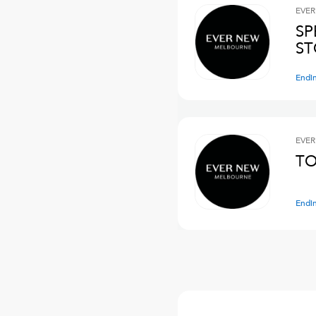
EVER
SP
ST
Endi
EVER
TO
Endi