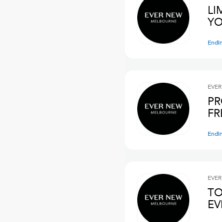
LI
YO
Endi
EVER
PR
FR
Endi
EVER
TO
E