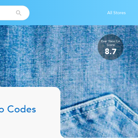
All Stores
Ever New CA
Score
8.7
o Codes