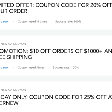
MITED OFFER: COUPON CODE FOR 20% OF
UR ORDER
ng soon
Coupon used:
4
times
Success rate:
100
%
 NEW CA
COUPON
OMOTION: $10 OFF ORDERS OF $1000+ A
EE SHIPPING
ng soon
Coupon used:
times
Success rate:
100
%
 NEW CA
COUPON
DAY ONLY: COUPON CODE FOR 25% OFF A
VERNEW