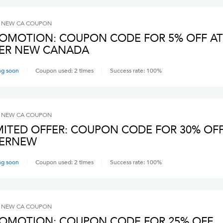
 NEW CA
COUPON
OMOTION: COUPON CODE FOR 5% OFF AT
ER NEW CANADA
ng soon
Coupon used:
2
times
Success rate:
100
%
 NEW CA
COUPON
MITED OFFER: COUPON CODE FOR 30% OFF
VERNEW
ng soon
Coupon used:
2
times
Success rate:
100
%
 NEW CA
COUPON
OMOTION: COUPON CODE FOR 25% OFF