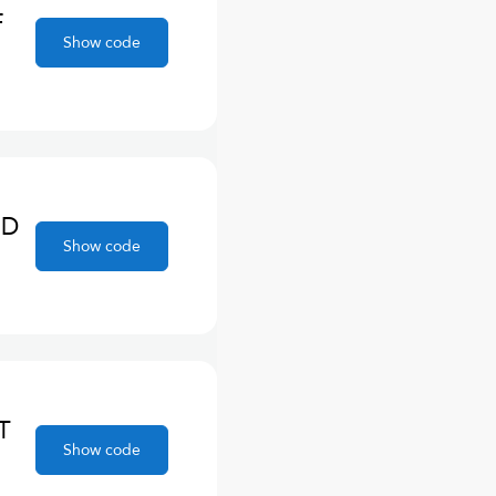
F
Show code
ND
Show code
T
Show code