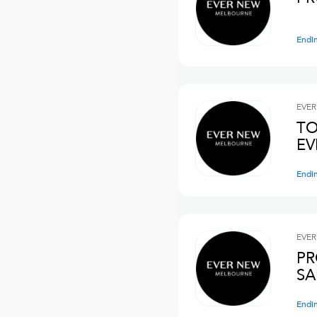
Endi
EVER
TO
E
Endi
EVER
PR
SA
Endi