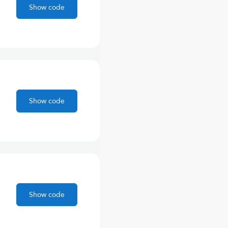
Show code
Show code
Show code