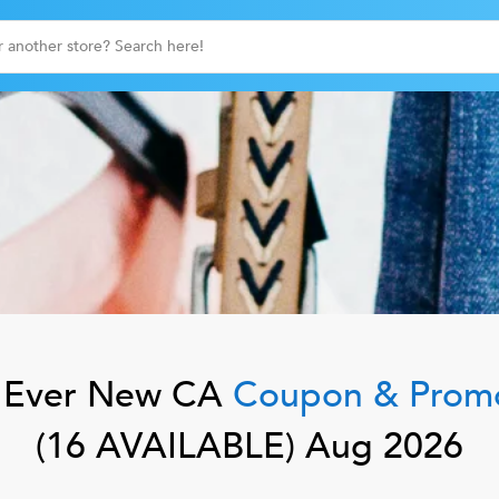
Ever New CA
Coupon & Prom
(
16
AVAILABLE)
Aug 2026