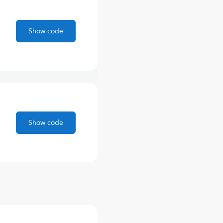
Show code
Show code