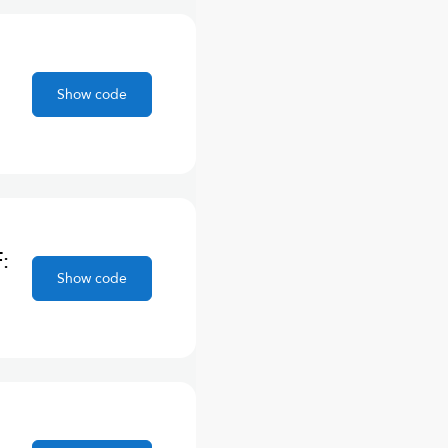
Show code
:
Show code