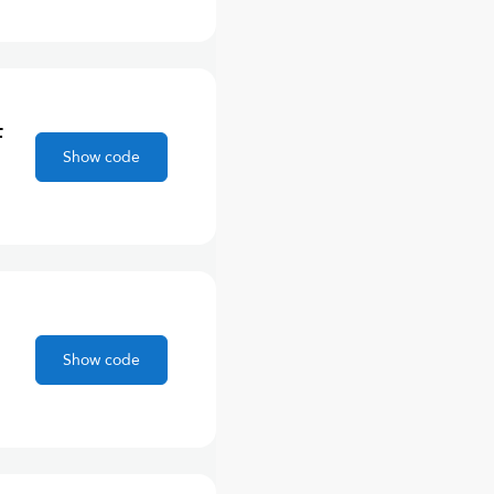
F
Show code
Show code