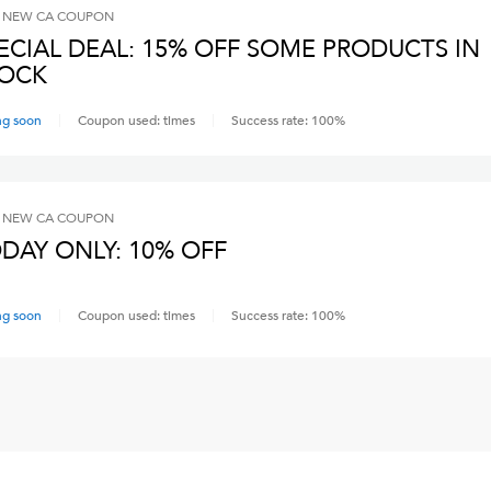
 NEW CA
COUPON
ECIAL DEAL: 15% OFF SOME PRODUCTS IN
OCK
ng soon
Coupon used:
times
Success rate:
100
%
 NEW CA
COUPON
DAY ONLY: 10% OFF
ng soon
Coupon used:
times
Success rate:
100
%