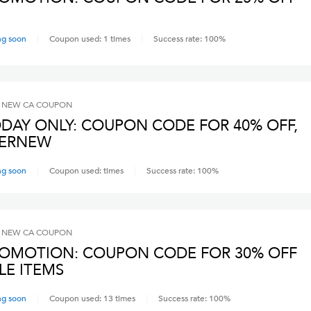
ng soon
Coupon used:
1
times
Success rate:
100
%
 NEW CA
COUPON
DAY ONLY: COUPON CODE FOR 40% OFF,
VERNEW
ng soon
Coupon used:
times
Success rate:
100
%
 NEW CA
COUPON
OMOTION: COUPON CODE FOR 30% OFF
LE ITEMS
ng soon
Coupon used:
13
times
Success rate:
100
%