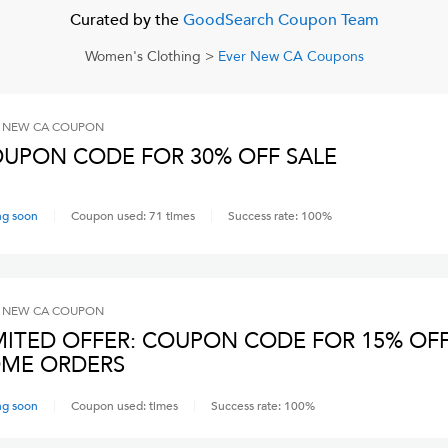
Curated by the
GoodSearch Coupon Team
Women's Clothing
>
Ever New CA
Coupons
 NEW CA
COUPON
UPON CODE FOR 30% OFF SALE
ng soon
Coupon used:
71
times
Success rate:
100
%
 NEW CA
COUPON
MITED OFFER: COUPON CODE FOR 15% OF
ME ORDERS
ng soon
Coupon used:
times
Success rate:
100
%