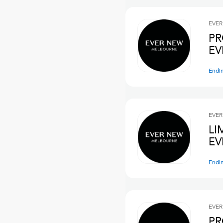
EVER
PR
EV
Endi
EVER
LI
E
Endi
EVER
PR