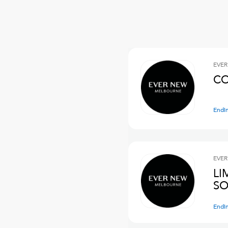
EVER
CO
Endi
EVER
LI
SO
Endi