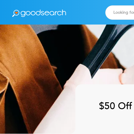
$50 Off