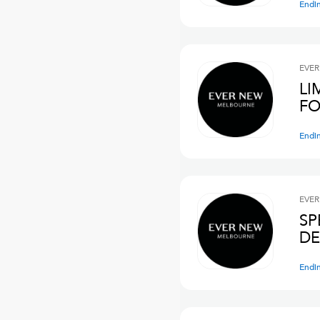
Endi
EVER
LI
FO
Endi
EVER
SP
DE
Endi