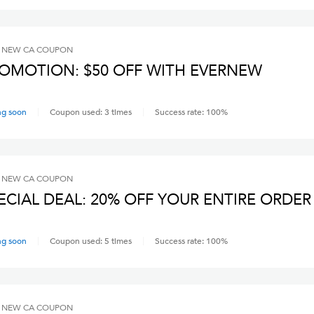
 NEW CA
COUPON
OMOTION: $50 OFF WITH EVERNEW
ng soon
Coupon used:
3
times
Success rate:
100
%
 NEW CA
COUPON
ECIAL DEAL: 20% OFF YOUR ENTIRE ORDER
ng soon
Coupon used:
5
times
Success rate:
100
%
 NEW CA
COUPON