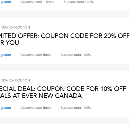
ng soon
Coupon used:
1
times
Success rate:
100
%
 NEW CA
COUPON
MITED OFFER: COUPON CODE FOR 20% OF
R YOU
ng soon
Coupon used:
times
Success rate:
100
%
 NEW CA
COUPON
ECIAL DEAL: COUPON CODE FOR 10% OFF
ALS AT EVER NEW CANADA
ng soon
Coupon used:
times
Success rate:
100
%