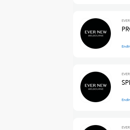
EVER
PR
Endi
EVER
SP
Endi
EVER