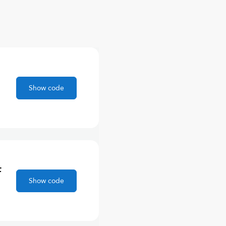
Show code
F
Show code