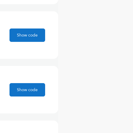
Show code
Show code