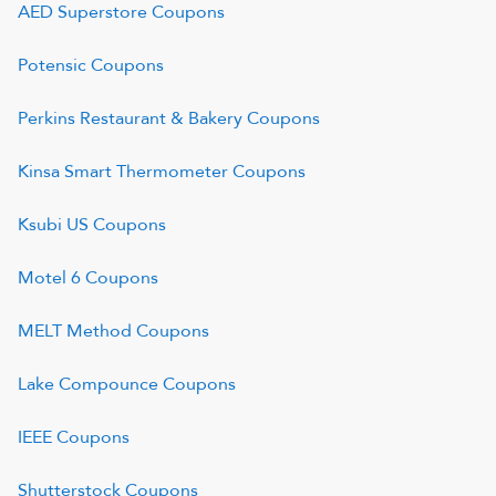
AED Superstore
Coupons
Potensic
Coupons
Perkins Restaurant & Bakery
Coupons
Kinsa Smart Thermometer
Coupons
Ksubi US
Coupons
Motel 6
Coupons
MELT Method
Coupons
Lake Compounce
Coupons
IEEE
Coupons
Shutterstock
Coupons