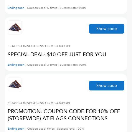
Ending soon
Coupon used:
6
times
Success rate:
100
%
Show code
FLAGSCONNECTIONS.COM
COUPON
SPECIAL DEAL: $10 OFF JUST FOR YOU
Ending soon
Coupon used:
3
times
Success rate:
100
%
Show code
FLAGSCONNECTIONS.COM
COUPON
PROMOTION: COUPON CODE FOR 10% OFF
(STOREWIDE) AT FLAGS CONNECTIONS
Ending soon
Coupon used:
times
Success rate:
100
%