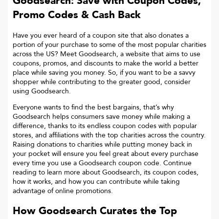
Goodsearch: Save with Coupon Codes,
Promo Codes & Cash Back
Have you ever heard of a coupon site that also donates a
portion of your purchase to some of the most popular charities
across the US? Meet Goodsearch, a website that aims to use
coupons, promos, and discounts to make the world a better
place while saving you money. So, if you want to be a savvy
shopper while contributing to the greater good, consider
using Goodsearch.
Everyone wants to find the best bargains, that’s why
Goodsearch helps consumers save money while making a
difference, thanks to its endless coupon codes with popular
stores, and affiliations with the top charities across the country.
Raising donations to charities while putting money back in
your pocket will ensure you feel great about every purchase
every time you use a Goodsearch coupon code. Continue
reading to learn more about Goodsearch, its coupon codes,
how it works, and how you can contribute while taking
advantage of online promotions.
How Goodsearch Curates the Top