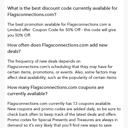
What is the best discount code currently available for
Flagsconnections.com
?
The best promotion available for
Flagsconnections.com
is
Limited offer: Coupon Code for 50% Off
- this code will give
you
50% Off
.
How often does
Flagsconnections.com
add new
deals?
The frequency of new deals depends on
Flagsconnections.com
’s scheduling that they may have for
certain items, promotions, or events. Also, some factors may
affect deal availability, such as the popularity of certain items.
How many
Flagsconnections.com
coupons are
currently available?
Flagsconnections.com
currently has
13
coupons available.
New coupons and promo codes are added daily, so be sure to
check back often to keep track of the latest deals and offers.
Promo codes for
Special Presents and Treasures
are always in
demand so it’s very likely that you’ll find new ways to save