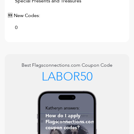
Special Presents and Treasures
🆕 New Codes:
0
Best
Flagsconnections.com
Coupon Code
LABOR50
Katheryn answers:
How do I apply
Flagsconnections.com
coupon codes?