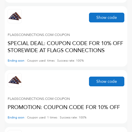
Show code
FLAGSCONNECTIONS.COM
COUPON
SPECIAL DEAL: COUPON CODE FOR 10% OFF
STOREWIDE AT FLAGS CONNECTIONS
Ending soon
Coupon used:
times
Success rate:
100
%
Show code
FLAGSCONNECTIONS.COM
COUPON
PROMOTION: COUPON CODE FOR 10% OFF
Ending soon
Coupon used:
1
times
Success rate:
100
%