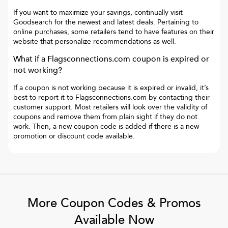
If you want to maximize your savings, continually visit
Goodsearch for the newest and latest deals. Pertaining to
online purchases, some retailers tend to have features on their
website that personalize recommendations as well.
What if a
Flagsconnections.com
coupon is expired or
not working?
If a coupon is not working because it is expired or invalid, it’s
best to report it to
Flagsconnections.com
by contacting their
customer support. Most retailers will look over the validity of
coupons and remove them from plain sight if they do not
work. Then, a new coupon code is added if there is a new
promotion or discount code available.
More Coupon Codes & Promos
Available Now