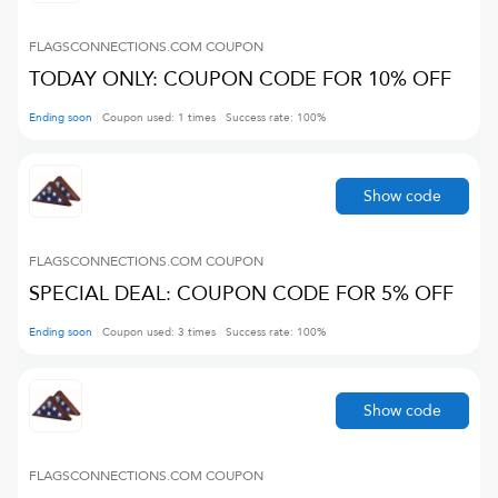
FLAGSCONNECTIONS.COM
COUPON
TODAY ONLY: COUPON CODE FOR 10% OFF
Ending soon
Coupon used:
1
times
Success rate:
100
%
Show code
FLAGSCONNECTIONS.COM
COUPON
SPECIAL DEAL: COUPON CODE FOR 5% OFF
Ending soon
Coupon used:
3
times
Success rate:
100
%
Show code
FLAGSCONNECTIONS.COM
COUPON