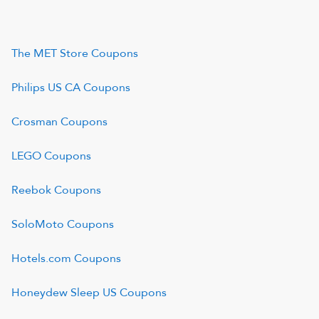
The MET Store
Coupons
Philips US CA
Coupons
Crosman
Coupons
LEGO
Coupons
Reebok
Coupons
SoloMoto
Coupons
Hotels.com
Coupons
Honeydew Sleep US
Coupons