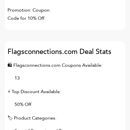
Promotion: Coupon
Code for 10% Off
Flagsconnections.com
Deal Stats
🛍
Flagsconnections.com
Coupons Available:
13
⚡ Top Discount Available:
50% Off
🏷 Product Categories: