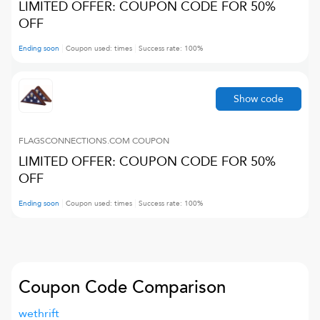
LIMITED OFFER: COUPON CODE FOR 50%
OFF
Ending soon
Coupon used:
times
Success rate:
100
%
Show code
FLAGSCONNECTIONS.COM
COUPON
LIMITED OFFER: COUPON CODE FOR 50%
OFF
Ending soon
Coupon used:
times
Success rate:
100
%
Coupon Code Comparison
wethrift