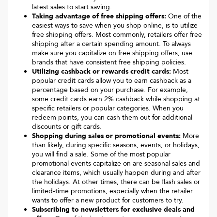
latest sales to start saving.
Taking advantage of free shipping offers:
One of the
easiest ways to save when you shop online, is to utilize
free shipping offers. Most commonly, retailers offer free
shipping after a certain spending amount. To always
make sure you capitalize on free shipping offers, use
brands that have consistent free shipping policies.
Utilizing cashback or rewards credit cards:
Most
popular credit cards allow you to earn cashback as a
percentage based on your purchase. For example,
some credit cards earn 2% cashback while shopping at
specific retailers or popular categories. When you
redeem points, you can cash them out for additional
discounts or gift cards.
Shopping during sales or promotional events:
More
than likely, during specific seasons, events, or holidays,
you will find a sale. Some of the most popular
promotional events capitalize on are seasonal sales and
clearance items, which usually happen during and after
the holidays. At other times, there can be flash sales or
limited-time promotions, especially when the retailer
wants to offer a new product for customers to try.
Subscribing to newsletters for exclusive deals and