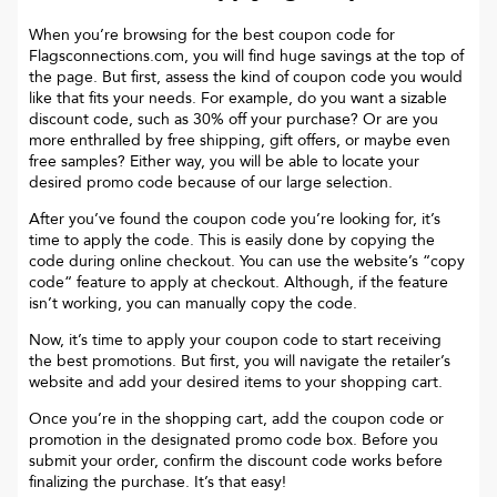
When you’re browsing for the best coupon code for
Flagsconnections.com
, you will find huge savings at the top of
the page. But first, assess the kind of coupon code you would
like that fits your needs. For example, do you want a sizable
discount code, such as 30% off your purchase? Or are you
more enthralled by free shipping, gift offers, or maybe even
free samples? Either way, you will be able to locate your
desired promo code because of our large selection.
After you’ve found the coupon code you’re looking for, it’s
time to apply the code. This is easily done by copying the
code during online checkout. You can use the website’s “copy
code“ feature to apply at checkout. Although, if the feature
isn’t working, you can manually copy the code.
Now, it’s time to apply your coupon code to start receiving
the best promotions. But first, you will navigate the retailer’s
website and add your desired items to your shopping cart.
Once you’re in the shopping cart, add the coupon code or
promotion in the designated promo code box. Before you
submit your order, confirm the discount code works before
finalizing the purchase. It’s that easy!