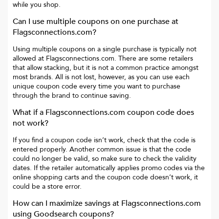
while you shop.
Can I use multiple coupons on one purchase at
Flagsconnections.com
?
Using multiple coupons on a single purchase is typically not
allowed at
Flagsconnections.com
. There are some retailers
that allow stacking, but it is not a common practice amongst
most brands. All is not lost, however, as you can use each
unique coupon code every time you want to purchase
through the brand to continue saving.
What if a
Flagsconnections.com
coupon code does
not work?
If you find a coupon code isn’t work, check that the code is
entered properly. Another common issue is that the code
could no longer be valid, so make sure to check the validity
dates. If the retailer automatically applies promo codes via the
online shopping carts and the coupon code doesn’t work, it
could be a store error.
How can I maximize savings at
Flagsconnections.com
using Goodsearch coupons?