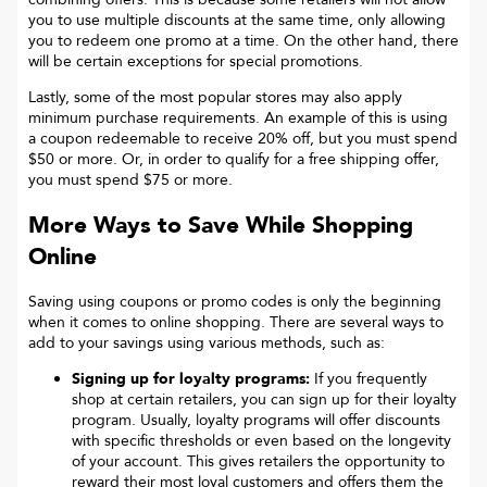
you to use multiple discounts at the same time, only allowing
you to redeem one promo at a time. On the other hand, there
will be certain exceptions for special promotions.
Lastly, some of the most popular stores may also apply
minimum purchase requirements. An example of this is using
a coupon redeemable to receive 20% off, but you must spend
$50 or more. Or, in order to qualify for a free shipping offer,
you must spend $75 or more.
More Ways to Save While Shopping
Online
Saving using coupons or promo codes is only the beginning
when it comes to online shopping. There are several ways to
add to your savings using various methods, such as:
Signing up for loyalty programs:
If you frequently
shop at certain retailers, you can sign up for their loyalty
program. Usually, loyalty programs will offer discounts
with specific thresholds or even based on the longevity
of your account. This gives retailers the opportunity to
reward their most loyal customers and offers them the