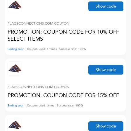
Show code
FLAGSCONNECTIONS.COM
COUPON
PROMOTION: COUPON CODE FOR 10% OFF
SELECT ITEMS
Ending soon
Coupon used:
1
times
Success rate:
100
%
Show code
FLAGSCONNECTIONS.COM
COUPON
PROMOTION: COUPON CODE FOR 15% OFF
Ending soon
Coupon used:
times
Success rate:
100
%
Show code