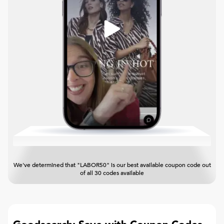
We've determined that "LABOR50" is our best available coupon code out
of all 30 codes available