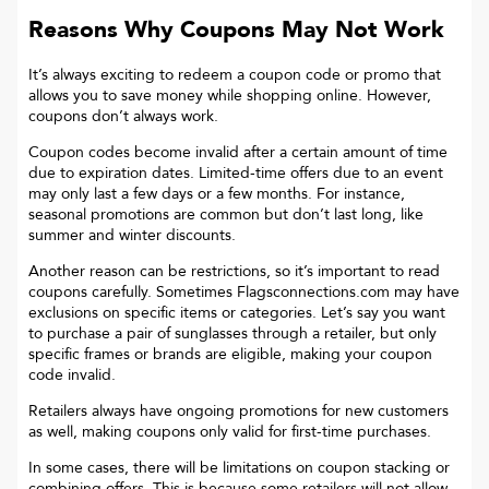
Reasons Why Coupons May Not Work
It’s always exciting to redeem a coupon code or promo that
allows you to save money while shopping online. However,
coupons don’t always work.
Coupon codes become invalid after a certain amount of time
due to expiration dates. Limited-time offers due to an event
may only last a few days or a few months. For instance,
seasonal promotions are common but don’t last long, like
summer and winter discounts.
Another reason can be restrictions, so it’s important to read
coupons carefully. Sometimes
Flagsconnections.com
may have
exclusions on specific items or categories. Let’s say you want
to purchase a pair of sunglasses through a retailer, but only
specific frames or brands are eligible, making your coupon
code invalid.
Retailers always have ongoing promotions for new customers
as well, making coupons only valid for first-time purchases.
In some cases, there will be limitations on coupon stacking or
combining offers. This is because some retailers will not allow