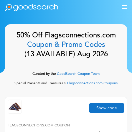
50% Off
Flagsconnections.com
Coupon & Promo Codes
(
13
AVAILABLE)
Aug 2026
Curated by the
GoodSearch Coupon Team
Special Presents and Treasures
>
Flagsconnections.com
Coupons
Show code
FLAGSCONNECTIONS.COM
COUPON