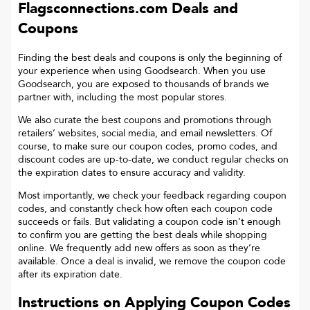
Flagsconnections.com
Deals and
Coupons
Finding the best deals and coupons is only the beginning of
your experience when using Goodsearch. When you use
Goodsearch, you are exposed to thousands of brands we
partner with, including the most popular stores.
We also curate the best coupons and promotions through
retailers’ websites, social media, and email newsletters. Of
course, to make sure our coupon codes, promo codes, and
discount codes are up-to-date, we conduct regular checks on
the expiration dates to ensure accuracy and validity.
Most importantly, we check your feedback regarding coupon
codes, and constantly check how often each coupon code
succeeds or fails. But validating a coupon code isn’t enough
to confirm you are getting the best deals while shopping
online. We frequently add new offers as soon as they’re
available. Once a deal is invalid, we remove the coupon code
after its expiration date.
Instructions on Applying Coupon Codes