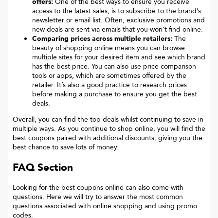
offers:
One of the best ways to ensure you receive
access to the latest sales, is to subscribe to the brand’s
newsletter or email list. Often, exclusive promotions and
new deals are sent via emails that you won’t find online.
Comparing prices across multiple retailers:
The
beauty of shopping online means you can browse
multiple sites for your desired item and see which brand
has the best price. You can also use price comparison
tools or apps, which are sometimes offered by the
retailer. It’s also a good practice to research prices
before making a purchase to ensure you get the best
deals.
Overall, you can find the top deals whilst continuing to save in
multiple ways. As you continue to shop online, you will find the
best coupons paired with additional discounts, giving you the
best chance to save lots of money.
FAQ Section
Looking for the best coupons online can also come with
questions. Here we will try to answer the most common
questions associated with online shopping and using promo
codes.