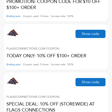
PROMOTION: COUPON CODE FOR $10 OFF
$100+ ORDER
Ending soon
Coupon used:
3
times
Success rate:
100
%
Show code
FLAGSCONNECTIONS.COM
COUPON
TODAY ONLY: 10% OFF $100+ ORDER
Ending soon
Coupon used:
5
times
Success rate:
100
%
Show code
FLAGSCONNECTIONS.COM
COUPON
SPECIAL DEAL: 10% OFF (STOREWIDE) AT
FLAGS CONNECTIONS