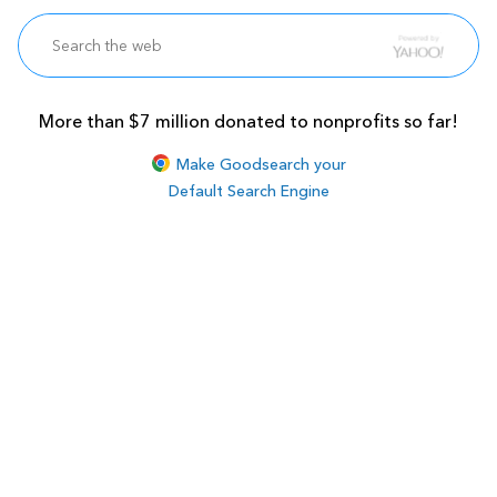
More than $7 million donated to nonprofits so far!
Make Goodsearch your
Default Search Engine