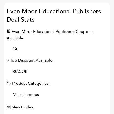
Evan-Moor Educational Publishers
Deal Stats
🛍
Evan-Moor Educational Publishers
Coupons
Available:
12
⚡ Top Discount Available:
30% Off
🏷 Product Categories:
Miscellaneous
🆕 New Codes: