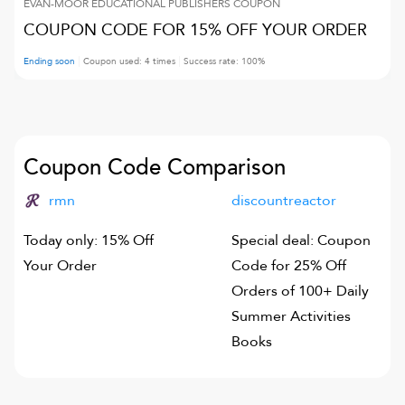
EVAN-MOOR EDUCATIONAL PUBLISHERS
COUPON
COUPON CODE FOR 15% OFF YOUR ORDER
Ending soon
Coupon used:
4
times
Success rate:
100
%
Coupon Code Comparison
rmn
discountreactor
Today only: 15% Off
Special deal: Coupon
Your Order
Code for 25% Off
Orders of 100+ Daily
Summer Activities
Books