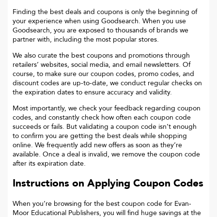
Finding the best deals and coupons is only the beginning of
your experience when using Goodsearch. When you use
Goodsearch, you are exposed to thousands of brands we
partner with, including the most popular stores.
We also curate the best coupons and promotions through
retailers’ websites, social media, and email newsletters. Of
course, to make sure our coupon codes, promo codes, and
discount codes are up-to-date, we conduct regular checks on
the expiration dates to ensure accuracy and validity.
Most importantly, we check your feedback regarding coupon
codes, and constantly check how often each coupon code
succeeds or fails. But validating a coupon code isn’t enough
to confirm you are getting the best deals while shopping
online. We frequently add new offers as soon as they’re
available. Once a deal is invalid, we remove the coupon code
after its expiration date.
Instructions on Applying Coupon Codes
When you’re browsing for the best coupon code for
Evan-
Moor Educational Publishers
, you will find huge savings at the