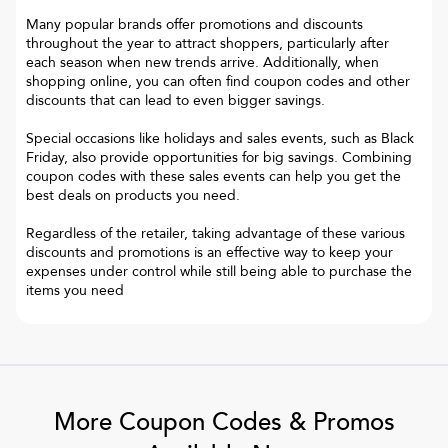
Many popular brands offer promotions and discounts
throughout the year to attract shoppers, particularly after
each season when new trends arrive. Additionally, when
shopping online, you can often find coupon codes and other
discounts that can lead to even bigger savings.
Special occasions like holidays and sales events, such as Black
Friday, also provide opportunities for big savings. Combining
coupon codes with these sales events can help you get the
best deals on products you need.
Regardless of the retailer, taking advantage of these various
discounts and promotions is an effective way to keep your
expenses under control while still being able to purchase the
items you need
More Coupon Codes & Promos