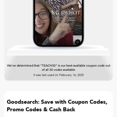
We've determined that "TEACH30" is our best available coupon code out
of all 30 codes available
It was last used on
February 16, 2025
Goodsearch: Save with Coupon Codes,
Promo Codes & Cash Back