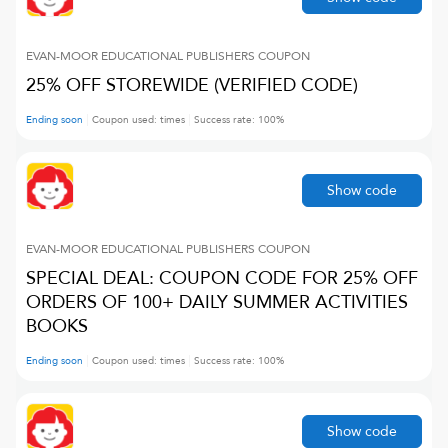
EVAN-MOOR EDUCATIONAL PUBLISHERS
COUPON
25% OFF STOREWIDE (VERIFIED CODE)
Ending soon
Coupon used:
times
Success rate:
100
%
Show code
EVAN-MOOR EDUCATIONAL PUBLISHERS
COUPON
SPECIAL DEAL: COUPON CODE FOR 25% OFF
ORDERS OF 100+ DAILY SUMMER ACTIVITIES
BOOKS
Ending soon
Coupon used:
times
Success rate:
100
%
Show code