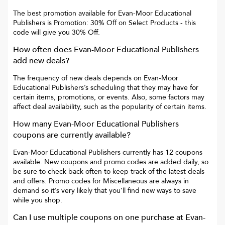
The best promotion available for
Evan-Moor Educational
Publishers
is
Promotion: 30% Off on Select Products
- this
code will give you
30% Off
.
How often does
Evan-Moor Educational Publishers
add new deals?
The frequency of new deals depends on
Evan-Moor
Educational Publishers
’s scheduling that they may have for
certain items, promotions, or events. Also, some factors may
affect deal availability, such as the popularity of certain items.
How many
Evan-Moor Educational Publishers
coupons are currently available?
Evan-Moor Educational Publishers
currently has
12
coupons
available. New coupons and promo codes are added daily, so
be sure to check back often to keep track of the latest deals
and offers. Promo codes for
Miscellaneous
are always in
demand so it’s very likely that you’ll find new ways to save
while you shop.
Can I use multiple coupons on one purchase at
Evan-