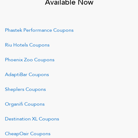
Available Now
Phastek Performance
Coupons
Riu Hotels
Coupons
Phoenix Zoo
Coupons
AdaptiBar
Coupons
Sheplers
Coupons
Organifi
Coupons
Destination XL
Coupons
CheapOair
Coupons