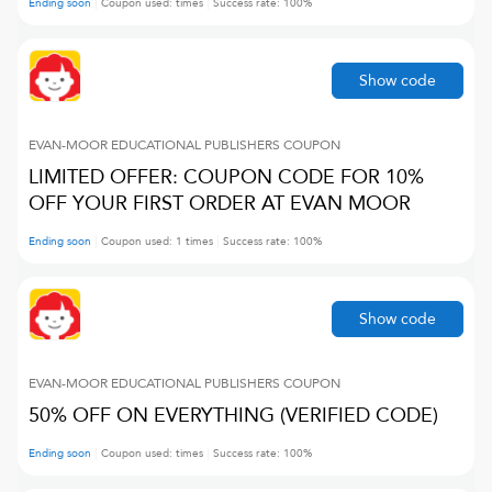
Ending soon
Coupon used:
times
Success rate:
100
%
Show code
EVAN-MOOR EDUCATIONAL PUBLISHERS
COUPON
LIMITED OFFER: COUPON CODE FOR 10%
OFF YOUR FIRST ORDER AT EVAN MOOR
Ending soon
Coupon used:
1
times
Success rate:
100
%
Show code
EVAN-MOOR EDUCATIONAL PUBLISHERS
COUPON
50% OFF ON EVERYTHING (VERIFIED CODE)
Ending soon
Coupon used:
times
Success rate:
100
%