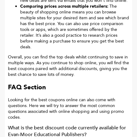
new deals are sent via emails that you won’t find online.
Comparing prices across multiple retailers:
The
beauty of shopping online means you can browse
multiple sites for your desired item and see which brand
has the best price. You can also use price comparison
tools or apps, which are sometimes offered by the
retailer. It’s also a good practice to research prices
before making a purchase to ensure you get the best
deals.
Overall, you can find the top deals whilst continuing to save in
multiple ways. As you continue to shop online, you will find the
best coupons paired with additional discounts, giving you the
best chance to save lots of money.
FAQ Section
Looking for the best coupons online can also come with
questions. Here we will try to answer the most common
questions associated with online shopping and using promo
codes.
What is the best discount code currently available for
Evan-Moor Educational Publishers
?