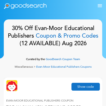
30% Off
Evan-Moor Educational
Publishers
Coupon & Promo Codes
(
12
AVAILABLE)
Aug 2026
Curated by the
GoodSearch Coupon Team
Miscellaneous
>
Evan-Moor Educational Publishers
Coupons
Show code
EVAN-MOOR EDUCATIONAL PUBLISHERS
COUPON