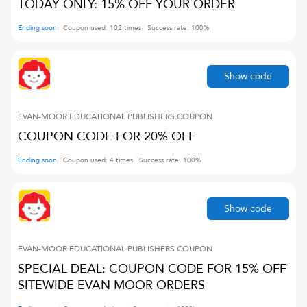
TODAY ONLY: 15% OFF YOUR ORDER
Ending soon
Coupon used:
102
times
Success rate:
100
%
Show code
EVAN-MOOR EDUCATIONAL PUBLISHERS
COUPON
COUPON CODE FOR 20% OFF
Ending soon
Coupon used:
4
times
Success rate:
100
%
Show code
EVAN-MOOR EDUCATIONAL PUBLISHERS
COUPON
SPECIAL DEAL: COUPON CODE FOR 15% OFF
SITEWIDE EVAN MOOR ORDERS