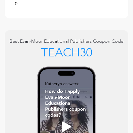
0
Best
Evan-Moor Educational Publishers
Coupon Code
TEACH30
Katheryn answers:
How do I apply
Evan-Moor
Educational
Publishers coupon
codes?