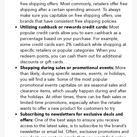
free shipping offers. Most commonly, retailers offer free
shipping after a certain spending amount. To always
make sure you capitalize on free shipping offers, use
brands that have consistent free shipping policies.
Utilizing cashback or rewards credit cards:
Most
popular credit cards allow you to earn cashback as a
percentage based on your purchase. For example,
some credit cards earn 2% cashback while shopping at
specific retailers or popular categories. When you
redeem points, you can cash them out for additional
discounts or gift cards.
Shopping during sales or promotional events:
More
than likely, during specific seasons, events, or holidays,
you will find a sale. Some of the most popular
promotional events capitalize on are seasonal sales and
clearance items, which usually happen during and after
the holidays. At other times, there can be flash sales or
limited-time promotions, especially when the retailer
wants to offer a new product for customers to try.
Subscribing to newsletters for exclusive deals and
offers:
One of the best ways to ensure you receive
access to the latest sales, is to subscribe to the brand’s
newsletter or email list. Often, exclusive promotions and