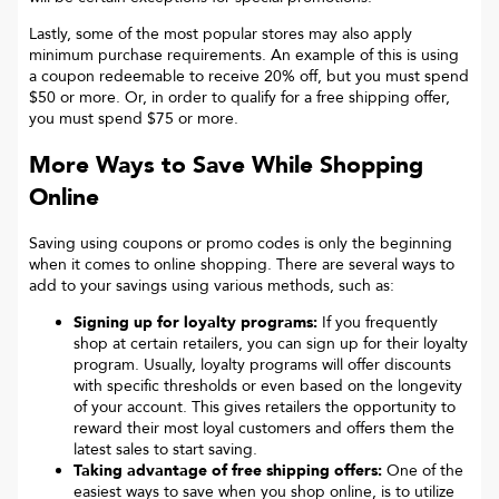
Lastly, some of the most popular stores may also apply
minimum purchase requirements. An example of this is using
a coupon redeemable to receive 20% off, but you must spend
$50 or more. Or, in order to qualify for a free shipping offer,
you must spend $75 or more.
More Ways to Save While Shopping
Online
Saving using coupons or promo codes is only the beginning
when it comes to online shopping. There are several ways to
add to your savings using various methods, such as:
Signing up for loyalty programs:
If you frequently
shop at certain retailers, you can sign up for their loyalty
program. Usually, loyalty programs will offer discounts
with specific thresholds or even based on the longevity
of your account. This gives retailers the opportunity to
reward their most loyal customers and offers them the
latest sales to start saving.
Taking advantage of free shipping offers:
One of the
easiest ways to save when you shop online, is to utilize