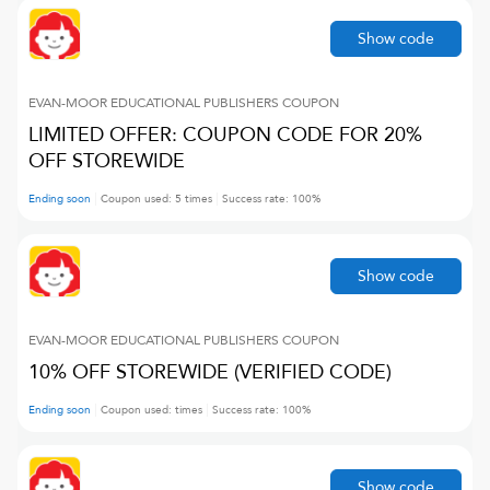
Show code
EVAN-MOOR EDUCATIONAL PUBLISHERS
COUPON
LIMITED OFFER: COUPON CODE FOR 20%
OFF STOREWIDE
Ending soon
Coupon used:
5
times
Success rate:
100
%
Show code
EVAN-MOOR EDUCATIONAL PUBLISHERS
COUPON
10% OFF STOREWIDE (VERIFIED CODE)
Ending soon
Coupon used:
times
Success rate:
100
%
Show code