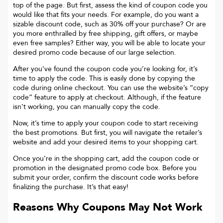
top of the page. But first, assess the kind of coupon code you
would like that fits your needs. For example, do you want a
sizable discount code, such as 30% off your purchase? Or are
you more enthralled by free shipping, gift offers, or maybe
even free samples? Either way, you will be able to locate your
desired promo code because of our large selection.
After you’ve found the coupon code you’re looking for, it’s
time to apply the code. This is easily done by copying the
code during online checkout. You can use the website’s “copy
code“ feature to apply at checkout. Although, if the feature
isn’t working, you can manually copy the code.
Now, it’s time to apply your coupon code to start receiving
the best promotions. But first, you will navigate the retailer’s
website and add your desired items to your shopping cart.
Once you’re in the shopping cart, add the coupon code or
promotion in the designated promo code box. Before you
submit your order, confirm the discount code works before
finalizing the purchase. It’s that easy!
Reasons Why Coupons May Not Work