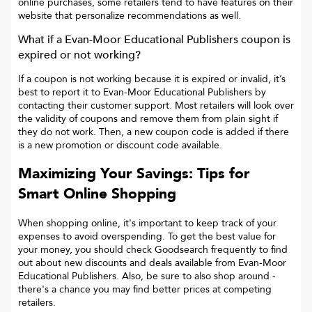
online purchases, some retailers tend to have features on their
website that personalize recommendations as well.
What if a
Evan-Moor Educational Publishers
coupon is
expired or not working?
If a coupon is not working because it is expired or invalid, it’s
best to report it to
Evan-Moor Educational Publishers
by
contacting their customer support. Most retailers will look over
the validity of coupons and remove them from plain sight if
they do not work. Then, a new coupon code is added if there
is a new promotion or discount code available.
Maximizing Your Savings: Tips for
Smart Online Shopping
When shopping online, it's important to keep track of your
expenses to avoid overspending. To get the best value for
your money, you should check Goodsearch frequently to find
out about new discounts and deals available from Evan-Moor
Educational Publishers. Also, be sure to also shop around -
there's a chance you may find better prices at competing
retailers.