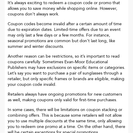
It’s always exciting to redeem a coupon code or promo that
allows you to save money while shopping online. However,
coupons don’t always work.
Coupon codes become invalid after a certain amount of time
due to expiration dates. Limited-time offers due to an event
may only last a few days or a few months. For instance,
seasonal promotions are common but don’t last long, like
summer and winter discounts.
Another reason can be restrictions, so it’s important to read
coupons carefully. Sometimes
Evan-Moor Educational
Publishers
may have exclusions on specific items or categories.
Let’s say you want to purchase a pair of sunglasses through a
retailer, but only specific frames or brands are eligible, making
your coupon code invalid.
Retailers always have ongoing promotions for new customers
as well, making coupons only valid for first-time purchases.
In some cases, there will be limitations on coupon stacking or
combining offers. This is because some retailers will not allow
you to use multiple discounts at the same time, only allowing
you to redeem one promo at a time. On the other hand, there
will be certain exceptions for special promotions.