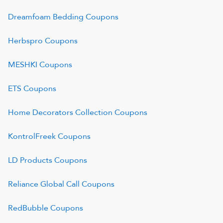
Dreamfoam Bedding
Coupons
Herbspro
Coupons
MESHKI
Coupons
ETS
Coupons
Home Decorators Collection
Coupons
KontrolFreek
Coupons
LD Products
Coupons
Reliance Global Call
Coupons
RedBubble
Coupons