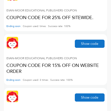
EVAN-MOOR EDUCATIONAL PUBLISHERS
COUPON
COUPON CODE FOR 25% OFF SITEWIDE.
Ending soon
Coupon used:
times
Success rate:
100
%
Show code
EVAN-MOOR EDUCATIONAL PUBLISHERS
COUPON
COUPON CODE FOR 15% OFF ON WEBSITE
ORDER
Ending soon
Coupon used:
3
times
Success rate:
100
%
Show code