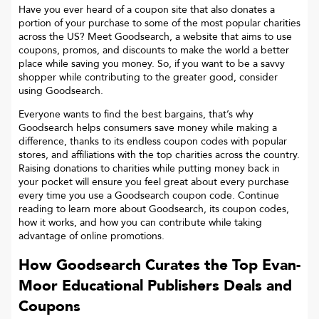
Have you ever heard of a coupon site that also donates a
portion of your purchase to some of the most popular charities
across the US? Meet Goodsearch, a website that aims to use
coupons, promos, and discounts to make the world a better
place while saving you money. So, if you want to be a savvy
shopper while contributing to the greater good, consider
using Goodsearch.
Everyone wants to find the best bargains, that’s why
Goodsearch helps consumers save money while making a
difference, thanks to its endless coupon codes with popular
stores, and affiliations with the top charities across the country.
Raising donations to charities while putting money back in
your pocket will ensure you feel great about every purchase
every time you use a Goodsearch coupon code. Continue
reading to learn more about Goodsearch, its coupon codes,
how it works, and how you can contribute while taking
advantage of online promotions.
How Goodsearch Curates the Top
Evan-
Moor Educational Publishers
Deals and
Coupons