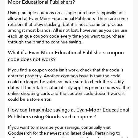
Moor Educational Publishers
?
Using multiple coupons on a single purchase is typically not
allowed at
Evan-Moor Educational Publishers
. There are some
retailers that allow stacking, but it is not a common practice
amongst most brands. All is not lost, however, as you can use
each unique coupon code every time you want to purchase
through the brand to continue saving.
What if a
Evan-Moor Educational Publishers
coupon
code does not work?
If you find a coupon code isn’t work, check that the code is
entered properly. Another common issue is that the code
could no longer be valid, so make sure to check the validity
dates. If the retailer automatically applies promo codes via the
online shopping carts and the coupon code doesn’t work, it
could be a store error.
How can I maximize savings at
Evan-Moor Educational
Publishers
using Goodsearch coupons?
If you want to maximize your savings, continually visit
Goodsearch for the newest and latest deals. Pertaining to