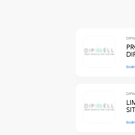
DIPW
PR
DI
Endi
DIPW
LI
SI
Endi