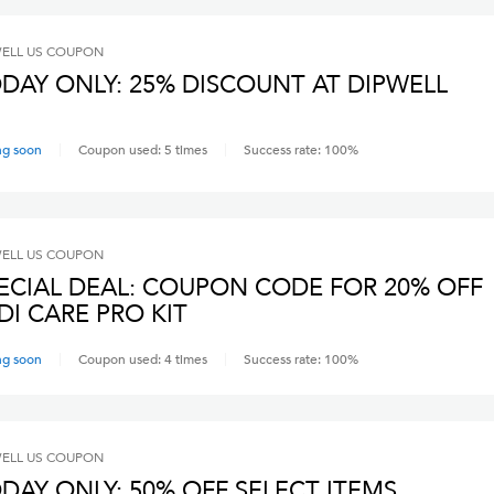
ELL US
COUPON
DAY ONLY: 25% DISCOUNT AT DIPWELL
ng soon
Coupon used:
5
times
Success rate:
100
%
ELL US
COUPON
ECIAL DEAL: COUPON CODE FOR 20% OFF
DI CARE PRO KIT
ng soon
Coupon used:
4
times
Success rate:
100
%
ELL US
COUPON
DAY ONLY: 50% OFF SELECT ITEMS