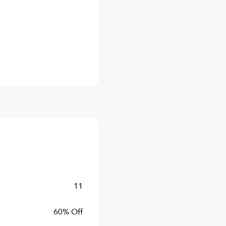
11
60% Off