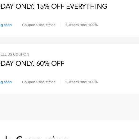
DAY ONLY: 15% OFF EVERYTHING
ng soon
Coupon used:
times
Success rate:
100
%
ELL US
COUPON
DAY ONLY: 60% OFF
ng soon
Coupon used:
times
Success rate:
100
%