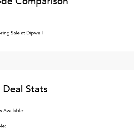
de Comparison
ring Sale at Dipwell
S
Deal Stats
 Available:
le: