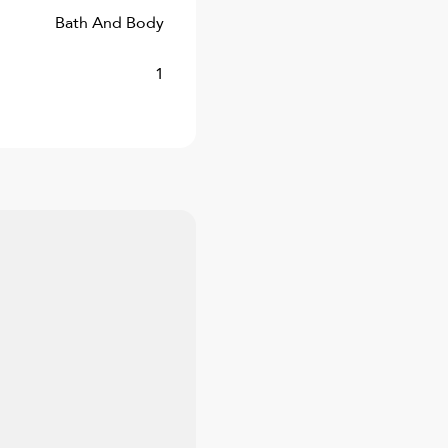
Bath And Body
1