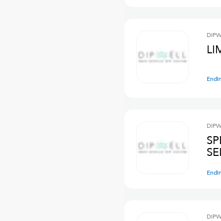
DIPW
LI
Endi
DIPW
SP
SE
Endi
DIPW