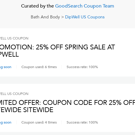
Curated by the
GoodSearch Coupon Team
Bath And Body
>
DipWell US
Coupons
ELL US
COUPON
OMOTION: 25% OFF SPRING SALE AT
PWELL
ng soon
Coupon used:
6
times
Success rate:
100
%
ELL US
COUPON
MITED OFFER: COUPON CODE FOR 25% OF
TEWIDE SITEWIDE
ng soon
Coupon used:
4
times
Success rate:
100
%