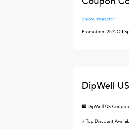
Coupon Co
discountreactor
Promotion: 25% Off Sp
DipWell U
🛍
DipWell US
Coupons
⚡ Top Discount Availab