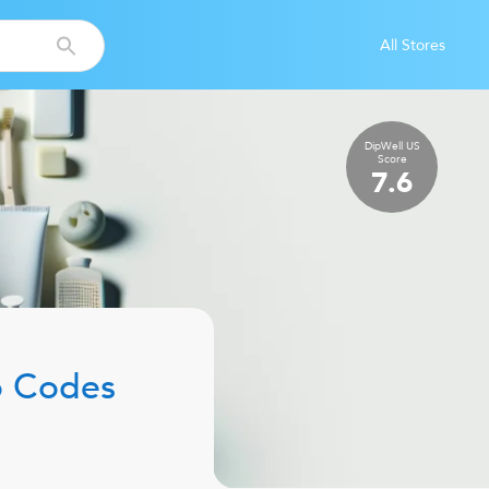
All Stores
DipWell US
Score
7.6
 Codes