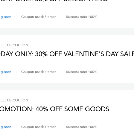
ng soon
Coupon used:
3
times
Success rate:
100
%
ELL US
COUPON
DAY ONLY: 30% OFF VALENTINE'S DAY SAL
ng soon
Coupon used:
4
times
Success rate:
100
%
ELL US
COUPON
OMOTION: 40% OFF SOME GOODS
ng soon
Coupon used:
1
times
Success rate:
100
%