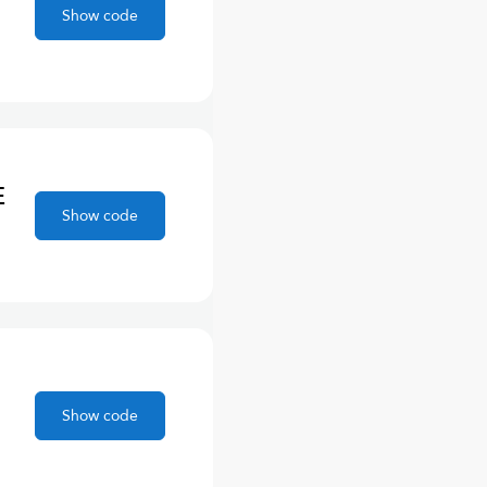
Show code
E
Show code
Show code