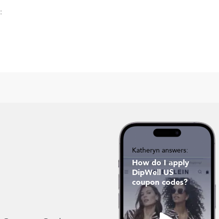
:
Katheryn answers:
How do I apply
DipWell US
coupon codes?