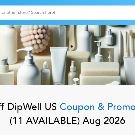
f
DipWell US
Coupon & Promo
(
11
AVAILABLE)
Aug 2026