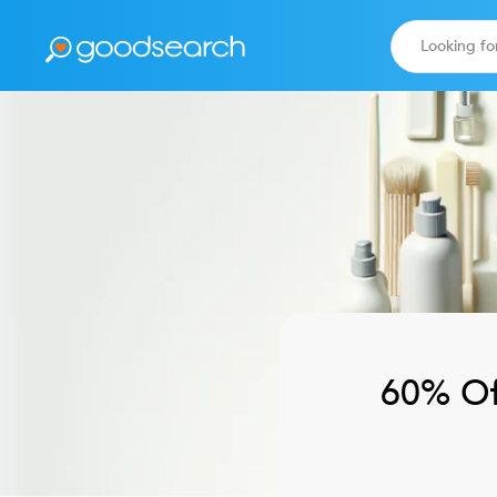
60% Of