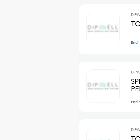
DIPW
TO
Endi
DIPW
SP
PE
Endi
DIPW
TO