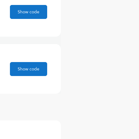
Show code
Show code