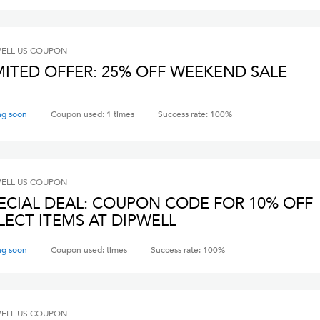
ELL US
COUPON
MITED OFFER: 25% OFF WEEKEND SALE
ng soon
Coupon used:
1
times
Success rate:
100
%
ELL US
COUPON
ECIAL DEAL: COUPON CODE FOR 10% OFF
LECT ITEMS AT DIPWELL
ng soon
Coupon used:
times
Success rate:
100
%
ELL US
COUPON