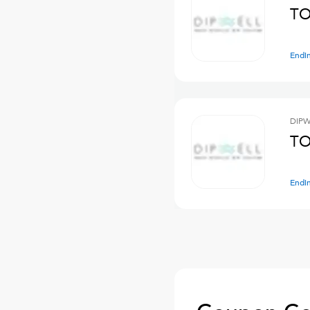
TO
Endi
DIPW
TO
Endi