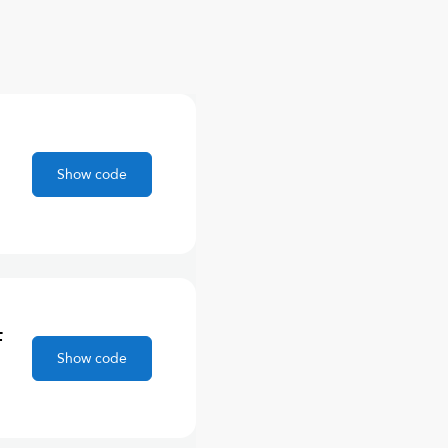
Show code
F
Show code