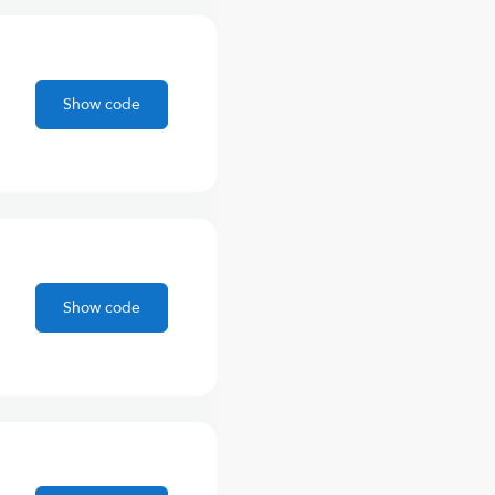
Show code
Show code