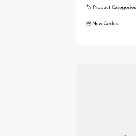
🏷 Product Categories
🆕 New Codes: