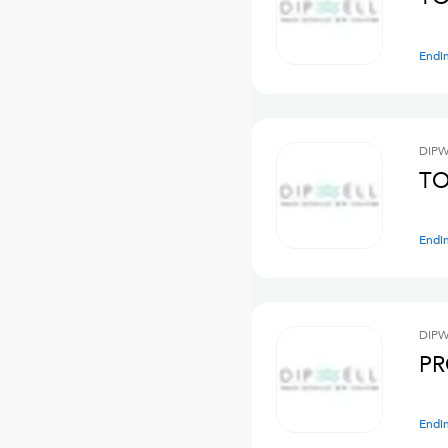
Endi
DIPW
TO
Endi
DIPW
PR
Endi