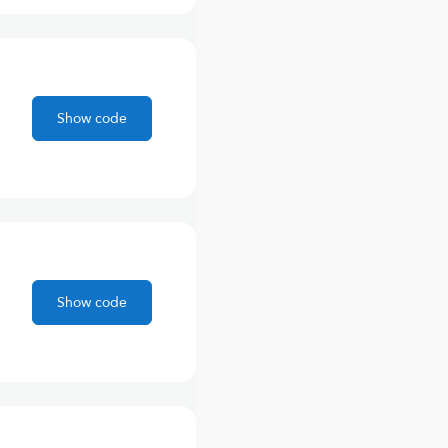
Show code
Show code