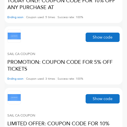
TODAY ONLY: COUPON CODE FOR 10% OFF
ANY PURCHASE AT
Ending soon
Coupon used:
5
times
Success rate:
100
%
Show code
SAIL CA
COUPON
PROMOTION: COUPON CODE FOR 5% OFF
TICKETS
Ending soon
Coupon used:
3
times
Success rate:
100
%
Show code
SAIL CA
COUPON
LIMITED OFFER: COUPON CODE FOR 10%