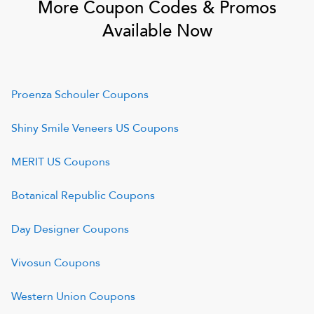
More Coupon Codes & Promos
Available Now
Proenza Schouler
Coupons
Shiny Smile Veneers US
Coupons
MERIT US
Coupons
Botanical Republic
Coupons
Day Designer
Coupons
Vivosun
Coupons
Western Union
Coupons