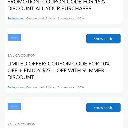
PROMOTION: COUPON CODE FOR 15%
DISCOUNT ALL YOUR PURCHASES
Ending soon
Coupon used:
1
times
Success rate:
100
%
Show code
SAIL CA
COUPON
LIMITED OFFER: COUPON CODE FOR 10%
OFF + ENJOY $27.1 OFF WITH SUMMER
DISCOUNT
Ending soon
Coupon used:
2
times
Success rate:
100
%
Show code
SAIL CA
COUPON