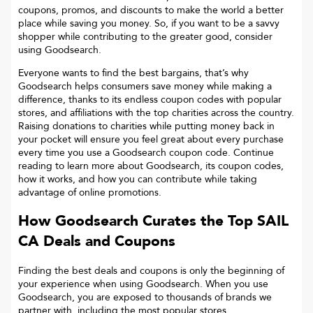
coupons, promos, and discounts to make the world a better
place while saving you money. So, if you want to be a savvy
shopper while contributing to the greater good, consider
using Goodsearch.
Everyone wants to find the best bargains, that’s why
Goodsearch helps consumers save money while making a
difference, thanks to its endless coupon codes with popular
stores, and affiliations with the top charities across the country.
Raising donations to charities while putting money back in
your pocket will ensure you feel great about every purchase
every time you use a Goodsearch coupon code. Continue
reading to learn more about Goodsearch, its coupon codes,
how it works, and how you can contribute while taking
advantage of online promotions.
How Goodsearch Curates the Top
SAIL
CA
Deals and Coupons
Finding the best deals and coupons is only the beginning of
your experience when using Goodsearch. When you use
Goodsearch, you are exposed to thousands of brands we
partner with, including the most popular stores.