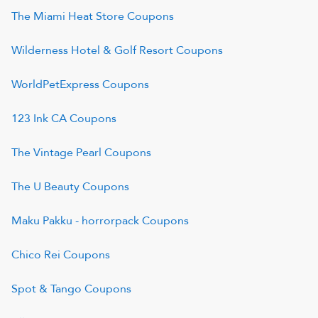
The Miami Heat Store
Coupons
Wilderness Hotel & Golf Resort
Coupons
WorldPetExpress
Coupons
123 Ink CA
Coupons
The Vintage Pearl
Coupons
The U Beauty
Coupons
Maku Pakku - horrorpack
Coupons
Chico Rei
Coupons
Spot & Tango
Coupons