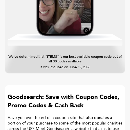
We've determined that "ITEMS" is our best available coupon code out of
all 30 codes available
It was last used on
June 12, 2026
Goodsearch: Save with Coupon Codes,
Promo Codes & Cash Back
Have you ever heard of a coupon site that also donates a
portion of your purchase to some of the most popular charities
across the US? Meet Goodsearch, a website that aims to use