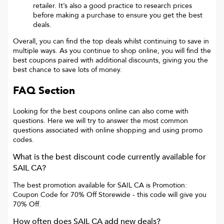
retailer. It’s also a good practice to research prices
before making a purchase to ensure you get the best
deals.
Overall, you can find the top deals whilst continuing to save in
multiple ways. As you continue to shop online, you will find the
best coupons paired with additional discounts, giving you the
best chance to save lots of money.
FAQ Section
Looking for the best coupons online can also come with
questions. Here we will try to answer the most common
questions associated with online shopping and using promo
codes.
What is the best discount code currently available for
SAIL CA
?
The best promotion available for
SAIL CA
is
Promotion:
Coupon Code for 70% Off Storewide
- this code will give you
70% Off
.
How often does
SAIL CA
add new deals?