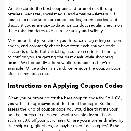
We also curate the best coupons and promotions through
retailers’ websites, social media, and email newsletters. Of
course, to make sure our coupon codes, promo codes, and
discount codes are up-to-date, we conduct regular checks on
the expiration dates to ensure accuracy and validity.
Most importantly, we check your feedback regarding coupon
codes, and constantly check how often each coupon code
succeeds or fails. But validating a coupon code isn’t enough
to confirm you are getting the best deals while shopping
online. We frequently add new offers as soon as they’re
available. Once a deal is invalid, we remove the coupon code
after its expiration date.
Instructions on Applying Coupon Codes
When you’re browsing for the best coupon code for
SAIL CA
,
you will find huge savings at the top of the page. But first,
assess the kind of coupon code you would like that fits your
needs. For example, do you want a sizable discount code,
such as 30% off your purchase? Or are you more enthralled by
free shipping, gift offers, or maybe even free samples? Either