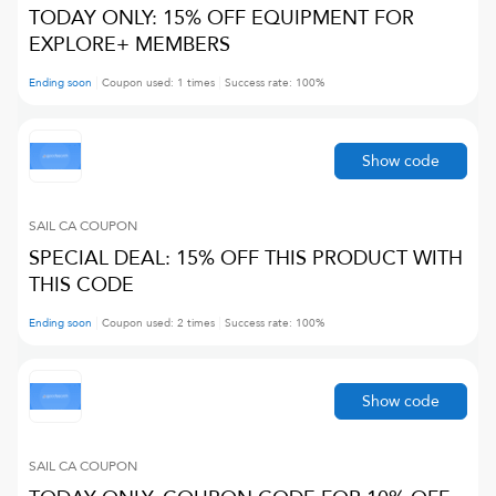
TODAY ONLY: 15% OFF EQUIPMENT FOR
EXPLORE+ MEMBERS
Ending soon
Coupon used:
1
times
Success rate:
100
%
Show code
SAIL CA
COUPON
SPECIAL DEAL: 15% OFF THIS PRODUCT WITH
THIS CODE
Ending soon
Coupon used:
2
times
Success rate:
100
%
Show code
SAIL CA
COUPON