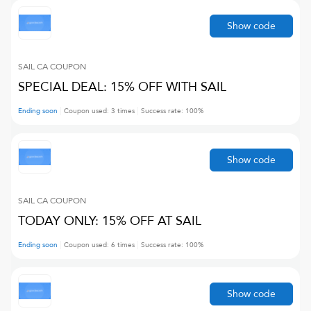
Show code
SAIL CA
COUPON
SPECIAL DEAL: 15% OFF WITH SAIL
Ending soon
Coupon used:
3
times
Success rate:
100
%
Show code
SAIL CA
COUPON
TODAY ONLY: 15% OFF AT SAIL
Ending soon
Coupon used:
6
times
Success rate:
100
%
Show code