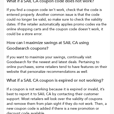
What if a
SAIL CA
coupon code does not work?
If you find a coupon code isn’t work, check that the code is
entered properly. Another common issue is that the code
could no longer be valid, so make sure to check the validity
dates. If the retailer automatically applies promo codes via the
online shopping carts and the coupon code doesn’t work, it
could be a store error.
How can I maximize savings at
SAIL CA
using
Goodsearch coupons?
If you want to maximize your savings, continually visit
Goodsearch for the newest and latest deals. Pertaining to
online purchases, some retailers tend to have features on their
website that personalize recommendations as well.
What if a
SAIL CA
coupon is expired or not working?
If a coupon is not working because it is expired or invalid, it’s
best to report it to
SAIL CA
by contacting their customer
support. Most retailers will look over the validity of coupons
and remove them from plain sight if they do not work. Then, a
new coupon code is added if there is a new promotion or
discount code available.