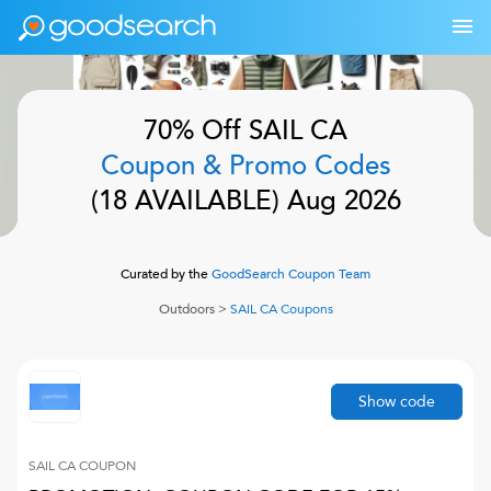
70% Off
SAIL CA
Coupon & Promo Codes
(
18
AVAILABLE)
Aug 2026
Curated by the
GoodSearch Coupon Team
Outdoors
>
SAIL CA
Coupons
Show code
SAIL CA
COUPON