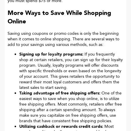
you must spend $75 or more.
More Ways to Save While Shopping
Online
Saving using coupons or promo codes is only the beginning
when it comes to online shopping. There are several ways to
add to your savings using various methods, such as:
Signing up for loyalty programs:
If you frequently
shop at certain retailers, you can sign up for their loyalty
program. Usually, loyalty programs will offer discounts
with specific thresholds or even based on the longevity
of your account. This gives retailers the opportunity to
reward their most loyal customers and offers them the
latest sales to start saving.
Taking advantage of free shipping offers:
One of the
easiest ways to save when you shop online, is to utilize
free shipping offers. Most commonly, retailers offer free
shipping after a certain spending amount. To always
make sure you capitalize on free shipping offers, use
brands that have consistent free shipping policies.
Utilizing cashback or rewards credit cards:
Most