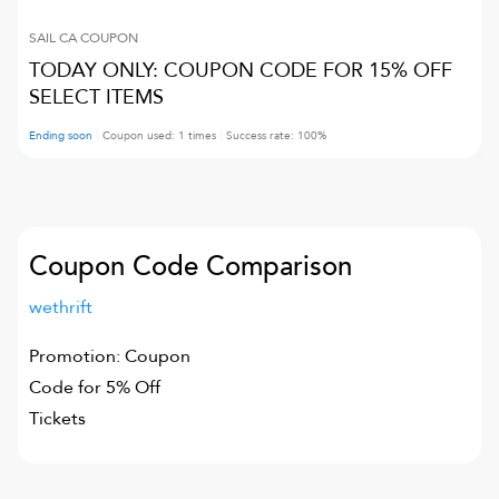
SAIL CA
COUPON
TODAY ONLY: COUPON CODE FOR 15% OFF
SELECT ITEMS
Ending soon
Coupon used:
1
times
Success rate:
100
%
Coupon Code Comparison
wethrift
Promotion: Coupon
Code for 5% Off
Tickets