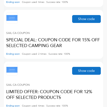
Ending soon
Coupon used:
times
Success rate:
100
%
Show code
SAIL CA
COUPON
SPECIAL DEAL: COUPON CODE FOR 15% OFF
SELECTED CAMPING GEAR
Ending soon
Coupon used:
2
times
Success rate:
100
%
Show code
SAIL CA
COUPON
LIMITED OFFER: COUPON CODE FOR 12%
OFF SELECTED PRODUCTS
Ending soon
Coupon used:
times
Success rate:
100
%