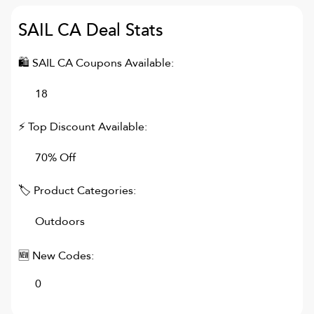
SAIL CA
Deal Stats
🛍
SAIL CA
Coupons Available:
18
⚡ Top Discount Available:
70% Off
🏷 Product Categories:
Outdoors
🆕 New Codes:
0