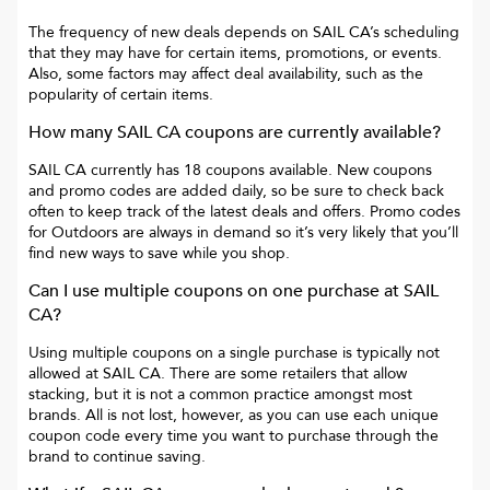
The frequency of new deals depends on
SAIL CA
’s scheduling
that they may have for certain items, promotions, or events.
Also, some factors may affect deal availability, such as the
popularity of certain items.
How many
SAIL CA
coupons are currently available?
SAIL CA
currently has
18
coupons available. New coupons
and promo codes are added daily, so be sure to check back
often to keep track of the latest deals and offers. Promo codes
for
Outdoors
are always in demand so it’s very likely that you’ll
find new ways to save while you shop.
Can I use multiple coupons on one purchase at
SAIL
CA
?
Using multiple coupons on a single purchase is typically not
allowed at
SAIL CA
. There are some retailers that allow
stacking, but it is not a common practice amongst most
brands. All is not lost, however, as you can use each unique
coupon code every time you want to purchase through the
brand to continue saving.