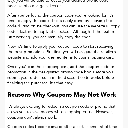
way, you will be able to locate your desired promo code
because of our large selection.
After you’ve found the coupon code you’re looking for, it’s
time to apply the code. This is easily done by copying the
code during online checkout. You can use the website’s “copy
code“ feature to apply at checkout. Although, if the feature
isn’t working, you can manually copy the code.
Now, it’s time to apply your coupon code to start receiving
the best promotions. But first, you will navigate the retailer’s
website and add your desired items to your shopping cart.
Once you’re in the shopping cart, add the coupon code or
promotion in the designated promo code box. Before you
submit your order, confirm the discount code works before
finalizing the purchase. It’s that easy!
Reasons Why Coupons May Not Work
It’s always exciting to redeem a coupon code or promo that
allows you to save money while shopping online. However,
coupons don’t always work.
Coupon codes become invalid after a certain amount of time