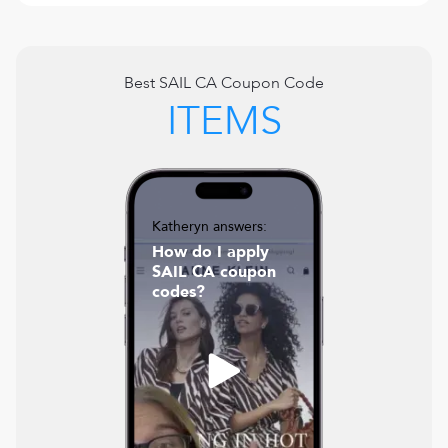
Best
SAIL CA
Coupon Code
ITEMS
Katheryn answers:
How do I apply
SAIL CA coupon
codes?