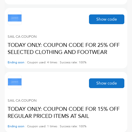
Show code
SAIL CA
COUPON
TODAY ONLY: COUPON CODE FOR 25% OFF
SELECTED CLOTHING AND FOOTWEAR
Ending soon
Coupon used:
4
times
Success rate:
100
%
Show code
SAIL CA
COUPON
TODAY ONLY: COUPON CODE FOR 15% OFF
REGULAR PRICED ITEMS AT SAIL
Ending soon
Coupon used:
1
times
Success rate:
100
%