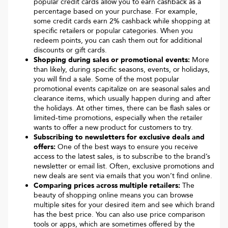
popular credit cards allow you to earn cashback as a
percentage based on your purchase. For example,
some credit cards earn 2% cashback while shopping at
specific retailers or popular categories. When you
redeem points, you can cash them out for additional
discounts or gift cards.
Shopping during sales or promotional events:
More
than likely, during specific seasons, events, or holidays,
you will find a sale. Some of the most popular
promotional events capitalize on are seasonal sales and
clearance items, which usually happen during and after
the holidays. At other times, there can be flash sales or
limited-time promotions, especially when the retailer
wants to offer a new product for customers to try.
Subscribing to newsletters for exclusive deals and
offers:
One of the best ways to ensure you receive
access to the latest sales, is to subscribe to the brand’s
newsletter or email list. Often, exclusive promotions and
new deals are sent via emails that you won’t find online.
Comparing prices across multiple retailers:
The
beauty of shopping online means you can browse
multiple sites for your desired item and see which brand
has the best price. You can also use price comparison
tools or apps, which are sometimes offered by the