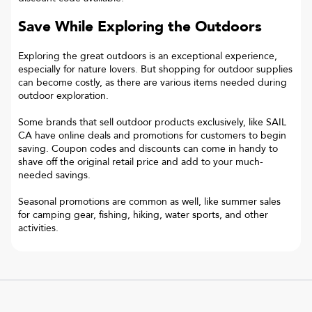
Save While Exploring the Outdoors
Exploring the great outdoors is an exceptional experience,
especially for nature lovers. But shopping for outdoor supplies
can become costly, as there are various items needed during
outdoor exploration.
Some brands that sell outdoor products exclusively, like SAIL
CA have online deals and promotions for customers to begin
saving. Coupon codes and discounts can come in handy to
shave off the original retail price and add to your much-
needed savings.
Seasonal promotions are common as well, like summer sales
for camping gear, fishing, hiking, water sports, and other
activities.