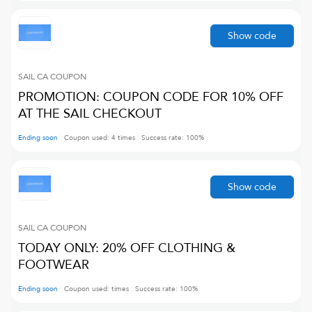
Show code
SAIL CA
COUPON
PROMOTION: COUPON CODE FOR 10% OFF
AT THE SAIL CHECKOUT
Ending soon
Coupon used:
4
times
Success rate:
100
%
Show code
SAIL CA
COUPON
TODAY ONLY: 20% OFF CLOTHING &
FOOTWEAR
Ending soon
Coupon used:
times
Success rate:
100
%