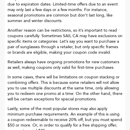
due to expiration dates. Limited-time offers due to an event
may only last a few days or a few months. For instance,
seasonal promotions are common but don’t last long, like
summer and winter discounts.
Another reason can be restrictions, so it’s important to read
coupons carefully. Sometimes
SAIL CA
may have exclusions on
specific items or categories. Let’s say you want to purchase a
pair of sunglasses through a retailer, but only specific frames
or brands are eligible, making your coupon code invalid.
Retailers always have ongoing promotions for new customers
as well, making coupons only valid for first-time purchases.
In some cases, there will be limitations on coupon stacking or
combining offers. This is because some retailers will not allow
you to use multiple discounts at the same time, only allowing
you to redeem one promo at a time. On the other hand, there
will be certain exceptions for special promotions.
Lastly, some of the most popular stores may also apply
minimum purchase requirements. An example of this is using
a coupon redeemable to receive 20% off, but you must spend
$50 or more. Or, in order to qualify for a free shipping offer,