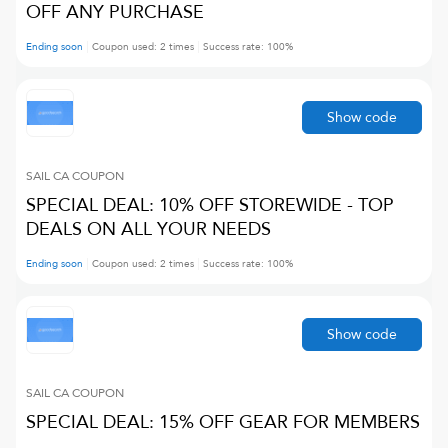
OFF ANY PURCHASE
Ending soon
Coupon used:
2
times
Success rate:
100
%
Show code
SAIL CA
COUPON
SPECIAL DEAL: 10% OFF STOREWIDE - TOP
DEALS ON ALL YOUR NEEDS
Ending soon
Coupon used:
2
times
Success rate:
100
%
Show code
SAIL CA
COUPON
SPECIAL DEAL: 15% OFF GEAR FOR MEMBERS