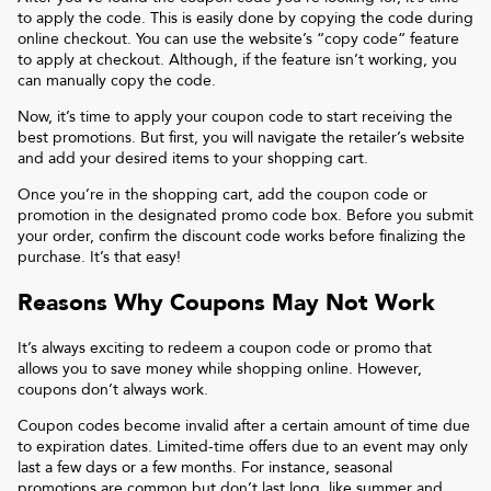
to apply the code. This is easily done by copying the code during
online checkout. You can use the website’s “copy code“ feature
to apply at checkout. Although, if the feature isn’t working, you
can manually copy the code.
Now, it’s time to apply your coupon code to start receiving the
best promotions. But first, you will navigate the retailer’s website
and add your desired items to your shopping cart.
Once you’re in the shopping cart, add the coupon code or
promotion in the designated promo code box. Before you submit
your order, confirm the discount code works before finalizing the
purchase. It’s that easy!
Reasons Why Coupons May Not Work
It’s always exciting to redeem a coupon code or promo that
allows you to save money while shopping online. However,
coupons don’t always work.
Coupon codes become invalid after a certain amount of time due
to expiration dates. Limited-time offers due to an event may only
last a few days or a few months. For instance, seasonal
promotions are common but don’t last long, like summer and