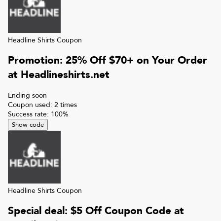
Headline Shirts
Coupon
Promotion: 25% Off $70+ on Your Order
at Headlineshirts.net
Ending soon
Coupon used:
2
times
Success rate:
100
%
Show code
Headline Shirts
Coupon
Special deal: $5 Off Coupon Code at