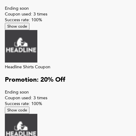
Ending soon
Coupon used:
3
times
Success rate:
100
%
Show code
Headline Shirts
Coupon
Promotion: 20% Off
Ending soon
Coupon used:
3
times
Success rate:
100
%
Show code