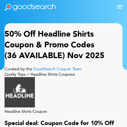
50% Off
Headline Shirts
Coupon & Promo Codes
(
36
AVAILABLE)
Nov 2025
Curated by the
GoodSearch Coupon Team
Quirky Tops
>
Headline Shirts
Coupons
Headline Shirts
Coupon
Special deal: Coupon Code for 10% Off