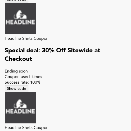
Headline Shirts
Coupon
Special deal: 30% Off Sitewide at
Checkout
Ending soon
Coupon used:
times
Success rate:
100
%
Show code
Headline Shirts
Coupon