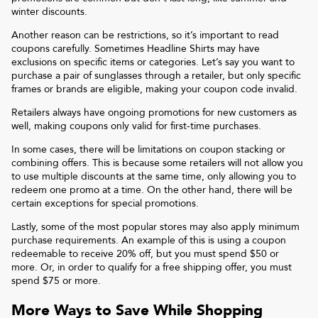
winter discounts.
Another reason can be restrictions, so it’s important to read
coupons carefully. Sometimes
Headline Shirts
may have
exclusions on specific items or categories. Let’s say you want to
purchase a pair of sunglasses through a retailer, but only specific
frames or brands are eligible, making your coupon code invalid.
Retailers always have ongoing promotions for new customers as
well, making coupons only valid for first-time purchases.
In some cases, there will be limitations on coupon stacking or
combining offers. This is because some retailers will not allow you
to use multiple discounts at the same time, only allowing you to
redeem one promo at a time. On the other hand, there will be
certain exceptions for special promotions.
Lastly, some of the most popular stores may also apply minimum
purchase requirements. An example of this is using a coupon
redeemable to receive 20% off, but you must spend $50 or
more. Or, in order to qualify for a free shipping offer, you must
spend $75 or more.
More Ways to Save While Shopping