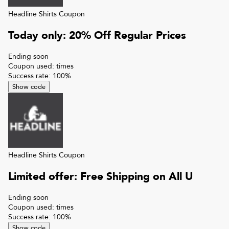
Headline Shirts
Coupon
Today only: 20% Off Regular Prices
Ending soon
Coupon used:
times
Success rate:
100
%
Show code
Headline Shirts
Coupon
Limited offer: Free Shipping on All U
Ending soon
Coupon used:
times
Success rate:
100
%
Show code