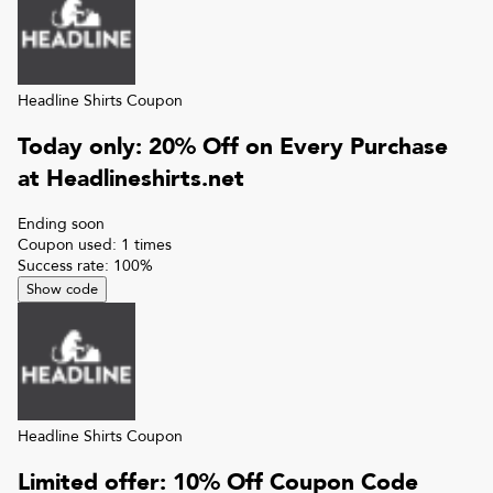
Headline Shirts
Coupon
Today only: 20% Off on Every Purchase
at Headlineshirts.net
Ending soon
Coupon used:
1
times
Success rate:
100
%
Show code
Headline Shirts
Coupon
Limited offer: 10% Off Coupon Code