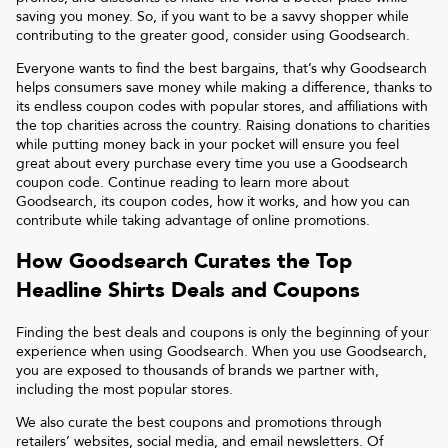
saving you money. So, if you want to be a savvy shopper while
contributing to the greater good, consider using Goodsearch.
Everyone wants to find the best bargains, that’s why Goodsearch
helps consumers save money while making a difference, thanks to
its endless coupon codes with popular stores, and affiliations with
the top charities across the country. Raising donations to charities
while putting money back in your pocket will ensure you feel
great about every purchase every time you use a Goodsearch
coupon code. Continue reading to learn more about
Goodsearch, its coupon codes, how it works, and how you can
contribute while taking advantage of online promotions.
How Goodsearch Curates the Top
Headline Shirts
Deals and Coupons
Finding the best deals and coupons is only the beginning of your
experience when using Goodsearch. When you use Goodsearch,
you are exposed to thousands of brands we partner with,
including the most popular stores.
We also curate the best coupons and promotions through
retailers’ websites, social media, and email newsletters. Of