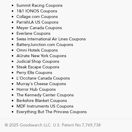
Summit Racing
Coupons
1&1 IONOS
Coupons
Collage.com
Coupons
ParrishLA US
Coupons
Meyer Canada
Coupons
Everlane
Coupons
Swiss International Air Lines
Coupons
BatteryJunction.com
Coupons
Omni Hotels
Coupons
AUrate New York
Coupons
Judicial Shop
Coupons
Steak Escape
Coupons
Perry Ellis
Coupons
L'Occitane Canada
Coupons
Murray's Cheese
Coupons
Horror Hub
Coupons
The Kennedy Center
Coupons
Berkshire Blanket
Coupons
MDF Instruments US
Coupons
Everything But The Princess
Coupons
© 2025 Goodsearch LLC. U.S. Patent No.7,769,738