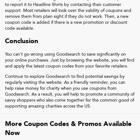
to report it to
Headline Shirts
by contacting their customer
support. Most retailers will look over the validity of coupons and
remove them from plain sight if they do not work. Then, a new
coupon code is added if there is a new promotion or discount
code available.
Conclusion
You can’t go wrong using Goodsearch to save significantly on
your online purchases. Just by browsing the website, you will find
and apply the latest coupon codes from your favorite retailers.
Continue to explore Goodsearch to find potential savings by
regularly visiting the website. As a friendly reminder, you can
help raise money for charity when you use coupons from
Goodsearch. As a result, you will help to promote a community of
savvy shoppers who also come together for the common good of
supporting amazing charities across the US.
More Coupon Codes & Promos Available
Now