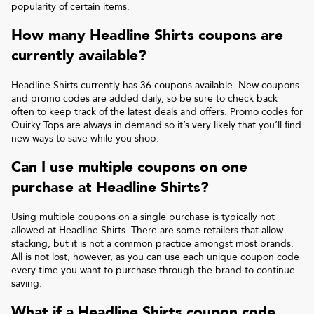
popularity of certain items.
How many
Headline Shirts
coupons are
currently available?
Headline Shirts
currently has
36
coupons available. New coupons
and promo codes are added daily, so be sure to check back
often to keep track of the latest deals and offers. Promo codes for
Quirky Tops
are always in demand so it’s very likely that you’ll find
new ways to save while you shop.
Can I use multiple coupons on one
purchase at
Headline Shirts
?
Using multiple coupons on a single purchase is typically not
allowed at
Headline Shirts
. There are some retailers that allow
stacking, but it is not a common practice amongst most brands.
All is not lost, however, as you can use each unique coupon code
every time you want to purchase through the brand to continue
saving.
What if a
Headline Shirts
coupon code