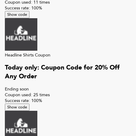
Coupon used:
11
times
Success rate:
100
%
Show code
Headline Shirts
Coupon
Today only: Coupon Code for 20% Off
Any Order
Ending soon
Coupon used:
25
times
Success rate:
100
%
Show code