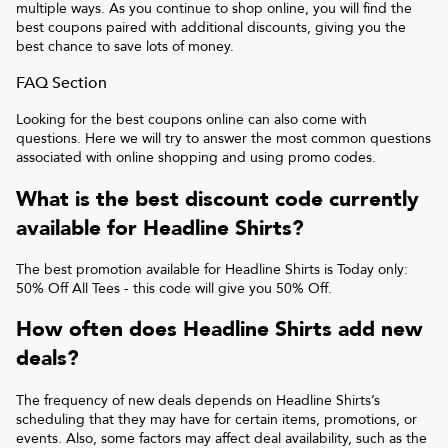
multiple ways. As you continue to shop online, you will find the
best coupons paired with additional discounts, giving you the
best chance to save lots of money.
FAQ Section
Looking for the best coupons online can also come with
questions. Here we will try to answer the most common questions
associated with online shopping and using promo codes.
What is the best discount code currently
available for
Headline Shirts
?
The best promotion available for
Headline Shirts
is
Today only:
50% Off All Tees
- this code will give you
50% Off
.
How often does
Headline Shirts
add new
deals?
The frequency of new deals depends on
Headline Shirts
’s
scheduling that they may have for certain items, promotions, or
events. Also, some factors may affect deal availability, such as the