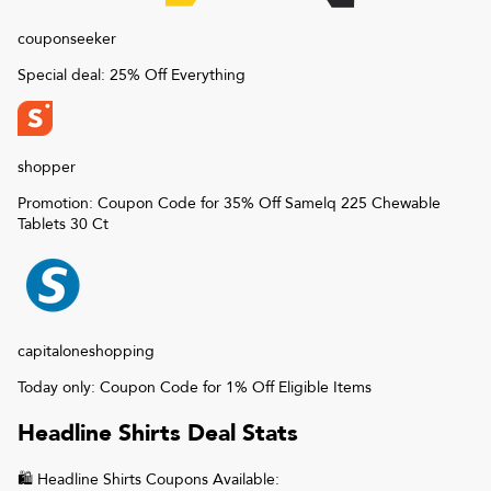
couponseeker
Special deal: 25% Off Everything
shopper
Promotion: Coupon Code for 35% Off Samelq 225 Chewable
Tablets 30 Ct
capitaloneshopping
Today only: Coupon Code for 1% Off Eligible Items
Headline Shirts
Deal Stats
🛍
Headline Shirts
Coupons Available: