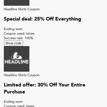
Headline Shirts
Coupon
Special deal: 25% Off Everything
Ending soon
Coupon used:
times
Success rate:
100
%
Show code
Headline Shirts
Coupon
Limited offer: 30% Off Your Entire
Purchase
Ending soon
Coupon used:
times