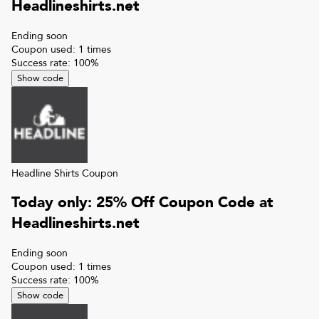
Headlineshirts.net
Ending soon
Coupon used:
1
times
Success rate:
100
%
Show code
Headline Shirts
Coupon
Today only: 25% Off Coupon Code at
Headlineshirts.net
Ending soon
Coupon used:
1
times
Success rate:
100
%
Show code