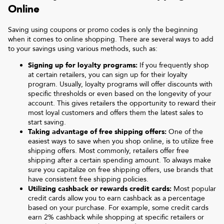
Online
Saving using coupons or promo codes is only the beginning
when it comes to online shopping. There are several ways to add
to your savings using various methods, such as:
Signing up for loyalty programs:
If you frequently shop
at certain retailers, you can sign up for their loyalty
program. Usually, loyalty programs will offer discounts with
specific thresholds or even based on the longevity of your
account. This gives retailers the opportunity to reward their
most loyal customers and offers them the latest sales to
start saving.
Taking advantage of free shipping offers:
One of the
easiest ways to save when you shop online, is to utilize free
shipping offers. Most commonly, retailers offer free
shipping after a certain spending amount. To always make
sure you capitalize on free shipping offers, use brands that
have consistent free shipping policies.
Utilizing cashback or rewards credit cards:
Most popular
credit cards allow you to earn cashback as a percentage
based on your purchase. For example, some credit cards
earn 2% cashback while shopping at specific retailers or