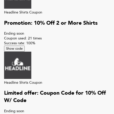
Headline Shirts
Coupon
Promotion: 10% Off 2 or More Shirts
Ending soon
Coupon used:
21
times
Success rate:
100
%
Show code
Headline Shirts
Coupon
Limited offer: Coupon Code for 10% Off
W/ Code
Ending soon