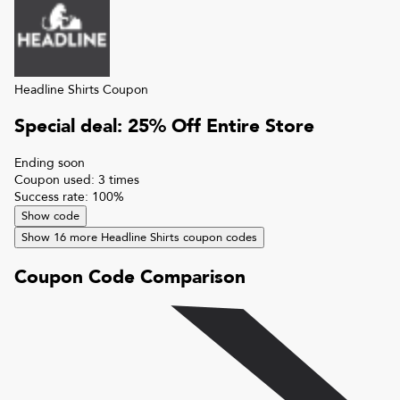
Headline Shirts
Coupon
Special deal: 25% Off Entire Store
Ending soon
Coupon used:
3
times
Success rate:
100
%
Show code
Show
16
more
Headline Shirts
coupon codes
Coupon Code Comparison