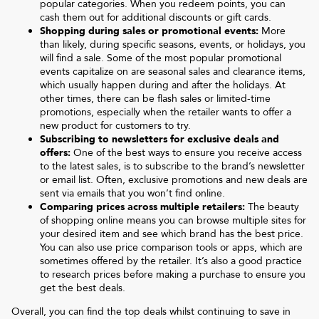
popular categories. When you redeem points, you can
cash them out for additional discounts or gift cards.
Shopping during sales or promotional events:
More
than likely, during specific seasons, events, or holidays, you
will find a sale. Some of the most popular promotional
events capitalize on are seasonal sales and clearance items,
which usually happen during and after the holidays. At
other times, there can be flash sales or limited-time
promotions, especially when the retailer wants to offer a
new product for customers to try.
Subscribing to newsletters for exclusive deals and
offers:
One of the best ways to ensure you receive access
to the latest sales, is to subscribe to the brand’s newsletter
or email list. Often, exclusive promotions and new deals are
sent via emails that you won’t find online.
Comparing prices across multiple retailers:
The beauty
of shopping online means you can browse multiple sites for
your desired item and see which brand has the best price.
You can also use price comparison tools or apps, which are
sometimes offered by the retailer. It’s also a good practice
to research prices before making a purchase to ensure you
get the best deals.
Overall, you can find the top deals whilst continuing to save in