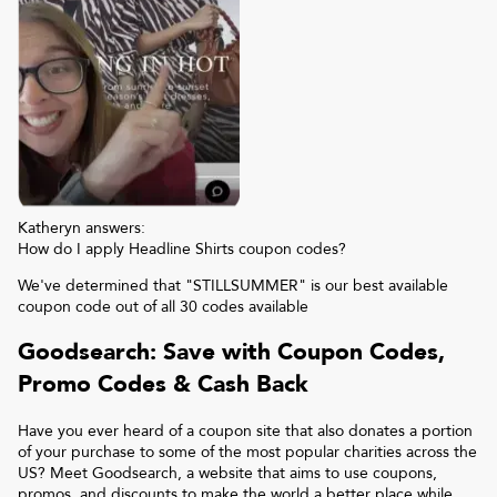
Katheryn answers:
How do I apply Headline Shirts coupon codes?
We've determined that "STILLSUMMER" is our best available
coupon code out of all 30 codes available
Goodsearch: Save with Coupon Codes,
Promo Codes & Cash Back
Have you ever heard of a coupon site that also donates a portion
of your purchase to some of the most popular charities across the
US? Meet Goodsearch, a website that aims to use coupons,
promos, and discounts to make the world a better place while