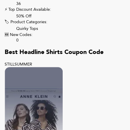
36
⚡ Top Discount Available:
50% Off
🏷 Product Categories:
Quirky Tops
🆕 New Codes:
0
Best
Headline Shirts
Coupon Code
STILLSUMMER