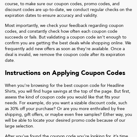
course, to make sure our coupon codes, promo codes, and
discount codes are up-to-date, we conduct regular checks on the
expiration dates to ensure accuracy and validity.
Most importantly, we check your feedback regarding coupon
codes, and constantly check how often each coupon code
succeeds or fails. But validating a coupon code isn’t enough to
confirm you are getting the best deals while shopping online. We
frequently add new offers as soon as they’re available. Once a
deal is invalid, we remove the coupon code after its expiration
date.
Instructions on Applying Coupon Codes
When you’re browsing for the best coupon code for
Headline
Shirts
, you will find huge savings at the top of the page. But first,
assess the kind of coupon code you would like that fits your
needs. For example, do you want a sizable discount code, such
as 30% off your purchase? Or are you more enthralled by free
shipping, gift offers, or maybe even free samples? Either way, you
will be able to locate your desired promo code because of our
large selection.
After you’ve found the coupon code you’re looking for, it’s time