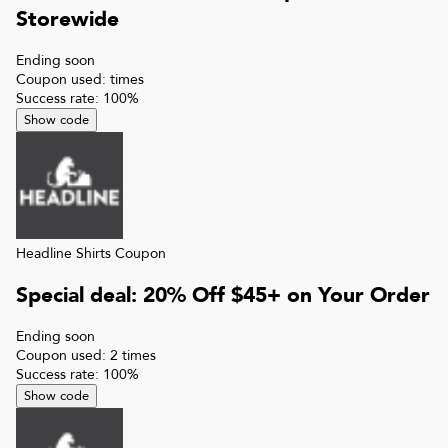
Storewide
Ending soon
Coupon used:
times
Success rate:
100
%
Show code
Headline Shirts
Coupon
Special deal: 20% Off $45+ on Your Order
Ending soon
Coupon used:
2
times
Success rate:
100
%
Show code