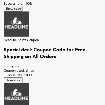
Success rate:
100
%
Show code
Headline Shirts
Coupon
Special deal: Coupon Code for Free
Shipping on All Orders
Ending soon
Coupon used:
times
Success rate:
100
%
Show code