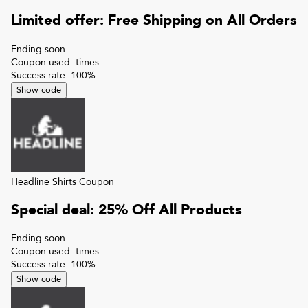
Limited offer: Free Shipping on All Orders
Ending soon
Coupon used:
times
Success rate:
100
%
Show code
Headline Shirts
Coupon
Special deal: 25% Off All Products
Ending soon
Coupon used:
times
Success rate:
100
%
Show code