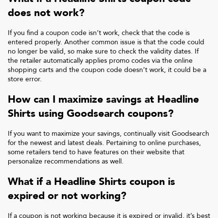
does not work?
If you find a coupon code isn’t work, check that the code is
entered properly. Another common issue is that the code could
no longer be valid, so make sure to check the validity dates. If
the retailer automatically applies promo codes via the online
shopping carts and the coupon code doesn’t work, it could be a
store error.
How can I maximize savings at
Headline
Shirts
using Goodsearch coupons?
If you want to maximize your savings, continually visit Goodsearch
for the newest and latest deals. Pertaining to online purchases,
some retailers tend to have features on their website that
personalize recommendations as well.
What if a
Headline Shirts
coupon is
expired or not working?
If a coupon is not working because it is expired or invalid, it’s best