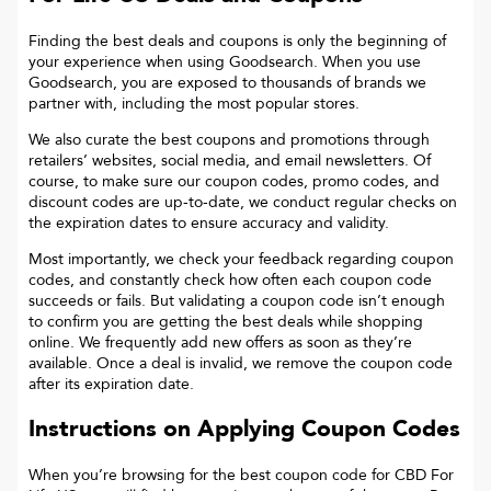
Finding the best deals and coupons is only the beginning of
your experience when using Goodsearch. When you use
Goodsearch, you are exposed to thousands of brands we
partner with, including the most popular stores.
We also curate the best coupons and promotions through
retailers’ websites, social media, and email newsletters. Of
course, to make sure our coupon codes, promo codes, and
discount codes are up-to-date, we conduct regular checks on
the expiration dates to ensure accuracy and validity.
Most importantly, we check your feedback regarding coupon
codes, and constantly check how often each coupon code
succeeds or fails. But validating a coupon code isn’t enough
to confirm you are getting the best deals while shopping
online. We frequently add new offers as soon as they’re
available. Once a deal is invalid, we remove the coupon code
after its expiration date.
Instructions on Applying Coupon Codes
When you’re browsing for the best coupon code for
CBD For