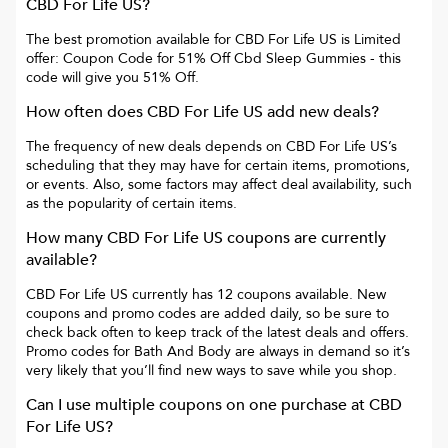
CBD For Life US
?
The best promotion available for
CBD For Life US
is
Limited
offer: Coupon Code for 51% Off Cbd Sleep Gummies
- this
code will give you
51% Off
.
How often does
CBD For Life US
add new deals?
The frequency of new deals depends on
CBD For Life US
’s
scheduling that they may have for certain items, promotions,
or events. Also, some factors may affect deal availability, such
as the popularity of certain items.
How many
CBD For Life US
coupons are currently
available?
CBD For Life US
currently has
12
coupons available. New
coupons and promo codes are added daily, so be sure to
check back often to keep track of the latest deals and offers.
Promo codes for
Bath And Body
are always in demand so it’s
very likely that you’ll find new ways to save while you shop.
Can I use multiple coupons on one purchase at
CBD
For Life US
?