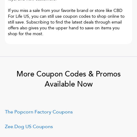
If you miss a sale from your favorite brand or store like CBD
For Life US, you can still use coupon codes to shop online to
still save. Subscribing to find the latest deals through email
offers also gives you the upper hand to save on items you
shop for the most.
More Coupon Codes & Promos
Available Now
The Popcorn Factory
Coupons
Zee.Dog US
Coupons