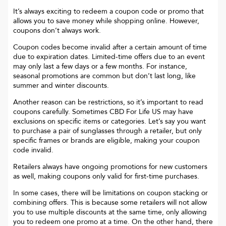
It’s always exciting to redeem a coupon code or promo that
allows you to save money while shopping online. However,
coupons don’t always work.
Coupon codes become invalid after a certain amount of time
due to expiration dates. Limited-time offers due to an event
may only last a few days or a few months. For instance,
seasonal promotions are common but don’t last long, like
summer and winter discounts.
Another reason can be restrictions, so it’s important to read
coupons carefully. Sometimes
CBD For Life US
may have
exclusions on specific items or categories. Let’s say you want
to purchase a pair of sunglasses through a retailer, but only
specific frames or brands are eligible, making your coupon
code invalid.
Retailers always have ongoing promotions for new customers
as well, making coupons only valid for first-time purchases.
In some cases, there will be limitations on coupon stacking or
combining offers. This is because some retailers will not allow
you to use multiple discounts at the same time, only allowing
you to redeem one promo at a time. On the other hand, there