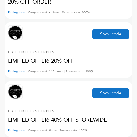
20% OFF ORDER
Ending soon
Coupon used:
6
times
Success rate:
100
%
Show code
CBD FOR LIFE US
COUPON
LIMITED OFFER: 20% OFF
Ending soon
Coupon used:
242
times
Success rate:
100
%
Show code
CBD FOR LIFE US
COUPON
LIMITED OFFER: 40% OFF STOREWIDE
Ending soon
Coupon used:
times
Success rate:
100
%