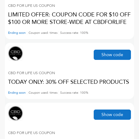
CBD FOR LIFE US
COUPON
LIMITED OFFER: COUPON CODE FOR $10 OFF
$100 OR MORE STORE-WIDE AT CBDFORLIFE
Ending soon
Coupon used:
times
Success rate:
100
%
Show code
CBD FOR LIFE US
COUPON
TODAY ONLY: 30% OFF SELECTED PRODUCTS
Ending soon
Coupon used:
times
Success rate:
100
%
Show code
CBD FOR LIFE US
COUPON