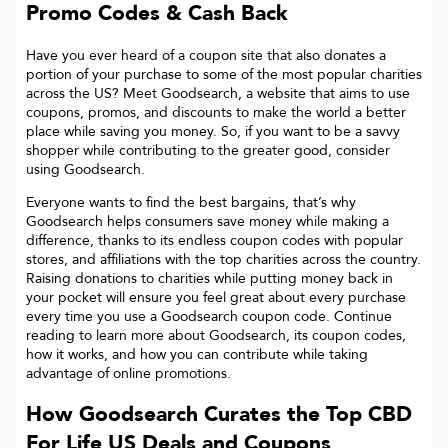
Promo Codes & Cash Back
Have you ever heard of a coupon site that also donates a
portion of your purchase to some of the most popular charities
across the US? Meet Goodsearch, a website that aims to use
coupons, promos, and discounts to make the world a better
place while saving you money. So, if you want to be a savvy
shopper while contributing to the greater good, consider
using Goodsearch.
Everyone wants to find the best bargains, that’s why
Goodsearch helps consumers save money while making a
difference, thanks to its endless coupon codes with popular
stores, and affiliations with the top charities across the country.
Raising donations to charities while putting money back in
your pocket will ensure you feel great about every purchase
every time you use a Goodsearch coupon code. Continue
reading to learn more about Goodsearch, its coupon codes,
how it works, and how you can contribute while taking
advantage of online promotions.
How Goodsearch Curates the Top
CBD
For Life US
Deals and Coupons