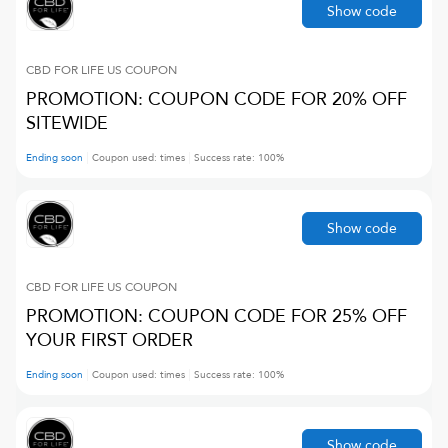
Show code
CBD FOR LIFE US
COUPON
PROMOTION: COUPON CODE FOR 20% OFF
SITEWIDE
Ending soon
Coupon used:
times
Success rate:
100
%
Show code
CBD FOR LIFE US
COUPON
PROMOTION: COUPON CODE FOR 25% OFF
YOUR FIRST ORDER
Ending soon
Coupon used:
times
Success rate:
100
%
Show code