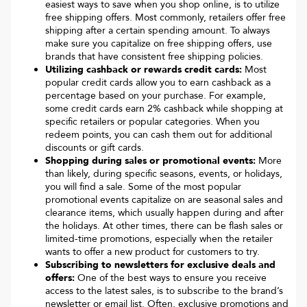
easiest ways to save when you shop online, is to utilize
free shipping offers. Most commonly, retailers offer free
shipping after a certain spending amount. To always
make sure you capitalize on free shipping offers, use
brands that have consistent free shipping policies.
Utilizing cashback or rewards credit cards:
Most
popular credit cards allow you to earn cashback as a
percentage based on your purchase. For example,
some credit cards earn 2% cashback while shopping at
specific retailers or popular categories. When you
redeem points, you can cash them out for additional
discounts or gift cards.
Shopping during sales or promotional events:
More
than likely, during specific seasons, events, or holidays,
you will find a sale. Some of the most popular
promotional events capitalize on are seasonal sales and
clearance items, which usually happen during and after
the holidays. At other times, there can be flash sales or
limited-time promotions, especially when the retailer
wants to offer a new product for customers to try.
Subscribing to newsletters for exclusive deals and
offers:
One of the best ways to ensure you receive
access to the latest sales, is to subscribe to the brand’s
newsletter or email list. Often, exclusive promotions and