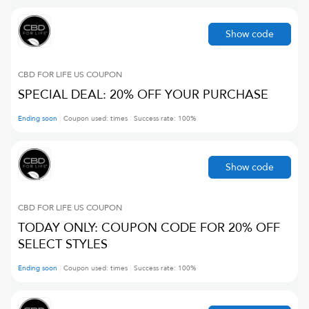
Show code
CBD FOR LIFE US
COUPON
SPECIAL DEAL: 20% OFF YOUR PURCHASE
Ending soon
Coupon used:
times
Success rate:
100
%
Show code
CBD FOR LIFE US
COUPON
TODAY ONLY: COUPON CODE FOR 20% OFF
SELECT STYLES
Ending soon
Coupon used:
times
Success rate:
100
%