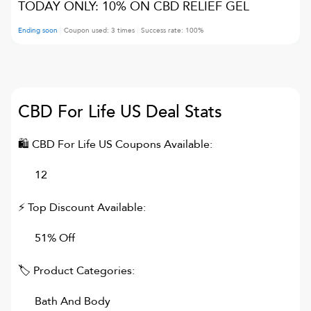
TODAY ONLY: 10% ON CBD RELIEF GEL
Ending soon
Coupon used:
3
times
Success rate:
100
%
CBD For Life US
Deal Stats
🛍
CBD For Life US
Coupons Available:
12
⚡ Top Discount Available:
51% Off
🏷 Product Categories:
Bath And Body