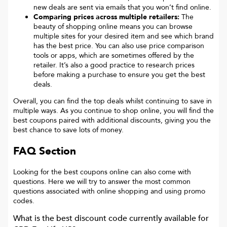
new deals are sent via emails that you won’t find online.
Comparing prices across multiple retailers:
The
beauty of shopping online means you can browse
multiple sites for your desired item and see which brand
has the best price. You can also use price comparison
tools or apps, which are sometimes offered by the
retailer. It’s also a good practice to research prices
before making a purchase to ensure you get the best
deals.
Overall, you can find the top deals whilst continuing to save in
multiple ways. As you continue to shop online, you will find the
best coupons paired with additional discounts, giving you the
best chance to save lots of money.
FAQ Section
Looking for the best coupons online can also come with
questions. Here we will try to answer the most common
questions associated with online shopping and using promo
codes.
What is the best discount code currently available for