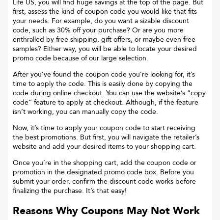
Life US
, you will find huge savings at the top of the page. But
first, assess the kind of coupon code you would like that fits
your needs. For example, do you want a sizable discount
code, such as 30% off your purchase? Or are you more
enthralled by free shipping, gift offers, or maybe even free
samples? Either way, you will be able to locate your desired
promo code because of our large selection.
After you’ve found the coupon code you’re looking for, it’s
time to apply the code. This is easily done by copying the
code during online checkout. You can use the website’s “copy
code“ feature to apply at checkout. Although, if the feature
isn’t working, you can manually copy the code.
Now, it’s time to apply your coupon code to start receiving
the best promotions. But first, you will navigate the retailer’s
website and add your desired items to your shopping cart.
Once you’re in the shopping cart, add the coupon code or
promotion in the designated promo code box. Before you
submit your order, confirm the discount code works before
finalizing the purchase. It’s that easy!
Reasons Why Coupons May Not Work