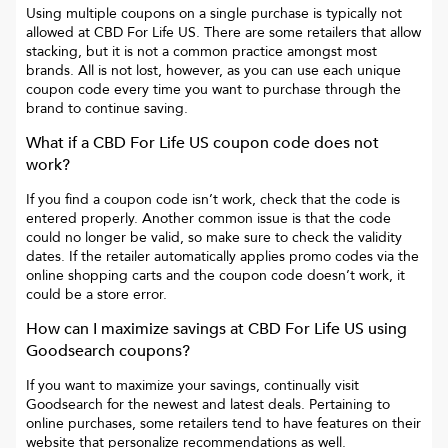
Using multiple coupons on a single purchase is typically not
allowed at
CBD For Life US
. There are some retailers that allow
stacking, but it is not a common practice amongst most
brands. All is not lost, however, as you can use each unique
coupon code every time you want to purchase through the
brand to continue saving.
What if a
CBD For Life US
coupon code does not
work?
If you find a coupon code isn’t work, check that the code is
entered properly. Another common issue is that the code
could no longer be valid, so make sure to check the validity
dates. If the retailer automatically applies promo codes via the
online shopping carts and the coupon code doesn’t work, it
could be a store error.
How can I maximize savings at
CBD For Life US
using
Goodsearch coupons?
If you want to maximize your savings, continually visit
Goodsearch for the newest and latest deals. Pertaining to
online purchases, some retailers tend to have features on their
website that personalize recommendations as well.