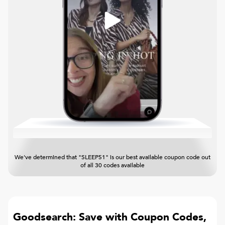
We've determined that "SLEEP51" is our best available coupon code out
of all 30 codes available
Goodsearch: Save with Coupon Codes,