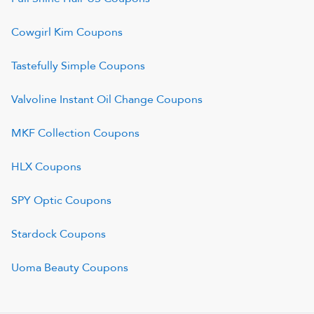
Cowgirl Kim
Coupons
Tastefully Simple
Coupons
Valvoline Instant Oil Change
Coupons
MKF Collection
Coupons
HLX
Coupons
SPY Optic
Coupons
Stardock
Coupons
Uoma Beauty
Coupons