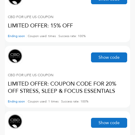
CBD FOR LIFE US
COUPON
LIMITED OFFER: 15% OFF
Ending soon
Coupon used:
times
Success rate:
100
%
Show code
CBD FOR LIFE US
COUPON
LIMITED OFFER: COUPON CODE FOR 20%
OFF STRESS, SLEEP & FOCUS ESSENTIALS
Ending soon
Coupon used:
1
times
Success rate:
100
%
Show code