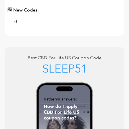
🆕 New Codes:
0
Best
CBD For Life US
Coupon Code
SLEEP51
Katheryn answers:
How do I apply
CBD For Life US
coupon codes?