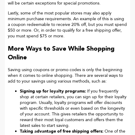
will be certain exceptions for special promotions.
Lastly, some of the most popular stores may also apply
minimum purchase requirements. An example of this is using
a coupon redeemable to receive 20% off, but you must spend
$50 or more. Or, in order to qualify for a free shipping offer,
you must spend $75 or more.
More Ways to Save While Shopping
Online
Saving using coupons or promo codes is only the beginning
when it comes to online shopping. There are several ways to
add to your savings using various methods, such as:
Signing up for loyalty programs:
If you frequently
shop at certain retailers, you can sign up for their loyalty
program. Usually, loyalty programs will offer discounts
with specific thresholds or even based on the longevity
of your account. This gives retailers the opportunity to
reward their most loyal customers and offers them the
latest sales to start saving.
Taking advantage of free shipping offers:
One of the