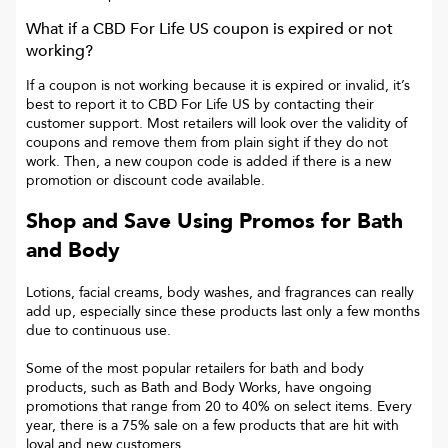
What if a
CBD For Life US
coupon is expired or not
working?
If a coupon is not working because it is expired or invalid, it’s
best to report it to
CBD For Life US
by contacting their
customer support. Most retailers will look over the validity of
coupons and remove them from plain sight if they do not
work. Then, a new coupon code is added if there is a new
promotion or discount code available.
Shop and Save Using Promos for Bath
and Body
Lotions, facial creams, body washes, and fragrances can really
add up, especially since these products last only a few months
due to continuous use.
Some of the most popular retailers for bath and body
products, such as Bath and Body Works, have ongoing
promotions that range from 20 to 40% on select items. Every
year, there is a 75% sale on a few products that are hit with
loyal and new customers.