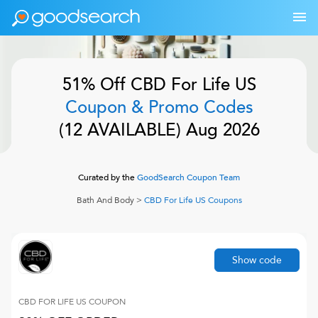
51% Off
CBD For Life US
Coupon & Promo Codes
(
12
AVAILABLE)
Aug 2026
Curated by the
GoodSearch Coupon Team
Bath And Body
>
CBD For Life US
Coupons
Show code
CBD FOR LIFE US
COUPON