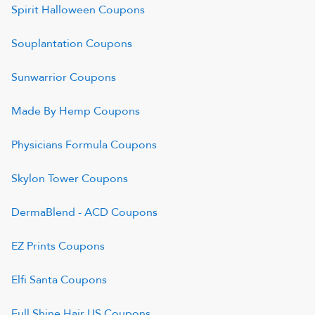
Spirit Halloween
Coupons
Souplantation
Coupons
Sunwarrior
Coupons
Made By Hemp
Coupons
Physicians Formula
Coupons
Skylon Tower
Coupons
DermaBlend - ACD
Coupons
EZ Prints
Coupons
Elfi Santa
Coupons
Full Shine Hair US
Coupons