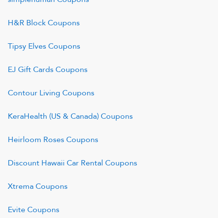
H&R Block
Coupons
Tipsy Elves
Coupons
EJ Gift Cards
Coupons
Contour Living
Coupons
KeraHealth (US & Canada)
Coupons
Heirloom Roses
Coupons
Discount Hawaii Car Rental
Coupons
Xtrema
Coupons
Evite
Coupons