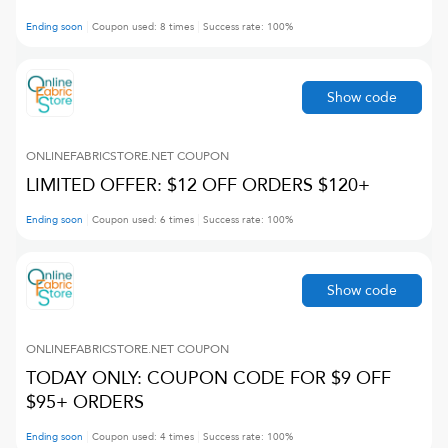
Ending soon
Coupon used:
8
times
Success rate:
100
%
Show code
ONLINEFABRICSTORE.NET
COUPON
LIMITED OFFER: $12 OFF ORDERS $120+
Ending soon
Coupon used:
6
times
Success rate:
100
%
Show code
ONLINEFABRICSTORE.NET
COUPON
TODAY ONLY: COUPON CODE FOR $9 OFF
$95+ ORDERS
Ending soon
Coupon used:
4
times
Success rate:
100
%