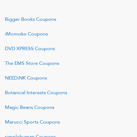
Bigger Books
Coupons
iMomoko
Coupons
DVD XPRESS
Coupons
The EMS Store
Coupons
NEEDiNK
Coupons
Botanical Interests
Coupons
Magic Beans
Coupons
Marucci Sports
Coupons
simplehuman
Coupons