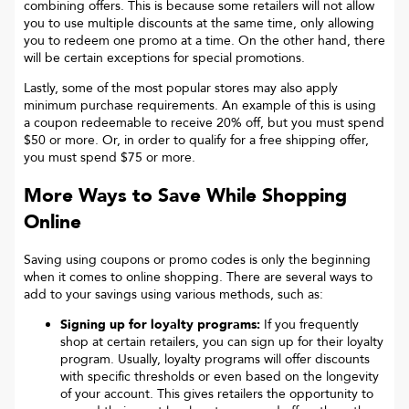
combining offers. This is because some retailers will not allow
you to use multiple discounts at the same time, only allowing
you to redeem one promo at a time. On the other hand, there
will be certain exceptions for special promotions.
Lastly, some of the most popular stores may also apply
minimum purchase requirements. An example of this is using
a coupon redeemable to receive 20% off, but you must spend
$50 or more. Or, in order to qualify for a free shipping offer,
you must spend $75 or more.
More Ways to Save While Shopping
Online
Saving using coupons or promo codes is only the beginning
when it comes to online shopping. There are several ways to
add to your savings using various methods, such as:
Signing up for loyalty programs:
If you frequently
shop at certain retailers, you can sign up for their loyalty
program. Usually, loyalty programs will offer discounts
with specific thresholds or even based on the longevity
of your account. This gives retailers the opportunity to