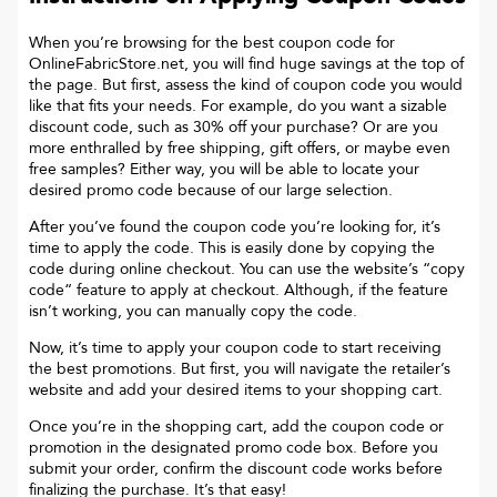
When you’re browsing for the best coupon code for
OnlineFabricStore.net
, you will find huge savings at the top of
the page. But first, assess the kind of coupon code you would
like that fits your needs. For example, do you want a sizable
discount code, such as 30% off your purchase? Or are you
more enthralled by free shipping, gift offers, or maybe even
free samples? Either way, you will be able to locate your
desired promo code because of our large selection.
After you’ve found the coupon code you’re looking for, it’s
time to apply the code. This is easily done by copying the
code during online checkout. You can use the website’s “copy
code“ feature to apply at checkout. Although, if the feature
isn’t working, you can manually copy the code.
Now, it’s time to apply your coupon code to start receiving
the best promotions. But first, you will navigate the retailer’s
website and add your desired items to your shopping cart.
Once you’re in the shopping cart, add the coupon code or
promotion in the designated promo code box. Before you
submit your order, confirm the discount code works before
finalizing the purchase. It’s that easy!