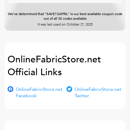
We've determined that "SAVE13APRIL" is our best available coupon code
out of all 30 codes available
It was last used on
October 27, 2025
OnlineFabricStore.net
Official Links
OnlineFabricStore.net
OnlineFabricStore.net
Facebook
Twitter