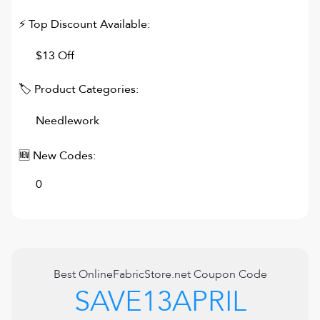
⚡ Top Discount Available:
$13 Off
🏷 Product Categories:
Needlework
🆕 New Codes:
0
Best
OnlineFabricStore.net
Coupon Code
SAVE13APRIL