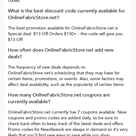
codes.
What is the best discount code currently available for
OnlineFabricStore.net
?
The best promotion available for
OnlineFabricStore.net
is
Special deal: $13 Off Orders $130+
- this code will give you
$13 Off
.
How often does
OnlineFabricStore.net
add new
deals?
The frequency of new deals depends on
OnlineFabricStore.net
’s scheduling that they may have for
certain items, promotions, or events. Also, some factors may
affect deal availability, such as the popularity of certain items.
How many
OnlineFabricStore.net
coupons are
currently available?
OnlineFabricStore.net
currently has
7
coupons available. New
coupons and promo codes are added daily, so be sure to
check back often to keep track of the latest deals and offers.
Promo codes for
Needlework
are always in demand so it’s very
likely that you’ll find new ways to save while you shop.