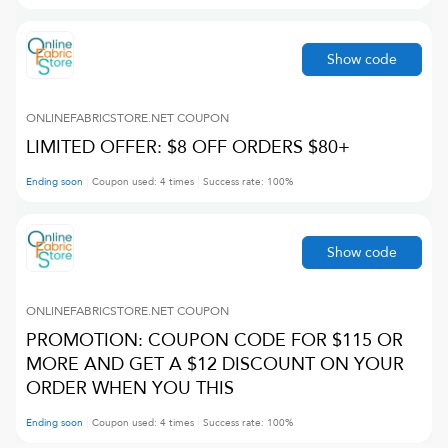
Show code
ONLINEFABRICSTORE.NET
COUPON
LIMITED OFFER: $8 OFF ORDERS $80+
Ending soon
Coupon used:
4
times
Success rate:
100
%
Show code
ONLINEFABRICSTORE.NET
COUPON
PROMOTION: COUPON CODE FOR $115 OR
MORE AND GET A $12 DISCOUNT ON YOUR
ORDER WHEN YOU THIS
Ending soon
Coupon used:
4
times
Success rate:
100
%