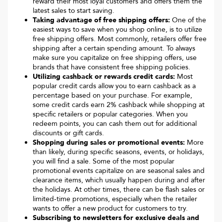
reward their most loyal customers and offers them the
latest sales to start saving.
Taking advantage of free shipping offers:
One of the
easiest ways to save when you shop online, is to utilize
free shipping offers. Most commonly, retailers offer free
shipping after a certain spending amount. To always
make sure you capitalize on free shipping offers, use
brands that have consistent free shipping policies.
Utilizing cashback or rewards credit cards:
Most
popular credit cards allow you to earn cashback as a
percentage based on your purchase. For example,
some credit cards earn 2% cashback while shopping at
specific retailers or popular categories. When you
redeem points, you can cash them out for additional
discounts or gift cards.
Shopping during sales or promotional events:
More
than likely, during specific seasons, events, or holidays,
you will find a sale. Some of the most popular
promotional events capitalize on are seasonal sales and
clearance items, which usually happen during and after
the holidays. At other times, there can be flash sales or
limited-time promotions, especially when the retailer
wants to offer a new product for customers to try.
Subscribing to newsletters for exclusive deals and