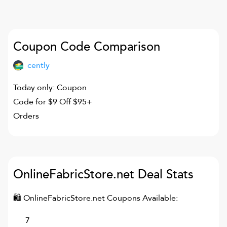
Coupon Code Comparison
cently
Today only: Coupon
Code for $9 Off $95+
Orders
OnlineFabricStore.net
Deal Stats
🛍
OnlineFabricStore.net
Coupons Available:
7