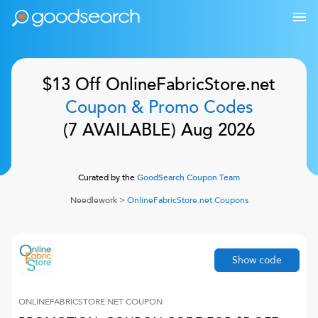
$13 Off
OnlineFabricStore.net
Coupon & Promo Codes
(
7
AVAILABLE)
Aug 2026
Curated by the
GoodSearch Coupon Team
Needlework
>
OnlineFabricStore.net
Coupons
Show code
ONLINEFABRICSTORE.NET
COUPON