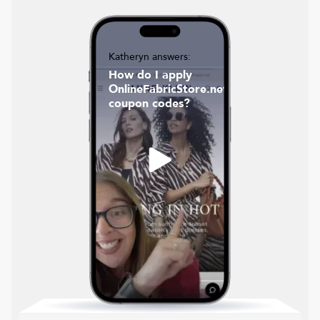
Katheryn answers:
How do I apply
OnlineFabricStore.net
coupon codes?