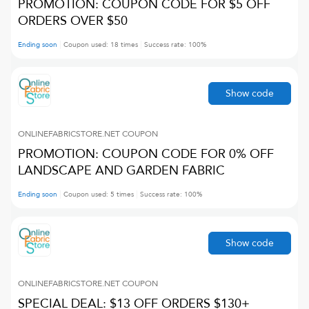
PROMOTION: COUPON CODE FOR $5 OFF
ORDERS OVER $50
Ending soon
Coupon used:
18
times
Success rate:
100
%
Show code
ONLINEFABRICSTORE.NET
COUPON
PROMOTION: COUPON CODE FOR 0% OFF
LANDSCAPE AND GARDEN FABRIC
Ending soon
Coupon used:
5
times
Success rate:
100
%
Show code
ONLINEFABRICSTORE.NET
COUPON
SPECIAL DEAL: $13 OFF ORDERS $130+