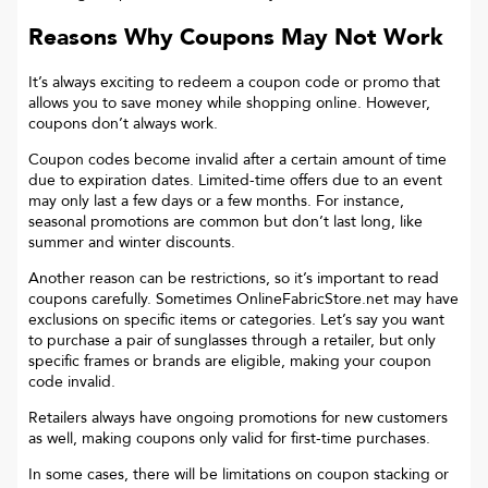
Reasons Why Coupons May Not Work
It’s always exciting to redeem a coupon code or promo that
allows you to save money while shopping online. However,
coupons don’t always work.
Coupon codes become invalid after a certain amount of time
due to expiration dates. Limited-time offers due to an event
may only last a few days or a few months. For instance,
seasonal promotions are common but don’t last long, like
summer and winter discounts.
Another reason can be restrictions, so it’s important to read
coupons carefully. Sometimes
OnlineFabricStore.net
may have
exclusions on specific items or categories. Let’s say you want
to purchase a pair of sunglasses through a retailer, but only
specific frames or brands are eligible, making your coupon
code invalid.
Retailers always have ongoing promotions for new customers
as well, making coupons only valid for first-time purchases.
In some cases, there will be limitations on coupon stacking or