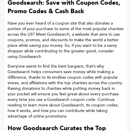
Goodsearch: Save with Coupon Codes,
Promo Codes & Cash Back
Have you ever heard of a coupon site that also donates a
portion of your purchase to some of the most popular charities
across the US? Meet Goodsearch, a website that aims to use
coupons, promos, and discounts to make the world a better
place while saving you money. So, if you want to be a savvy
shopper while contributing to the greater good, consider
using Goodsearch.
Everyone wants to find the best bargains, that’s why
Goodsearch helps consumers save money while making a
difference, thanks to its endless coupon codes with popular
stores, and affiliations with the top charities across the country.
Raising donations to charities while putting money back in
your pocket will ensure you feel great about every purchase
every time you use a Goodsearch coupon code. Continue
reading to learn more about Goodsearch, its coupon codes,
how it works, and how you can contribute while taking
advantage of online promotions.
How Goodsearch Curates the Top