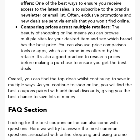
offers:
One of the best ways to ensure you receive
access to the latest sales, is to subscribe to the brand’s
newsletter or email list. Often, exclusive promotions and
new deals are sent via emails that you won’t find online.
Comparing prices across multiple retailers:
The
beauty of shopping online means you can browse
multiple sites for your desired item and see which brand
has the best price. You can also use price comparison
tools or apps, which are sometimes offered by the
retailer. It’s also a good practice to research prices
before making a purchase to ensure you get the best
deals.
Overall, you can find the top deals whilst continuing to save in
multiple ways. As you continue to shop online, you will find the
best coupons paired with additional discounts, giving you the
best chance to save lots of money.
FAQ Section
Looking for the best coupons online can also come with
questions. Here we will try to answer the most common
questions associated with online shopping and using promo