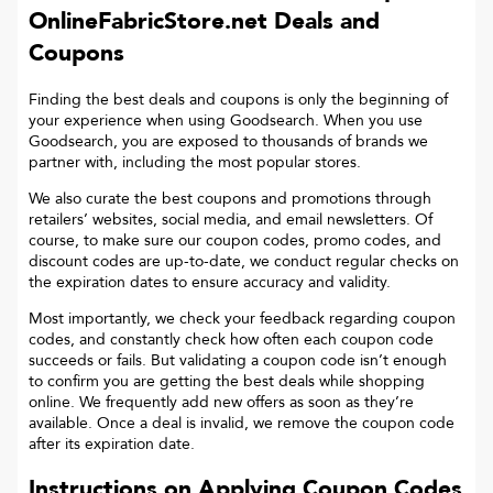
OnlineFabricStore.net
Deals and
Coupons
Finding the best deals and coupons is only the beginning of
your experience when using Goodsearch. When you use
Goodsearch, you are exposed to thousands of brands we
partner with, including the most popular stores.
We also curate the best coupons and promotions through
retailers’ websites, social media, and email newsletters. Of
course, to make sure our coupon codes, promo codes, and
discount codes are up-to-date, we conduct regular checks on
the expiration dates to ensure accuracy and validity.
Most importantly, we check your feedback regarding coupon
codes, and constantly check how often each coupon code
succeeds or fails. But validating a coupon code isn’t enough
to confirm you are getting the best deals while shopping
online. We frequently add new offers as soon as they’re
available. Once a deal is invalid, we remove the coupon code
after its expiration date.
Instructions on Applying Coupon Codes