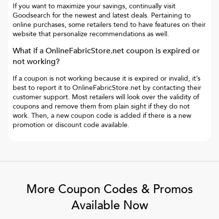
If you want to maximize your savings, continually visit
Goodsearch for the newest and latest deals. Pertaining to
online purchases, some retailers tend to have features on their
website that personalize recommendations as well.
What if a
OnlineFabricStore.net
coupon is expired or
not working?
If a coupon is not working because it is expired or invalid, it’s
best to report it to
OnlineFabricStore.net
by contacting their
customer support. Most retailers will look over the validity of
coupons and remove them from plain sight if they do not
work. Then, a new coupon code is added if there is a new
promotion or discount code available.
More Coupon Codes & Promos
Available Now