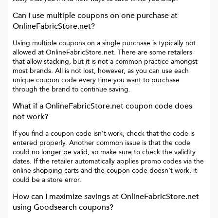
Can I use multiple coupons on one purchase at
OnlineFabricStore.net
?
Using multiple coupons on a single purchase is typically not
allowed at
OnlineFabricStore.net
. There are some retailers
that allow stacking, but it is not a common practice amongst
most brands. All is not lost, however, as you can use each
unique coupon code every time you want to purchase
through the brand to continue saving.
What if a
OnlineFabricStore.net
coupon code does
not work?
If you find a coupon code isn’t work, check that the code is
entered properly. Another common issue is that the code
could no longer be valid, so make sure to check the validity
dates. If the retailer automatically applies promo codes via the
online shopping carts and the coupon code doesn’t work, it
could be a store error.
How can I maximize savings at
OnlineFabricStore.net
using Goodsearch coupons?