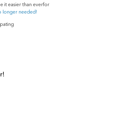
 it easier than ever
for
o longer needed!
ipating
r!