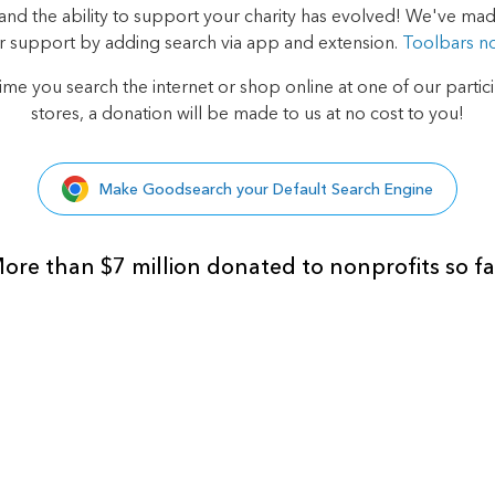
d the ability to support your charity has evolved! We've made
r support by adding search via app and extension.
Toolbars n
ime you search the internet or shop online at one of our
partic
stores, a donation will be made to us at no cost to you!
Make Goodsearch your Default Search Engine
ore than $7 million donated to nonprofits so fa