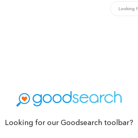
Looking for our Goodsearch toolbar?