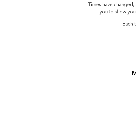
Times have changed, an
you to show you
Each t
M