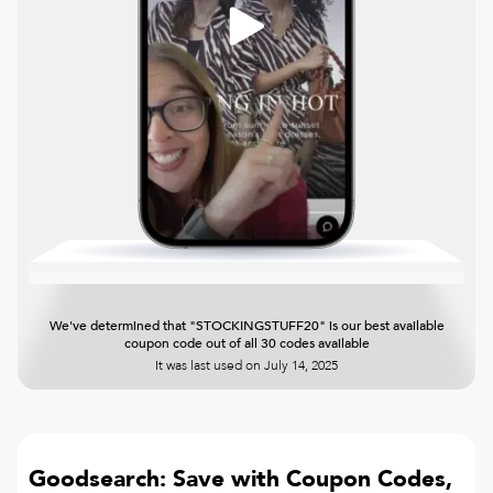
We've determined that "STOCKINGSTUFF20" is our best available
coupon code out of all 30 codes available
It was last used on
July 14, 2025
Goodsearch: Save with Coupon Codes,