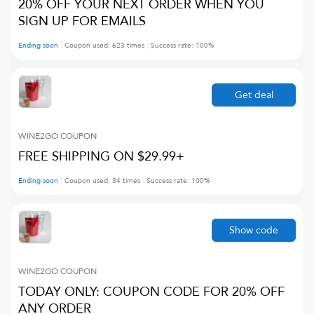
20% OFF YOUR NEXT ORDER WHEN YOU
SIGN UP FOR EMAILS
Ending soon
Coupon used:
623
times
Success rate:
100
%
Get deal
WINE2GO
COUPON
FREE SHIPPING ON $29.99+
Ending soon
Coupon used:
34
times
Success rate:
100
%
Show code
WINE2GO
COUPON
TODAY ONLY: COUPON CODE FOR 20% OFF
ANY ORDER