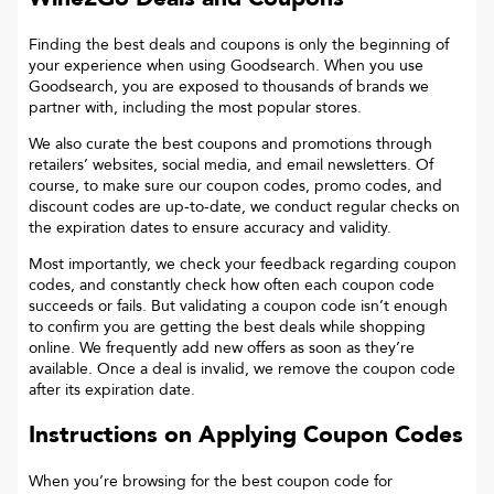
Finding the best deals and coupons is only the beginning of
your experience when using Goodsearch. When you use
Goodsearch, you are exposed to thousands of brands we
partner with, including the most popular stores.
We also curate the best coupons and promotions through
retailers’ websites, social media, and email newsletters. Of
course, to make sure our coupon codes, promo codes, and
discount codes are up-to-date, we conduct regular checks on
the expiration dates to ensure accuracy and validity.
Most importantly, we check your feedback regarding coupon
codes, and constantly check how often each coupon code
succeeds or fails. But validating a coupon code isn’t enough
to confirm you are getting the best deals while shopping
online. We frequently add new offers as soon as they’re
available. Once a deal is invalid, we remove the coupon code
after its expiration date.
Instructions on Applying Coupon Codes
When you’re browsing for the best coupon code for