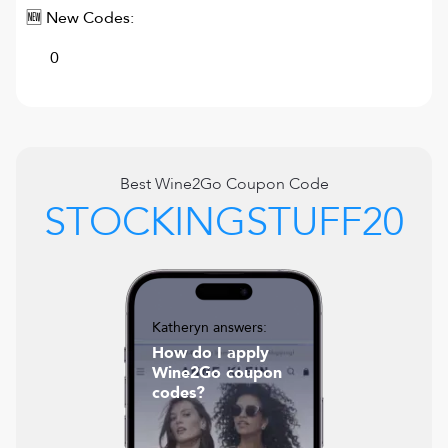
🆕 New Codes:
0
Best
Wine2Go
Coupon Code
STOCKINGSTUFF20
Katheryn answers:
How do I apply
Wine2Go coupon
codes?