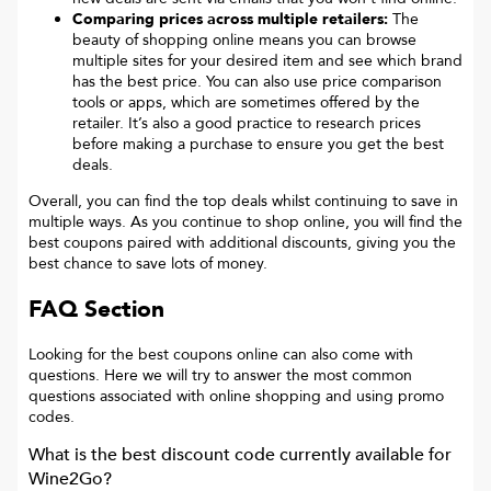
Comparing prices across multiple retailers:
The
beauty of shopping online means you can browse
multiple sites for your desired item and see which brand
has the best price. You can also use price comparison
tools or apps, which are sometimes offered by the
retailer. It’s also a good practice to research prices
before making a purchase to ensure you get the best
deals.
Overall, you can find the top deals whilst continuing to save in
multiple ways. As you continue to shop online, you will find the
best coupons paired with additional discounts, giving you the
best chance to save lots of money.
FAQ Section
Looking for the best coupons online can also come with
questions. Here we will try to answer the most common
questions associated with online shopping and using promo
codes.
What is the best discount code currently available for
Wine2Go
?