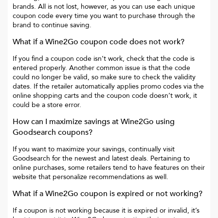
brands. All is not lost, however, as you can use each unique
coupon code every time you want to purchase through the
brand to continue saving.
What if a
Wine2Go
coupon code does not work?
If you find a coupon code isn’t work, check that the code is
entered properly. Another common issue is that the code
could no longer be valid, so make sure to check the validity
dates. If the retailer automatically applies promo codes via the
online shopping carts and the coupon code doesn’t work, it
could be a store error.
How can I maximize savings at
Wine2Go
using
Goodsearch coupons?
If you want to maximize your savings, continually visit
Goodsearch for the newest and latest deals. Pertaining to
online purchases, some retailers tend to have features on their
website that personalize recommendations as well.
What if a
Wine2Go
coupon is expired or not working?
If a coupon is not working because it is expired or invalid, it’s