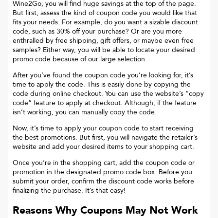
Wine2Go
, you will find huge savings at the top of the page.
But first, assess the kind of coupon code you would like that
fits your needs. For example, do you want a sizable discount
code, such as 30% off your purchase? Or are you more
enthralled by free shipping, gift offers, or maybe even free
samples? Either way, you will be able to locate your desired
promo code because of our large selection.
After you’ve found the coupon code you’re looking for, it’s
time to apply the code. This is easily done by copying the
code during online checkout. You can use the website’s “copy
code“ feature to apply at checkout. Although, if the feature
isn’t working, you can manually copy the code.
Now, it’s time to apply your coupon code to start receiving
the best promotions. But first, you will navigate the retailer’s
website and add your desired items to your shopping cart.
Once you’re in the shopping cart, add the coupon code or
promotion in the designated promo code box. Before you
submit your order, confirm the discount code works before
finalizing the purchase. It’s that easy!
Reasons Why Coupons May Not Work