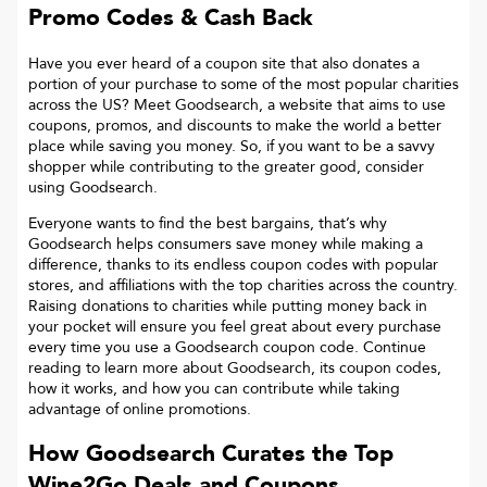
Promo Codes & Cash Back
Have you ever heard of a coupon site that also donates a
portion of your purchase to some of the most popular charities
across the US? Meet Goodsearch, a website that aims to use
coupons, promos, and discounts to make the world a better
place while saving you money. So, if you want to be a savvy
shopper while contributing to the greater good, consider
using Goodsearch.
Everyone wants to find the best bargains, that’s why
Goodsearch helps consumers save money while making a
difference, thanks to its endless coupon codes with popular
stores, and affiliations with the top charities across the country.
Raising donations to charities while putting money back in
your pocket will ensure you feel great about every purchase
every time you use a Goodsearch coupon code. Continue
reading to learn more about Goodsearch, its coupon codes,
how it works, and how you can contribute while taking
advantage of online promotions.
How Goodsearch Curates the Top
Wine2Go
Deals and Coupons