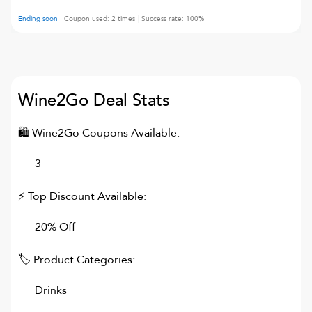
Ending soon
Coupon used:
2
times
Success rate:
100
%
Wine2Go
Deal Stats
🛍
Wine2Go
Coupons Available:
3
⚡ Top Discount Available:
20% Off
🏷 Product Categories:
Drinks