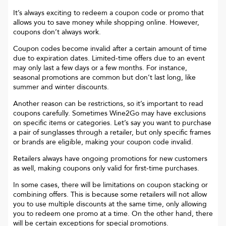
It’s always exciting to redeem a coupon code or promo that
allows you to save money while shopping online. However,
coupons don’t always work.
Coupon codes become invalid after a certain amount of time
due to expiration dates. Limited-time offers due to an event
may only last a few days or a few months. For instance,
seasonal promotions are common but don’t last long, like
summer and winter discounts.
Another reason can be restrictions, so it’s important to read
coupons carefully. Sometimes
Wine2Go
may have exclusions
on specific items or categories. Let’s say you want to purchase
a pair of sunglasses through a retailer, but only specific frames
or brands are eligible, making your coupon code invalid.
Retailers always have ongoing promotions for new customers
as well, making coupons only valid for first-time purchases.
In some cases, there will be limitations on coupon stacking or
combining offers. This is because some retailers will not allow
you to use multiple discounts at the same time, only allowing
you to redeem one promo at a time. On the other hand, there
will be certain exceptions for special promotions.