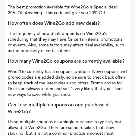
The best promotion available for
Wine2Go
is
Special deal:
20% Off Anything
- this code will give you
20% Off
.
How often does
Wine2Go
add new deals?
The frequency of new deals depends on
Wine2Go
’s
scheduling that they may have for certain items, promotions,
or events. Also, some factors may affect deal availability, such
as the popularity of certain items.
How many
Wine2Go
coupons are currently available?
Wine2Go
currently has
3
coupons available. New coupons and
promo codes are added daily, so be sure to check back often
to keep track of the latest deals and offers. Promo codes for
Drinks
are always in demand so it’s very likely that you’ll find
new ways to save while you shop.
Can I use multiple coupons on one purchase at
Wine2Go
?
Using multiple coupons on a single purchase is typically not
allowed at
Wine2Go
. There are some retailers that allow
stacking, but it is not a common practice amongst most