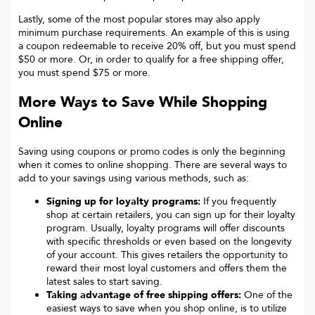
Lastly, some of the most popular stores may also apply
minimum purchase requirements. An example of this is using
a coupon redeemable to receive 20% off, but you must spend
$50 or more. Or, in order to qualify for a free shipping offer,
you must spend $75 or more.
More Ways to Save While Shopping
Online
Saving using coupons or promo codes is only the beginning
when it comes to online shopping. There are several ways to
add to your savings using various methods, such as:
Signing up for loyalty programs:
If you frequently
shop at certain retailers, you can sign up for their loyalty
program. Usually, loyalty programs will offer discounts
with specific thresholds or even based on the longevity
of your account. This gives retailers the opportunity to
reward their most loyal customers and offers them the
latest sales to start saving.
Taking advantage of free shipping offers:
One of the
easiest ways to save when you shop online, is to utilize