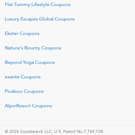
Flat Tummy Lifestyle
Coupons
Luxury Escapes Global
Coupons
Ekster
Coupons
Nature's Bounty
Coupons
Beyond Yoga
Coupons
exante
Coupons
Picaboo
Coupons
AlpinResort
Coupons
© 2026 Goodsearch LLC. U.S. Patent No.7,769,738