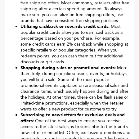
free shipping offers. Most commonly, retailers offer free
shipping after a certain spending amount. To always
make sure you capitalize on free shipping offers, use
brands that have consistent free shipping policies.
Utilizing cashback or rewards credit cards:
Most
popular credit cards allow you to earn cashback as a
percentage based on your purchase. For example,
some credit cards earn 2% cashback while shopping at
specific retailers or popular categories. When you
redeem points, you can cash them out for additional
discounts or gift cards.
Shopping during sales or promotional events:
More
than likely, during specific seasons, events, or holidays,
you will find a sale. Some of the most popular
promotional events capitalize on are seasonal sales and
clearance items, which usually happen during and after
the holidays. At other times, there can be flash sales or
limited-time promotions, especially when the retailer
wants to offer a new product for customers to try.
Subscribing to newsletters for exclusive deals and
offers:
One of the best ways to ensure you receive
access to the latest sales, is to subscribe to the brand’s
newsletter or email list. Often, exclusive promotions and
new deals are sent via emails that you won’t find online.