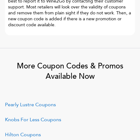
best to report it to
Wine2Go
by contacting their customer
support. Most retailers will look over the validity of coupons
and remove them from plain sight if they do not work. Then, a
new coupon code is added if there is a new promotion or
discount code available.
More Coupon Codes & Promos
Available Now
Pearly Lustre
Coupons
Knobs For Less
Coupons
Hilton
Coupons