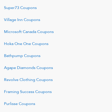
Super73
Coupons
Village Inn
Coupons
Microsoft Canada
Coupons
Hoka One One
Coupons
Bathpump
Coupons
Agape Diamonds
Coupons
Revolve Clothing
Coupons
Framing Success
Coupons
Purlisse
Coupons