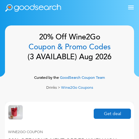
20% Off
Wine2Go
Coupon & Promo Codes
(
3
AVAILABLE)
Aug 2026
Curated by the
GoodSearch Coupon Team
Drinks
>
Wine2Go
Coupons
Get deal
WINE2GO
COUPON