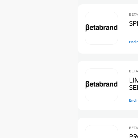
BET
SP
Endi
BET
LI
SE
Endi
BET
PR