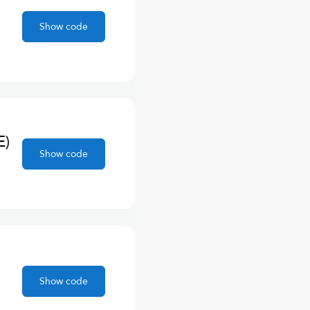
Show code
E)
Show code
Show code