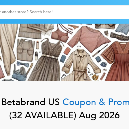
Betabrand US
Coupon & Pro
(
32
AVAILABLE)
Aug 2026