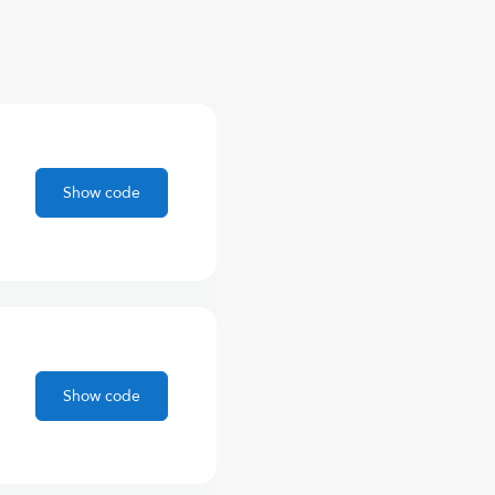
Show code
Show code