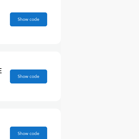
Show code
E
Show code
Show code