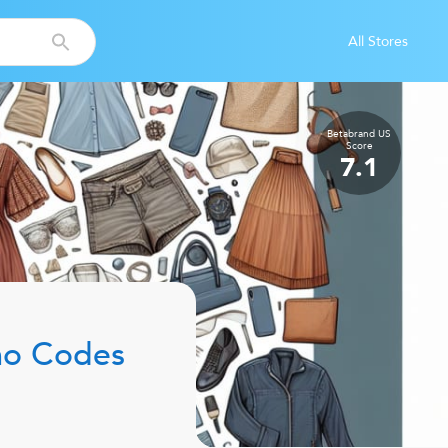
All Stores
Betabrand US
Score
7.1
mo Codes