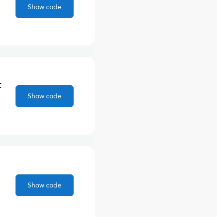
Show code
F
Show code
Show code