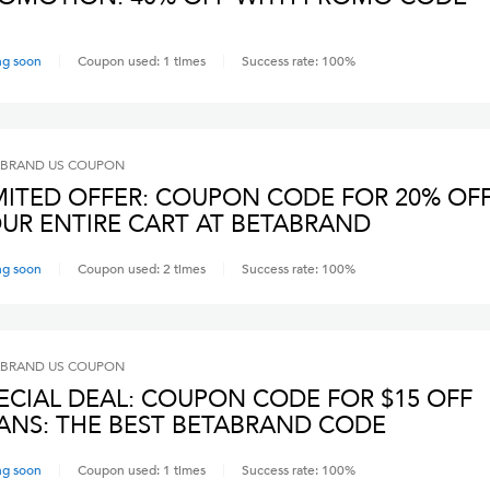
ng soon
Coupon used:
1
times
Success rate:
100
%
ABRAND US
COUPON
MITED OFFER: COUPON CODE FOR 20% OF
UR ENTIRE CART AT BETABRAND
ng soon
Coupon used:
2
times
Success rate:
100
%
ABRAND US
COUPON
ECIAL DEAL: COUPON CODE FOR $15 OFF
ANS: THE BEST BETABRAND CODE
ng soon
Coupon used:
1
times
Success rate:
100
%