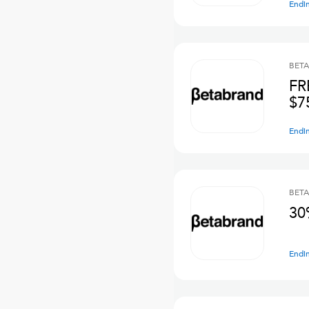
Endi
BET
FR
$7
Endi
BET
30
Endi