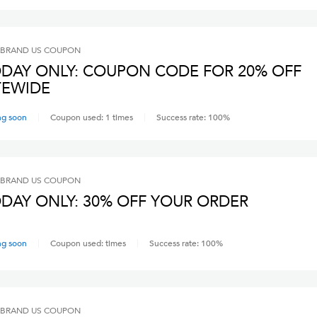
ABRAND US
COUPON
DAY ONLY: COUPON CODE FOR 20% OFF
TEWIDE
ng soon
Coupon used:
1
times
Success rate:
100
%
ABRAND US
COUPON
DAY ONLY: 30% OFF YOUR ORDER
ng soon
Coupon used:
times
Success rate:
100
%
ABRAND US
COUPON