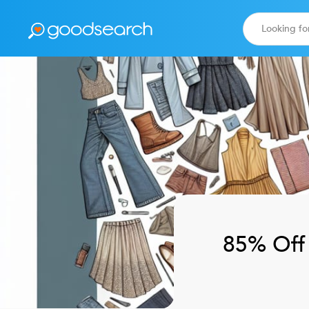
85% Off