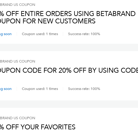
ABRAND US
COUPON
% OFF ENTIRE ORDERS USING BETABRAND
UPON FOR NEW CUSTOMERS
ng soon
Coupon used:
1
times
Success rate:
100
%
ABRAND US
COUPON
UPON CODE FOR 20% OFF BY USING COD
ng soon
Coupon used:
1
times
Success rate:
100
%
ABRAND US
COUPON
% OFF YOUR FAVORITES