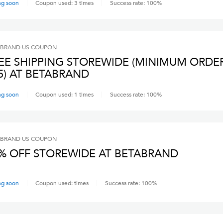
ng soon
Coupon used:
3
times
Success rate:
100
%
ABRAND US
COUPON
EE SHIPPING STOREWIDE (MINIMUM ORDER
5) AT BETABRAND
ng soon
Coupon used:
1
times
Success rate:
100
%
ABRAND US
COUPON
% OFF STOREWIDE AT BETABRAND
ng soon
Coupon used:
times
Success rate:
100
%