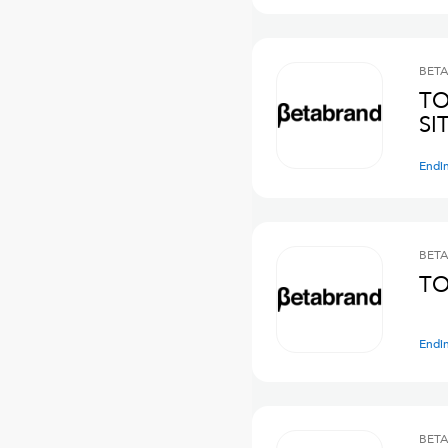
BET
TO
SI
Endi
BET
TO
Endi
BET