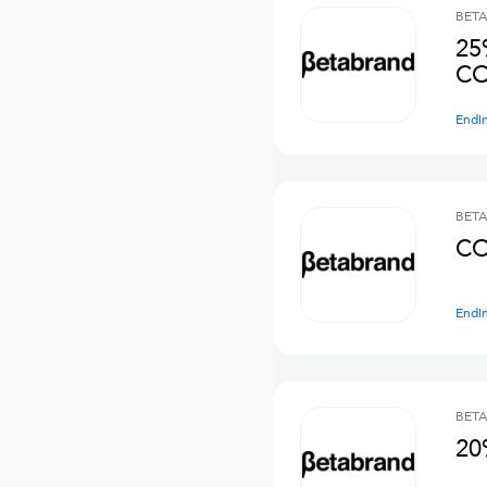
BET
25
CO
Endi
BET
CO
Endi
BET
20