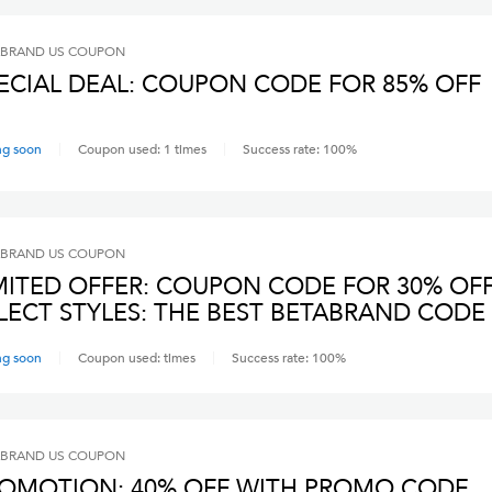
ABRAND US
COUPON
ECIAL DEAL: COUPON CODE FOR 85% OFF
ng soon
Coupon used:
1
times
Success rate:
100
%
ABRAND US
COUPON
MITED OFFER: COUPON CODE FOR 30% OF
LECT STYLES: THE BEST BETABRAND CODE
ng soon
Coupon used:
times
Success rate:
100
%
ABRAND US
COUPON
OMOTION: 40% OFF WITH PROMO CODE