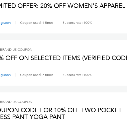
MITED OFFER: 20% OFF WOMEN'S APPAREL
ng soon
Coupon used:
1
times
Success rate:
100
%
ABRAND US
COUPON
% OFF ON SELECTED ITEMS (VERIFIED COD
ng soon
Coupon used:
7
times
Success rate:
100
%
ABRAND US
COUPON
UPON CODE FOR 10% OFF TWO POCKET
ESS PANT YOGA PANT