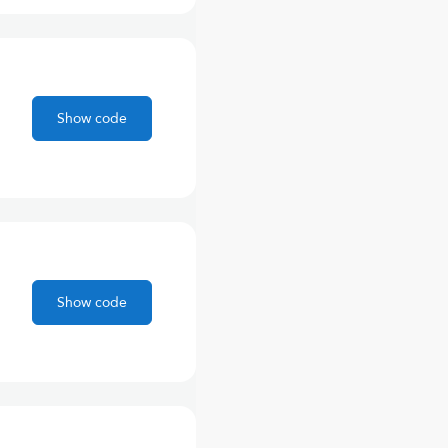
Show code
Show code