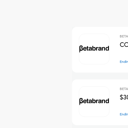
BET
CO
Endi
BET
$3
Endi