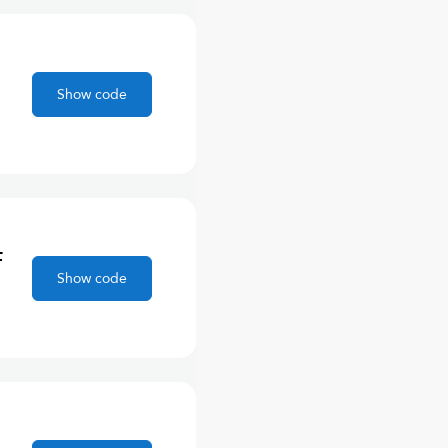
Show code
F
Show code