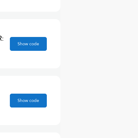
:
Show code
Show code