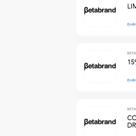
LI
Endi
BET
15
Endi
BET
CO
DR