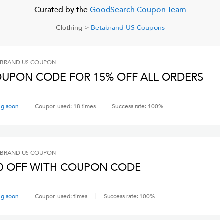
Curated by the
GoodSearch Coupon Team
Clothing
>
Betabrand US
Coupons
ABRAND US
COUPON
UPON CODE FOR 15% OFF ALL ORDERS
ng soon
Coupon used:
18
times
Success rate:
100
%
ABRAND US
COUPON
0 OFF WITH COUPON CODE
ng soon
Coupon used:
times
Success rate:
100
%