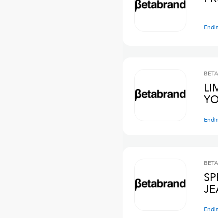
Endi
BET
LI
YO
Endi
BET
SP
JE
Endi