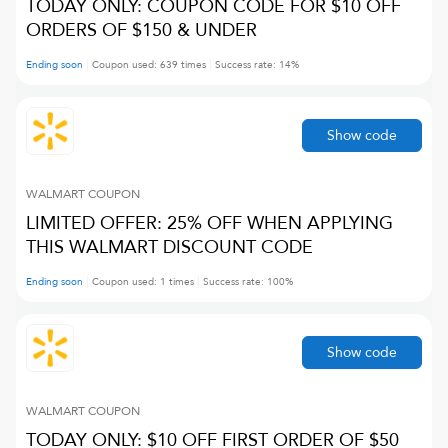
TODAY ONLY: COUPON CODE FOR $10 OFF
ORDERS OF $150 & UNDER
Ending soon
Coupon used:
639
times
Success rate:
14
%
Show code
WALMART
COUPON
LIMITED OFFER: 25% OFF WHEN APPLYING
THIS WALMART DISCOUNT CODE
Ending soon
Coupon used:
1
times
Success rate:
100
%
Show code
WALMART
COUPON
TODAY ONLY: $10 OFF FIRST ORDER OF $50