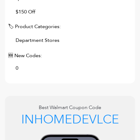
$150 Off
🏷 Product Categories:
Department Stores
🆕 New Codes:
0
Best
Walmart
Coupon Code
INHOMEDEVLCE