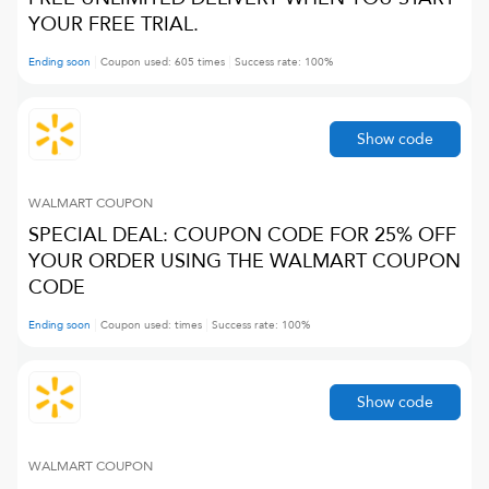
YOUR FREE TRIAL.
Ending soon
Coupon used:
605
times
Success rate:
100
%
Show code
WALMART
COUPON
SPECIAL DEAL: COUPON CODE FOR 25% OFF
YOUR ORDER USING THE WALMART COUPON
CODE
Ending soon
Coupon used:
times
Success rate:
100
%
Show code
WALMART
COUPON