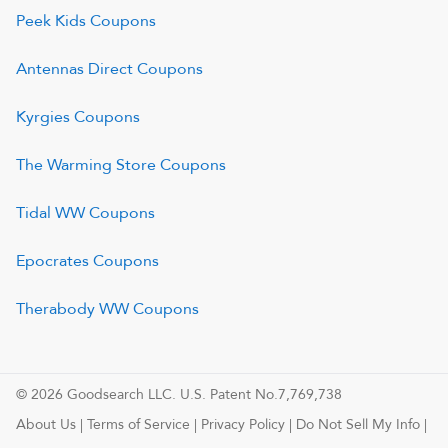
Peek Kids
Coupons
Antennas Direct
Coupons
Kyrgies
Coupons
The Warming Store
Coupons
Tidal WW
Coupons
Epocrates
Coupons
Therabody WW
Coupons
© 2026 Goodsearch LLC. U.S. Patent No.7,769,738
About Us
|
Terms of Service
|
Privacy Policy
|
Do Not Sell My Info
|