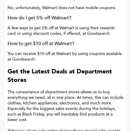
No, unfortunately, Walmart does not have mobile coupons.
How do I get 5% off Walmart?
A few ways to get 5% off at Walmart is using their rewards
card or using discount codes, if offered, at Goodsearch.
How to get $10 off at Walmart?
You can receive $10 off at Walmart by using coupons available
at Goodsearch.
Get the Latest Deals at Department
Stores
The convenience of department stores allows us to buy
everything we need, all in one place. At times, this can include
clothes, kitchen appliances, electronics, and much more.
Especially for the biggest sales events during the holidays,
such as Black Friday, you will inevitably find products at a
lower cost.
If there’s a huge sale online during these special sales events,