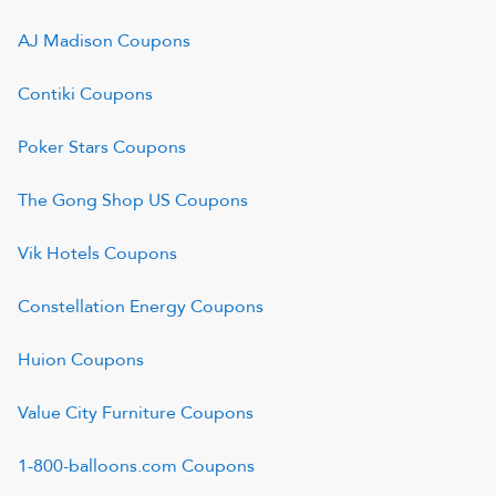
AJ Madison
Coupons
Contiki
Coupons
Poker Stars
Coupons
The Gong Shop US
Coupons
Vik Hotels
Coupons
Constellation Energy
Coupons
Huion
Coupons
Value City Furniture
Coupons
1-800-balloons.com
Coupons