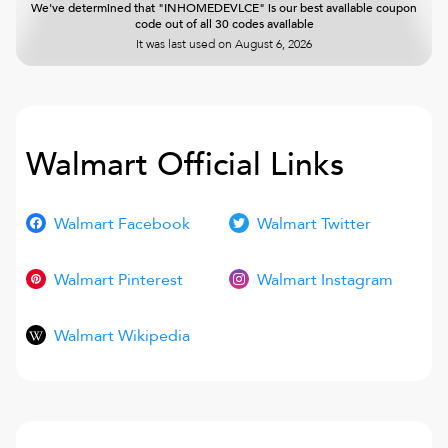
We've determined that "INHOMEDEVLCE" is our best available coupon
code out of all 30 codes available
It was last used on
August 6, 2026
Walmart
Official Links
Walmart Facebook
Walmart Twitter
Walmart Pinterest
Walmart Instagram
Walmart Wikipedia