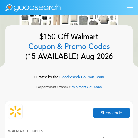
$150 Off
Walmart
Coupon & Promo Codes
(
15
AVAILABLE)
Aug 2026
Curated by the
GoodSearch Coupon Team
Department Stores
>
Walmart
Coupons
Show code
WALMART
COUPON