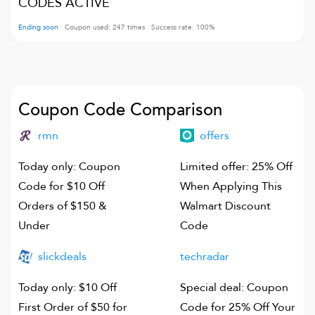
CODES ACTIVE
Ending soon
Coupon used:
247
times
Success rate:
100
%
Coupon Code Comparison
rmn
offers
Today only: Coupon
Limited offer: 25% Off
Code for $10 Off
When Applying This
Orders of $150 &
Walmart Discount
Under
Code
slickdeals
techradar
Today only: $10 Off
Special deal: Coupon
First Order of $50 for
Code for 25% Off Your