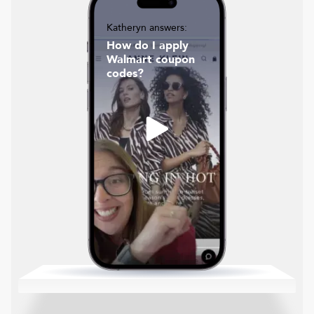
Katheryn answers:
How do I apply
Walmart coupon
codes?