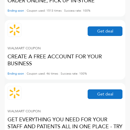
ORDER ONLINE, PICK UP IN-STORE
Ending soon
Coupon used:
1513
times
Success rate:
100
%
Get deal
WALMART
COUPON
CREATE A FREE ACCOUNT FOR YOUR
BUSINESS
Ending soon
Coupon used:
46
times
Success rate:
100
%
Get deal
WALMART
COUPON
GET EVERYTHING YOU NEED FOR YOUR
STAFF AND PATIENTS ALL IN ONE PLACE - TRY