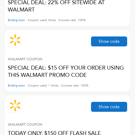
SPECIAL DEAL: 22% OFF SITEWIDE AT
WALMART
Ending soon
Coupon used:
times
Success rate:
100
%
Show code
WALMART
COUPON
SPECIAL DEAL: $15 OFF YOUR ORDER USING
THIS WALMART PROMO CODE
Ending soon
Coupon used:
1
times
Success rate:
100
%
Show code
WALMART
COUPON
TODAY ONLY: $150 OFF FLASH SALE