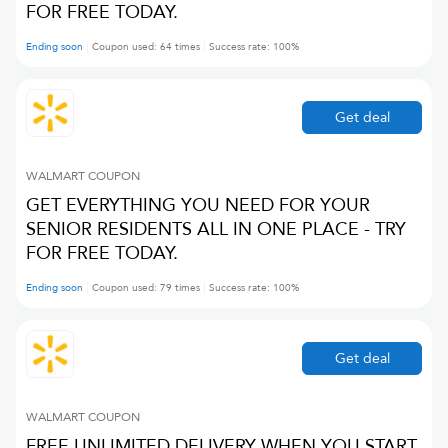
FOR FREE TODAY.
Ending soon
Coupon used:
64
times
Success rate:
100
%
Get deal
WALMART
COUPON
GET EVERYTHING YOU NEED FOR YOUR
SENIOR RESIDENTS ALL IN ONE PLACE - TRY
FOR FREE TODAY.
Ending soon
Coupon used:
79
times
Success rate:
100
%
Get deal
WALMART
COUPON
FREE UNLIMITED DELIVERY WHEN YOU START