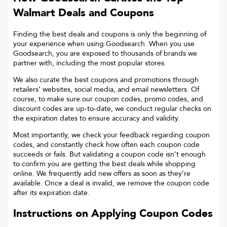
Walmart
Deals and Coupons
Finding the best deals and coupons is only the beginning of
your experience when using Goodsearch. When you use
Goodsearch, you are exposed to thousands of brands we
partner with, including the most popular stores.
We also curate the best coupons and promotions through
retailers’ websites, social media, and email newsletters. Of
course, to make sure our coupon codes, promo codes, and
discount codes are up-to-date, we conduct regular checks on
the expiration dates to ensure accuracy and validity.
Most importantly, we check your feedback regarding coupon
codes, and constantly check how often each coupon code
succeeds or fails. But validating a coupon code isn’t enough
to confirm you are getting the best deals while shopping
online. We frequently add new offers as soon as they’re
available. Once a deal is invalid, we remove the coupon code
after its expiration date.
Instructions on Applying Coupon Codes