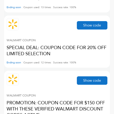
Ending soon
Coupon used:
13
times
Success rate:
100
%
Show code
WALMART
COUPON
SPECIAL DEAL: COUPON CODE FOR 20% OFF
LIMITED SELECTION
Ending soon
Coupon used:
12
times
Success rate:
100
%
Show code
WALMART
COUPON
PROMOTION: COUPON CODE FOR $150 OFF
WITH THESE VERIFIED WALMART DISCOUNT