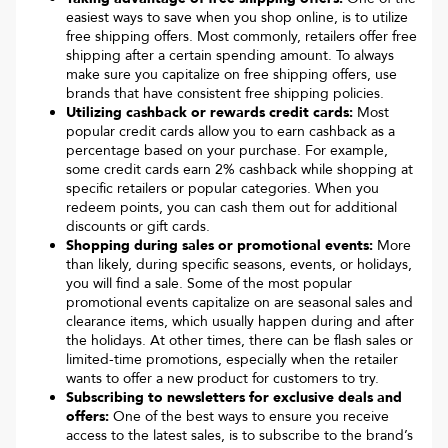
easiest ways to save when you shop online, is to utilize
free shipping offers. Most commonly, retailers offer free
shipping after a certain spending amount. To always
make sure you capitalize on free shipping offers, use
brands that have consistent free shipping policies.
Utilizing cashback or rewards credit cards:
Most
popular credit cards allow you to earn cashback as a
percentage based on your purchase. For example,
some credit cards earn 2% cashback while shopping at
specific retailers or popular categories. When you
redeem points, you can cash them out for additional
discounts or gift cards.
Shopping during sales or promotional events:
More
than likely, during specific seasons, events, or holidays,
you will find a sale. Some of the most popular
promotional events capitalize on are seasonal sales and
clearance items, which usually happen during and after
the holidays. At other times, there can be flash sales or
limited-time promotions, especially when the retailer
wants to offer a new product for customers to try.
Subscribing to newsletters for exclusive deals and
offers:
One of the best ways to ensure you receive
access to the latest sales, is to subscribe to the brand’s