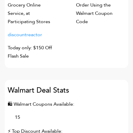
Grocery Online
Order Using the
Service, at
Walmart Coupon
Participating Stores
Code
discountreactor
Today only: $150 Off
Flash Sale
Walmart
Deal Stats
🛍
Walmart
Coupons Available:
15
⚡ Top Discount Available: