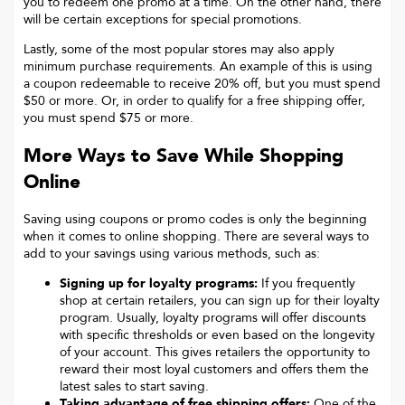
you to redeem one promo at a time. On the other hand, there
will be certain exceptions for special promotions.
Lastly, some of the most popular stores may also apply
minimum purchase requirements. An example of this is using
a coupon redeemable to receive 20% off, but you must spend
$50 or more. Or, in order to qualify for a free shipping offer,
you must spend $75 or more.
More Ways to Save While Shopping
Online
Saving using coupons or promo codes is only the beginning
when it comes to online shopping. There are several ways to
add to your savings using various methods, such as:
Signing up for loyalty programs:
If you frequently
shop at certain retailers, you can sign up for their loyalty
program. Usually, loyalty programs will offer discounts
with specific thresholds or even based on the longevity
of your account. This gives retailers the opportunity to
reward their most loyal customers and offers them the
latest sales to start saving.
Taking advantage of free shipping offers:
One of the