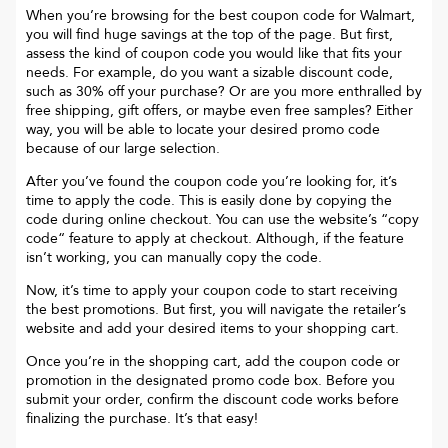
When you’re browsing for the best coupon code for
Walmart
,
you will find huge savings at the top of the page. But first,
assess the kind of coupon code you would like that fits your
needs. For example, do you want a sizable discount code,
such as 30% off your purchase? Or are you more enthralled by
free shipping, gift offers, or maybe even free samples? Either
way, you will be able to locate your desired promo code
because of our large selection.
After you’ve found the coupon code you’re looking for, it’s
time to apply the code. This is easily done by copying the
code during online checkout. You can use the website’s “copy
code“ feature to apply at checkout. Although, if the feature
isn’t working, you can manually copy the code.
Now, it’s time to apply your coupon code to start receiving
the best promotions. But first, you will navigate the retailer’s
website and add your desired items to your shopping cart.
Once you’re in the shopping cart, add the coupon code or
promotion in the designated promo code box. Before you
submit your order, confirm the discount code works before
finalizing the purchase. It’s that easy!