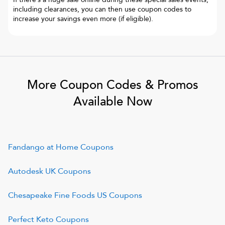
including clearances, you can then use coupon codes to
increase your savings even more (if eligible).
More Coupon Codes & Promos
Available Now
Fandango at Home
Coupons
Autodesk UK
Coupons
Chesapeake Fine Foods US
Coupons
Perfect Keto
Coupons