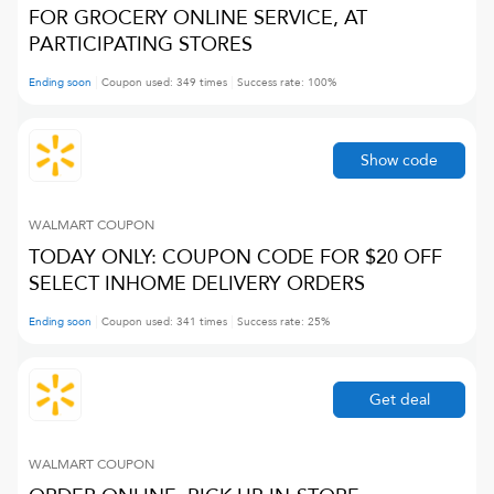
FOR GROCERY ONLINE SERVICE, AT
PARTICIPATING STORES
Ending soon
Coupon used:
349
times
Success rate:
100
%
Show code
WALMART
COUPON
TODAY ONLY: COUPON CODE FOR $20 OFF
SELECT INHOME DELIVERY ORDERS
Ending soon
Coupon used:
341
times
Success rate:
25
%
Get deal
WALMART
COUPON