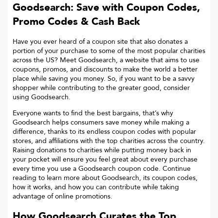
Goodsearch: Save with Coupon Codes,
Promo Codes & Cash Back
Have you ever heard of a coupon site that also donates a
portion of your purchase to some of the most popular charities
across the US? Meet Goodsearch, a website that aims to use
coupons, promos, and discounts to make the world a better
place while saving you money. So, if you want to be a savvy
shopper while contributing to the greater good, consider
using Goodsearch.
Everyone wants to find the best bargains, that’s why
Goodsearch helps consumers save money while making a
difference, thanks to its endless coupon codes with popular
stores, and affiliations with the top charities across the country.
Raising donations to charities while putting money back in
your pocket will ensure you feel great about every purchase
every time you use a Goodsearch coupon code. Continue
reading to learn more about Goodsearch, its coupon codes,
how it works, and how you can contribute while taking
advantage of online promotions.
How Goodsearch Curates the Top