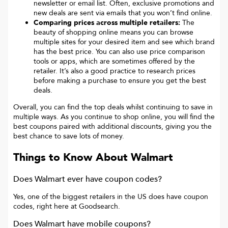
newsletter or email list. Often, exclusive promotions and
new deals are sent via emails that you won’t find online.
Comparing prices across multiple retailers:
The
beauty of shopping online means you can browse
multiple sites for your desired item and see which brand
has the best price. You can also use price comparison
tools or apps, which are sometimes offered by the
retailer. It’s also a good practice to research prices
before making a purchase to ensure you get the best
deals.
Overall, you can find the top deals whilst continuing to save in
multiple ways. As you continue to shop online, you will find the
best coupons paired with additional discounts, giving you the
best chance to save lots of money.
Things to Know About
Walmart
Does Walmart ever have coupon codes?
Yes, one of the biggest retailers in the US does have coupon
codes, right here at Goodsearch.
Does Walmart have mobile coupons?