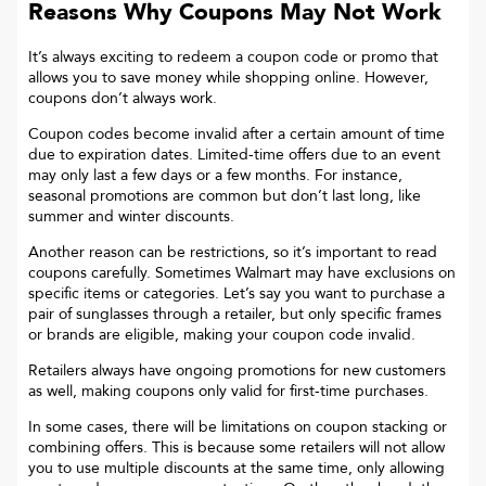
Reasons Why Coupons May Not Work
It’s always exciting to redeem a coupon code or promo that
allows you to save money while shopping online. However,
coupons don’t always work.
Coupon codes become invalid after a certain amount of time
due to expiration dates. Limited-time offers due to an event
may only last a few days or a few months. For instance,
seasonal promotions are common but don’t last long, like
summer and winter discounts.
Another reason can be restrictions, so it’s important to read
coupons carefully. Sometimes
Walmart
may have exclusions on
specific items or categories. Let’s say you want to purchase a
pair of sunglasses through a retailer, but only specific frames
or brands are eligible, making your coupon code invalid.
Retailers always have ongoing promotions for new customers
as well, making coupons only valid for first-time purchases.
In some cases, there will be limitations on coupon stacking or
combining offers. This is because some retailers will not allow
you to use multiple discounts at the same time, only allowing