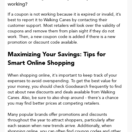
working?
If a coupon is not working because it is expired or invalid, it’s
best to report it to
Walking Canes
by contacting their
customer support. Most retailers will look over the validity of
coupons and remove them from plain sight if they do not
work. Then, a new coupon code is added if there is a new
promotion or discount code available.
Maximizing Your Savings: Tips for
Smart Online Shopping
When shopping online, it's important to keep track of your
expenses to avoid overspending. To get the best value for
your money, you should check Goodsearch frequently to find
out about new discounts and deals available from Walking
Canes. Also, be sure to also shop around - there's a chance
you may find better prices at competing retailers.
Many popular brands offer promotions and discounts
throughout the year to attract shoppers, particularly after
each season when new trends arrive. Additionally, when
shopping online, you can often find coupon codes and other