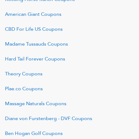
American Giant
Coupons
CBD For Life US
Coupons
Madame Tussauds
Coupons
Hard Tail Forever
Coupons
Theory
Coupons
Plae.co
Coupons
Massage Naturals
Coupons
Diane von Furstenberg - DVF
Coupons
Ben Hogan Golf
Coupons