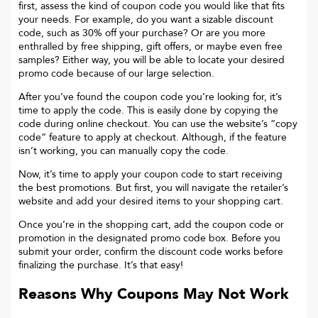
first, assess the kind of coupon code you would like that fits
your needs. For example, do you want a sizable discount
code, such as 30% off your purchase? Or are you more
enthralled by free shipping, gift offers, or maybe even free
samples? Either way, you will be able to locate your desired
promo code because of our large selection.
After you’ve found the coupon code you’re looking for, it’s
time to apply the code. This is easily done by copying the
code during online checkout. You can use the website’s “copy
code“ feature to apply at checkout. Although, if the feature
isn’t working, you can manually copy the code.
Now, it’s time to apply your coupon code to start receiving
the best promotions. But first, you will navigate the retailer’s
website and add your desired items to your shopping cart.
Once you’re in the shopping cart, add the coupon code or
promotion in the designated promo code box. Before you
submit your order, confirm the discount code works before
finalizing the purchase. It’s that easy!
Reasons Why Coupons May Not Work