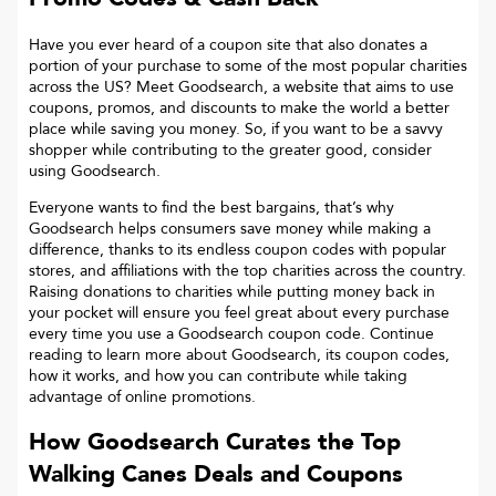
Have you ever heard of a coupon site that also donates a
portion of your purchase to some of the most popular charities
across the US? Meet Goodsearch, a website that aims to use
coupons, promos, and discounts to make the world a better
place while saving you money. So, if you want to be a savvy
shopper while contributing to the greater good, consider
using Goodsearch.
Everyone wants to find the best bargains, that’s why
Goodsearch helps consumers save money while making a
difference, thanks to its endless coupon codes with popular
stores, and affiliations with the top charities across the country.
Raising donations to charities while putting money back in
your pocket will ensure you feel great about every purchase
every time you use a Goodsearch coupon code. Continue
reading to learn more about Goodsearch, its coupon codes,
how it works, and how you can contribute while taking
advantage of online promotions.
How Goodsearch Curates the Top
Walking Canes
Deals and Coupons