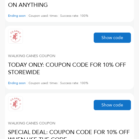
ON ANYTHING
Ending soon
Coupon used:
times
Success rate:
100
%
Show code
WALKING CANES
COUPON
TODAY ONLY: COUPON CODE FOR 10% OFF
STOREWIDE
Ending soon
Coupon used:
times
Success rate:
100
%
Show code
WALKING CANES
COUPON
SPECIAL DEAL: COUPON CODE FOR 10% OFF