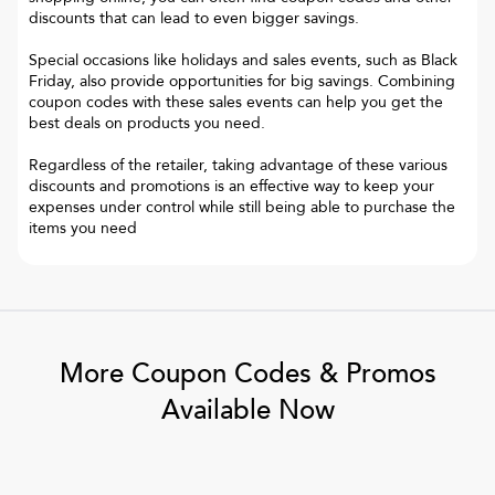
discounts that can lead to even bigger savings.
Special occasions like holidays and sales events, such as Black
Friday, also provide opportunities for big savings. Combining
coupon codes with these sales events can help you get the
best deals on products you need.
Regardless of the retailer, taking advantage of these various
discounts and promotions is an effective way to keep your
expenses under control while still being able to purchase the
items you need
More Coupon Codes & Promos
Available Now