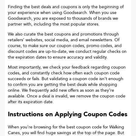
Finding the best deals and coupons is only the beginning of
your experience when using Goodsearch. When you use
Goodsearch, you are exposed to thousands of brands we
partner with, including the most popular stores.
We also curate the best coupons and promotions through
retailers’ websites, social media, and email newsletters. Of
course, to make sure our coupon codes, promo codes, and
discount codes are up-to-date, we conduct regular checks on
the expiration dates to ensure accuracy and validity.
Most importantly, we check your feedback regarding coupon
codes, and constantly check how often each coupon code
succeeds or fails. But validating a coupon code isn’t enough
to confirm you are getting the best deals while shopping
online. We frequently add new offers as soon as they’re
available. Once a deal is invalid, we remove the coupon code
after its expiration date.
Instructions on Applying Coupon Codes
When you’re browsing for the best coupon code for
Walking
Canes
, you will find huge savings at the top of the page. But