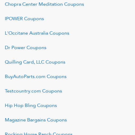
Chopra Center Meditation
Coupons
IPOWER
Coupons
L'Occitane Australia
Coupons
Dr Power
Coupons
Quilling Card, LLC
Coupons
BuyAutoParts.com
Coupons
Testcountry.com
Coupons
Hip Hop Bling
Coupons
Magazine Bargains
Coupons
Rocking Horse Ranch
Coupons