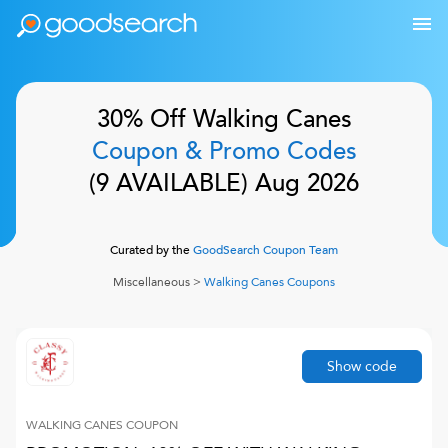
30% Off
Walking Canes
Coupon & Promo Codes
(
9
AVAILABLE)
Aug 2026
Curated by the
GoodSearch Coupon Team
Miscellaneous
>
Walking Canes
Coupons
Show code
WALKING CANES
COUPON