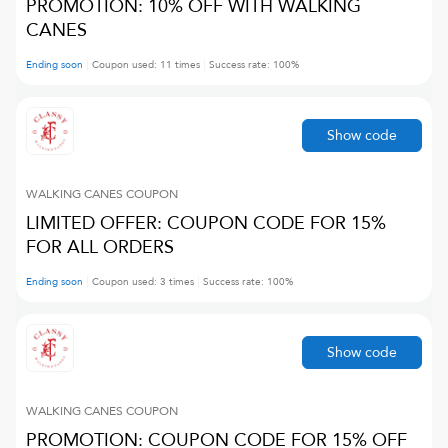
PROMOTION: 10% OFF WITH WALKING
CANES
Ending soon
Coupon used:
11
times
Success rate:
100
%
Show code
WALKING CANES
COUPON
LIMITED OFFER: COUPON CODE FOR 15%
FOR ALL ORDERS
Ending soon
Coupon used:
3
times
Success rate:
100
%
Show code
WALKING CANES
COUPON
PROMOTION: COUPON CODE FOR 15% OFF