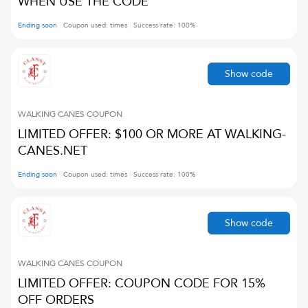
WHEN USE THE CODE
Ending soon
Coupon used:
times
Success rate:
100
%
Show code
WALKING CANES
COUPON
LIMITED OFFER: $100 OR MORE AT WALKING-
CANES.NET
Ending soon
Coupon used:
times
Success rate:
100
%
Show code
WALKING CANES
COUPON
LIMITED OFFER: COUPON CODE FOR 15%
OFF ORDERS