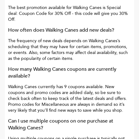
The best promotion available for
Walking Canes
is
Special
deal: Coupon Code for 30% Off
- this code will give you
30%
Off
.
How often does
Walking Canes
add new deals?
The frequency of new deals depends on
Walking Canes
’s
scheduling that they may have for certain items, promotions,
or events. Also, some factors may affect deal availability, such
as the popularity of certain items.
How many
Walking Canes
coupons are currently
available?
Walking Canes
currently has
9
coupons available. New
coupons and promo codes are added daily, so be sure to
check back often to keep track of the latest deals and offers.
Promo codes for
Miscellaneous
are always in demand so it’s
very likely that you’ll find new ways to save while you shop.
Can I use multiple coupons on one purchase at
Walking Canes
?
Using multiple coupons on a single purchase is typically not