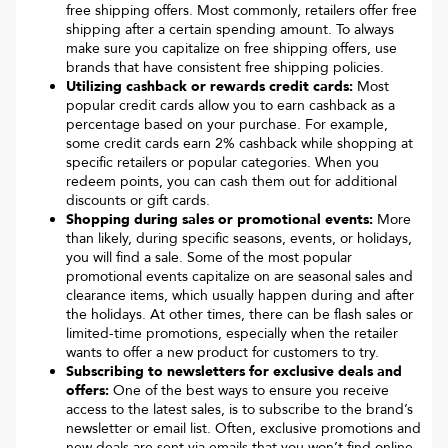
free shipping offers. Most commonly, retailers offer free
shipping after a certain spending amount. To always
make sure you capitalize on free shipping offers, use
brands that have consistent free shipping policies.
Utilizing cashback or rewards credit cards:
Most
popular credit cards allow you to earn cashback as a
percentage based on your purchase. For example,
some credit cards earn 2% cashback while shopping at
specific retailers or popular categories. When you
redeem points, you can cash them out for additional
discounts or gift cards.
Shopping during sales or promotional events:
More
than likely, during specific seasons, events, or holidays,
you will find a sale. Some of the most popular
promotional events capitalize on are seasonal sales and
clearance items, which usually happen during and after
the holidays. At other times, there can be flash sales or
limited-time promotions, especially when the retailer
wants to offer a new product for customers to try.
Subscribing to newsletters for exclusive deals and
offers:
One of the best ways to ensure you receive
access to the latest sales, is to subscribe to the brand’s
newsletter or email list. Often, exclusive promotions and
new deals are sent via emails that you won’t find online.