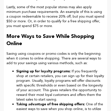
Lastly, some of the most popular stores may also apply
minimum purchase requirements. An example of this is using
a coupon redeemable to receive 20% off, but you must spend
$50 or more. Or, in order to qualify for a free shipping offer,
you must spend $75 or more.
More Ways to Save While Shopping
Online
Saving using coupons or promo codes is only the beginning
when it comes to online shopping. There are several ways to
add to your savings using various methods, such as:
Signing up for loyalty programs:
If you frequently
shop at certain retailers, you can sign up for their loyalty
program. Usually, loyalty programs will offer discounts
with specific thresholds or even based on the longevity
of your account. This gives retailers the opportunity to
reward their most loyal customers and offers them the
latest sales to start saving.
Taking advantage of free shipping offers:
One of the
easiest ways to save when you shop online, is to utilize