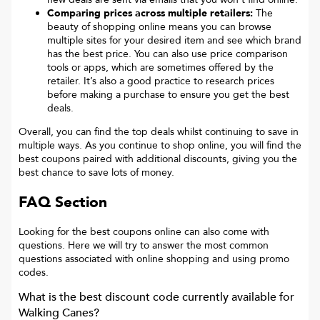
Comparing prices across multiple retailers:
The
beauty of shopping online means you can browse
multiple sites for your desired item and see which brand
has the best price. You can also use price comparison
tools or apps, which are sometimes offered by the
retailer. It’s also a good practice to research prices
before making a purchase to ensure you get the best
deals.
Overall, you can find the top deals whilst continuing to save in
multiple ways. As you continue to shop online, you will find the
best coupons paired with additional discounts, giving you the
best chance to save lots of money.
FAQ Section
Looking for the best coupons online can also come with
questions. Here we will try to answer the most common
questions associated with online shopping and using promo
codes.
What is the best discount code currently available for
Walking Canes
?