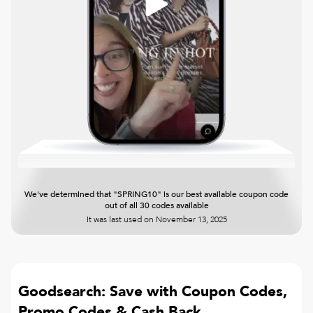
We've determined that "SPRING10" is our best available coupon code
out of all 30 codes available
It was last used on
November 13, 2025
Goodsearch: Save with Coupon Codes,
Promo Codes & Cash Back