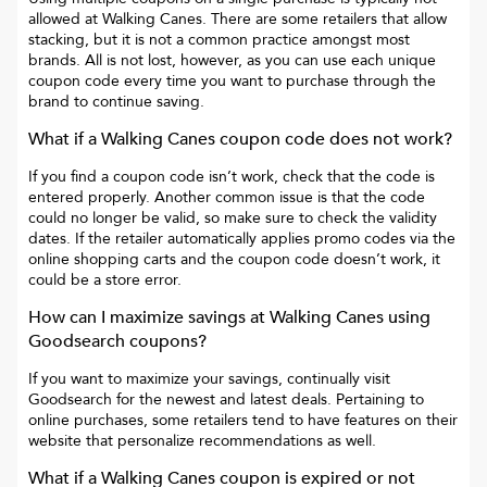
allowed at
Walking Canes
. There are some retailers that allow
stacking, but it is not a common practice amongst most
brands. All is not lost, however, as you can use each unique
coupon code every time you want to purchase through the
brand to continue saving.
What if a
Walking Canes
coupon code does not work?
If you find a coupon code isn’t work, check that the code is
entered properly. Another common issue is that the code
could no longer be valid, so make sure to check the validity
dates. If the retailer automatically applies promo codes via the
online shopping carts and the coupon code doesn’t work, it
could be a store error.
How can I maximize savings at
Walking Canes
using
Goodsearch coupons?
If you want to maximize your savings, continually visit
Goodsearch for the newest and latest deals. Pertaining to
online purchases, some retailers tend to have features on their
website that personalize recommendations as well.
What if a
Walking Canes
coupon is expired or not