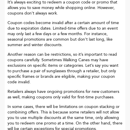
It’s always exciting to redeem a coupon code or promo that
allows you to save money while shopping online. However,
coupons don’t always work.
Coupon codes become invalid after a certain amount of time
due to expiration dates. Limited-time offers due to an event
may only last a few days or a few months. For instance,
seasonal promotions are common but don’t last long, like
summer and winter discounts.
Another reason can be restrictions, so it’s important to read
coupons carefully. Sometimes
Walking Canes
may have
exclusions on specific items or categories. Let’s say you want
to purchase a pair of sunglasses through a retailer, but only
specific frames or brands are eligible, making your coupon
code invalid.
Retailers always have ongoing promotions for new customers
as well, making coupons only valid for first-time purchases.
In some cases, there will be limitations on coupon stacking or
combining offers. This is because some retailers will not allow
you to use multiple discounts at the same time, only allowing
you to redeem one promo at a time. On the other hand, there
will be certain exceptions for special promotions.