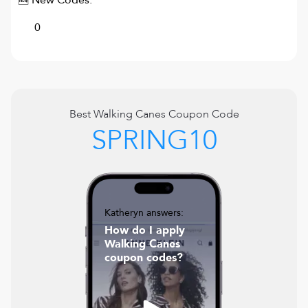
🆕 New Codes:
0
Best
Walking Canes
Coupon Code
SPRING10
Katheryn answers:
How do I apply
Walking Canes
coupon codes?