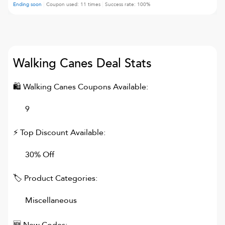
Ending soon
Coupon used:
11
times
Success rate:
100
%
Walking Canes
Deal Stats
🛍
Walking Canes
Coupons Available:
9
⚡ Top Discount Available:
30% Off
🏷 Product Categories:
Miscellaneous