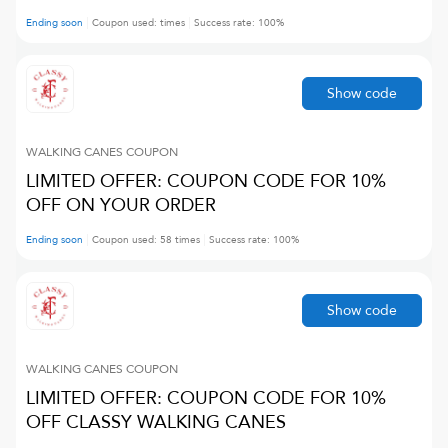
Ending soon
Coupon used:
times
Success rate:
100
%
Show code
WALKING CANES
COUPON
LIMITED OFFER: COUPON CODE FOR 10%
OFF ON YOUR ORDER
Ending soon
Coupon used:
58
times
Success rate:
100
%
Show code
WALKING CANES
COUPON
LIMITED OFFER: COUPON CODE FOR 10%
OFF CLASSY WALKING CANES