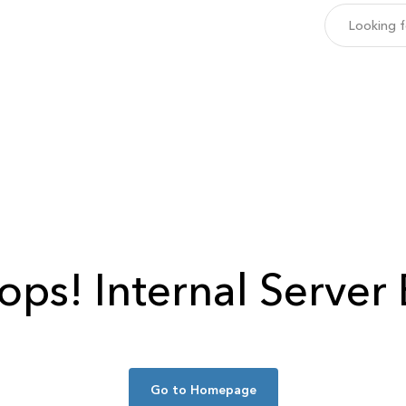
ops!
Internal Server 
Go to Homepage