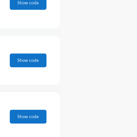
Show code
Show code
Show code