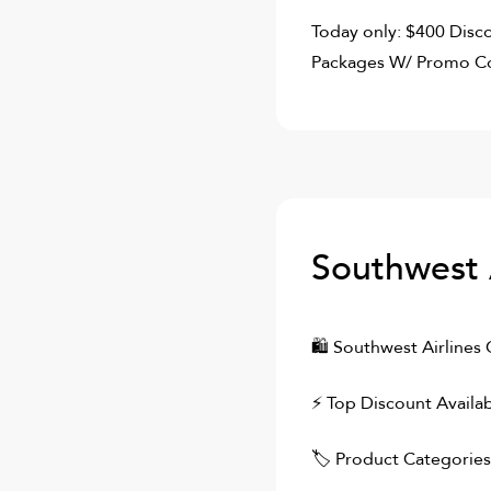
Today only: $400 Disco
Packages W/ Promo Co
Southwest 
🛍
Southwest Airlines
C
⚡ Top Discount Availab
🏷 Product Categories