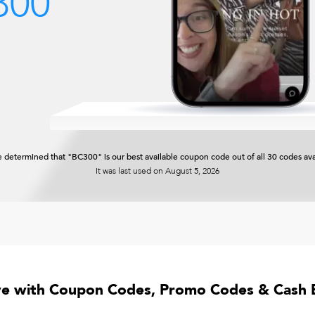
300
 determined that "BC300" is our best available coupon code out of all 30 codes ava
It was last used on
August 5, 2026
ve with Coupon Codes, Promo Codes & Cash 