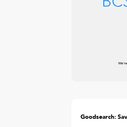
BC
We've
Goodsearch: Sa