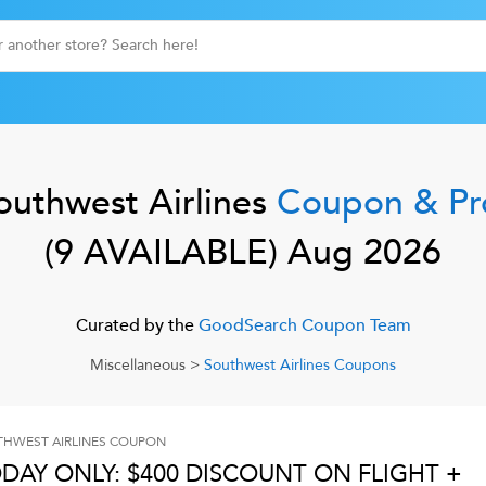
outhwest Airlines
Coupon & P
(
9
AVAILABLE)
Aug 2026
Curated by the
GoodSearch Coupon Team
Miscellaneous
>
Southwest Airlines
Coupons
HWEST AIRLINES
COUPON
DAY ONLY: $400 DISCOUNT ON FLIGHT +