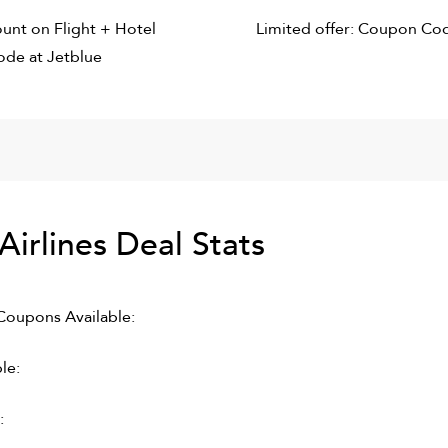
unt on Flight + Hotel
Limited offer: Coupon Co
de at Jetblue
Airlines
Deal Stats
oupons Available:
le:
: