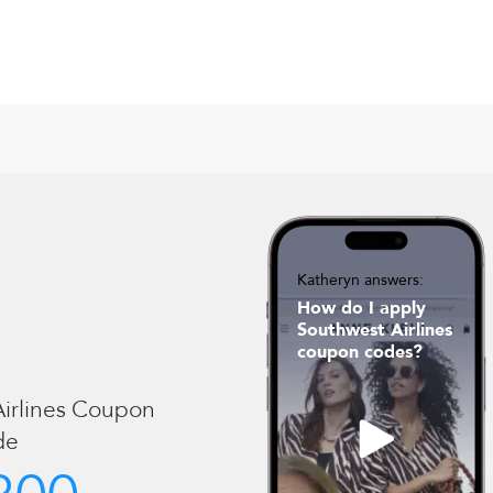
Katheryn answers:
How do I apply
Southwest Airlines
coupon codes?
irlines
Coupon
de