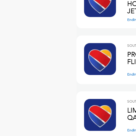
HO
JE
Endi
SOUT
PR
FL
Endi
SOUT
LI
QA
Endi