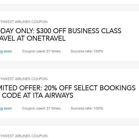
HWEST AIRLINES
COUPON
DAY ONLY: $300 OFF BUSINESS CLASS
AVEL AT ONETRAVEL
ng soon
Coupon used:
27
times
Success rate:
100
%
HWEST AIRLINES
COUPON
MITED OFFER: 20% OFF SELECT BOOKINGS
 CODE AT ITA AIRWAYS
ng soon
Coupon used:
31
times
Success rate:
100
%
HWEST AIRLINES
COUPON