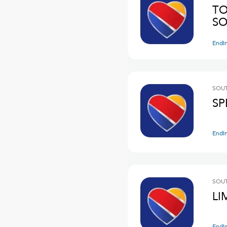
TO
SO
Endi
SOUT
SP
Endi
SOUT
LI
Endi