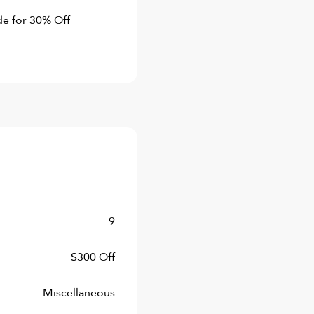
de for 30% Off
9
$300 Off
Miscellaneous