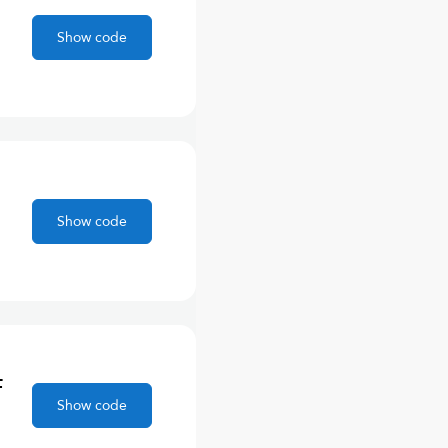
Show code
Show code
F
Show code