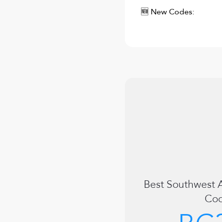
🆕 New Codes:
Best
Southwest A
Co