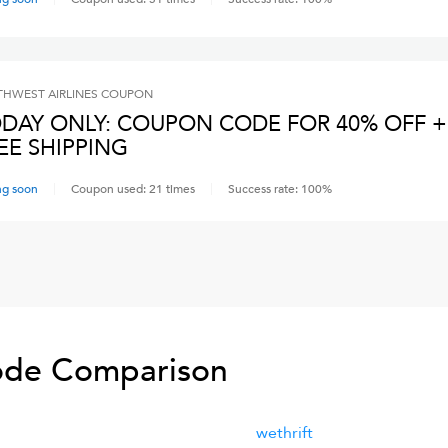
HWEST AIRLINES
COUPON
DAY ONLY: COUPON CODE FOR 40% OFF +
EE SHIPPING
ng soon
Coupon used:
21
times
Success rate:
100
%
de Comparison
wethrift