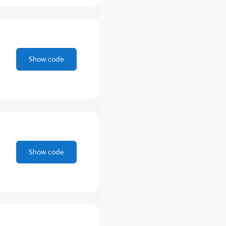
Show code
Show code