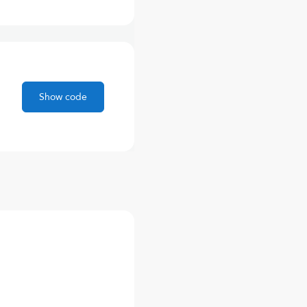
Show code