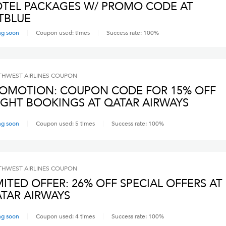
TEL PACKAGES W/ PROMO CODE AT
TBLUE
ng soon
Coupon used:
times
Success rate:
100
%
HWEST AIRLINES
COUPON
OMOTION: COUPON CODE FOR 15% OFF
IGHT BOOKINGS AT QATAR AIRWAYS
ng soon
Coupon used:
5
times
Success rate:
100
%
HWEST AIRLINES
COUPON
MITED OFFER: 26% OFF SPECIAL OFFERS AT
TAR AIRWAYS
ng soon
Coupon used:
4
times
Success rate:
100
%