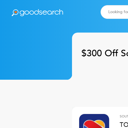
$300 Off
S
SOUT
TO