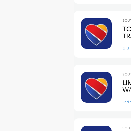
SOUT
TO
TR
Endi
SOUT
LI
W/
Endi
SOUT