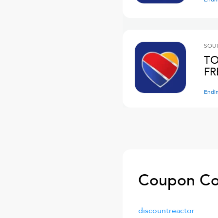
SOUT
TO
FR
Endi
Coupon Co
discountreactor