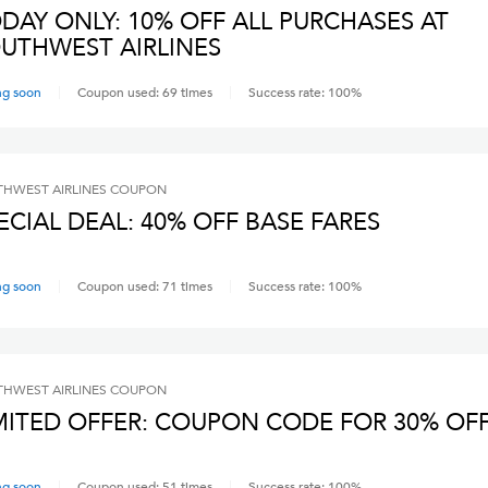
DAY ONLY: 10% OFF ALL PURCHASES AT
UTHWEST AIRLINES
ng soon
Coupon used:
69
times
Success rate:
100
%
HWEST AIRLINES
COUPON
ECIAL DEAL: 40% OFF BASE FARES
ng soon
Coupon used:
71
times
Success rate:
100
%
HWEST AIRLINES
COUPON
MITED OFFER: COUPON CODE FOR 30% OF
ng soon
Coupon used:
51
times
Success rate:
100
%