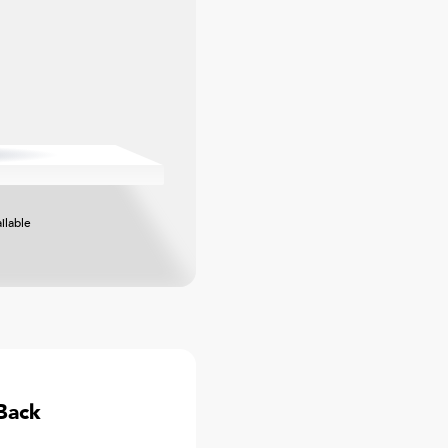
ilable
Back