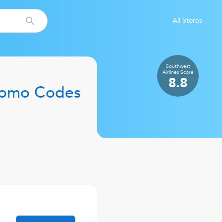
All Stores
Southwest
Airlines
Score
8.8
romo Codes