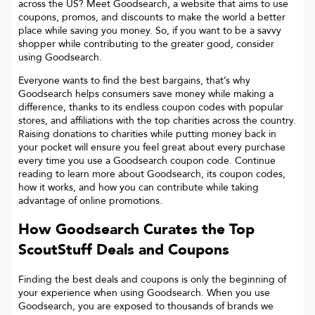
across the US? Meet Goodsearch, a website that aims to use
coupons, promos, and discounts to make the world a better
place while saving you money. So, if you want to be a savvy
shopper while contributing to the greater good, consider
using Goodsearch.
Everyone wants to find the best bargains, that’s why
Goodsearch helps consumers save money while making a
difference, thanks to its endless coupon codes with popular
stores, and affiliations with the top charities across the country.
Raising donations to charities while putting money back in
your pocket will ensure you feel great about every purchase
every time you use a Goodsearch coupon code. Continue
reading to learn more about Goodsearch, its coupon codes,
how it works, and how you can contribute while taking
advantage of online promotions.
How Goodsearch Curates the Top
ScoutStuff
Deals and Coupons
Finding the best deals and coupons is only the beginning of
your experience when using Goodsearch. When you use
Goodsearch, you are exposed to thousands of brands we