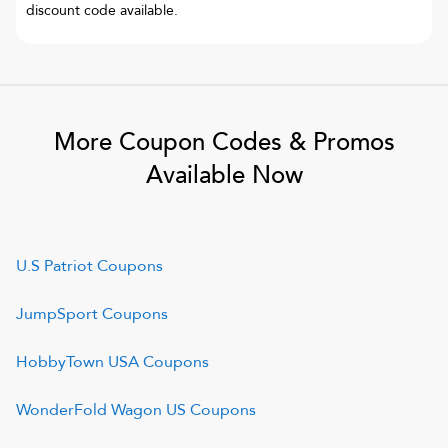
discount code available.
More Coupon Codes & Promos
Available Now
U.S Patriot
Coupons
JumpSport
Coupons
HobbyTown USA
Coupons
WonderFold Wagon US
Coupons