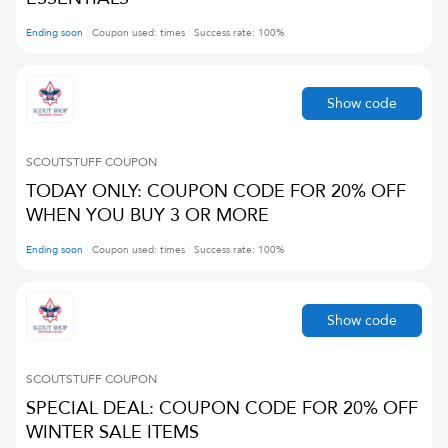
Ending soon
Coupon used:
times
Success rate:
100
%
Show code
SCOUTSTUFF
COUPON
TODAY ONLY: COUPON CODE FOR 20% OFF
WHEN YOU BUY 3 OR MORE
Ending soon
Coupon used:
times
Success rate:
100
%
Show code
SCOUTSTUFF
COUPON
SPECIAL DEAL: COUPON CODE FOR 20% OFF
WINTER SALE ITEMS