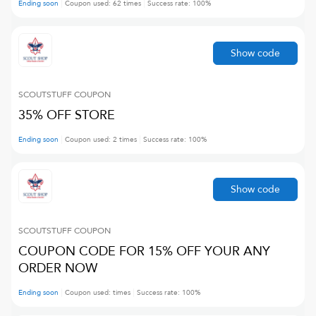
Ending soon
Coupon used:
62
times
Success rate:
100
%
Show code
SCOUTSTUFF
COUPON
35% OFF STORE
Ending soon
Coupon used:
2
times
Success rate:
100
%
Show code
SCOUTSTUFF
COUPON
COUPON CODE FOR 15% OFF YOUR ANY
ORDER NOW
Ending soon
Coupon used:
times
Success rate:
100
%