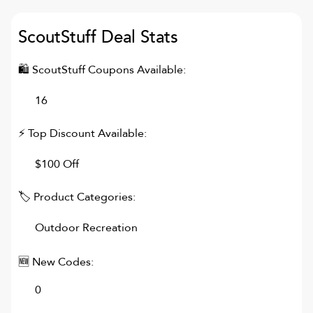
ScoutStuff
Deal Stats
🛍
ScoutStuff
Coupons Available:
16
⚡ Top Discount Available:
$100 Off
🏷 Product Categories:
Outdoor Recreation
🆕 New Codes:
0