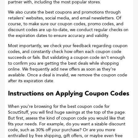
partner with, including the most popular stores.
We also curate the best coupons and promotions through
retailers’ websites, social media, and email newsletters. Of
course, to make sure our coupon codes, promo codes, and
discount codes are up-to-date, we conduct regular checks on
the expiration dates to ensure accuracy and validity.
Most importantly, we check your feedback regarding coupon
codes, and constantly check how often each coupon code
succeeds or fails. But validating a coupon code isn’t enough
to confirm you are getting the best deals while shopping
online. We frequently add new offers as soon as they’re
available. Once a deal is invalid, we remove the coupon code
after its expiration date.
Instructions on Applying Coupon Codes
When you’re browsing for the best coupon code for
ScoutStuff
, you will find huge savings at the top of the page.
But first, assess the kind of coupon code you would like that
fits your needs. For example, do you want a sizable discount
code, such as 30% off your purchase? Or are you more
enthralled by free shipping, gift offers, or maybe even free