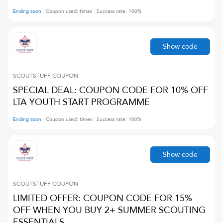
Ending soon
Coupon used:
times
Success rate:
100
%
Show code
SCOUTSTUFF
COUPON
SPECIAL DEAL: COUPON CODE FOR 10% OFF
LTA YOUTH START PROGRAMME
Ending soon
Coupon used:
times
Success rate:
100
%
Show code
SCOUTSTUFF
COUPON
LIMITED OFFER: COUPON CODE FOR 15%
OFF WHEN YOU BUY 2+ SUMMER SCOUTING
ESSENTIALS