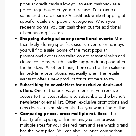
popular credit cards allow you to earn cashback as a
percentage based on your purchase. For example,
some credit cards earn 2% cashback while shopping at
specific retailers or popular categories. When you
redeem points, you can cash them out for additional
discounts or gift cards.
Shopping during sales or promotional events:
More
than likely, during specific seasons, events, or holidays,
you will find a sale. Some of the most popular
promotional events capitalize on are seasonal sales and
clearance items, which usually happen during and after
the holidays. At other times, there can be flash sales or
limited-time promotions, especially when the retailer
wants to offer a new product for customers to try.
Subscribing to newsletters for exclusive deals and
offers:
One of the best ways to ensure you receive
access to the latest sales, is to subscribe to the brand’s
newsletter or email list. Often, exclusive promotions and
new deals are sent via emails that you won’t find online.
Comparing prices across multiple retailers:
The
beauty of shopping online means you can browse
multiple sites for your desired item and see which brand
has the best price. You can also use price comparison