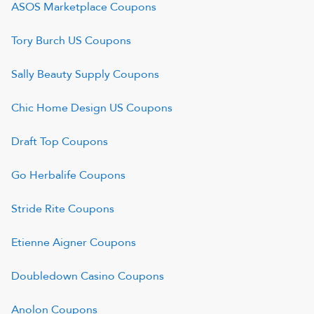
ASOS Marketplace
Coupons
Tory Burch US
Coupons
Sally Beauty Supply
Coupons
Chic Home Design US
Coupons
Draft Top
Coupons
Go Herbalife
Coupons
Stride Rite
Coupons
Etienne Aigner
Coupons
Doubledown Casino
Coupons
Anolon
Coupons