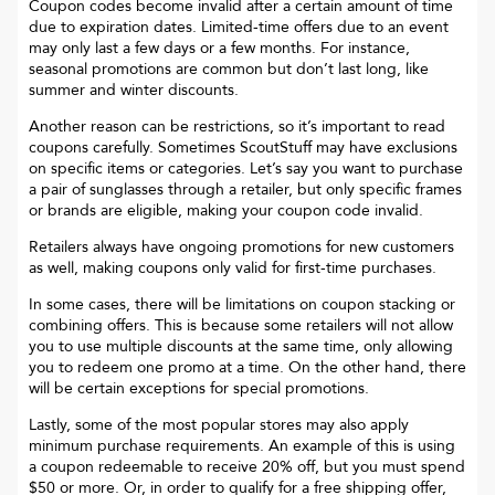
Coupon codes become invalid after a certain amount of time
due to expiration dates. Limited-time offers due to an event
may only last a few days or a few months. For instance,
seasonal promotions are common but don’t last long, like
summer and winter discounts.
Another reason can be restrictions, so it’s important to read
coupons carefully. Sometimes
ScoutStuff
may have exclusions
on specific items or categories. Let’s say you want to purchase
a pair of sunglasses through a retailer, but only specific frames
or brands are eligible, making your coupon code invalid.
Retailers always have ongoing promotions for new customers
as well, making coupons only valid for first-time purchases.
In some cases, there will be limitations on coupon stacking or
combining offers. This is because some retailers will not allow
you to use multiple discounts at the same time, only allowing
you to redeem one promo at a time. On the other hand, there
will be certain exceptions for special promotions.
Lastly, some of the most popular stores may also apply
minimum purchase requirements. An example of this is using
a coupon redeemable to receive 20% off, but you must spend
$50 or more. Or, in order to qualify for a free shipping offer,