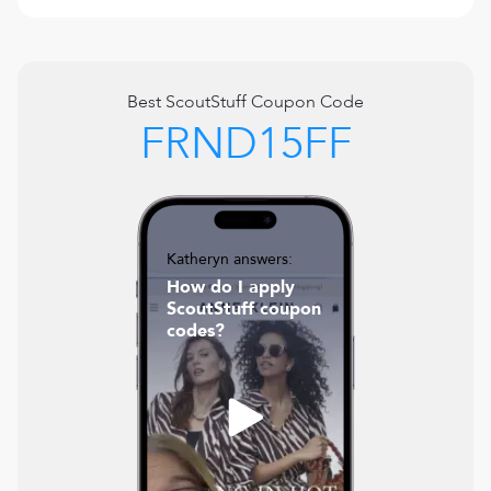
Best
ScoutStuff
Coupon Code
FRND15FF
Katheryn answers:
How do I apply
ScoutStuff coupon
codes?