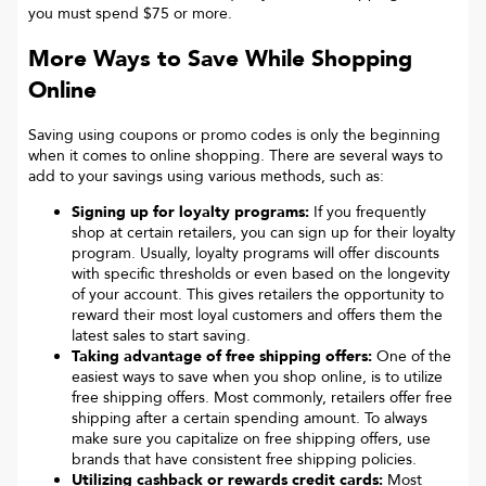
you must spend $75 or more.
More Ways to Save While Shopping
Online
Saving using coupons or promo codes is only the beginning
when it comes to online shopping. There are several ways to
add to your savings using various methods, such as:
Signing up for loyalty programs:
If you frequently
shop at certain retailers, you can sign up for their loyalty
program. Usually, loyalty programs will offer discounts
with specific thresholds or even based on the longevity
of your account. This gives retailers the opportunity to
reward their most loyal customers and offers them the
latest sales to start saving.
Taking advantage of free shipping offers:
One of the
easiest ways to save when you shop online, is to utilize
free shipping offers. Most commonly, retailers offer free
shipping after a certain spending amount. To always
make sure you capitalize on free shipping offers, use
brands that have consistent free shipping policies.
Utilizing cashback or rewards credit cards:
Most