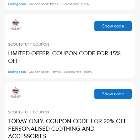
Ending soon
Coupon used:
times
Success rate:
100
%
Show code
SCOUTSTUFF
COUPON
LIMITED OFFER: COUPON CODE FOR 15%
OFF
Ending soon
Coupon used:
1
times
Success rate:
100
%
Show code
SCOUTSTUFF
COUPON
TODAY ONLY: COUPON CODE FOR 20% OFF
PERSONALISED CLOTHING AND
ACCESSORIES