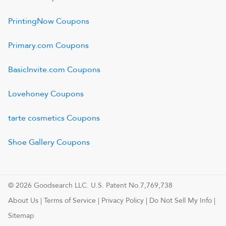
PrintingNow
Coupons
Primary.com
Coupons
BasicInvite.com
Coupons
Lovehoney
Coupons
tarte cosmetics
Coupons
Shoe Gallery
Coupons
© 2026 Goodsearch LLC. U.S. Patent No.7,769,738
About Us
|
Terms of Service
|
Privacy Policy
|
Do Not Sell My Info
|
Sitemap