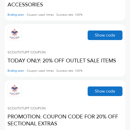
ACCESSORIES
Ending soon
Coupon used:
times
Success rate:
100
%
Show code
SCOUTSTUFF
COUPON
TODAY ONLY: 20% OFF OUTLET SALE ITEMS
Ending soon
Coupon used:
times
Success rate:
100
%
Show code
SCOUTSTUFF
COUPON
PROMOTION: COUPON CODE FOR 20% OFF
SECTIONAL EXTRAS