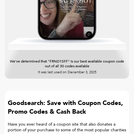
We've determined that "FRND15FF" is our best available coupon code
out of all 30 codes available
It was last used on
December 3, 2025
Goodsearch: Save with Coupon Codes,
Promo Codes & Cash Back
Have you ever heard of a coupon site that also donates a
portion of your purchase to some of the most popular charities