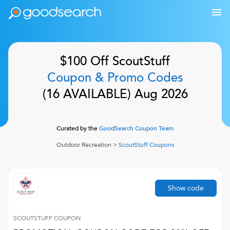
$100 Off
ScoutStuff
Coupon & Promo Codes
(
16
AVAILABLE)
Aug 2026
Curated by the
GoodSearch Coupon Team
Outdoor Recreation
>
ScoutStuff
Coupons
Show code
SCOUTSTUFF
COUPON