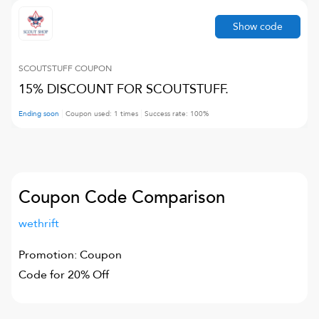
Show code
SCOUTSTUFF
COUPON
15% DISCOUNT FOR SCOUTSTUFF.
Ending soon
Coupon used:
1
times
Success rate:
100
%
Coupon Code Comparison
wethrift
Promotion: Coupon
Code for 20% Off