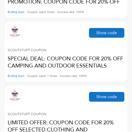
PROMOTION: COUPON CODE FOR 20% OFF
Ending soon
Coupon used:
times
Success rate:
100
%
Show code
SCOUTSTUFF
COUPON
SPECIAL DEAL: COUPON CODE FOR 20% OFF
CAMPING AND OUTDOOR ESSENTIALS
Ending soon
Coupon used:
1
times
Success rate:
100
%
Show code
SCOUTSTUFF
COUPON
LIMITED OFFER: COUPON CODE FOR 20%
OFF SELECTED CLOTHING AND