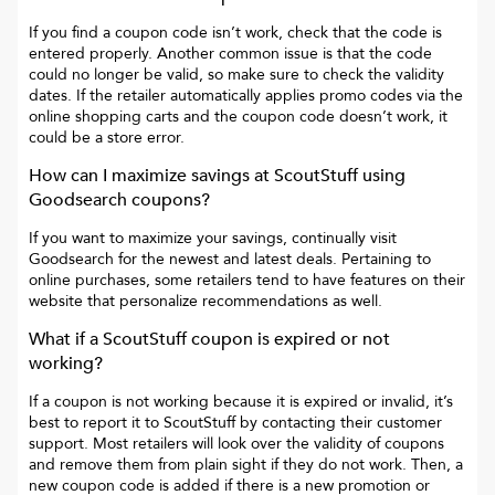
If you find a coupon code isn’t work, check that the code is
entered properly. Another common issue is that the code
could no longer be valid, so make sure to check the validity
dates. If the retailer automatically applies promo codes via the
online shopping carts and the coupon code doesn’t work, it
could be a store error.
How can I maximize savings at
ScoutStuff
using
Goodsearch coupons?
If you want to maximize your savings, continually visit
Goodsearch for the newest and latest deals. Pertaining to
online purchases, some retailers tend to have features on their
website that personalize recommendations as well.
What if a
ScoutStuff
coupon is expired or not
working?
If a coupon is not working because it is expired or invalid, it’s
best to report it to
ScoutStuff
by contacting their customer
support. Most retailers will look over the validity of coupons
and remove them from plain sight if they do not work. Then, a
new coupon code is added if there is a new promotion or