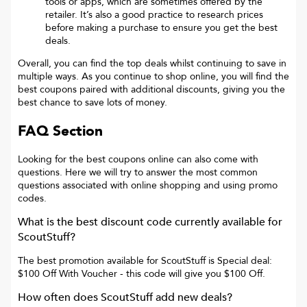
tools or apps, which are sometimes offered by the
retailer. It’s also a good practice to research prices
before making a purchase to ensure you get the best
deals.
Overall, you can find the top deals whilst continuing to save in
multiple ways. As you continue to shop online, you will find the
best coupons paired with additional discounts, giving you the
best chance to save lots of money.
FAQ Section
Looking for the best coupons online can also come with
questions. Here we will try to answer the most common
questions associated with online shopping and using promo
codes.
What is the best discount code currently available for
ScoutStuff
?
The best promotion available for
ScoutStuff
is
Special deal:
$100 Off With Voucher
- this code will give you
$100 Off
.
How often does
ScoutStuff
add new deals?