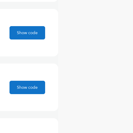
Show code
Show code