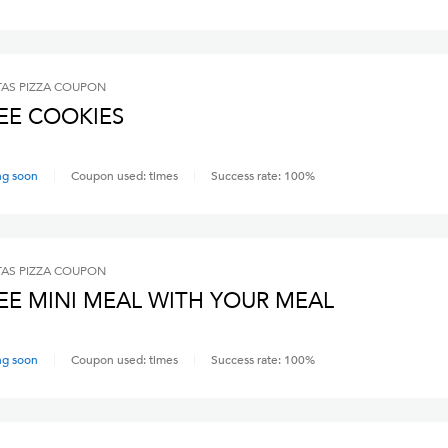
AS PIZZA
COUPON
EE COOKIES
ng soon
Coupon used:
times
Success rate:
100
%
AS PIZZA
COUPON
EE MINI MEAL WITH YOUR MEAL
ng soon
Coupon used:
times
Success rate:
100
%