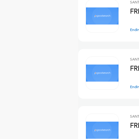
SANT
FR
Endi
SANT
FR
Endi
SANT
FR