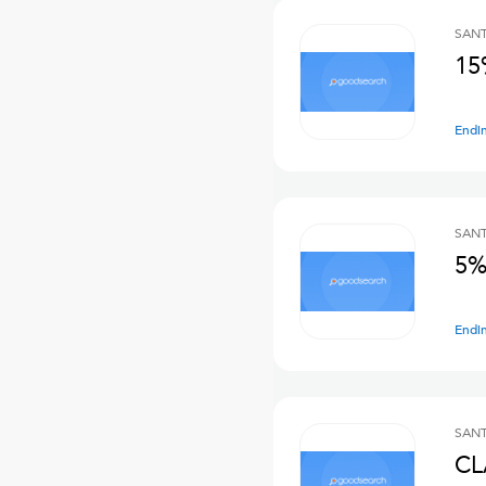
SANT
15
Endi
SANT
5%
Endi
SANT
CL