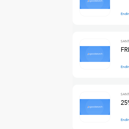
Endi
SANT
FR
Endi
SANT
25
Endi