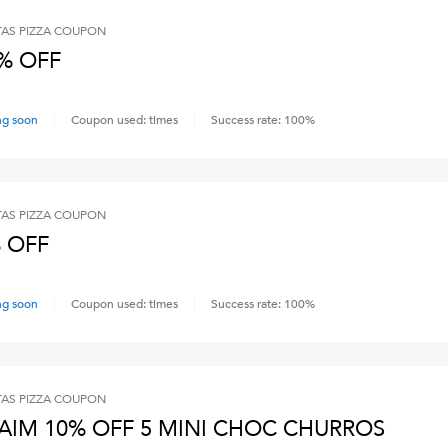
AS PIZZA
COUPON
% OFF
ng soon
Coupon used:
times
Success rate:
100
%
AS PIZZA
COUPON
 OFF
ng soon
Coupon used:
times
Success rate:
100
%
AS PIZZA
COUPON
AIM 10% OFF 5 MINI CHOC CHURROS