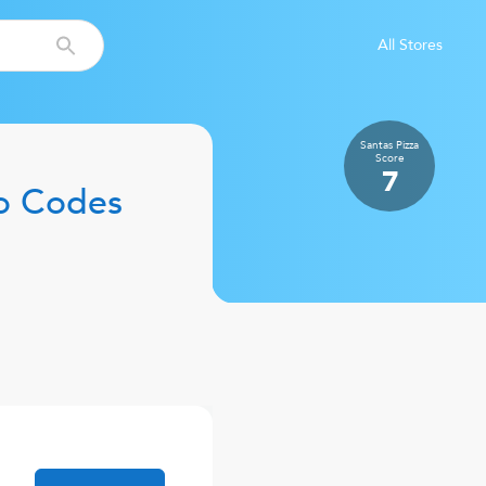
All Stores
Santas Pizza
Score
7
o Codes