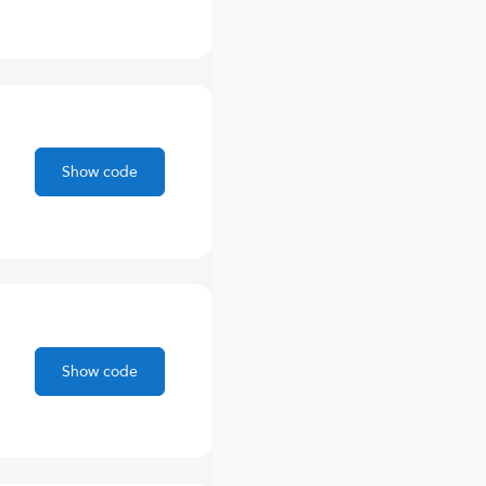
Show code
Show code