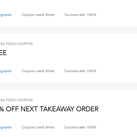
ng soon
Coupon used:
times
Success rate:
100
%
AS PIZZA
COUPON
EE
ng soon
Coupon used:
times
Success rate:
100
%
AS PIZZA
COUPON
% OFF NEXT TAKEAWAY ORDER
ng soon
Coupon used:
times
Success rate:
100
%