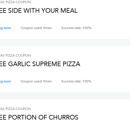
AS PIZZA
COUPON
EE SIDE WITH YOUR MEAL
ng soon
Coupon used:
times
Success rate:
100
%
AS PIZZA
COUPON
EE GARLIC SUPREME PIZZA
ng soon
Coupon used:
times
Success rate:
100
%
AS PIZZA
COUPON
EE PORTION OF CHURROS