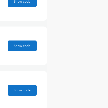
Show code
Show code
Show code