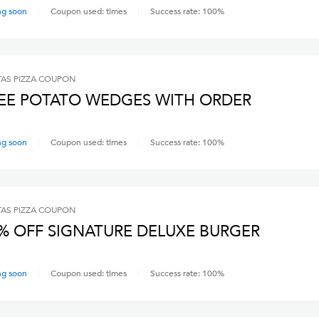
ng soon
Coupon used:
times
Success rate:
100
%
AS PIZZA
COUPON
EE POTATO WEDGES WITH ORDER
ng soon
Coupon used:
times
Success rate:
100
%
AS PIZZA
COUPON
% OFF SIGNATURE DELUXE BURGER
ng soon
Coupon used:
times
Success rate:
100
%