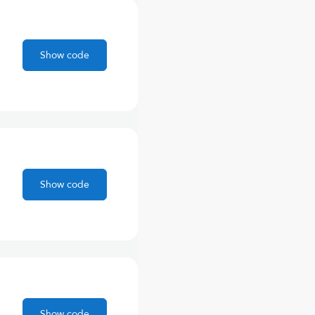
Show code
Show code
Show code