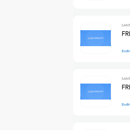
SANT
FR
Endi
SANT
FR
Endi