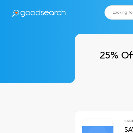
25% Of
SANT
SA