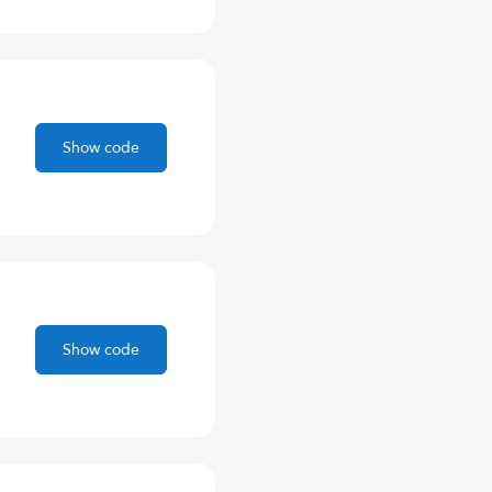
Show code
Show code