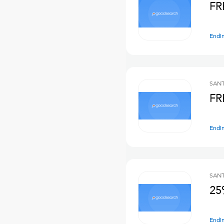
FR
Endi
SANT
FR
Endi
SANT
25
Endi