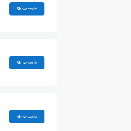
Show code
Show code
Show code