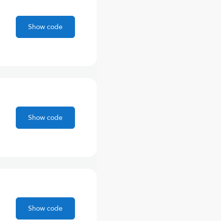
Show code
Show code
Show code