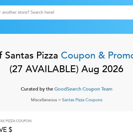
f
Santas Pizza
Coupon & Prom
(
27
AVAILABLE)
Aug 2026
Curated by the
GoodSearch Coupon Team
Miscellaneous
>
Santas Pizza
Coupons
AS PIZZA
COUPON
VE $