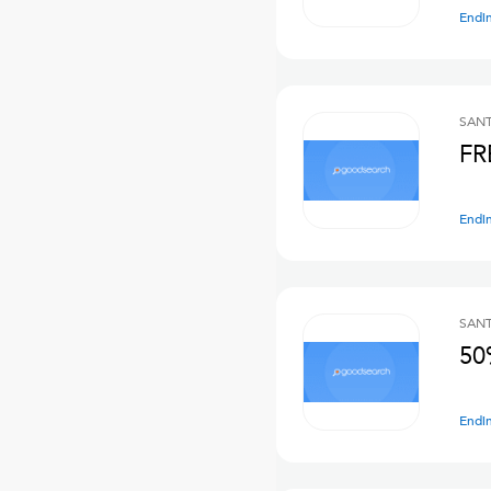
Endi
SANT
FR
Endi
SANT
50
Endi