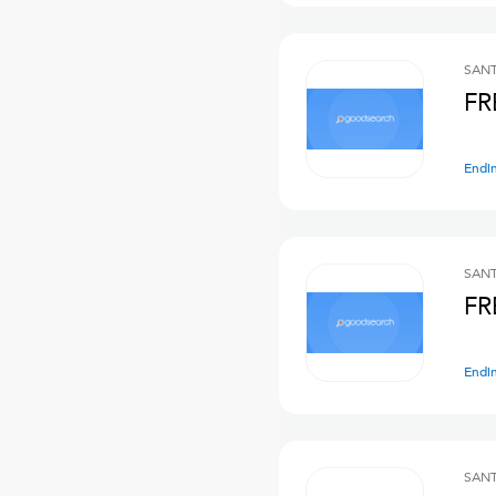
SANT
FR
Endi
SANT
FR
Endi
SANT