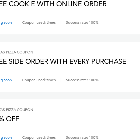
EE COOKIE WITH ONLINE ORDER
ng soon
Coupon used:
times
Success rate:
100
%
AS PIZZA
COUPON
EE SIDE ORDER WITH EVERY PURCHASE
ng soon
Coupon used:
times
Success rate:
100
%
AS PIZZA
COUPON
% OFF
ng soon
Coupon used:
times
Success rate:
100
%