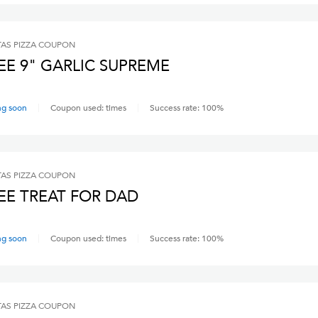
AS PIZZA
COUPON
EE 9" GARLIC SUPREME
ng soon
Coupon used:
times
Success rate:
100
%
AS PIZZA
COUPON
EE TREAT FOR DAD
ng soon
Coupon used:
times
Success rate:
100
%
AS PIZZA
COUPON