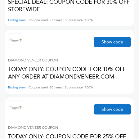
SPECIAL DEAL: COUPON CODE FOR 30% OFF
STOREWIDE
Ending soon
Coupon used:
25
times
Success rate:
100
%
Show code
DIAMOND VENEER
COUPON
TODAY ONLY: COUPON CODE FOR 10% OFF
ANY ORDER AT DIAMONDVENEER.COM
Ending soon
Coupon used:
20
times
Success rate:
100
%
Show code
DIAMOND VENEER
COUPON
TODAY ONLY: COUPON CODE FOR 25% OFF