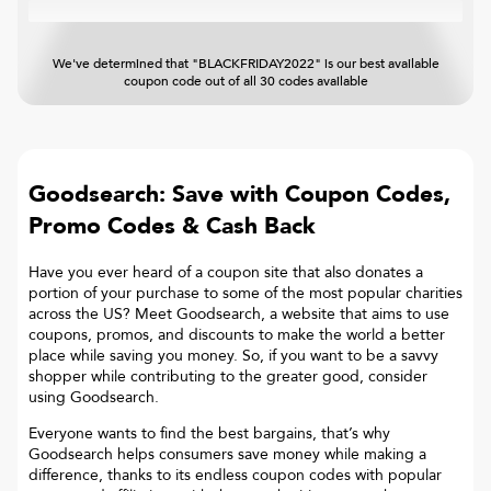
We've determined that "BLACKFRIDAY2022" is our best available
coupon code out of all 30 codes available
Goodsearch: Save with Coupon Codes,
Promo Codes & Cash Back
Have you ever heard of a coupon site that also donates a
portion of your purchase to some of the most popular charities
across the US? Meet Goodsearch, a website that aims to use
coupons, promos, and discounts to make the world a better
place while saving you money. So, if you want to be a savvy
shopper while contributing to the greater good, consider
using Goodsearch.
Everyone wants to find the best bargains, that’s why
Goodsearch helps consumers save money while making a
difference, thanks to its endless coupon codes with popular