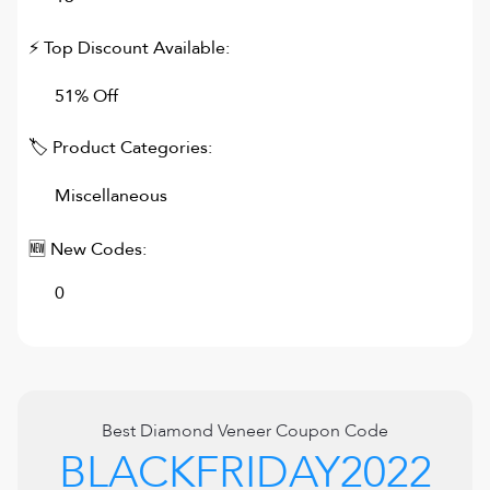
⚡ Top Discount Available:
51% Off
🏷 Product Categories:
Miscellaneous
🆕 New Codes:
0
Best
Diamond Veneer
Coupon Code
BLACKFRIDAY2022