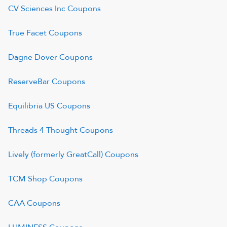
CV Sciences Inc
Coupons
True Facet
Coupons
Dagne Dover
Coupons
ReserveBar
Coupons
Equilibria US
Coupons
Threads 4 Thought
Coupons
Lively (formerly GreatCall)
Coupons
TCM Shop
Coupons
CAA
Coupons