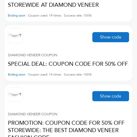
STOREWIDE AT DIAMOND VENEER
Ending soon
Coupon used:
19
times
Success rate:
100
%
Show code
DIAMOND VENEER
COUPON
SPECIAL DEAL: COUPON CODE FOR 50% OFF
Ending soon
Coupon used:
14
times
Success rate:
100
%
Show code
DIAMOND VENEER
COUPON
PROMOTION: COUPON CODE FOR 50% OFF
STOREWIDE: THE BEST DIAMOND VENEER