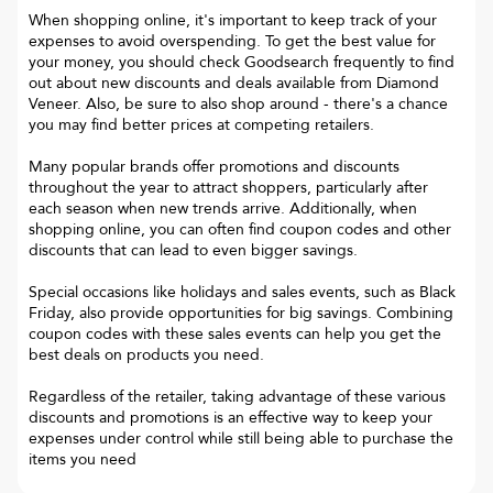
When shopping online, it's important to keep track of your
expenses to avoid overspending. To get the best value for
your money, you should check Goodsearch frequently to find
out about new discounts and deals available from Diamond
Veneer. Also, be sure to also shop around - there's a chance
you may find better prices at competing retailers.
Many popular brands offer promotions and discounts
throughout the year to attract shoppers, particularly after
each season when new trends arrive. Additionally, when
shopping online, you can often find coupon codes and other
discounts that can lead to even bigger savings.
Special occasions like holidays and sales events, such as Black
Friday, also provide opportunities for big savings. Combining
coupon codes with these sales events can help you get the
best deals on products you need.
Regardless of the retailer, taking advantage of these various
discounts and promotions is an effective way to keep your
expenses under control while still being able to purchase the
items you need