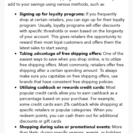
add to your savings using various methods, such as:
Signing up for loyalty programs:
If you frequently
shop at certain retailers, you can sign up for their loyalty
program. Usually, loyalty programs will offer discounts
with specific thresholds or even based on the longevity
of your account. This gives retailers the opportunity to
reward their most loyal customers and offers them the
latest sales to start saving.
Taking advantage of free shipping offers:
One of the
easiest ways to save when you shop online, is to utilize
free shipping offers. Most commonly, retailers offer free
shipping after a certain spending amount. To always
make sure you capitalize on free shipping offers, use
brands that have consistent free shipping policies.
Utilizing cashback or rewards credit cards:
Most
popular credit cards allow you to earn cashback as a
percentage based on your purchase. For example,
some credit cards earn 2% cashback while shopping at
specific retailers or popular categories. When you
redeem points, you can cash them out for additional
discounts or gift cards.
Shopping during sales or promotional events:
More
than likely, during specific seasons, events, or holidays,