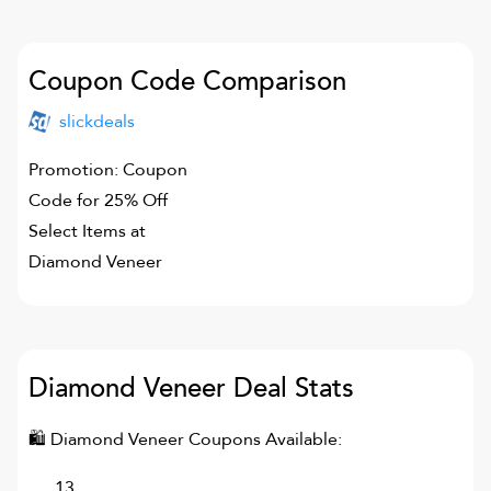
Coupon Code Comparison
slickdeals
Promotion: Coupon
Code for 25% Off
Select Items at
Diamond Veneer
Diamond Veneer
Deal Stats
🛍
Diamond Veneer
Coupons Available:
13