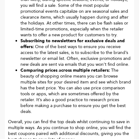
you will find a sale. Some of the most popular
promotional events capitalize on are seasonal sales and
clearance items, which usually happen during and after
the holidays. At other times, there can be flash sales or
limited-time promotions, especially when the retailer
wants to offer a new product for customers to try.
Subscribing to newsletters for exclusive deals and
offers:
One of the best ways to ensure you receive
access to the latest sales, is to subscribe to the brand’s
newsletter or email list. Often, exclusive promotions and
new deals are sent via emails that you won’t find online.
Comparing prices across multiple retailers:
The
beauty of shopping online means you can browse
multiple sites for your desired item and see which brand
has the best price. You can also use price comparison
tools or apps, which are sometimes offered by the
retailer. It’s also a good practice to research prices
before making a purchase to ensure you get the best
deals.
Overall, you can find the top deals whilst continuing to save in
multiple ways. As you continue to shop online, you will find the
best coupons paired with additional discounts, giving you the