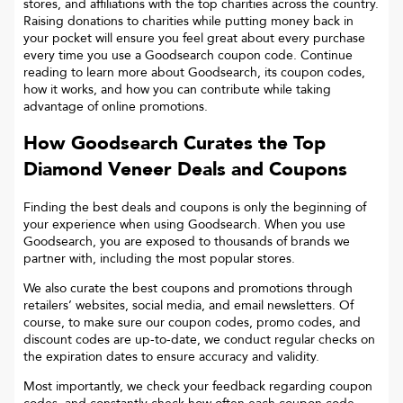
stores, and affiliations with the top charities across the country.
Raising donations to charities while putting money back in
your pocket will ensure you feel great about every purchase
every time you use a Goodsearch coupon code. Continue
reading to learn more about Goodsearch, its coupon codes,
how it works, and how you can contribute while taking
advantage of online promotions.
How Goodsearch Curates the Top
Diamond Veneer
Deals and Coupons
Finding the best deals and coupons is only the beginning of
your experience when using Goodsearch. When you use
Goodsearch, you are exposed to thousands of brands we
partner with, including the most popular stores.
We also curate the best coupons and promotions through
retailers’ websites, social media, and email newsletters. Of
course, to make sure our coupon codes, promo codes, and
discount codes are up-to-date, we conduct regular checks on
the expiration dates to ensure accuracy and validity.
Most importantly, we check your feedback regarding coupon