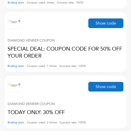
Ending soon
Coupon used:
times
Success rate:
100
%
Show code
DIAMOND VENEER
COUPON
SPECIAL DEAL: COUPON CODE FOR 50% OFF
YOUR ORDER
Ending soon
Coupon used:
7
times
Success rate:
100
%
Show code
DIAMOND VENEER
COUPON
TODAY ONLY: 30% OFF
Ending soon
Coupon used:
2
times
Success rate:
100
%