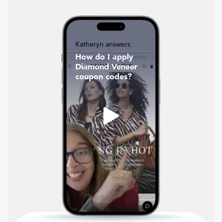
Katheryn answers:
How do I apply
Diamond Veneer
coupon codes?