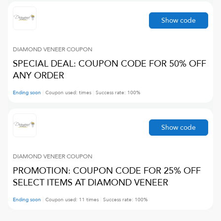
Show code
DIAMOND VENEER
COUPON
SPECIAL DEAL: COUPON CODE FOR 50% OFF
ANY ORDER
Ending soon
Coupon used:
times
Success rate:
100
%
Show code
DIAMOND VENEER
COUPON
PROMOTION: COUPON CODE FOR 25% OFF
SELECT ITEMS AT DIAMOND VENEER
Ending soon
Coupon used:
11
times
Success rate:
100
%