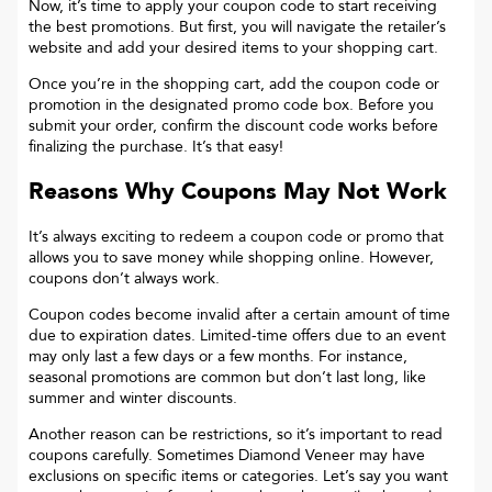
Now, it’s time to apply your coupon code to start receiving
the best promotions. But first, you will navigate the retailer’s
website and add your desired items to your shopping cart.
Once you’re in the shopping cart, add the coupon code or
promotion in the designated promo code box. Before you
submit your order, confirm the discount code works before
finalizing the purchase. It’s that easy!
Reasons Why Coupons May Not Work
It’s always exciting to redeem a coupon code or promo that
allows you to save money while shopping online. However,
coupons don’t always work.
Coupon codes become invalid after a certain amount of time
due to expiration dates. Limited-time offers due to an event
may only last a few days or a few months. For instance,
seasonal promotions are common but don’t last long, like
summer and winter discounts.
Another reason can be restrictions, so it’s important to read
coupons carefully. Sometimes
Diamond Veneer
may have
exclusions on specific items or categories. Let’s say you want