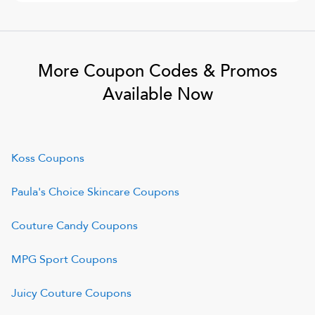
More Coupon Codes & Promos
Available Now
Koss
Coupons
Paula's Choice Skincare
Coupons
Couture Candy
Coupons
MPG Sport
Coupons
Juicy Couture
Coupons