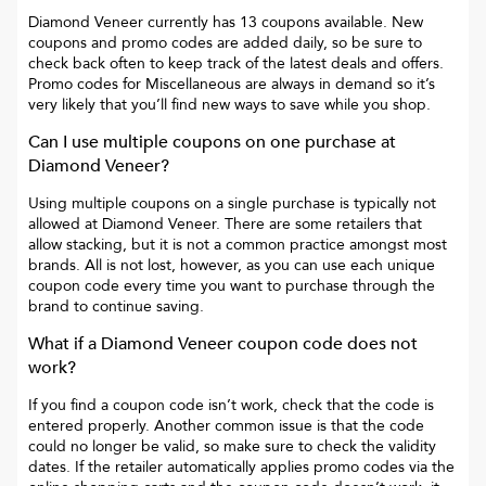
Diamond Veneer
currently has
13
coupons available. New
coupons and promo codes are added daily, so be sure to
check back often to keep track of the latest deals and offers.
Promo codes for
Miscellaneous
are always in demand so it’s
very likely that you’ll find new ways to save while you shop.
Can I use multiple coupons on one purchase at
Diamond Veneer
?
Using multiple coupons on a single purchase is typically not
allowed at
Diamond Veneer
. There are some retailers that
allow stacking, but it is not a common practice amongst most
brands. All is not lost, however, as you can use each unique
coupon code every time you want to purchase through the
brand to continue saving.
What if a
Diamond Veneer
coupon code does not
work?
If you find a coupon code isn’t work, check that the code is
entered properly. Another common issue is that the code
could no longer be valid, so make sure to check the validity
dates. If the retailer automatically applies promo codes via the