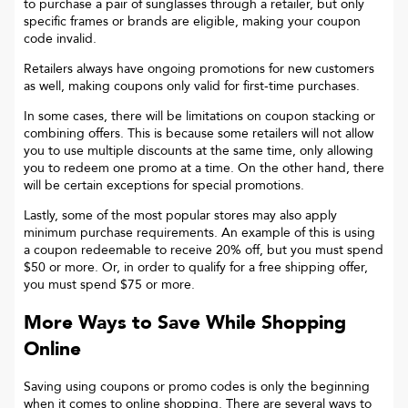
to purchase a pair of sunglasses through a retailer, but only
specific frames or brands are eligible, making your coupon
code invalid.
Retailers always have ongoing promotions for new customers
as well, making coupons only valid for first-time purchases.
In some cases, there will be limitations on coupon stacking or
combining offers. This is because some retailers will not allow
you to use multiple discounts at the same time, only allowing
you to redeem one promo at a time. On the other hand, there
will be certain exceptions for special promotions.
Lastly, some of the most popular stores may also apply
minimum purchase requirements. An example of this is using
a coupon redeemable to receive 20% off, but you must spend
$50 or more. Or, in order to qualify for a free shipping offer,
you must spend $75 or more.
More Ways to Save While Shopping
Online
Saving using coupons or promo codes is only the beginning
when it comes to online shopping. There are several ways to