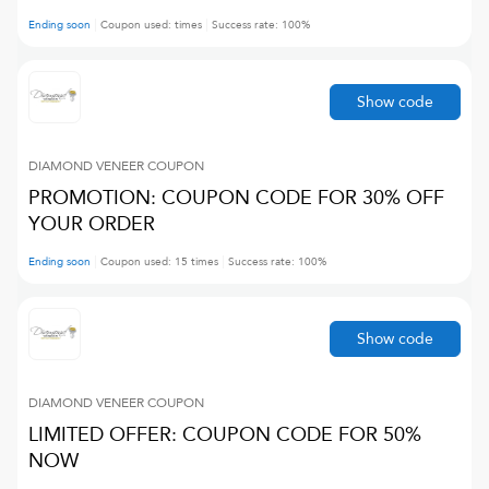
Ending soon
Coupon used:
times
Success rate:
100
%
Show code
DIAMOND VENEER
COUPON
PROMOTION: COUPON CODE FOR 30% OFF
YOUR ORDER
Ending soon
Coupon used:
15
times
Success rate:
100
%
Show code
DIAMOND VENEER
COUPON
LIMITED OFFER: COUPON CODE FOR 50%
NOW