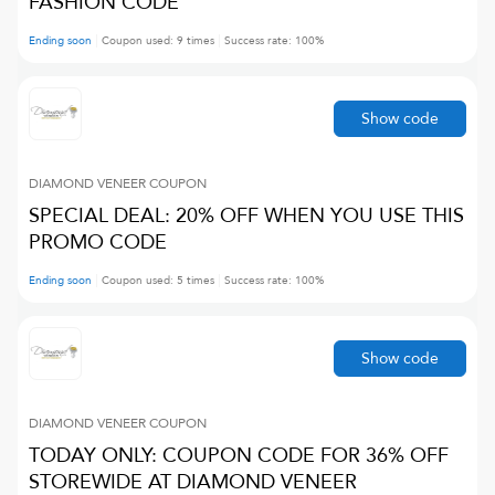
FASHION CODE
Ending soon
Coupon used:
9
times
Success rate:
100
%
Show code
DIAMOND VENEER
COUPON
SPECIAL DEAL: 20% OFF WHEN YOU USE THIS
PROMO CODE
Ending soon
Coupon used:
5
times
Success rate:
100
%
Show code
DIAMOND VENEER
COUPON
TODAY ONLY: COUPON CODE FOR 36% OFF
STOREWIDE AT DIAMOND VENEER