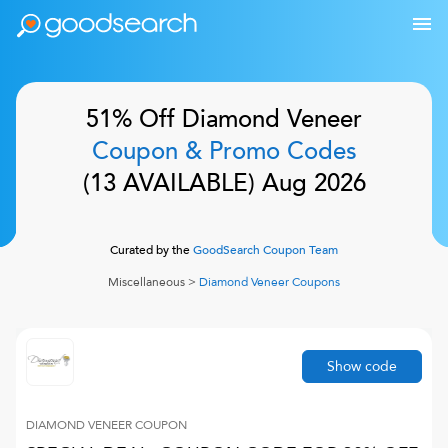
51% Off
Diamond Veneer
Coupon & Promo Codes
(
13
AVAILABLE)
Aug 2026
Curated by the
GoodSearch Coupon Team
Miscellaneous
>
Diamond Veneer
Coupons
Show code
DIAMOND VENEER
COUPON