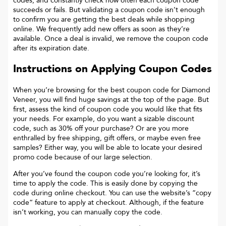
codes, and constantly check how often each coupon code
succeeds or fails. But validating a coupon code isn’t enough
to confirm you are getting the best deals while shopping
online. We frequently add new offers as soon as they’re
available. Once a deal is invalid, we remove the coupon code
after its expiration date.
Instructions on Applying Coupon Codes
When you’re browsing for the best coupon code for
Diamond
Veneer
, you will find huge savings at the top of the page. But
first, assess the kind of coupon code you would like that fits
your needs. For example, do you want a sizable discount
code, such as 30% off your purchase? Or are you more
enthralled by free shipping, gift offers, or maybe even free
samples? Either way, you will be able to locate your desired
promo code because of our large selection.
After you’ve found the coupon code you’re looking for, it’s
time to apply the code. This is easily done by copying the
code during online checkout. You can use the website’s “copy
code“ feature to apply at checkout. Although, if the feature
isn’t working, you can manually copy the code.