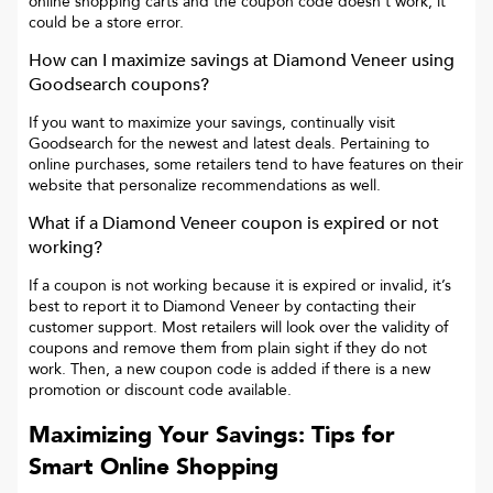
online shopping carts and the coupon code doesn’t work, it
could be a store error.
How can I maximize savings at
Diamond Veneer
using
Goodsearch coupons?
If you want to maximize your savings, continually visit
Goodsearch for the newest and latest deals. Pertaining to
online purchases, some retailers tend to have features on their
website that personalize recommendations as well.
What if a
Diamond Veneer
coupon is expired or not
working?
If a coupon is not working because it is expired or invalid, it’s
best to report it to
Diamond Veneer
by contacting their
customer support. Most retailers will look over the validity of
coupons and remove them from plain sight if they do not
work. Then, a new coupon code is added if there is a new
promotion or discount code available.
Maximizing Your Savings: Tips for
Smart Online Shopping