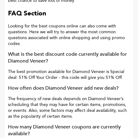
best chance to save lots of money.
FAQ Section
Looking for the best coupons online can also come with
questions. Here we will try to answer the most common
questions associated with online shopping and using promo
codes.
What is the best discount code currently available for
Diamond Veneer
?
The best promotion available for
Diamond Veneer
is
Special
deal: 51% Off Your Order
- this code will give you
51% Off
.
How often does
Diamond Veneer
add new deals?
The frequency of new deals depends on
Diamond Veneer
’s
scheduling that they may have for certain items, promotions,
or events. Also, some factors may affect deal availability, such
as the popularity of certain items.
How many
Diamond Veneer
coupons are currently
available?