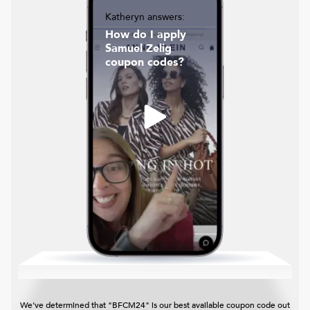
Katheryn answers:
How do I apply
Samuel Zelig
coupon codes?
We've determined that "BFCM24" is our best available coupon code out