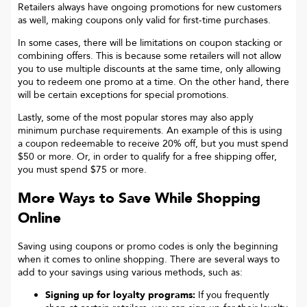
Retailers always have ongoing promotions for new customers
as well, making coupons only valid for first-time purchases.
In some cases, there will be limitations on coupon stacking or
combining offers. This is because some retailers will not allow
you to use multiple discounts at the same time, only allowing
you to redeem one promo at a time. On the other hand, there
will be certain exceptions for special promotions.
Lastly, some of the most popular stores may also apply
minimum purchase requirements. An example of this is using
a coupon redeemable to receive 20% off, but you must spend
$50 or more. Or, in order to qualify for a free shipping offer,
you must spend $75 or more.
More Ways to Save While Shopping
Online
Saving using coupons or promo codes is only the beginning
when it comes to online shopping. There are several ways to
add to your savings using various methods, such as:
Signing up for loyalty programs:
If you frequently