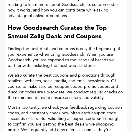
reading to learn more about Goodsearch, its coupon codes,
how it works, and how you can contribute while taking
advantage of online promotions.
How Goodsearch Curates the Top
Samuel Zelig
Deals and Coupons
Finding the best deals and coupons is only the beginning of
your experience when using Goodsearch. When you use
Goodsearch, you are exposed to thousands of brands we
partner with, including the most popular stores.
We also curate the best coupons and promotions through
retailers’ websites, social media, and email newsletters. Of
course, to make sure our coupon codes, promo codes, and
discount codes are up-to-date, we conduct regular checks on
the expiration dates to ensure accuracy and validity.
Most importantly, we check your feedback regarding coupon
codes, and constantly check how often each coupon code
succeeds or fails. But validating a coupon code isn’t enough
to confirm you are getting the best deals while shopping
online. We frequently add new offers as soon as they’re