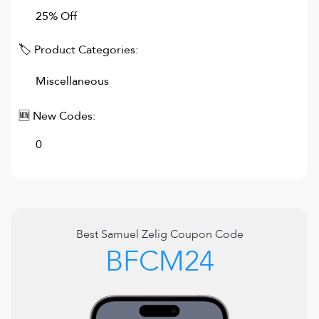
25% Off
🏷 Product Categories:
Miscellaneous
🆕 New Codes:
0
Best
Samuel Zelig
Coupon Code
BFCM24