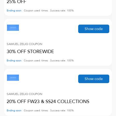
25% OFF
Ending soon
Coupon used:
times
Success rate:
100
%
Show code
SAMUEL ZELIG
COUPON
30% OFF STOREWIDE
Ending soon
Coupon used:
times
Success rate:
100
%
Show code
SAMUEL ZELIG
COUPON
20% OFF FW23 & SS24 COLLECTIONS
Ending soon
Coupon used:
times
Success rate:
100
%