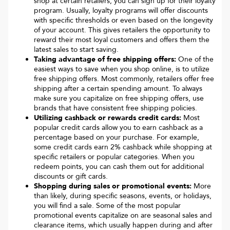
shop at certain retailers, you can sign up for their loyalty
program. Usually, loyalty programs will offer discounts
with specific thresholds or even based on the longevity
of your account. This gives retailers the opportunity to
reward their most loyal customers and offers them the
latest sales to start saving.
Taking advantage of free shipping offers:
One of the
easiest ways to save when you shop online, is to utilize
free shipping offers. Most commonly, retailers offer free
shipping after a certain spending amount. To always
make sure you capitalize on free shipping offers, use
brands that have consistent free shipping policies.
Utilizing cashback or rewards credit cards:
Most
popular credit cards allow you to earn cashback as a
percentage based on your purchase. For example,
some credit cards earn 2% cashback while shopping at
specific retailers or popular categories. When you
redeem points, you can cash them out for additional
discounts or gift cards.
Shopping during sales or promotional events:
More
than likely, during specific seasons, events, or holidays,
you will find a sale. Some of the most popular
promotional events capitalize on are seasonal sales and
clearance items, which usually happen during and after