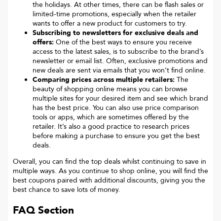
the holidays. At other times, there can be flash sales or
limited-time promotions, especially when the retailer
wants to offer a new product for customers to try.
Subscribing to newsletters for exclusive deals and
offers:
One of the best ways to ensure you receive
access to the latest sales, is to subscribe to the brand’s
newsletter or email list. Often, exclusive promotions and
new deals are sent via emails that you won’t find online.
Comparing prices across multiple retailers:
The
beauty of shopping online means you can browse
multiple sites for your desired item and see which brand
has the best price. You can also use price comparison
tools or apps, which are sometimes offered by the
retailer. It’s also a good practice to research prices
before making a purchase to ensure you get the best
deals.
Overall, you can find the top deals whilst continuing to save in
multiple ways. As you continue to shop online, you will find the
best coupons paired with additional discounts, giving you the
best chance to save lots of money.
FAQ Section