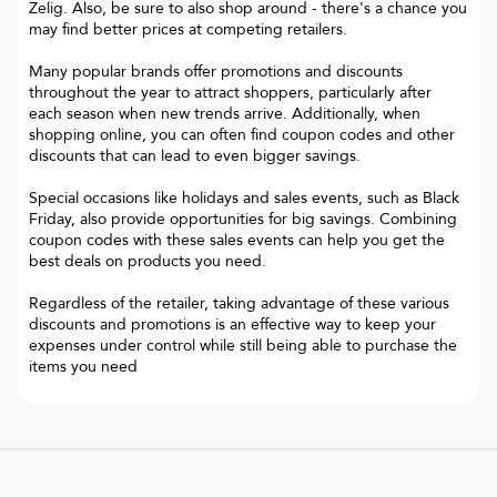
Zelig. Also, be sure to also shop around - there's a chance you
may find better prices at competing retailers.
Many popular brands offer promotions and discounts
throughout the year to attract shoppers, particularly after
each season when new trends arrive. Additionally, when
shopping online, you can often find coupon codes and other
discounts that can lead to even bigger savings.
Special occasions like holidays and sales events, such as Black
Friday, also provide opportunities for big savings. Combining
coupon codes with these sales events can help you get the
best deals on products you need.
Regardless of the retailer, taking advantage of these various
discounts and promotions is an effective way to keep your
expenses under control while still being able to purchase the
items you need