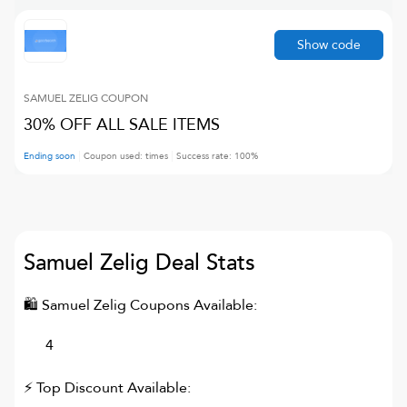
Show code
SAMUEL ZELIG
COUPON
30% OFF ALL SALE ITEMS
Ending soon
Coupon used:
times
Success rate:
100
%
Samuel Zelig
Deal Stats
🛍
Samuel Zelig
Coupons Available:
4
⚡ Top Discount Available: