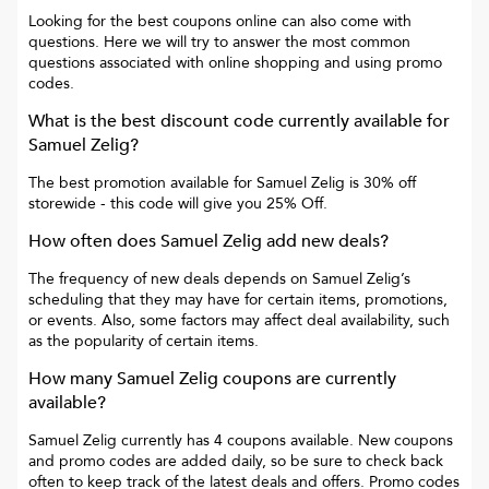
Looking for the best coupons online can also come with
questions. Here we will try to answer the most common
questions associated with online shopping and using promo
codes.
What is the best discount code currently available for
Samuel Zelig
?
The best promotion available for
Samuel Zelig
is
30% off
storewide
- this code will give you
25% Off
.
How often does
Samuel Zelig
add new deals?
The frequency of new deals depends on
Samuel Zelig
’s
scheduling that they may have for certain items, promotions,
or events. Also, some factors may affect deal availability, such
as the popularity of certain items.
How many
Samuel Zelig
coupons are currently
available?
Samuel Zelig
currently has
4
coupons available. New coupons
and promo codes are added daily, so be sure to check back
often to keep track of the latest deals and offers. Promo codes