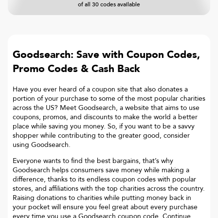
of all 30 codes available
Goodsearch: Save with Coupon Codes,
Promo Codes & Cash Back
Have you ever heard of a coupon site that also donates a
portion of your purchase to some of the most popular charities
across the US? Meet Goodsearch, a website that aims to use
coupons, promos, and discounts to make the world a better
place while saving you money. So, if you want to be a savvy
shopper while contributing to the greater good, consider
using Goodsearch.
Everyone wants to find the best bargains, that’s why
Goodsearch helps consumers save money while making a
difference, thanks to its endless coupon codes with popular
stores, and affiliations with the top charities across the country.
Raising donations to charities while putting money back in
your pocket will ensure you feel great about every purchase
every time you use a Goodsearch coupon code. Continue