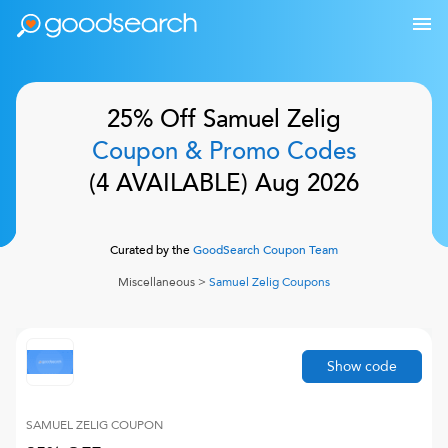
25% Off
Samuel Zelig
Coupon & Promo Codes
(
4
AVAILABLE)
Aug 2026
Curated by the
GoodSearch Coupon Team
Miscellaneous
>
Samuel Zelig
Coupons
Show code
SAMUEL ZELIG
COUPON