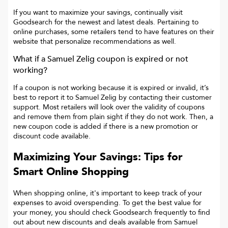
If you want to maximize your savings, continually visit
Goodsearch for the newest and latest deals. Pertaining to
online purchases, some retailers tend to have features on their
website that personalize recommendations as well.
What if a
Samuel Zelig
coupon is expired or not
working?
If a coupon is not working because it is expired or invalid, it’s
best to report it to
Samuel Zelig
by contacting their customer
support. Most retailers will look over the validity of coupons
and remove them from plain sight if they do not work. Then, a
new coupon code is added if there is a new promotion or
discount code available.
Maximizing Your Savings: Tips for
Smart Online Shopping
When shopping online, it's important to keep track of your
expenses to avoid overspending. To get the best value for
your money, you should check Goodsearch frequently to find
out about new discounts and deals available from Samuel