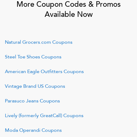
More Coupon Codes & Promos
Available Now
Natural Grocers.com
Coupons
Steel Toe Shoes
Coupons
American Eagle Outfitters
Coupons
Vintage Brand US
Coupons
Parasuco Jeans
Coupons
Lively (formerly GreatCall)
Coupons
Moda Operandi
Coupons