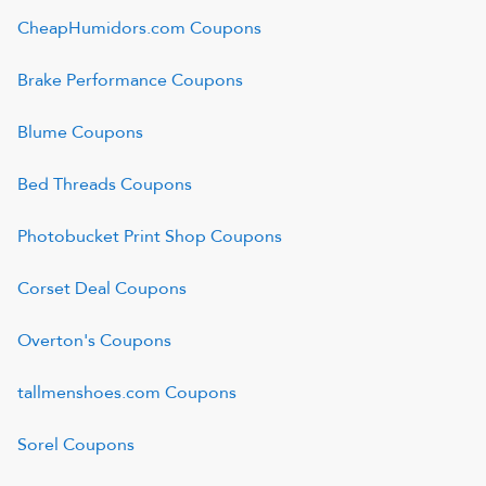
CheapHumidors.com
Coupons
Brake Performance
Coupons
Blume
Coupons
Bed Threads
Coupons
Photobucket Print Shop
Coupons
Corset Deal
Coupons
Overton's
Coupons
tallmenshoes.com
Coupons
Sorel
Coupons