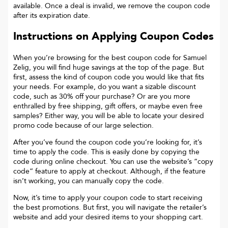
available. Once a deal is invalid, we remove the coupon code
after its expiration date.
Instructions on Applying Coupon Codes
When you’re browsing for the best coupon code for
Samuel
Zelig
, you will find huge savings at the top of the page. But
first, assess the kind of coupon code you would like that fits
your needs. For example, do you want a sizable discount
code, such as 30% off your purchase? Or are you more
enthralled by free shipping, gift offers, or maybe even free
samples? Either way, you will be able to locate your desired
promo code because of our large selection.
After you’ve found the coupon code you’re looking for, it’s
time to apply the code. This is easily done by copying the
code during online checkout. You can use the website’s “copy
code“ feature to apply at checkout. Although, if the feature
isn’t working, you can manually copy the code.
Now, it’s time to apply your coupon code to start receiving
the best promotions. But first, you will navigate the retailer’s
website and add your desired items to your shopping cart.