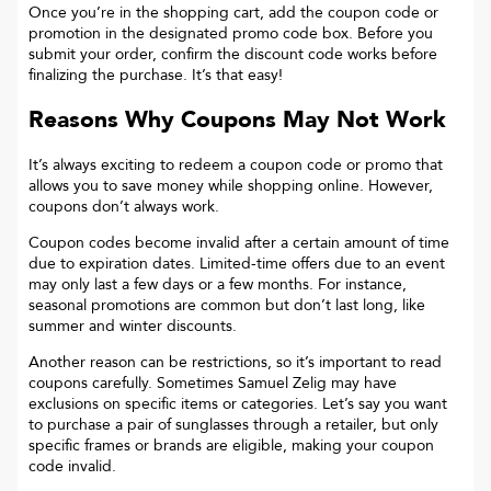
Once you’re in the shopping cart, add the coupon code or
promotion in the designated promo code box. Before you
submit your order, confirm the discount code works before
finalizing the purchase. It’s that easy!
Reasons Why Coupons May Not Work
It’s always exciting to redeem a coupon code or promo that
allows you to save money while shopping online. However,
coupons don’t always work.
Coupon codes become invalid after a certain amount of time
due to expiration dates. Limited-time offers due to an event
may only last a few days or a few months. For instance,
seasonal promotions are common but don’t last long, like
summer and winter discounts.
Another reason can be restrictions, so it’s important to read
coupons carefully. Sometimes
Samuel Zelig
may have
exclusions on specific items or categories. Let’s say you want
to purchase a pair of sunglasses through a retailer, but only
specific frames or brands are eligible, making your coupon
code invalid.