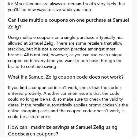
for
Miscellaneous
are always in demand so it’s very likely that
you’ll find new ways to save while you shop.
Can I use multiple coupons on one purchase at
Samuel
Zelig
?
Using multiple coupons on a single purchase is typically not
allowed at
Samuel Zelig
. There are some retailers that allow
stacking, but it is not a common practice amongst most
brands. All is not lost, however, as you can use each unique
coupon code every time you want to purchase through the
brand to continue saving.
What if a
Samuel Zelig
coupon code does not work?
If you find a coupon code isn’t work, check that the code is
entered properly. Another common issue is that the code
could no longer be valid, so make sure to check the validity
dates. If the retailer automatically applies promo codes via the
online shopping carts and the coupon code doesn’t work, it
could be a store error.
How can I maximize savings at
Samuel Zelig
using
Goodsearch coupons?