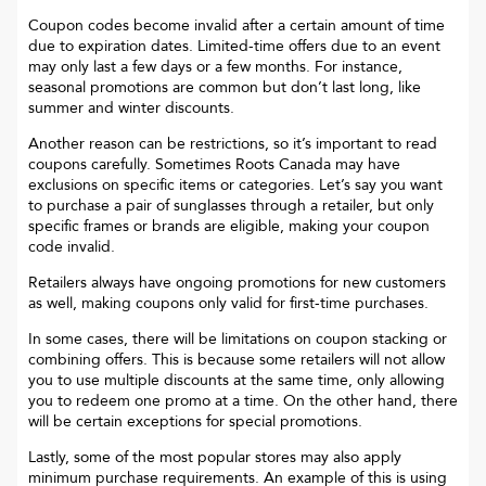
Coupon codes become invalid after a certain amount of time
due to expiration dates. Limited-time offers due to an event
may only last a few days or a few months. For instance,
seasonal promotions are common but don’t last long, like
summer and winter discounts.
Another reason can be restrictions, so it’s important to read
coupons carefully. Sometimes
Roots Canada
may have
exclusions on specific items or categories. Let’s say you want
to purchase a pair of sunglasses through a retailer, but only
specific frames or brands are eligible, making your coupon
code invalid.
Retailers always have ongoing promotions for new customers
as well, making coupons only valid for first-time purchases.
In some cases, there will be limitations on coupon stacking or
combining offers. This is because some retailers will not allow
you to use multiple discounts at the same time, only allowing
you to redeem one promo at a time. On the other hand, there
will be certain exceptions for special promotions.
Lastly, some of the most popular stores may also apply
minimum purchase requirements. An example of this is using