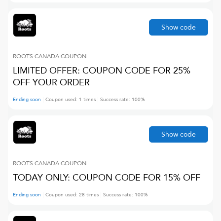
Show code
ROOTS CANADA
COUPON
LIMITED OFFER: COUPON CODE FOR 25%
OFF YOUR ORDER
Ending soon
Coupon used:
1
times
Success rate:
100
%
Show code
ROOTS CANADA
COUPON
TODAY ONLY: COUPON CODE FOR 15% OFF
Ending soon
Coupon used:
28
times
Success rate:
100
%