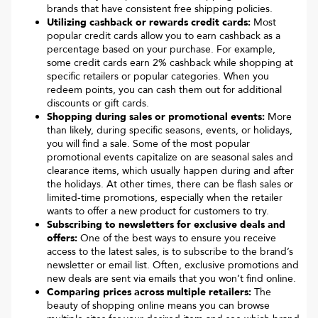
brands that have consistent free shipping policies.
Utilizing cashback or rewards credit cards:
Most
popular credit cards allow you to earn cashback as a
percentage based on your purchase. For example,
some credit cards earn 2% cashback while shopping at
specific retailers or popular categories. When you
redeem points, you can cash them out for additional
discounts or gift cards.
Shopping during sales or promotional events:
More
than likely, during specific seasons, events, or holidays,
you will find a sale. Some of the most popular
promotional events capitalize on are seasonal sales and
clearance items, which usually happen during and after
the holidays. At other times, there can be flash sales or
limited-time promotions, especially when the retailer
wants to offer a new product for customers to try.
Subscribing to newsletters for exclusive deals and
offers:
One of the best ways to ensure you receive
access to the latest sales, is to subscribe to the brand’s
newsletter or email list. Often, exclusive promotions and
new deals are sent via emails that you won’t find online.
Comparing prices across multiple retailers:
The
beauty of shopping online means you can browse