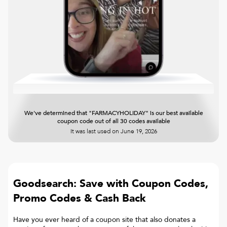
We've determined that "FARMACYHOLIDAY" is our best available
coupon code out of all 30 codes available
It was last used on
June 19, 2026
Goodsearch: Save with Coupon Codes,
Promo Codes & Cash Back
Have you ever heard of a coupon site that also donates a