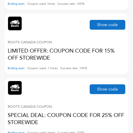
Ending soon
Coupon used:
times
Success rate:
100
%
Show code
ROOTS CANADA
COUPON
LIMITED OFFER: COUPON CODE FOR 15%
OFF STOREWIDE
Ending soon
Coupon used:
1
times
Success rate:
100
%
Show code
ROOTS CANADA
COUPON
SPECIAL DEAL: COUPON CODE FOR 25% OFF
STOREWIDE
Ending soon
Coupon used:
times
Success rate:
100
%