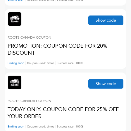
Show code
ROOTS CANADA
COUPON
PROMOTION: COUPON CODE FOR 20%
DISCOUNT
Ending soon
Coupon used:
times
Success rate:
100
%
Show code
ROOTS CANADA
COUPON
TODAY ONLY: COUPON CODE FOR 25% OFF
YOUR ORDER
Ending soon
Coupon used:
times
Success rate:
100
%