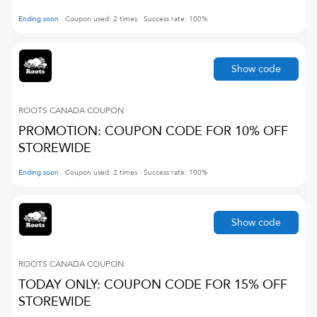
Ending soon
Coupon used:
2
times
Success rate:
100
%
Show code
ROOTS CANADA
COUPON
PROMOTION: COUPON CODE FOR 10% OFF
STOREWIDE
Ending soon
Coupon used:
2
times
Success rate:
100
%
Show code
ROOTS CANADA
COUPON
TODAY ONLY: COUPON CODE FOR 15% OFF
STOREWIDE