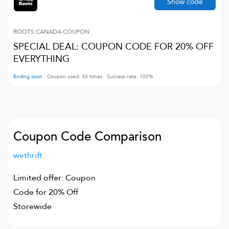
Show code
ROOTS CANADA
COUPON
SPECIAL DEAL: COUPON CODE FOR 20% OFF
EVERYTHING
Ending soon
Coupon used:
33
times
Success rate:
100
%
Coupon Code Comparison
wethrift
Limited offer: Coupon
Code for 20% Off
Storewide