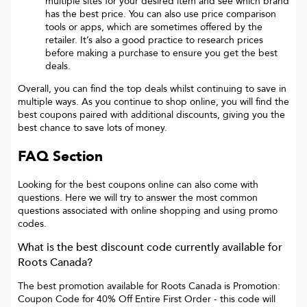
multiple sites for your desired item and see which brand
has the best price. You can also use price comparison
tools or apps, which are sometimes offered by the
retailer. It’s also a good practice to research prices
before making a purchase to ensure you get the best
deals.
Overall, you can find the top deals whilst continuing to save in
multiple ways. As you continue to shop online, you will find the
best coupons paired with additional discounts, giving you the
best chance to save lots of money.
FAQ Section
Looking for the best coupons online can also come with
questions. Here we will try to answer the most common
questions associated with online shopping and using promo
codes.
What is the best discount code currently available for
Roots Canada
?
The best promotion available for
Roots Canada
is
Promotion:
Coupon Code for 40% Off Entire First Order
- this code will