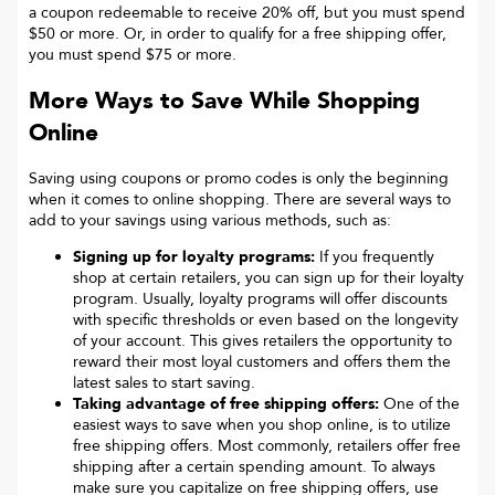
a coupon redeemable to receive 20% off, but you must spend
$50 or more. Or, in order to qualify for a free shipping offer,
you must spend $75 or more.
More Ways to Save While Shopping
Online
Saving using coupons or promo codes is only the beginning
when it comes to online shopping. There are several ways to
add to your savings using various methods, such as:
Signing up for loyalty programs:
If you frequently
shop at certain retailers, you can sign up for their loyalty
program. Usually, loyalty programs will offer discounts
with specific thresholds or even based on the longevity
of your account. This gives retailers the opportunity to
reward their most loyal customers and offers them the
latest sales to start saving.
Taking advantage of free shipping offers:
One of the
easiest ways to save when you shop online, is to utilize
free shipping offers. Most commonly, retailers offer free
shipping after a certain spending amount. To always
make sure you capitalize on free shipping offers, use