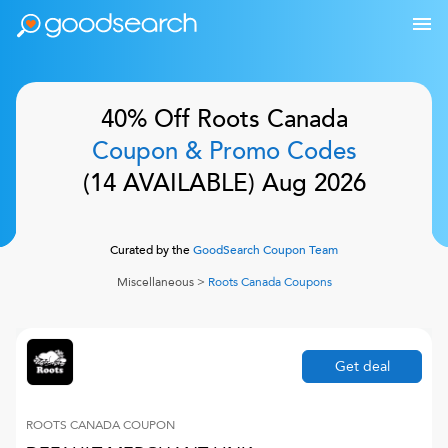
40% Off
Roots Canada
Coupon & Promo Codes
(
14
AVAILABLE)
Aug 2026
Curated by the
GoodSearch Coupon Team
Miscellaneous
>
Roots Canada
Coupons
Get deal
ROOTS CANADA
COUPON