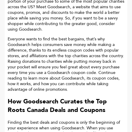
portion of your purchase to some of the most popular charities
across the US? Meet Goodsearch, a website that aims to use
coupons, promos, and discounts to make the world a better
place while saving you money. So, if you want to be a savvy
shopper while contributing to the greater good, consider
using Goodsearch.
Everyone wants to find the best bargains, that’s why
Goodsearch helps consumers save money while making a
difference, thanks to its endless coupon codes with popular
stores, and affiliations with the top charities across the country.
Raising donations to charities while putting money back in
your pocket will ensure you feel great about every purchase
every time you use a Goodsearch coupon code. Continue
reading to learn more about Goodsearch, its coupon codes,
how it works, and how you can contribute while taking
advantage of online promotions.
How Goodsearch Curates the Top
Roots Canada
Deals and Coupons
Finding the best deals and coupons is only the beginning of
your experience when using Goodsearch. When you use