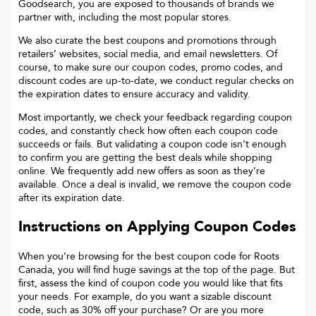
Goodsearch, you are exposed to thousands of brands we
partner with, including the most popular stores.
We also curate the best coupons and promotions through
retailers’ websites, social media, and email newsletters. Of
course, to make sure our coupon codes, promo codes, and
discount codes are up-to-date, we conduct regular checks on
the expiration dates to ensure accuracy and validity.
Most importantly, we check your feedback regarding coupon
codes, and constantly check how often each coupon code
succeeds or fails. But validating a coupon code isn’t enough
to confirm you are getting the best deals while shopping
online. We frequently add new offers as soon as they’re
available. Once a deal is invalid, we remove the coupon code
after its expiration date.
Instructions on Applying Coupon Codes
When you’re browsing for the best coupon code for
Roots
Canada
, you will find huge savings at the top of the page. But
first, assess the kind of coupon code you would like that fits
your needs. For example, do you want a sizable discount
code, such as 30% off your purchase? Or are you more