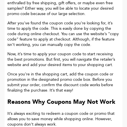
enthralled by free shipping, gift offers, or maybe even free
samples? Either way, you will be able to locate your desired
promo code because of our large selection.
After you’ve found the coupon code you’re looking for, it’s
time to apply the code. This is easily done by copying the
code during online checkout. You can use the website’s “copy
code“ feature to apply at checkout. Although, if the feature
isn’t working, you can manually copy the code.
Now, it’s time to apply your coupon code to start receiving
the best promotions. But first, you will navigate the retailer’s
website and add your desired items to your shopping cart.
Once you’re in the shopping cart, add the coupon code or
promotion in the designated promo code box. Before you
submit your order, confirm the discount code works before
finalizing the purchase. It’s that easy!
Reasons Why Coupons May Not Work
It’s always exciting to redeem a coupon code or promo that
allows you to save money while shopping online. However,
coupons don’t always work.