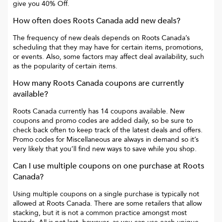
give you
40% Off
.
How often does
Roots Canada
add new deals?
The frequency of new deals depends on
Roots Canada
’s
scheduling that they may have for certain items, promotions,
or events. Also, some factors may affect deal availability, such
as the popularity of certain items.
How many
Roots Canada
coupons are currently
available?
Roots Canada
currently has
14
coupons available. New
coupons and promo codes are added daily, so be sure to
check back often to keep track of the latest deals and offers.
Promo codes for
Miscellaneous
are always in demand so it’s
very likely that you’ll find new ways to save while you shop.
Can I use multiple coupons on one purchase at
Roots
Canada
?
Using multiple coupons on a single purchase is typically not
allowed at
Roots Canada
. There are some retailers that allow
stacking, but it is not a common practice amongst most