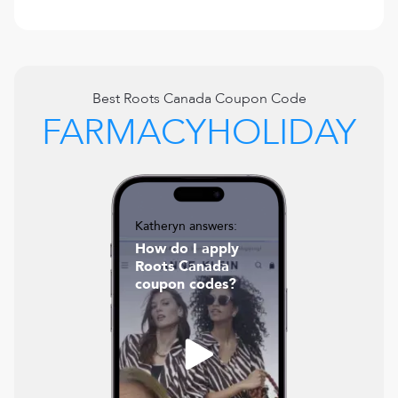
Best
Roots Canada
Coupon Code
FARMACYHOLIDAY
Katheryn answers:
How do I apply
Roots Canada
coupon codes?