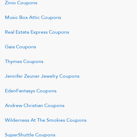
Zinio
Coupons
Music Box Attic
Coupons
Real Estate Express
Coupons
Gaia
Coupons
Thymes
Coupons
Jennifer Zeuner Jewelry
Coupons
EdenFantasys
Coupons
Andrew Christian
Coupons
Wilderness At The Smokies
Coupons
SuperShuttle
Coupons