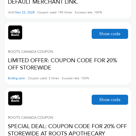
DEFAULT MERCHANT LINK.
Until
Nov 22, 2028
Coupon used:
190
times
Success rate:
100
%
Show code
ROOTS CANADA
COUPON
LIMITED OFFER: COUPON CODE FOR 20%
OFF STOREWIDE
Ending soon
Coupon used:
2
times
Success rate:
100
%
Show code
ROOTS CANADA
COUPON
SPECIAL DEAL: COUPON CODE FOR 20% OFF
STOREWIDE AT ROOTS APOTHECARY