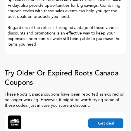
Friday, also provide opportunities for big savings. Combining
coupon codes with these sales events can help you get the
best deals on products you need.
Regardless of the retailer, taking advantage of these various
discounts and promotions is an effective way to keep your
expenses under control while still being able to purchase the
items you need
Try Older Or Expired
Roots Canada
Coupons
These
Roots Canada
coupons have been reported as expired or
no longer working. However, it might be worth trying some of
these codes, just in case you score a discount.
Get deal