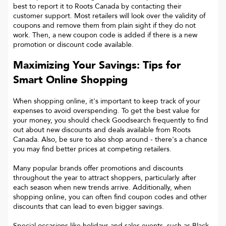
best to report it to
Roots Canada
by contacting their
customer support. Most retailers will look over the validity of
coupons and remove them from plain sight if they do not
work. Then, a new coupon code is added if there is a new
promotion or discount code available.
Maximizing Your Savings: Tips for
Smart Online Shopping
When shopping online, it's important to keep track of your
expenses to avoid overspending. To get the best value for
your money, you should check Goodsearch frequently to find
out about new discounts and deals available from Roots
Canada. Also, be sure to also shop around - there's a chance
you may find better prices at competing retailers.
Many popular brands offer promotions and discounts
throughout the year to attract shoppers, particularly after
each season when new trends arrive. Additionally, when
shopping online, you can often find coupon codes and other
discounts that can lead to even bigger savings.
Special occasions like holidays and sales events, such as Black