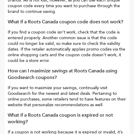
brands. All is not lost, however, as you can use each unique
coupon code every time you want to purchase through the
brand to continue saving.
What if a
Roots Canada
coupon code does not work?
If you find a coupon code isn’t work, check that the code is
entered properly. Another common issue is that the code
could no longer be valid, so make sure to check the validity
dates. If the retailer automatically applies promo codes via the
online shopping carts and the coupon code doesn’t work, it
could be a store error.
How can I maximize savings at
Roots Canada
using
Goodsearch coupons?
If you want to maximize your savings, continually visit
Goodsearch for the newest and latest deals. Pertaining to
online purchases, some retailers tend to have features on their
website that personalize recommendations as well.
What if a
Roots Canada
coupon is expired or not
working?
If a coupon is not working because it is expired or invalid, it’s