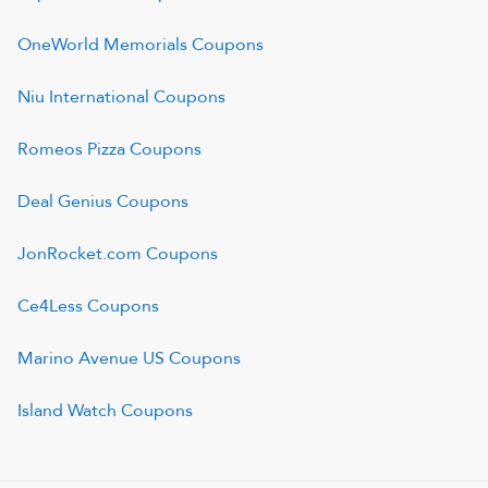
OneWorld Memorials
Coupons
Niu International
Coupons
Romeos Pizza
Coupons
Deal Genius
Coupons
JonRocket.com
Coupons
Ce4Less
Coupons
Marino Avenue US
Coupons
Island Watch
Coupons