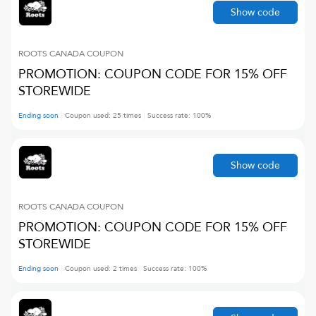
Show code
ROOTS CANADA
COUPON
PROMOTION: COUPON CODE FOR 15% OFF
STOREWIDE
Ending soon
Coupon used:
25
times
Success rate:
100
%
Show code
ROOTS CANADA
COUPON
PROMOTION: COUPON CODE FOR 15% OFF
STOREWIDE
Ending soon
Coupon used:
2
times
Success rate:
100
%