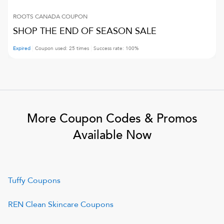
ROOTS CANADA
COUPON
SHOP THE END OF SEASON SALE
Expired
Coupon used:
25
times
Success rate:
100
%
More Coupon Codes & Promos
Available Now
Tuffy
Coupons
REN Clean Skincare
Coupons