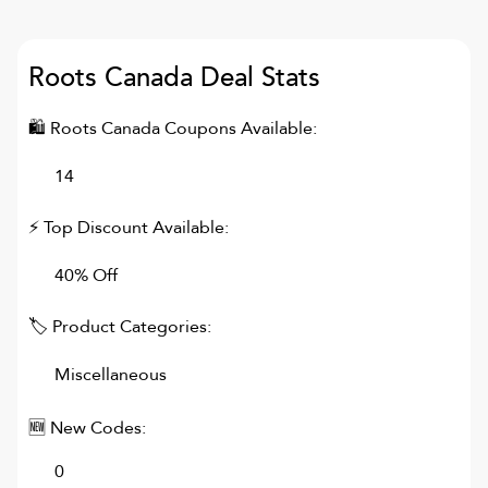
Roots Canada
Deal Stats
🛍
Roots Canada
Coupons Available:
14
⚡ Top Discount Available:
40% Off
🏷 Product Categories:
Miscellaneous
🆕 New Codes:
0