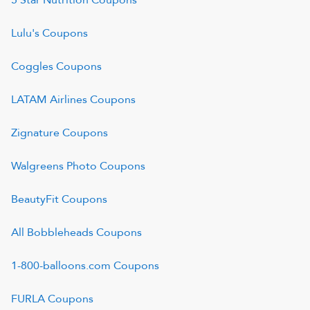
5 Star Nutrition
Coupons
Lulu's
Coupons
Coggles
Coupons
LATAM Airlines
Coupons
Zignature
Coupons
Walgreens Photo
Coupons
BeautyFit
Coupons
All Bobbleheads
Coupons
1-800-balloons.com
Coupons
FURLA
Coupons