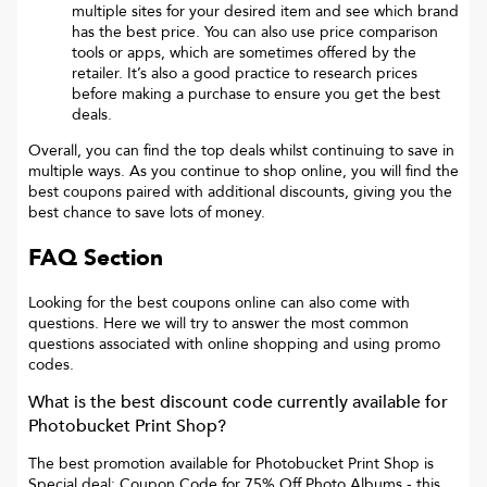
multiple sites for your desired item and see which brand
has the best price. You can also use price comparison
tools or apps, which are sometimes offered by the
retailer. It’s also a good practice to research prices
before making a purchase to ensure you get the best
deals.
Overall, you can find the top deals whilst continuing to save in
multiple ways. As you continue to shop online, you will find the
best coupons paired with additional discounts, giving you the
best chance to save lots of money.
FAQ Section
Looking for the best coupons online can also come with
questions. Here we will try to answer the most common
questions associated with online shopping and using promo
codes.
What is the best discount code currently available for
Photobucket Print Shop
?
The best promotion available for
Photobucket Print Shop
is
Special deal: Coupon Code for 75% Off Photo Albums
- this