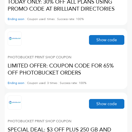
TODAY ONLY: 30% OFF ALL PLANS USING
PROMO CODE AT BRILLIANT DIRECTORIES
Ending soon
Coupon used:
times
Success rate:
100
%
Show code
PHOTOBUCKET PRINT SHOP
COUPON
LIMITED OFFER: COUPON CODE FOR 65%
OFF PHOTOBUCKET ORDERS
Ending soon
Coupon used:
3
times
Success rate:
100
%
Show code
PHOTOBUCKET PRINT SHOP
COUPON
SPECIAL DEAL: $3 OFF PLUS 250 GB AND