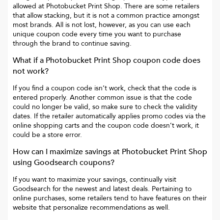
allowed at
Photobucket Print Shop
. There are some retailers
that allow stacking, but it is not a common practice amongst
most brands. All is not lost, however, as you can use each
unique coupon code every time you want to purchase
through the brand to continue saving.
What if a
Photobucket Print Shop
coupon code does
not work?
If you find a coupon code isn’t work, check that the code is
entered properly. Another common issue is that the code
could no longer be valid, so make sure to check the validity
dates. If the retailer automatically applies promo codes via the
online shopping carts and the coupon code doesn’t work, it
could be a store error.
How can I maximize savings at
Photobucket Print Shop
using Goodsearch coupons?
If you want to maximize your savings, continually visit
Goodsearch for the newest and latest deals. Pertaining to
online purchases, some retailers tend to have features on their
website that personalize recommendations as well.