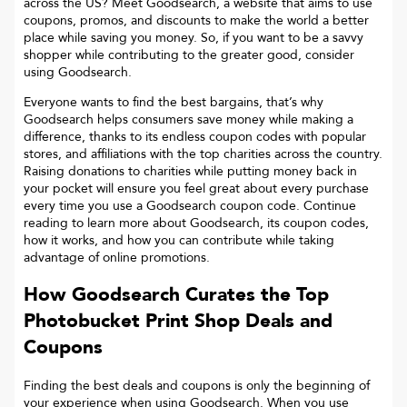
across the US? Meet Goodsearch, a website that aims to use
coupons, promos, and discounts to make the world a better
place while saving you money. So, if you want to be a savvy
shopper while contributing to the greater good, consider
using Goodsearch.
Everyone wants to find the best bargains, that’s why
Goodsearch helps consumers save money while making a
difference, thanks to its endless coupon codes with popular
stores, and affiliations with the top charities across the country.
Raising donations to charities while putting money back in
your pocket will ensure you feel great about every purchase
every time you use a Goodsearch coupon code. Continue
reading to learn more about Goodsearch, its coupon codes,
how it works, and how you can contribute while taking
advantage of online promotions.
How Goodsearch Curates the Top
Photobucket Print Shop
Deals and
Coupons
Finding the best deals and coupons is only the beginning of
your experience when using Goodsearch. When you use