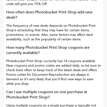
code will give you
75% Off
.
How often does
Photobucket Print Shop
add new
deals?
The frequency of new deals depends on
Photobucket Print
Shop
’s scheduling that they may have for certain items,
promotions, or events. Also, some factors may affect deal
availability, such as the popularity of certain items.
How many
Photobucket Print Shop
coupons are
currently available?
Photobucket Print Shop
currently has
14
coupons available.
New coupons and promo codes are added daily, so be sure to
check back often to keep track of the latest deals and offers.
Promo codes for
Document Reproduction
are always in
demand so it’s very likely that you’ll find new ways to save
while you shop.
Can I use multiple coupons on one purchase at
Photobucket Print Shop
?
Using multiple coupons on a single purchase is typically not