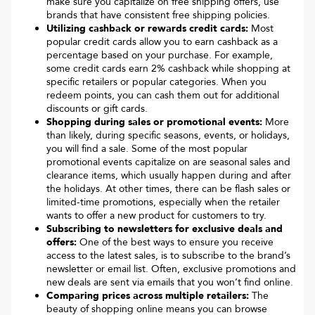
make sure you capitalize on free shipping offers, use
brands that have consistent free shipping policies.
Utilizing cashback or rewards credit cards:
Most
popular credit cards allow you to earn cashback as a
percentage based on your purchase. For example,
some credit cards earn 2% cashback while shopping at
specific retailers or popular categories. When you
redeem points, you can cash them out for additional
discounts or gift cards.
Shopping during sales or promotional events:
More
than likely, during specific seasons, events, or holidays,
you will find a sale. Some of the most popular
promotional events capitalize on are seasonal sales and
clearance items, which usually happen during and after
the holidays. At other times, there can be flash sales or
limited-time promotions, especially when the retailer
wants to offer a new product for customers to try.
Subscribing to newsletters for exclusive deals and
offers:
One of the best ways to ensure you receive
access to the latest sales, is to subscribe to the brand’s
newsletter or email list. Often, exclusive promotions and
new deals are sent via emails that you won’t find online.
Comparing prices across multiple retailers:
The
beauty of shopping online means you can browse