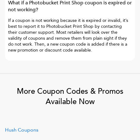
What if a
Photobucket Print Shop
coupon is expired or
not working?
If a coupon is not working because it is expired or invalid, it’s
best to report it to
Photobucket Print Shop
by contacting
their customer support. Most retailers will look over the
validity of coupons and remove them from plain sight if they
do not work. Then, a new coupon code is added if there is a
new promotion or discount code available.
More Coupon Codes & Promos
Available Now
Hush
Coupons