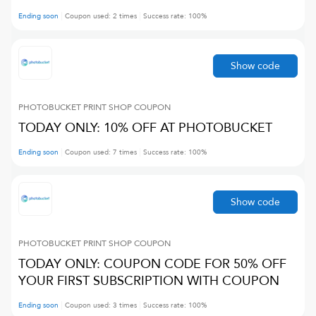
Ending soon
Coupon used:
2
times
Success rate:
100
%
Show code
PHOTOBUCKET PRINT SHOP
COUPON
TODAY ONLY: 10% OFF AT PHOTOBUCKET
Ending soon
Coupon used:
7
times
Success rate:
100
%
Show code
PHOTOBUCKET PRINT SHOP
COUPON
TODAY ONLY: COUPON CODE FOR 50% OFF
YOUR FIRST SUBSCRIPTION WITH COUPON
Ending soon
Coupon used:
3
times
Success rate:
100
%