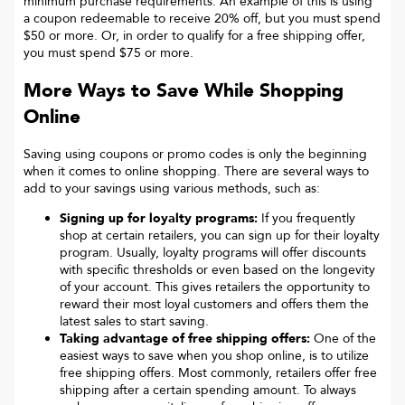
minimum purchase requirements. An example of this is using
a coupon redeemable to receive 20% off, but you must spend
$50 or more. Or, in order to qualify for a free shipping offer,
you must spend $75 or more.
More Ways to Save While Shopping
Online
Saving using coupons or promo codes is only the beginning
when it comes to online shopping. There are several ways to
add to your savings using various methods, such as:
Signing up for loyalty programs:
If you frequently
shop at certain retailers, you can sign up for their loyalty
program. Usually, loyalty programs will offer discounts
with specific thresholds or even based on the longevity
of your account. This gives retailers the opportunity to
reward their most loyal customers and offers them the
latest sales to start saving.
Taking advantage of free shipping offers:
One of the
easiest ways to save when you shop online, is to utilize
free shipping offers. Most commonly, retailers offer free
shipping after a certain spending amount. To always