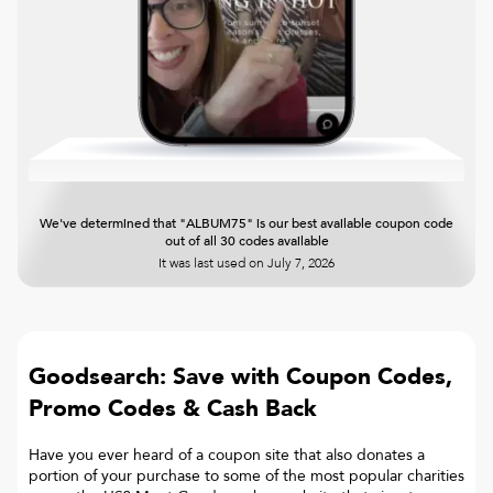
We've determined that "ALBUM75" is our best available coupon code
out of all 30 codes available
It was last used on
July 7, 2026
Goodsearch: Save with Coupon Codes,
Promo Codes & Cash Back
Have you ever heard of a coupon site that also donates a
portion of your purchase to some of the most popular charities