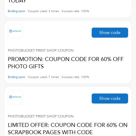
TODAY
Ending soon
Coupon used:
3
times
Success rate:
100
%
Show code
PHOTOBUCKET PRINT SHOP
COUPON
PROMOTION: COUPON CODE FOR 60% OFF
PHOTO GIFTS
Ending soon
Coupon used:
7
times
Success rate:
100
%
Show code
PHOTOBUCKET PRINT SHOP
COUPON
LIMITED OFFER: COUPON CODE FOR 60% ON
SCRAPBOOK PAGES WITH CODE