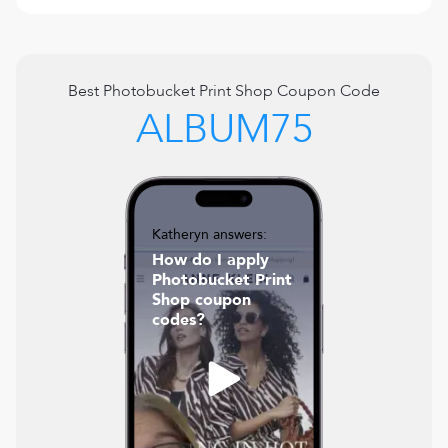
Best
Photobucket Print Shop
Coupon Code
ALBUM75
Katheryn answers:
How do I apply
Photobucket Print
Shop coupon
codes?