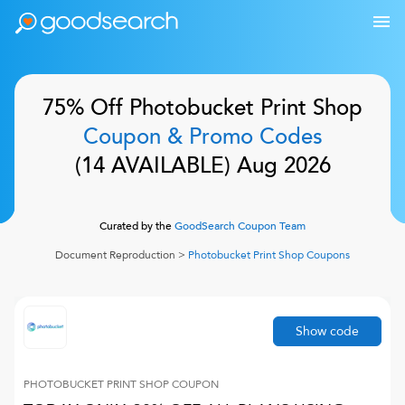
75% Off
Photobucket Print Shop
Coupon & Promo Codes
(
14
AVAILABLE)
Aug 2026
Curated by the
GoodSearch Coupon Team
Document Reproduction
>
Photobucket Print Shop
Coupons
Show code
PHOTOBUCKET PRINT SHOP
COUPON