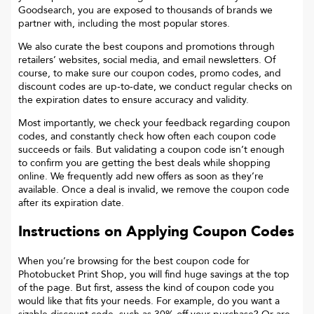
Goodsearch, you are exposed to thousands of brands we
partner with, including the most popular stores.
We also curate the best coupons and promotions through
retailers’ websites, social media, and email newsletters. Of
course, to make sure our coupon codes, promo codes, and
discount codes are up-to-date, we conduct regular checks on
the expiration dates to ensure accuracy and validity.
Most importantly, we check your feedback regarding coupon
codes, and constantly check how often each coupon code
succeeds or fails. But validating a coupon code isn’t enough
to confirm you are getting the best deals while shopping
online. We frequently add new offers as soon as they’re
available. Once a deal is invalid, we remove the coupon code
after its expiration date.
Instructions on Applying Coupon Codes
When you’re browsing for the best coupon code for
Photobucket Print Shop
, you will find huge savings at the top
of the page. But first, assess the kind of coupon code you
would like that fits your needs. For example, do you want a