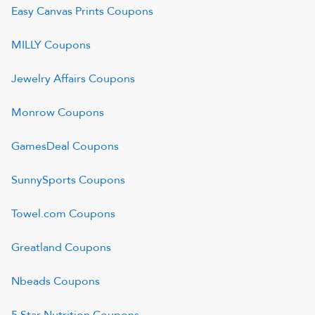
Easy Canvas Prints
Coupons
MILLY
Coupons
Jewelry Affairs
Coupons
Monrow
Coupons
GamesDeal
Coupons
SunnySports
Coupons
Towel.com
Coupons
Greatland
Coupons
Nbeads
Coupons