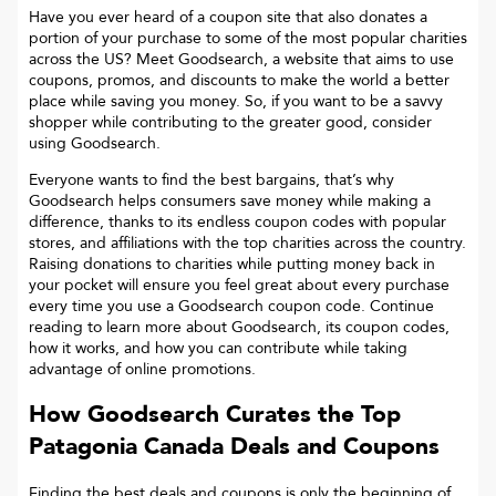
Have you ever heard of a coupon site that also donates a
portion of your purchase to some of the most popular charities
across the US? Meet Goodsearch, a website that aims to use
coupons, promos, and discounts to make the world a better
place while saving you money. So, if you want to be a savvy
shopper while contributing to the greater good, consider
using Goodsearch.
Everyone wants to find the best bargains, that’s why
Goodsearch helps consumers save money while making a
difference, thanks to its endless coupon codes with popular
stores, and affiliations with the top charities across the country.
Raising donations to charities while putting money back in
your pocket will ensure you feel great about every purchase
every time you use a Goodsearch coupon code. Continue
reading to learn more about Goodsearch, its coupon codes,
how it works, and how you can contribute while taking
advantage of online promotions.
How Goodsearch Curates the Top
Patagonia Canada
Deals and Coupons
Finding the best deals and coupons is only the beginning of