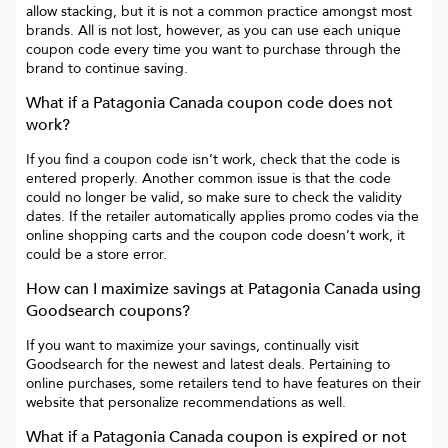
allow stacking, but it is not a common practice amongst most
brands. All is not lost, however, as you can use each unique
coupon code every time you want to purchase through the
brand to continue saving.
What if a
Patagonia Canada
coupon code does not
work?
If you find a coupon code isn’t work, check that the code is
entered properly. Another common issue is that the code
could no longer be valid, so make sure to check the validity
dates. If the retailer automatically applies promo codes via the
online shopping carts and the coupon code doesn’t work, it
could be a store error.
How can I maximize savings at
Patagonia Canada
using
Goodsearch coupons?
If you want to maximize your savings, continually visit
Goodsearch for the newest and latest deals. Pertaining to
online purchases, some retailers tend to have features on their
website that personalize recommendations as well.
What if a
Patagonia Canada
coupon is expired or not