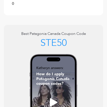
0
Best
Patagonia Canada
Coupon Code
STE50
Katheryn answers:
How do I apply
Patagonia Canada
coupon codes?