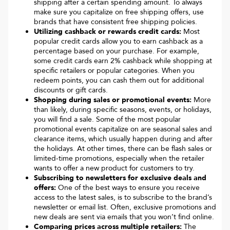
shipping after a certain spending amount. To always
make sure you capitalize on free shipping offers, use
brands that have consistent free shipping policies.
Utilizing cashback or rewards credit cards:
Most
popular credit cards allow you to earn cashback as a
percentage based on your purchase. For example,
some credit cards earn 2% cashback while shopping at
specific retailers or popular categories. When you
redeem points, you can cash them out for additional
discounts or gift cards.
Shopping during sales or promotional events:
More
than likely, during specific seasons, events, or holidays,
you will find a sale. Some of the most popular
promotional events capitalize on are seasonal sales and
clearance items, which usually happen during and after
the holidays. At other times, there can be flash sales or
limited-time promotions, especially when the retailer
wants to offer a new product for customers to try.
Subscribing to newsletters for exclusive deals and
offers:
One of the best ways to ensure you receive
access to the latest sales, is to subscribe to the brand’s
newsletter or email list. Often, exclusive promotions and
new deals are sent via emails that you won’t find online.
Comparing prices across multiple retailers:
The