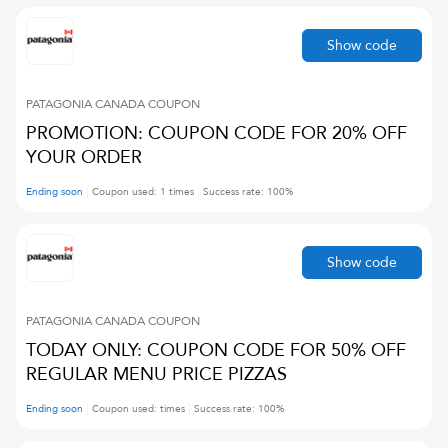
Show code
PATAGONIA CANADA
COUPON
PROMOTION: COUPON CODE FOR 20% OFF
YOUR ORDER
Ending soon
Coupon used:
1
times
Success rate:
100
%
Show code
PATAGONIA CANADA
COUPON
TODAY ONLY: COUPON CODE FOR 50% OFF
REGULAR MENU PRICE PIZZAS
Ending soon
Coupon used:
times
Success rate:
100
%