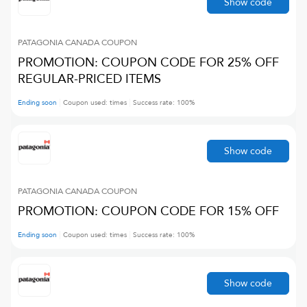
Show code
PATAGONIA CANADA
COUPON
PROMOTION: COUPON CODE FOR 25% OFF
REGULAR-PRICED ITEMS
Ending soon
Coupon used:
times
Success rate:
100
%
Show code
PATAGONIA CANADA
COUPON
PROMOTION: COUPON CODE FOR 15% OFF
Ending soon
Coupon used:
times
Success rate:
100
%
Show code