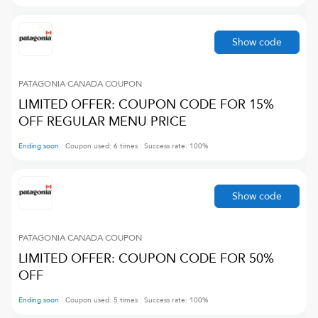
Show code
PATAGONIA CANADA
COUPON
LIMITED OFFER: COUPON CODE FOR 15%
OFF REGULAR MENU PRICE
Ending soon
Coupon used:
6
times
Success rate:
100
%
Show code
PATAGONIA CANADA
COUPON
LIMITED OFFER: COUPON CODE FOR 50%
OFF
Ending soon
Coupon used:
5
times
Success rate:
100
%