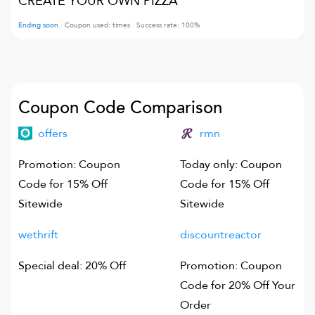
CREATE YOUR OWN PIZZA
Ending soon
Coupon used:
times
Success rate:
100
%
Coupon Code Comparison
offers
rmn
Promotion: Coupon
Today only: Coupon
Code for 15% Off
Code for 15% Off
Sitewide
Sitewide
wethrift
discountreactor
Special deal: 20% Off
Promotion: Coupon
Code for 20% Off Your
Order