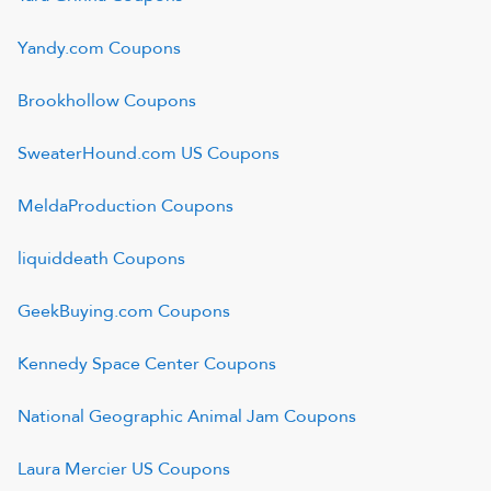
Yandy.com
Coupons
Brookhollow
Coupons
SweaterHound.com US
Coupons
MeldaProduction
Coupons
liquiddeath
Coupons
GeekBuying.com
Coupons
Kennedy Space Center
Coupons
National Geographic Animal Jam
Coupons
Laura Mercier US
Coupons