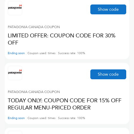
Show code
PATAGONIA CANADA
COUPON
LIMITED OFFER: COUPON CODE FOR 30%
OFF
Ending soon
Coupon used:
times
Success rate:
100
%
Show code
PATAGONIA CANADA
COUPON
TODAY ONLY: COUPON CODE FOR 15% OFF
REGULAR MENU-PRICED ORDER
Ending soon
Coupon used:
times
Success rate:
100
%