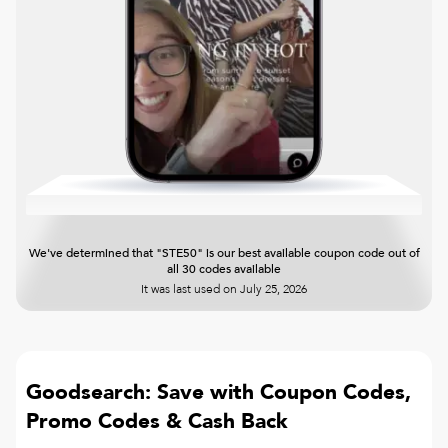
We've determined that "STE50" is our best available coupon code out of
all 30 codes available
It was last used on
July 25, 2026
Goodsearch: Save with Coupon Codes,
Promo Codes & Cash Back