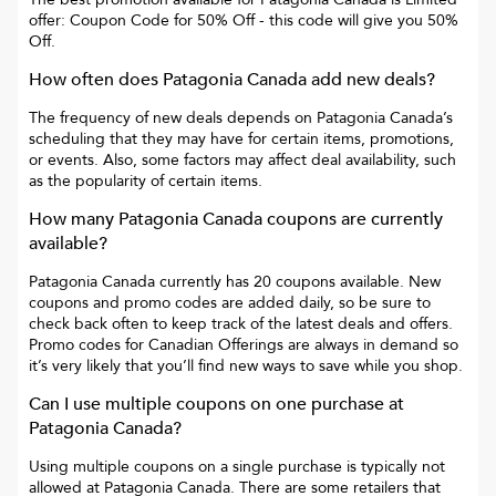
offer: Coupon Code for 50% Off
- this code will give you
50%
Off
.
How often does
Patagonia Canada
add new deals?
The frequency of new deals depends on
Patagonia Canada
’s
scheduling that they may have for certain items, promotions,
or events. Also, some factors may affect deal availability, such
as the popularity of certain items.
How many
Patagonia Canada
coupons are currently
available?
Patagonia Canada
currently has
20
coupons available. New
coupons and promo codes are added daily, so be sure to
check back often to keep track of the latest deals and offers.
Promo codes for
Canadian Offerings
are always in demand so
it’s very likely that you’ll find new ways to save while you shop.
Can I use multiple coupons on one purchase at
Patagonia Canada
?
Using multiple coupons on a single purchase is typically not
allowed at
Patagonia Canada
. There are some retailers that