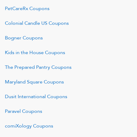
PetCareRx
Coupons
Colonial Candle US
Coupons
Bogner
Coupons
Kids in the House
Coupons
The Prepared Pantry
Coupons
Maryland Square
Coupons
Dusit International
Coupons
Paravel
Coupons
comiXology
Coupons