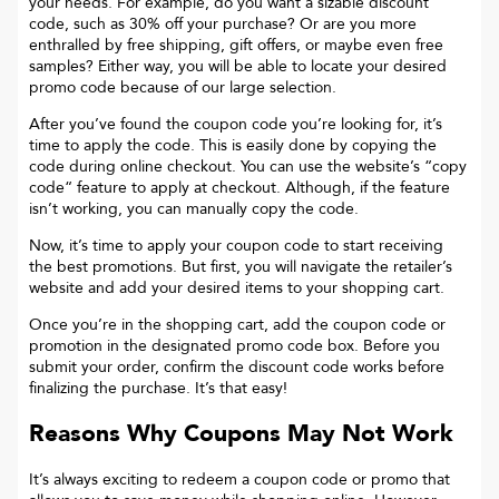
your needs. For example, do you want a sizable discount
code, such as 30% off your purchase? Or are you more
enthralled by free shipping, gift offers, or maybe even free
samples? Either way, you will be able to locate your desired
promo code because of our large selection.
After you’ve found the coupon code you’re looking for, it’s
time to apply the code. This is easily done by copying the
code during online checkout. You can use the website’s “copy
code“ feature to apply at checkout. Although, if the feature
isn’t working, you can manually copy the code.
Now, it’s time to apply your coupon code to start receiving
the best promotions. But first, you will navigate the retailer’s
website and add your desired items to your shopping cart.
Once you’re in the shopping cart, add the coupon code or
promotion in the designated promo code box. Before you
submit your order, confirm the discount code works before
finalizing the purchase. It’s that easy!
Reasons Why Coupons May Not Work
It’s always exciting to redeem a coupon code or promo that