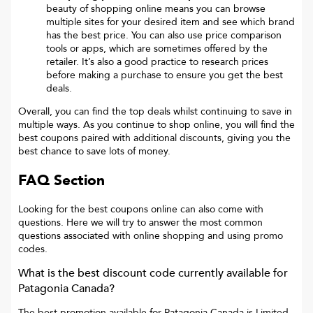
beauty of shopping online means you can browse
multiple sites for your desired item and see which brand
has the best price. You can also use price comparison
tools or apps, which are sometimes offered by the
retailer. It’s also a good practice to research prices
before making a purchase to ensure you get the best
deals.
Overall, you can find the top deals whilst continuing to save in
multiple ways. As you continue to shop online, you will find the
best coupons paired with additional discounts, giving you the
best chance to save lots of money.
FAQ Section
Looking for the best coupons online can also come with
questions. Here we will try to answer the most common
questions associated with online shopping and using promo
codes.
What is the best discount code currently available for
Patagonia Canada
?
The best promotion available for
Patagonia Canada
is
Limited