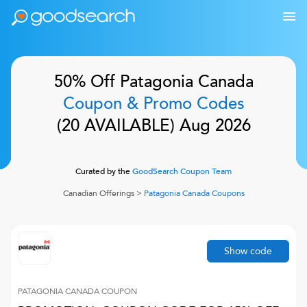
50% Off
Patagonia Canada
Coupon & Promo Codes
(
20
AVAILABLE)
Aug 2026
Curated by the
GoodSearch Coupon Team
Canadian Offerings
>
Patagonia Canada
Coupons
Show code
PATAGONIA CANADA
COUPON