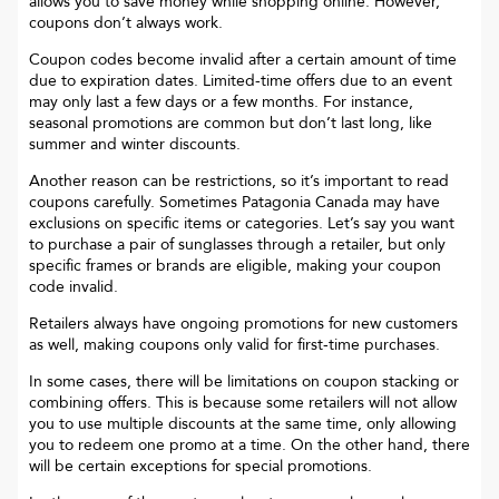
allows you to save money while shopping online. However,
coupons don’t always work.
Coupon codes become invalid after a certain amount of time
due to expiration dates. Limited-time offers due to an event
may only last a few days or a few months. For instance,
seasonal promotions are common but don’t last long, like
summer and winter discounts.
Another reason can be restrictions, so it’s important to read
coupons carefully. Sometimes
Patagonia Canada
may have
exclusions on specific items or categories. Let’s say you want
to purchase a pair of sunglasses through a retailer, but only
specific frames or brands are eligible, making your coupon
code invalid.
Retailers always have ongoing promotions for new customers
as well, making coupons only valid for first-time purchases.
In some cases, there will be limitations on coupon stacking or
combining offers. This is because some retailers will not allow
you to use multiple discounts at the same time, only allowing
you to redeem one promo at a time. On the other hand, there
will be certain exceptions for special promotions.