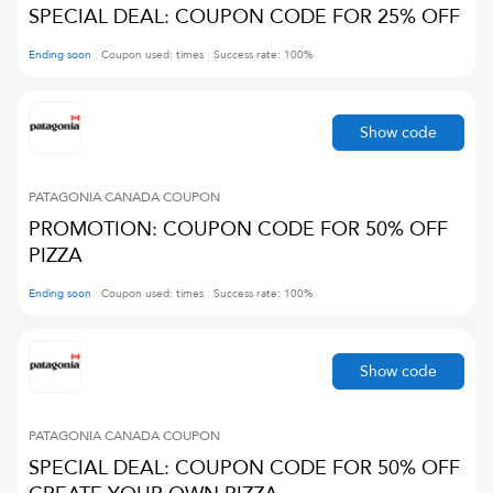
SPECIAL DEAL: COUPON CODE FOR 25% OFF
Ending soon
Coupon used:
times
Success rate:
100
%
Show code
PATAGONIA CANADA
COUPON
PROMOTION: COUPON CODE FOR 50% OFF
PIZZA
Ending soon
Coupon used:
times
Success rate:
100
%
Show code
PATAGONIA CANADA
COUPON
SPECIAL DEAL: COUPON CODE FOR 50% OFF