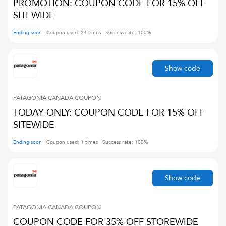
PROMOTION: COUPON CODE FOR 15% OFF
SITEWIDE
Ending soon
Coupon used:
24
times
Success rate:
100
%
Show code
PATAGONIA CANADA
COUPON
TODAY ONLY: COUPON CODE FOR 15% OFF
SITEWIDE
Ending soon
Coupon used:
1
times
Success rate:
100
%
Show code
PATAGONIA CANADA
COUPON
COUPON CODE FOR 35% OFF STOREWIDE