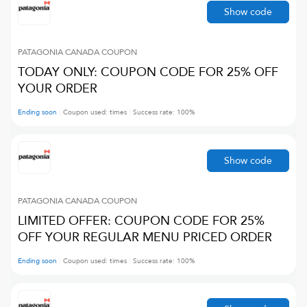
Show code
PATAGONIA CANADA
COUPON
TODAY ONLY: COUPON CODE FOR 25% OFF
YOUR ORDER
Ending soon
Coupon used:
times
Success rate:
100
%
Show code
PATAGONIA CANADA
COUPON
LIMITED OFFER: COUPON CODE FOR 25%
OFF YOUR REGULAR MENU PRICED ORDER
Ending soon
Coupon used:
times
Success rate:
100
%