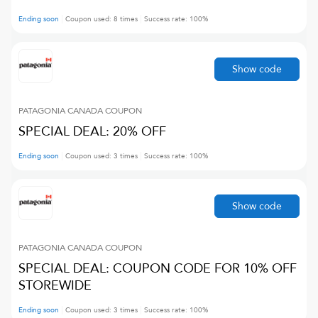
Ending soon
Coupon used:
8
times
Success rate:
100
%
Show code
PATAGONIA CANADA
COUPON
SPECIAL DEAL: 20% OFF
Ending soon
Coupon used:
3
times
Success rate:
100
%
Show code
PATAGONIA CANADA
COUPON
SPECIAL DEAL: COUPON CODE FOR 10% OFF
STOREWIDE
Ending soon
Coupon used:
3
times
Success rate:
100
%