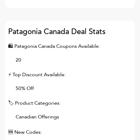
Patagonia Canada
Deal Stats
🛍
Patagonia Canada
Coupons Available:
20
⚡ Top Discount Available:
50% Off
🏷 Product Categories:
Canadian Offerings
🆕 New Codes: