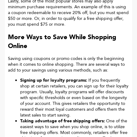
Lastly, some of the most popular stores may also apply
minimum purchase requirements. An example of this is using
a coupon redeemable to receive 20% off, but you must spend
$50 or more. Or, in order to qualify for a free shipping offer,
you must spend $75 or more.
More Ways to Save While Shopping
Online
Saving using coupons or promo codes is only the beginning
when it comes to online shopping. There are several ways to
add to your savings using various methods, such as:
Signing up for loyalty programs:
If you frequently
shop at certain retailers, you can sign up for their loyalty
program. Usually, loyalty programs will offer discounts
with specific thresholds or even based on the longevity
of your account. This gives retailers the opportunity to
reward their most loyal customers and offers them the
latest sales to start saving.
Taking advantage of free shipping offers:
One of the
easiest ways to save when you shop online, is to utilize
free shipping offers. Most commonly, retailers offer free