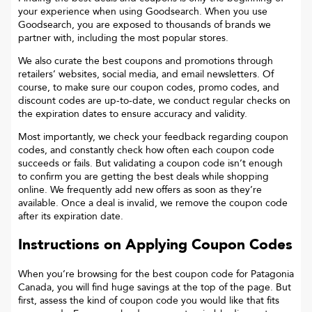
your experience when using Goodsearch. When you use
Goodsearch, you are exposed to thousands of brands we
partner with, including the most popular stores.
We also curate the best coupons and promotions through
retailers’ websites, social media, and email newsletters. Of
course, to make sure our coupon codes, promo codes, and
discount codes are up-to-date, we conduct regular checks on
the expiration dates to ensure accuracy and validity.
Most importantly, we check your feedback regarding coupon
codes, and constantly check how often each coupon code
succeeds or fails. But validating a coupon code isn’t enough
to confirm you are getting the best deals while shopping
online. We frequently add new offers as soon as they’re
available. Once a deal is invalid, we remove the coupon code
after its expiration date.
Instructions on Applying Coupon Codes
When you’re browsing for the best coupon code for
Patagonia
Canada
, you will find huge savings at the top of the page. But
first, assess the kind of coupon code you would like that fits