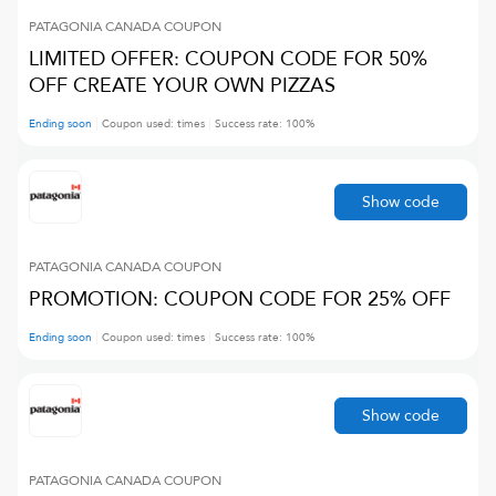
PATAGONIA CANADA
COUPON
LIMITED OFFER: COUPON CODE FOR 50%
OFF CREATE YOUR OWN PIZZAS
Ending soon
Coupon used:
times
Success rate:
100
%
Show code
PATAGONIA CANADA
COUPON
PROMOTION: COUPON CODE FOR 25% OFF
Ending soon
Coupon used:
times
Success rate:
100
%
Show code
PATAGONIA CANADA
COUPON