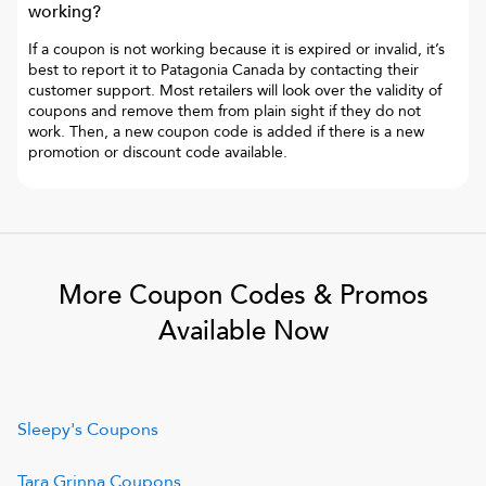
working?
If a coupon is not working because it is expired or invalid, it’s
best to report it to
Patagonia Canada
by contacting their
customer support. Most retailers will look over the validity of
coupons and remove them from plain sight if they do not
work. Then, a new coupon code is added if there is a new
promotion or discount code available.
More Coupon Codes & Promos
Available Now
Sleepy's
Coupons
Tara Grinna
Coupons