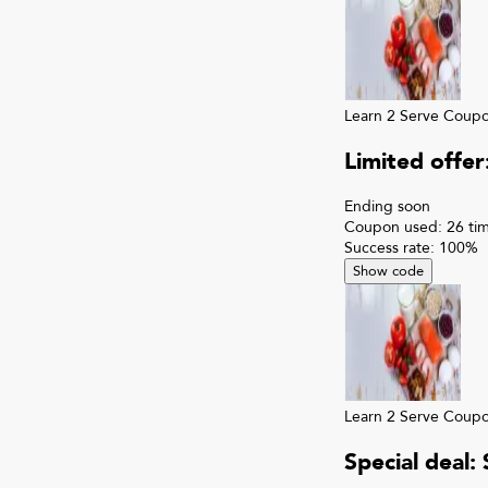
Learn 2 Serve
Coup
Limited offe
Ending soon
Coupon used:
26
ti
Success rate:
100
%
Show code
Learn 2 Serve
Coup
Special deal: