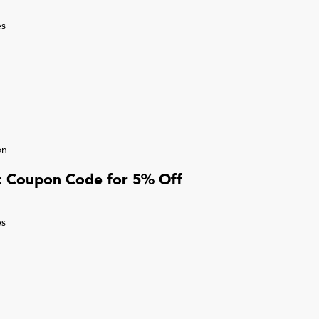
s
on
r: Coupon Code for 5% Off
s