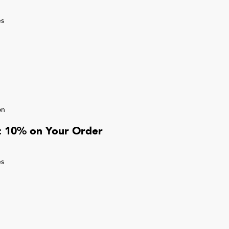
s
on
r: 10% on Your Order
s