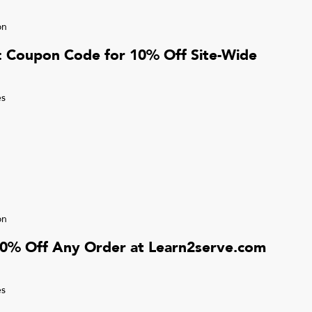
on
r: Coupon Code for 10% Off Site-Wide
s
on
10% Off Any Order at Learn2serve.com
s