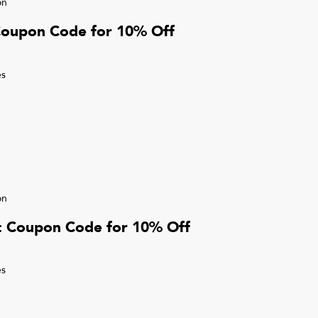
on
Coupon Code for 10% Off
s
on
r: Coupon Code for 10% Off
s