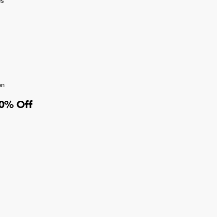
s
on
10% Off