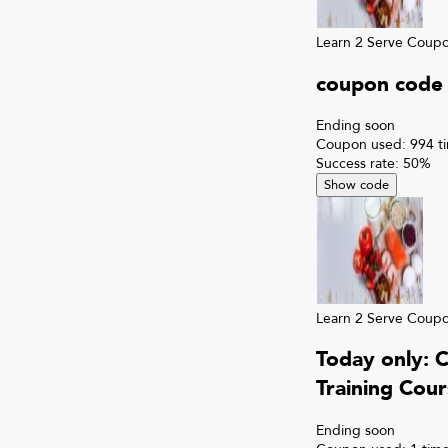
Learn 2 Serve
Coup
coupon code 
Ending soon
Coupon used:
994
t
Success rate:
50
%
Show code
Learn 2 Serve
Coup
Today only: 
Training Cour
Ending soon