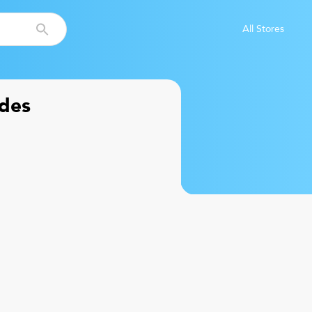
All Stores
des