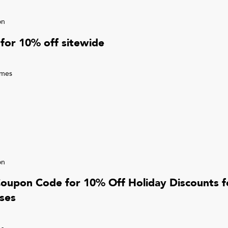
on
for 10% off sitewide
imes
on
Coupon Code for 10% Off Holiday Discounts 
ses