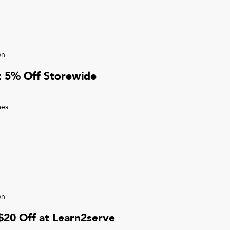
on
r: 5% Off Storewide
mes
on
 $20 Off at Learn2serve