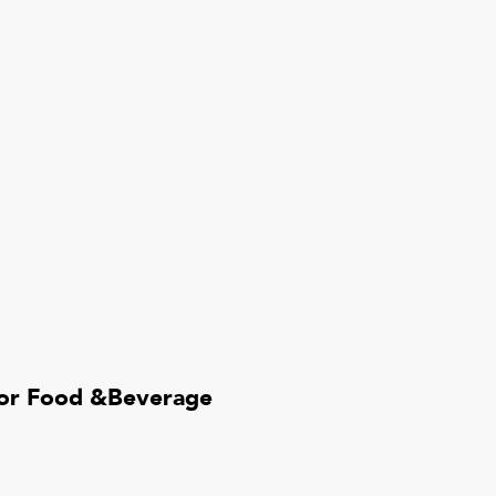
for Food &Beverage