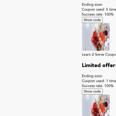
Ending soon
Coupon used:
5
time
Success rate:
100
%
Show code
Learn 2 Serve
Coup
Limited offe
Ending soon
Coupon used:
1
time
Success rate:
100
%
Show code