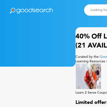
Learn 2 Serve
Score
8.8
40% Off
L
(
21
AVAIL
Curated by the
Good
Learning Resources
Learn 2 Serve
Coup
Limited offe