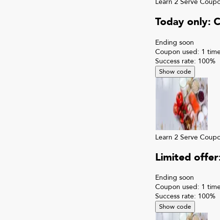
Learn 2 Serve
Coup
Today only: 
Ending soon
Coupon used:
1
time
Success rate:
100
%
Show code
Learn 2 Serve
Coup
Limited offe
Ending soon
Coupon used:
1
time
Success rate:
100
%
Show code