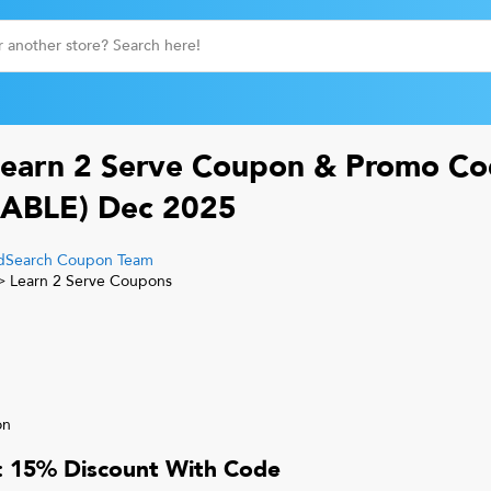
earn 2 Serve
Coupon & Promo Co
ABLE)
Dec 2025
Search Coupon Team
>
Learn 2 Serve
Coupons
on
r: 15% Discount With Code