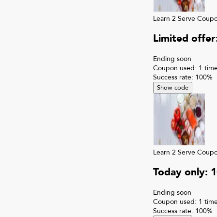
Learn 2 Serve
Coup
Limited offe
Ending soon
Coupon used:
1
time
Success rate:
100
%
Show code
Learn 2 Serve
Coup
Today only: 
Ending soon
Coupon used:
1
time
Success rate:
100
%