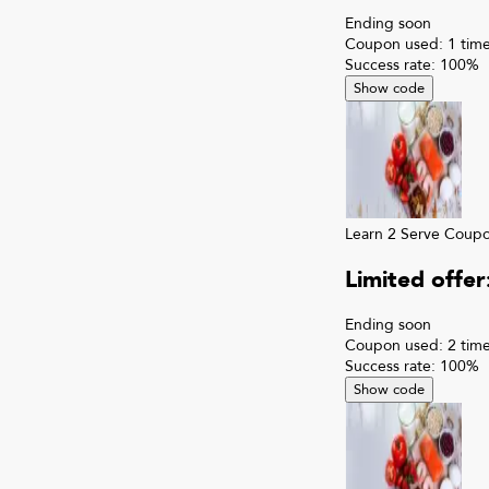
Ending soon
Coupon used:
1
time
Success rate:
100
%
Show code
Learn 2 Serve
Coup
Limited offe
Ending soon
Coupon used:
2
time
Success rate:
100
%
Show code