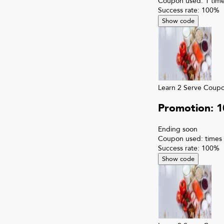
Coupon used:
1
time
Success rate:
100
%
Show code
Learn 2 Serve
Coup
Promotion: 
Ending soon
Coupon used:
times
Success rate:
100
%
Show code