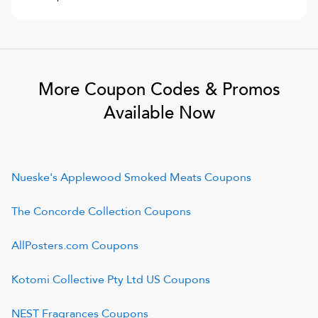
More Coupon Codes & Promos
Available Now
Nueske's Applewood Smoked Meats
Coupons
The Concorde Collection
Coupons
AllPosters.com
Coupons
Kotomi Collective Pty Ltd US
Coupons
NEST Fragrances
Coupons