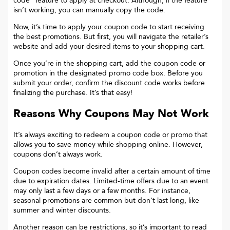
code“ feature to apply at checkout. Although, if the feature
isn’t working, you can manually copy the code.
Now, it’s time to apply your coupon code to start receiving
the best promotions. But first, you will navigate the retailer’s
website and add your desired items to your shopping cart.
Once you’re in the shopping cart, add the coupon code or
promotion in the designated promo code box. Before you
submit your order, confirm the discount code works before
finalizing the purchase. It’s that easy!
Reasons Why Coupons May Not Work
It’s always exciting to redeem a coupon code or promo that
allows you to save money while shopping online. However,
coupons don’t always work.
Coupon codes become invalid after a certain amount of time
due to expiration dates. Limited-time offers due to an event
may only last a few days or a few months. For instance,
seasonal promotions are common but don’t last long, like
summer and winter discounts.
Another reason can be restrictions, so it’s important to read