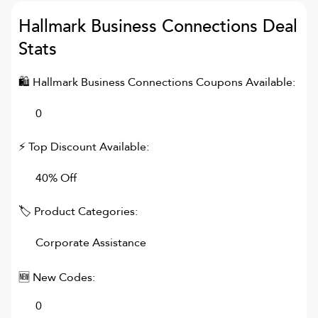
Hallmark Business Connections
Deal
Stats
🛍
Hallmark Business Connections
Coupons Available:
0
⚡ Top Discount Available:
40% Off
🏷 Product Categories:
Corporate Assistance
🆕 New Codes:
0