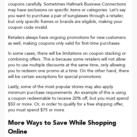
coupons carefully. Sometimes
Hallmark Business Connections
may have exclusions on specific items or categories. Let’s say
you want to purchase a pair of sunglasses through a retailer,
but only specific frames or brands are eligible, making your
coupon code invalid.
Retailers always have ongoing promotions for new customers
as well, making coupons only valid for first-time purchases.
In some cases, there will be limitations on coupon stacking or
combining offers. This is because some retailers will not allow
you to use multiple discounts at the same time, only allowing
you to redeem one promo at a time. On the other hand, there
will be certain exceptions for special promotions.
Lastly, some of the most popular stores may also apply
minimum purchase requirements. An example of this is using
a coupon redeemable to receive 20% off, but you must spend
$50 or more. Or, in order to qualify for a free shipping offer,
you must spend $75 or more.
More Ways to Save While Shopping
Online