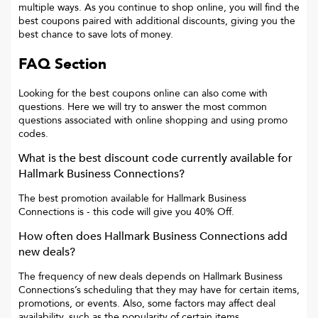
multiple ways. As you continue to shop online, you will find the
best coupons paired with additional discounts, giving you the
best chance to save lots of money.
FAQ Section
Looking for the best coupons online can also come with
questions. Here we will try to answer the most common
questions associated with online shopping and using promo
codes.
What is the best discount code currently available for
Hallmark Business Connections
?
The best promotion available for
Hallmark Business
Connections
is
- this code will give you
40% Off
.
How often does
Hallmark Business Connections
add
new deals?
The frequency of new deals depends on
Hallmark Business
Connections
’s scheduling that they may have for certain items,
promotions, or events. Also, some factors may affect deal
availability, such as the popularity of certain items.