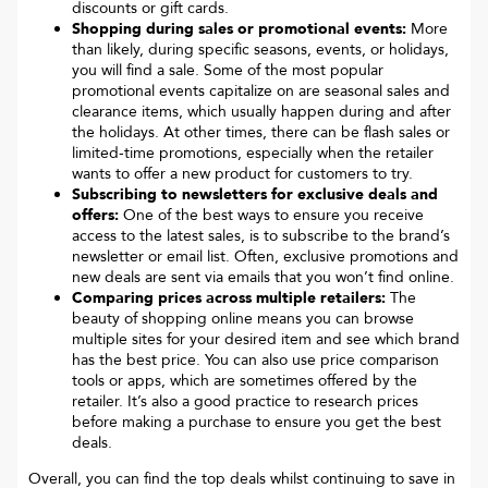
discounts or gift cards.
Shopping during sales or promotional events:
More
than likely, during specific seasons, events, or holidays,
you will find a sale. Some of the most popular
promotional events capitalize on are seasonal sales and
clearance items, which usually happen during and after
the holidays. At other times, there can be flash sales or
limited-time promotions, especially when the retailer
wants to offer a new product for customers to try.
Subscribing to newsletters for exclusive deals and
offers:
One of the best ways to ensure you receive
access to the latest sales, is to subscribe to the brand’s
newsletter or email list. Often, exclusive promotions and
new deals are sent via emails that you won’t find online.
Comparing prices across multiple retailers:
The
beauty of shopping online means you can browse
multiple sites for your desired item and see which brand
has the best price. You can also use price comparison
tools or apps, which are sometimes offered by the
retailer. It’s also a good practice to research prices
before making a purchase to ensure you get the best
deals.
Overall, you can find the top deals whilst continuing to save in