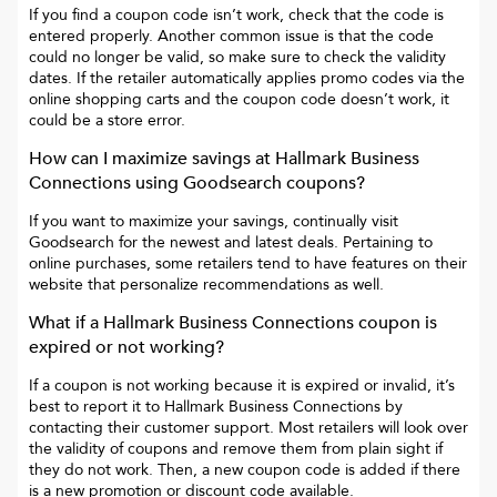
If you find a coupon code isn’t work, check that the code is
entered properly. Another common issue is that the code
could no longer be valid, so make sure to check the validity
dates. If the retailer automatically applies promo codes via the
online shopping carts and the coupon code doesn’t work, it
could be a store error.
How can I maximize savings at
Hallmark Business
Connections
using Goodsearch coupons?
If you want to maximize your savings, continually visit
Goodsearch for the newest and latest deals. Pertaining to
online purchases, some retailers tend to have features on their
website that personalize recommendations as well.
What if a
Hallmark Business Connections
coupon is
expired or not working?
If a coupon is not working because it is expired or invalid, it’s
best to report it to
Hallmark Business Connections
by
contacting their customer support. Most retailers will look over
the validity of coupons and remove them from plain sight if
they do not work. Then, a new coupon code is added if there
is a new promotion or discount code available.