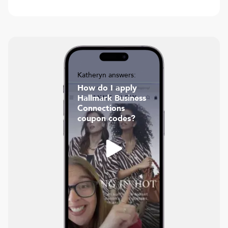
Katheryn answers:
How do I apply
Hallmark Business
Connections
coupon codes?