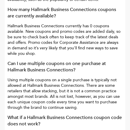
How many
Hallmark Business Connections
coupons
are currently available?
Hallmark Business Connections
currently has
0
coupons
available. New coupons and promo codes are added daily, so
be sure to check back often to keep track of the latest deals
and offers. Promo codes for
Corporate Assistance
are always
in demand so it’s very likely that you’ll find new ways to save
while you shop.
Can I use multiple coupons on one purchase at
Hallmark Business Connections
?
Using multiple coupons on a single purchase is typically not
allowed at
Hallmark Business Connections
. There are some
retailers that allow stacking, but it is not a common practice
amongst most brands. All is not lost, however, as you can use
each unique coupon code every time you want to purchase
through the brand to continue saving.
What if a
Hallmark Business Connections
coupon code
does not work?