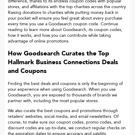
difference, thanks to its endless coupon codes with popular
stores, and affiliations with the top charities across the country.
Raising donations to charities while putting money back in
your pocket will ensure you feel great about every purchase
every time you use a Goodsearch coupon code. Continue
reading to learn more about Goodsearch, its coupon codes,
how it works, and how you can contribute while taking
advantage of online promotions.
How Goodsearch Curates the Top
Hallmark Business Connections
Deals
and Coupons
Finding the best deals and coupons is only the beginning of
your experience when using Goodsearch. When you use
Goodsearch, you are exposed to thousands of brands we
partner with, including the most popular stores.
We also curate the best coupons and promotions through
retailers’ websites, social media, and email newsletters. Of
course, to make sure our coupon codes, promo codes, and
discount codes are up-to-date, we conduct regular checks on
the expiration dates to ensure accuracy and validity.