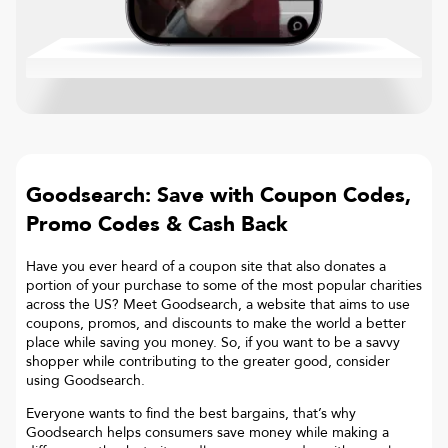
Goodsearch: Save with Coupon Codes,
Promo Codes & Cash Back
Have you ever heard of a coupon site that also donates a
portion of your purchase to some of the most popular charities
across the US? Meet Goodsearch, a website that aims to use
coupons, promos, and discounts to make the world a better
place while saving you money. So, if you want to be a savvy
shopper while contributing to the greater good, consider
using Goodsearch.
Everyone wants to find the best bargains, that’s why
Goodsearch helps consumers save money while making a