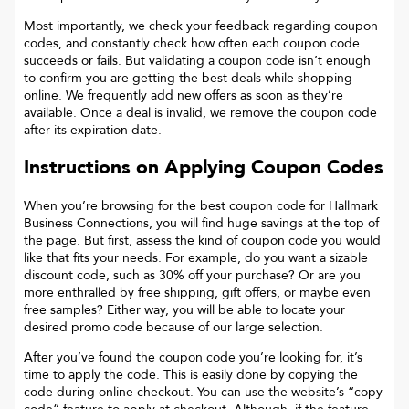
Most importantly, we check your feedback regarding coupon
codes, and constantly check how often each coupon code
succeeds or fails. But validating a coupon code isn’t enough
to confirm you are getting the best deals while shopping
online. We frequently add new offers as soon as they’re
available. Once a deal is invalid, we remove the coupon code
after its expiration date.
Instructions on Applying Coupon Codes
When you’re browsing for the best coupon code for
Hallmark
Business Connections
, you will find huge savings at the top of
the page. But first, assess the kind of coupon code you would
like that fits your needs. For example, do you want a sizable
discount code, such as 30% off your purchase? Or are you
more enthralled by free shipping, gift offers, or maybe even
free samples? Either way, you will be able to locate your
desired promo code because of our large selection.
After you’ve found the coupon code you’re looking for, it’s
time to apply the code. This is easily done by copying the
code during online checkout. You can use the website’s “copy