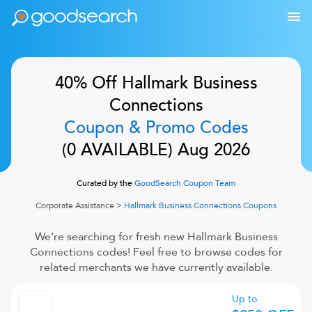
40% Off
Hallmark Business
Connections
Coupon & Promo Codes
(
0
AVAILABLE)
Aug 2026
Curated by the
GoodSearch Coupon Team
Corporate Assistance
>
Hallmark Business Connections
Coupons
We’re searching for fresh new
Hallmark Business
Connections
codes! Feel free to browse codes for
related merchants we have currently available.
Up to