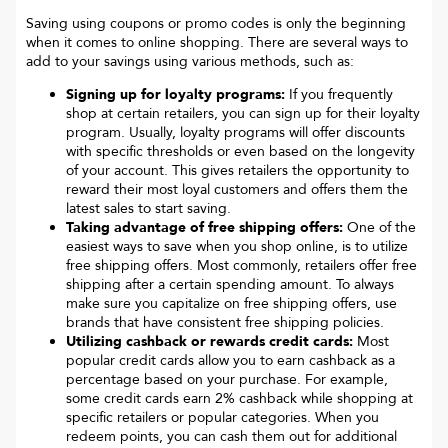
Saving using coupons or promo codes is only the beginning
when it comes to online shopping. There are several ways to
add to your savings using various methods, such as:
Signing up for loyalty programs:
If you frequently
shop at certain retailers, you can sign up for their loyalty
program. Usually, loyalty programs will offer discounts
with specific thresholds or even based on the longevity
of your account. This gives retailers the opportunity to
reward their most loyal customers and offers them the
latest sales to start saving.
Taking advantage of free shipping offers:
One of the
easiest ways to save when you shop online, is to utilize
free shipping offers. Most commonly, retailers offer free
shipping after a certain spending amount. To always
make sure you capitalize on free shipping offers, use
brands that have consistent free shipping policies.
Utilizing cashback or rewards credit cards:
Most
popular credit cards allow you to earn cashback as a
percentage based on your purchase. For example,
some credit cards earn 2% cashback while shopping at
specific retailers or popular categories. When you
redeem points, you can cash them out for additional