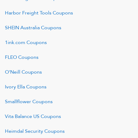
Harbor Freight Tools
Coupons
SHEIN Australia
Coupons
1ink.com
Coupons
FLEO
Coupons
O'Neill
Coupons
Ivory Ella
Coupons
Smallflower
Coupons
Vita Balance US
Coupons
Heimdal Security
Coupons