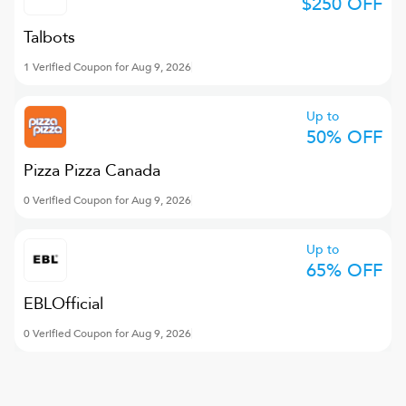
$250 OFF
Talbots
1 Verified Coupon for Aug 9, 2026
Up to
50% OFF
Pizza Pizza Canada
0 Verified Coupon for Aug 9, 2026
Up to
65% OFF
EBLOfficial
0 Verified Coupon for Aug 9, 2026