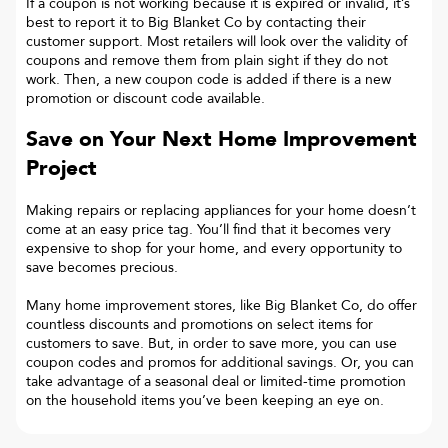
If a coupon is not working because it is expired or invalid, it’s
best to report it to
Big Blanket Co
by contacting their
customer support. Most retailers will look over the validity of
coupons and remove them from plain sight if they do not
work. Then, a new coupon code is added if there is a new
promotion or discount code available.
Save on Your Next Home Improvement
Project
Making repairs or replacing appliances for your home doesn’t
come at an easy price tag. You’ll find that it becomes very
expensive to shop for your home, and every opportunity to
save becomes precious.
Many home improvement stores, like Big Blanket Co, do offer
countless discounts and promotions on select items for
customers to save. But, in order to save more, you can use
coupon codes and promos for additional savings. Or, you can
take advantage of a seasonal deal or limited-time promotion
on the household items you’ve been keeping an eye on.