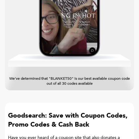
We've determined that "BLANKET50" is our best available coupon code
out of all 30 codes available
Goodsearch: Save with Coupon Codes,
Promo Codes & Cash Back
Have you ever heard of a coupon site that also donates a