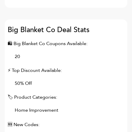
Big Blanket Co
Deal Stats
🛍
Big Blanket Co
Coupons Available:
20
⚡ Top Discount Available:
50% Off
🏷 Product Categories:
Home Improvement
🆕 New Codes: