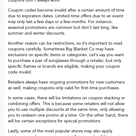
coupons don’t always work.
Coupon codes become invalid after a certain amount of time
due to expiration dates. Limited-time offers due to an event
may only last a few days or a few months. For instance,
seasonal promotions are common but don’t last long, like
summer and winter discounts.
Another reason can be restrictions, so it’s important to read
coupons carefully. Sometimes
Big Blanket Co
may have
exclusions on specific items or categories. Let’s say you want
to purchase a pair of sunglasses through a retailer, but only
specific frames or brands are eligible, making your coupon
code invalid.
Retailers always have ongoing promotions for new customers
as well, making coupons only valid for first-time purchases.
In some cases, there will be limitations on coupon stacking or
combining offers. This is because some retailers will not allow
you to use multiple discounts at the same time, only allowing
you to redeem one promo at a time. On the other hand, there
will be certain exceptions for special promotions.
Lastly, some of the most popular stores may also apply