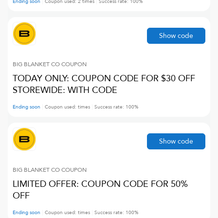
Ending soon
Coupon used:
2
times
Success rate:
100
%
Show code
BIG BLANKET CO
COUPON
TODAY ONLY: COUPON CODE FOR $30 OFF
STOREWIDE: WITH CODE
Ending soon
Coupon used:
times
Success rate:
100
%
Show code
BIG BLANKET CO
COUPON
LIMITED OFFER: COUPON CODE FOR 50%
OFF
Ending soon
Coupon used:
times
Success rate:
100
%