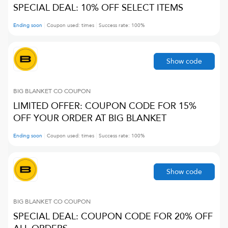
SPECIAL DEAL: 10% OFF SELECT ITEMS
Ending soon
Coupon used:
times
Success rate:
100
%
Show code
BIG BLANKET CO
COUPON
LIMITED OFFER: COUPON CODE FOR 15%
OFF YOUR ORDER AT BIG BLANKET
Ending soon
Coupon used:
times
Success rate:
100
%
Show code
BIG BLANKET CO
COUPON
SPECIAL DEAL: COUPON CODE FOR 20% OFF