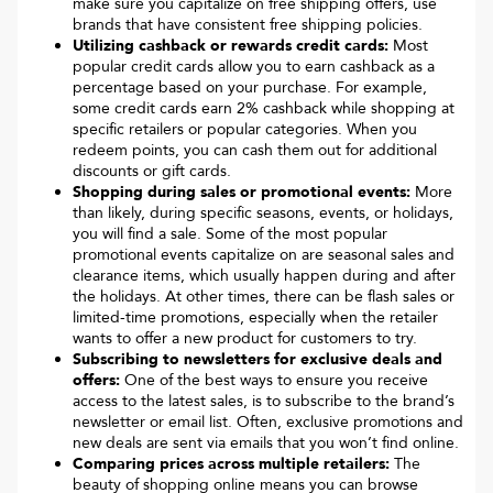
make sure you capitalize on free shipping offers, use
brands that have consistent free shipping policies.
Utilizing cashback or rewards credit cards:
Most
popular credit cards allow you to earn cashback as a
percentage based on your purchase. For example,
some credit cards earn 2% cashback while shopping at
specific retailers or popular categories. When you
redeem points, you can cash them out for additional
discounts or gift cards.
Shopping during sales or promotional events:
More
than likely, during specific seasons, events, or holidays,
you will find a sale. Some of the most popular
promotional events capitalize on are seasonal sales and
clearance items, which usually happen during and after
the holidays. At other times, there can be flash sales or
limited-time promotions, especially when the retailer
wants to offer a new product for customers to try.
Subscribing to newsletters for exclusive deals and
offers:
One of the best ways to ensure you receive
access to the latest sales, is to subscribe to the brand’s
newsletter or email list. Often, exclusive promotions and
new deals are sent via emails that you won’t find online.
Comparing prices across multiple retailers:
The
beauty of shopping online means you can browse