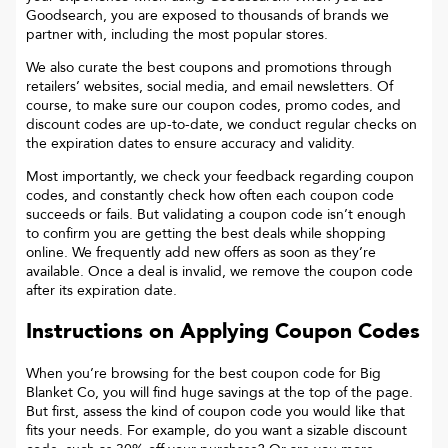
Goodsearch, you are exposed to thousands of brands we
partner with, including the most popular stores.
We also curate the best coupons and promotions through
retailers’ websites, social media, and email newsletters. Of
course, to make sure our coupon codes, promo codes, and
discount codes are up-to-date, we conduct regular checks on
the expiration dates to ensure accuracy and validity.
Most importantly, we check your feedback regarding coupon
codes, and constantly check how often each coupon code
succeeds or fails. But validating a coupon code isn’t enough
to confirm you are getting the best deals while shopping
online. We frequently add new offers as soon as they’re
available. Once a deal is invalid, we remove the coupon code
after its expiration date.
Instructions on Applying Coupon Codes
When you’re browsing for the best coupon code for
Big
Blanket Co
, you will find huge savings at the top of the page.
But first, assess the kind of coupon code you would like that
fits your needs. For example, do you want a sizable discount