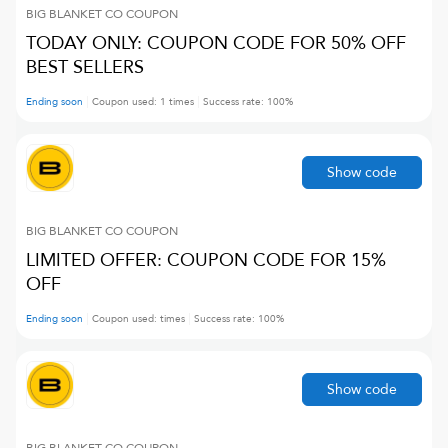
BIG BLANKET CO
COUPON
TODAY ONLY: COUPON CODE FOR 50% OFF
BEST SELLERS
Ending soon
Coupon used:
1
times
Success rate:
100
%
Show code
BIG BLANKET CO
COUPON
LIMITED OFFER: COUPON CODE FOR 15%
OFF
Ending soon
Coupon used:
times
Success rate:
100
%
Show code