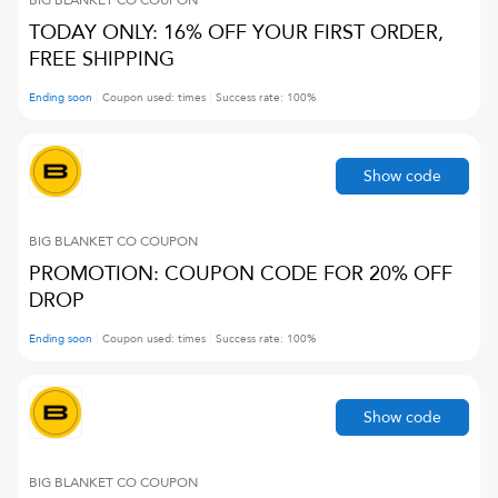
BIG BLANKET CO
COUPON
TODAY ONLY: 16% OFF YOUR FIRST ORDER,
FREE SHIPPING
Ending soon
Coupon used:
times
Success rate:
100
%
Show code
BIG BLANKET CO
COUPON
PROMOTION: COUPON CODE FOR 20% OFF
DROP
Ending soon
Coupon used:
times
Success rate:
100
%
Show code
BIG BLANKET CO
COUPON