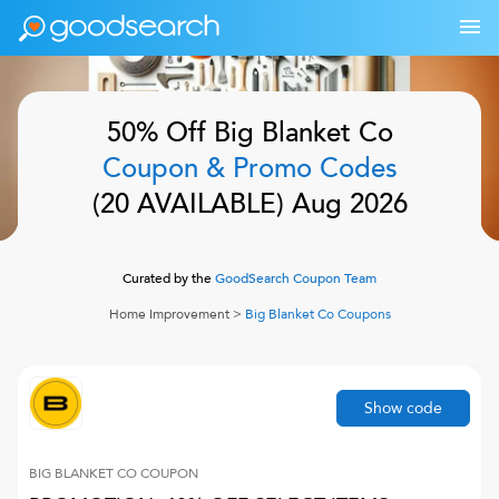
50% Off
Big Blanket Co
Coupon & Promo Codes
(
20
AVAILABLE)
Aug 2026
Curated by the
GoodSearch Coupon Team
Home Improvement
>
Big Blanket Co
Coupons
Show code
BIG BLANKET CO
COUPON