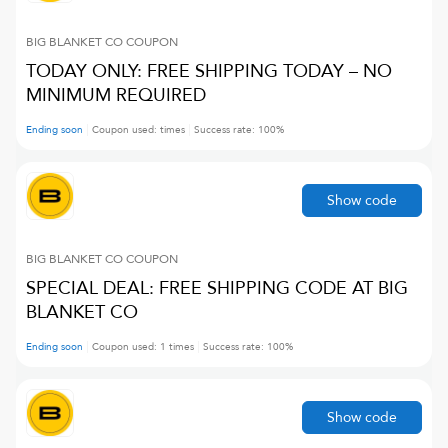
BIG BLANKET CO
COUPON
TODAY ONLY: FREE SHIPPING TODAY – NO
MINIMUM REQUIRED
Ending soon
Coupon used:
times
Success rate:
100
%
Show code
BIG BLANKET CO
COUPON
SPECIAL DEAL: FREE SHIPPING CODE AT BIG
BLANKET CO
Ending soon
Coupon used:
1
times
Success rate:
100
%
Show code