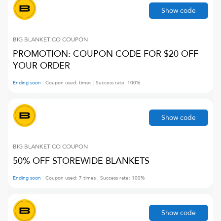
Show code
BIG BLANKET CO
COUPON
PROMOTION: COUPON CODE FOR $20 OFF
YOUR ORDER
Ending soon
Coupon used:
times
Success rate:
100
%
Show code
BIG BLANKET CO
COUPON
50% OFF STOREWIDE BLANKETS
Ending soon
Coupon used:
7
times
Success rate:
100
%
Show code