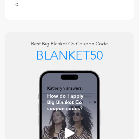
0
Best
Big Blanket Co
Coupon Code
BLANKET50
Katheryn answers:
How do I apply
Big Blanket Co
coupon codes?