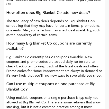
Off
.
How often does
Big Blanket Co
add new deals?
The frequency of new deals depends on
Big Blanket Co
’s
scheduling that they may have for certain items, promotions,
or events. Also, some factors may affect deal availability, such
as the popularity of certain items.
How many
Big Blanket Co
coupons are currently
available?
Big Blanket Co
currently has
20
coupons available. New
coupons and promo codes are added daily, so be sure to
check back often to keep track of the latest deals and offers.
Promo codes for
Home Improvement
are always in demand so
it’s very likely that you’ll find new ways to save while you shop.
Can I use multiple coupons on one purchase at
Big
Blanket Co
?
Using multiple coupons on a single purchase is typically not
allowed at
Big Blanket Co
. There are some retailers that allow
stacking, but it is not a common practice amongst most