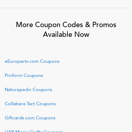
More Coupon Codes & Promos
Available Now
eEuroparts.com
Coupons
Proform
Coupons
Naturepedic
Coupons
Collabera Tact
Coupons
Giftcards.com
Coupons