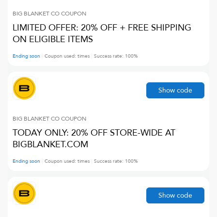
BIG BLANKET CO
COUPON
LIMITED OFFER: 20% OFF + FREE SHIPPING
ON ELIGIBLE ITEMS
Ending soon
Coupon used:
times
Success rate:
100
%
Show code
BIG BLANKET CO
COUPON
TODAY ONLY: 20% OFF STORE-WIDE AT
BIGBLANKET.COM
Ending soon
Coupon used:
times
Success rate:
100
%
Show code