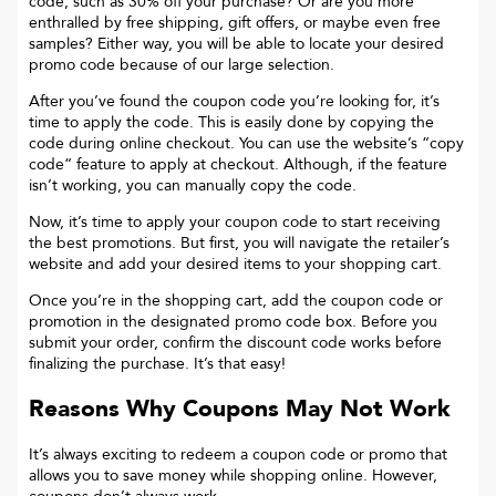
code, such as 30% off your purchase? Or are you more
enthralled by free shipping, gift offers, or maybe even free
samples? Either way, you will be able to locate your desired
promo code because of our large selection.
After you’ve found the coupon code you’re looking for, it’s
time to apply the code. This is easily done by copying the
code during online checkout. You can use the website’s “copy
code“ feature to apply at checkout. Although, if the feature
isn’t working, you can manually copy the code.
Now, it’s time to apply your coupon code to start receiving
the best promotions. But first, you will navigate the retailer’s
website and add your desired items to your shopping cart.
Once you’re in the shopping cart, add the coupon code or
promotion in the designated promo code box. Before you
submit your order, confirm the discount code works before
finalizing the purchase. It’s that easy!
Reasons Why Coupons May Not Work
It’s always exciting to redeem a coupon code or promo that
allows you to save money while shopping online. However,