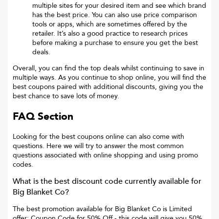
multiple sites for your desired item and see which brand
has the best price. You can also use price comparison
tools or apps, which are sometimes offered by the
retailer. It’s also a good practice to research prices
before making a purchase to ensure you get the best
deals.
Overall, you can find the top deals whilst continuing to save in
multiple ways. As you continue to shop online, you will find the
best coupons paired with additional discounts, giving you the
best chance to save lots of money.
FAQ Section
Looking for the best coupons online can also come with
questions. Here we will try to answer the most common
questions associated with online shopping and using promo
codes.
What is the best discount code currently available for
Big Blanket Co
?
The best promotion available for
Big Blanket Co
is
Limited
offer: Coupon Code for 50% Off
- this code will give you
50%