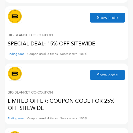
Show code
BIG BLANKET CO
COUPON
SPECIAL DEAL: 15% OFF SITEWIDE
Ending soon
Coupon used:
5
times
Success rate:
100
%
Show code
BIG BLANKET CO
COUPON
LIMITED OFFER: COUPON CODE FOR 25%
OFF SITEWIDE
Ending soon
Coupon used:
4
times
Success rate:
100
%