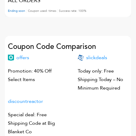
ALL ORDERS
Ending soon
Coupon used:
times
Success rate:
100
%
Coupon Code Comparison
offers
slickdeals
Promotion: 40% Off
Today only: Free
Select Items
Shipping Today – No
Minimum Required
discountreactor
Special deal: Free
Shipping Code at Big
Blanket Co