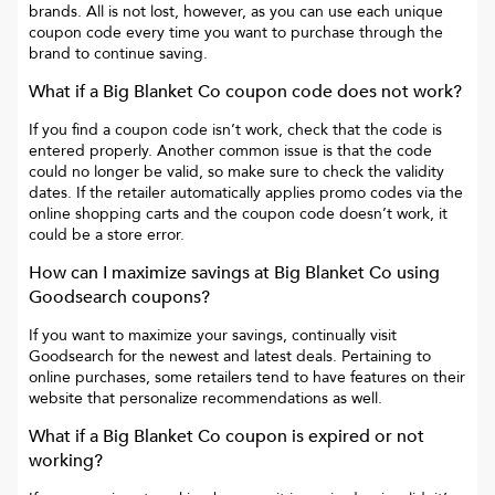
brands. All is not lost, however, as you can use each unique
coupon code every time you want to purchase through the
brand to continue saving.
What if a
Big Blanket Co
coupon code does not work?
If you find a coupon code isn’t work, check that the code is
entered properly. Another common issue is that the code
could no longer be valid, so make sure to check the validity
dates. If the retailer automatically applies promo codes via the
online shopping carts and the coupon code doesn’t work, it
could be a store error.
How can I maximize savings at
Big Blanket Co
using
Goodsearch coupons?
If you want to maximize your savings, continually visit
Goodsearch for the newest and latest deals. Pertaining to
online purchases, some retailers tend to have features on their
website that personalize recommendations as well.
What if a
Big Blanket Co
coupon is expired or not
working?