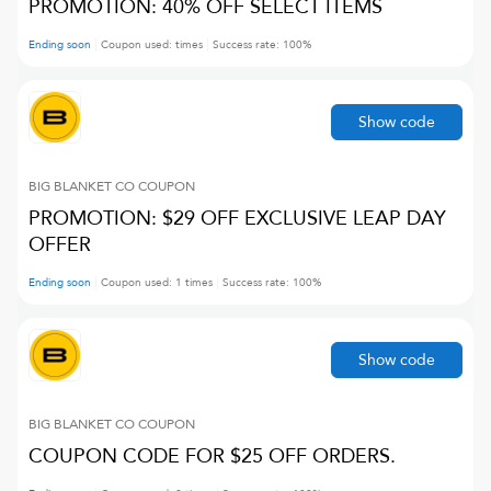
PROMOTION: 40% OFF SELECT ITEMS
Ending soon
Coupon used:
times
Success rate:
100
%
Show code
BIG BLANKET CO
COUPON
PROMOTION: $29 OFF EXCLUSIVE LEAP DAY
OFFER
Ending soon
Coupon used:
1
times
Success rate:
100
%
Show code
BIG BLANKET CO
COUPON
COUPON CODE FOR $25 OFF ORDERS.