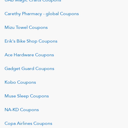
UAB Magic Crafts
Coupons
Carethy Pharmacy - global
Coupons
Mizu Towel
Coupons
Erik's Bike Shop
Coupons
Ace Hardware
Coupons
Gadget Guard
Coupons
Kobo
Coupons
Muse Sleep
Coupons
NA-KD
Coupons
Copa Airlines
Coupons