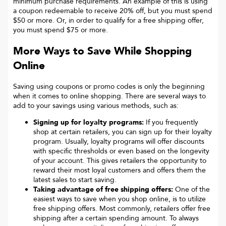
minimum purchase requirements. An example of this is using
a coupon redeemable to receive 20% off, but you must spend
$50 or more. Or, in order to qualify for a free shipping offer,
you must spend $75 or more.
More Ways to Save While Shopping
Online
Saving using coupons or promo codes is only the beginning
when it comes to online shopping. There are several ways to
add to your savings using various methods, such as:
Signing up for loyalty programs:
If you frequently
shop at certain retailers, you can sign up for their loyalty
program. Usually, loyalty programs will offer discounts
with specific thresholds or even based on the longevity
of your account. This gives retailers the opportunity to
reward their most loyal customers and offers them the
latest sales to start saving.
Taking advantage of free shipping offers:
One of the
easiest ways to save when you shop online, is to utilize
free shipping offers. Most commonly, retailers offer free
shipping after a certain spending amount. To always