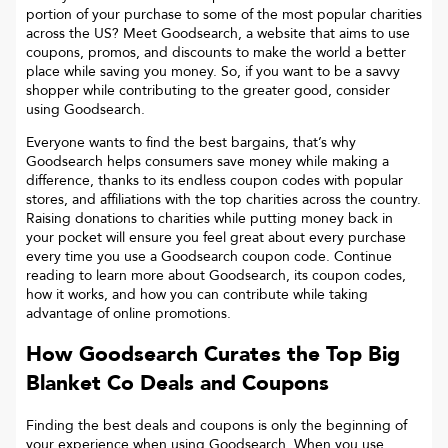
portion of your purchase to some of the most popular charities
across the US? Meet Goodsearch, a website that aims to use
coupons, promos, and discounts to make the world a better
place while saving you money. So, if you want to be a savvy
shopper while contributing to the greater good, consider
using Goodsearch.
Everyone wants to find the best bargains, that’s why
Goodsearch helps consumers save money while making a
difference, thanks to its endless coupon codes with popular
stores, and affiliations with the top charities across the country.
Raising donations to charities while putting money back in
your pocket will ensure you feel great about every purchase
every time you use a Goodsearch coupon code. Continue
reading to learn more about Goodsearch, its coupon codes,
how it works, and how you can contribute while taking
advantage of online promotions.
How Goodsearch Curates the Top
Big
Blanket Co
Deals and Coupons
Finding the best deals and coupons is only the beginning of
your experience when using Goodsearch. When you use