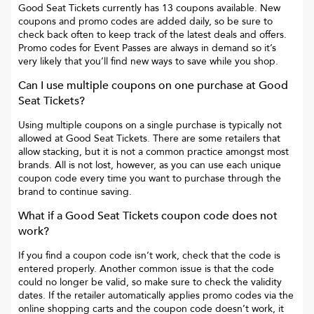
Good Seat Tickets
currently has
13
coupons available. New
coupons and promo codes are added daily, so be sure to
check back often to keep track of the latest deals and offers.
Promo codes for
Event Passes
are always in demand so it’s
very likely that you’ll find new ways to save while you shop.
Can I use multiple coupons on one purchase at
Good
Seat Tickets
?
Using multiple coupons on a single purchase is typically not
allowed at
Good Seat Tickets
. There are some retailers that
allow stacking, but it is not a common practice amongst most
brands. All is not lost, however, as you can use each unique
coupon code every time you want to purchase through the
brand to continue saving.
What if a
Good Seat Tickets
coupon code does not
work?
If you find a coupon code isn’t work, check that the code is
entered properly. Another common issue is that the code
could no longer be valid, so make sure to check the validity
dates. If the retailer automatically applies promo codes via the
online shopping carts and the coupon code doesn’t work, it