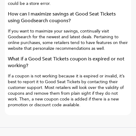
could be a store error.
How can I maximize savings at
Good Seat Tickets
using Goodsearch coupons?
If you want to maximize your savings, continually visit
Goodsearch for the newest and latest deals. Pertaining to
online purchases, some retailers tend to have features on their
website that personalize recommendations as well.
What if a
Good Seat Tickets
coupon is expired or not
working?
If a coupon is not working because it is expired or invalid, it’s
best to report it to
Good Seat Tickets
by contacting their
customer support. Most retailers will look over the validity of
coupons and remove them from plain sight if they do not
work. Then, a new coupon code is added if there is a new
promotion or discount code available.