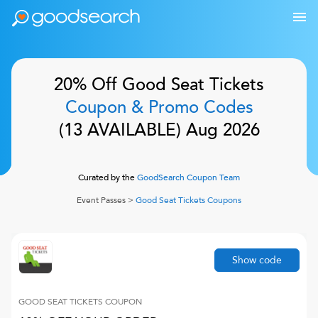
20% Off
Good Seat Tickets
Coupon & Promo Codes
(
13
AVAILABLE)
Aug 2026
Curated by the
GoodSearch Coupon Team
Event Passes
>
Good Seat Tickets
Coupons
Show code
GOOD SEAT TICKETS
COUPON