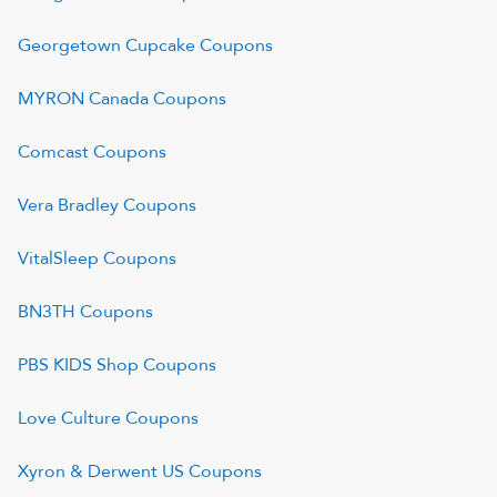
Georgetown Cupcake
Coupons
MYRON Canada
Coupons
Comcast
Coupons
Vera Bradley
Coupons
VitalSleep
Coupons
BN3TH
Coupons
PBS KIDS Shop
Coupons
Love Culture
Coupons
Xyron & Derwent US
Coupons