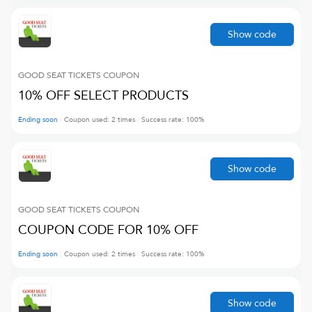
Show code
GOOD SEAT TICKETS
COUPON
10% OFF SELECT PRODUCTS
Ending soon
Coupon used:
2
times
Success rate:
100
%
Show code
GOOD SEAT TICKETS
COUPON
COUPON CODE FOR 10% OFF
Ending soon
Coupon used:
2
times
Success rate:
100
%
Show code