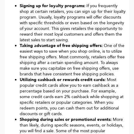
Signing up for loyalty programs:
If you frequently
shop at certain retailers, you can sign up for their loyalty
program. Usually, loyalty programs will offer discounts
with specific thresholds or even based on the longevity
of your account. This gives retailers the opportunity to
reward their most loyal customers and offers them the
latest sales to start saving.
Taking advantage of free shipping offers:
One of the
easiest ways to save when you shop online, is to utilize
free shipping offers. Most commonly, retailers offer free
shipping after a certain spending amount. To always
make sure you capitalize on free shipping offers, use
brands that have consistent free shipping policies.
Utilizing cashback or rewards credit cards:
Most
popular credit cards allow you to earn cashback as a
percentage based on your purchase. For example,
some credit cards earn 2% cashback while shopping at
specific retailers or popular categories. When you
redeem points, you can cash them out for additional
discounts or gift cards.
Shopping during sales or promotional events:
More
than likely, during specific seasons, events, or holidays,
you will find a sale. Some of the most popular