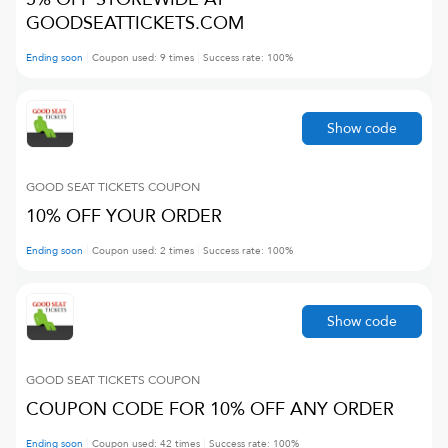
GOODSEATTICKETS.COM
Ending soon
Coupon used:
9
times
Success rate:
100
%
Show code
GOOD SEAT TICKETS
COUPON
10% OFF YOUR ORDER
Ending soon
Coupon used:
2
times
Success rate:
100
%
Show code
GOOD SEAT TICKETS
COUPON
COUPON CODE FOR 10% OFF ANY ORDER
Ending soon
Coupon used:
42
times
Success rate:
100
%