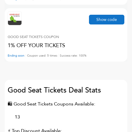
Show code
GOOD SEAT TICKETS
COUPON
1% OFF YOUR TICKETS
Ending soon
Coupon used:
5
times
Success rate:
100
%
Good Seat Tickets
Deal Stats
🛍
Good Seat Tickets
Coupons Available:
13
⚡ Top Discount Available: