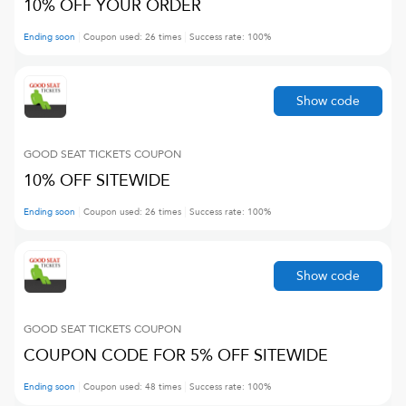
10% OFF YOUR ORDER
Ending soon
Coupon used:
26
times
Success rate:
100
%
Show code
GOOD SEAT TICKETS
COUPON
10% OFF SITEWIDE
Ending soon
Coupon used:
26
times
Success rate:
100
%
Show code
GOOD SEAT TICKETS
COUPON
COUPON CODE FOR 5% OFF SITEWIDE
Ending soon
Coupon used:
48
times
Success rate:
100
%