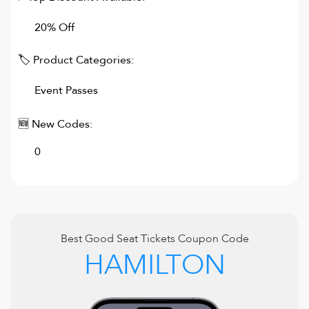
20% Off
🏷 Product Categories:
Event Passes
🆕 New Codes:
0
Best
Good Seat Tickets
Coupon Code
HAMILTON