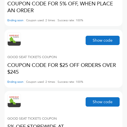
COUPON CODE FOR 5% OFF, WHEN PLACE
AN ORDER
Ending soon
Coupon used:
2
times
Success rate:
100
%
Show code
GOOD SEAT TICKETS
COUPON
COUPON CODE FOR $25 OFF ORDERS OVER
$245
Ending soon
Coupon used:
2
times
Success rate:
100
%
Show code
GOOD SEAT TICKETS
COUPON
5% OFF STOREWIDE AT