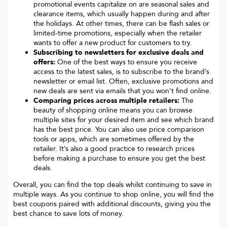
promotional events capitalize on are seasonal sales and
clearance items, which usually happen during and after
the holidays. At other times, there can be flash sales or
limited-time promotions, especially when the retailer
wants to offer a new product for customers to try.
Subscribing to newsletters for exclusive deals and
offers:
One of the best ways to ensure you receive
access to the latest sales, is to subscribe to the brand’s
newsletter or email list. Often, exclusive promotions and
new deals are sent via emails that you won’t find online.
Comparing prices across multiple retailers:
The
beauty of shopping online means you can browse
multiple sites for your desired item and see which brand
has the best price. You can also use price comparison
tools or apps, which are sometimes offered by the
retailer. It’s also a good practice to research prices
before making a purchase to ensure you get the best
deals.
Overall, you can find the top deals whilst continuing to save in
multiple ways. As you continue to shop online, you will find the
best coupons paired with additional discounts, giving you the
best chance to save lots of money.