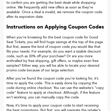
to confirm you are getting the best deals while shopping
online. We frequently add new offers as soon as they’re
available. Once a deal is invalid, we remove the coupon code
after its expiration date.
Instructions on Applying Coupon Codes
When you’re browsing for the best coupon code for
Good
Seat Tickets
, you will find huge savings at the top of the page.
But first, assess the kind of coupon code you would like that
fits your needs. For example, do you want a sizable discount
code, such as 30% off your purchase? Or are you more
enthralled by free shipping, gift offers, or maybe even free
samples? Either way, you will be able to locate your desired
promo code because of our large selection.
After you’ve found the coupon code you’re looking for, it’s
time to apply the code. This is easily done by copying the
code during online checkout. You can use the website’s “copy
code“ feature to apply at checkout. Although, if the feature
isn’t working, you can manually copy the code.
Now, it’s time to apply your coupon code to start receiving
the best promotions. But first, you will navigate the retailer’s