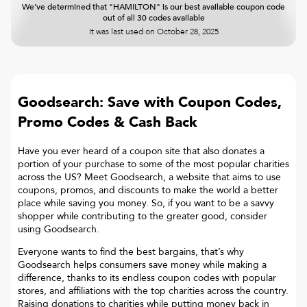
We've determined that "HAMILTON" is our best available coupon code
out of all 30 codes available
It was last used on
October 28, 2025
Goodsearch: Save with Coupon Codes,
Promo Codes & Cash Back
Have you ever heard of a coupon site that also donates a
portion of your purchase to some of the most popular charities
across the US? Meet Goodsearch, a website that aims to use
coupons, promos, and discounts to make the world a better
place while saving you money. So, if you want to be a savvy
shopper while contributing to the greater good, consider
using Goodsearch.
Everyone wants to find the best bargains, that’s why
Goodsearch helps consumers save money while making a
difference, thanks to its endless coupon codes with popular
stores, and affiliations with the top charities across the country.
Raising donations to charities while putting money back in