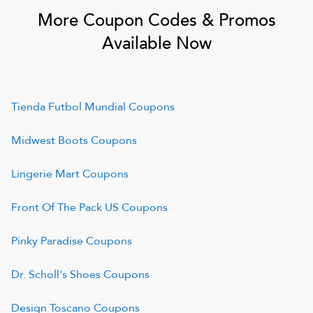
More Coupon Codes & Promos
Available Now
Tienda Futbol Mundial
Coupons
Midwest Boots
Coupons
Lingerie Mart
Coupons
Front Of The Pack US
Coupons
Pinky Paradise
Coupons
Dr. Scholl's Shoes
Coupons
Design Toscano
Coupons