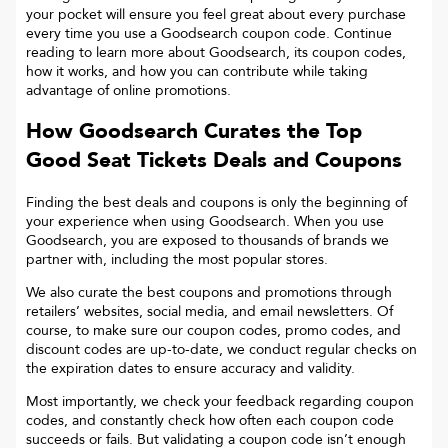
your pocket will ensure you feel great about every purchase
every time you use a Goodsearch coupon code. Continue
reading to learn more about Goodsearch, its coupon codes,
how it works, and how you can contribute while taking
advantage of online promotions.
How Goodsearch Curates the Top
Good Seat Tickets
Deals and Coupons
Finding the best deals and coupons is only the beginning of
your experience when using Goodsearch. When you use
Goodsearch, you are exposed to thousands of brands we
partner with, including the most popular stores.
We also curate the best coupons and promotions through
retailers’ websites, social media, and email newsletters. Of
course, to make sure our coupon codes, promo codes, and
discount codes are up-to-date, we conduct regular checks on
the expiration dates to ensure accuracy and validity.
Most importantly, we check your feedback regarding coupon
codes, and constantly check how often each coupon code
succeeds or fails. But validating a coupon code isn’t enough