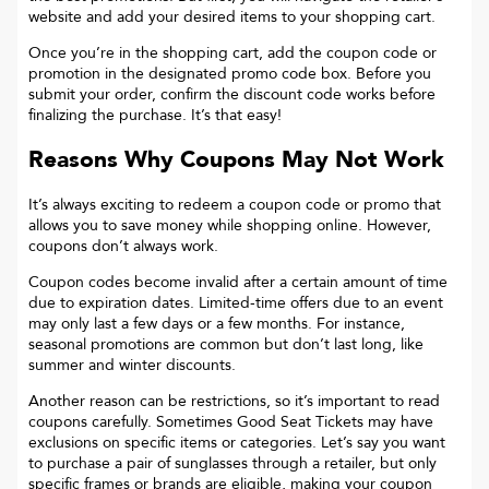
website and add your desired items to your shopping cart.
Once you’re in the shopping cart, add the coupon code or
promotion in the designated promo code box. Before you
submit your order, confirm the discount code works before
finalizing the purchase. It’s that easy!
Reasons Why Coupons May Not Work
It’s always exciting to redeem a coupon code or promo that
allows you to save money while shopping online. However,
coupons don’t always work.
Coupon codes become invalid after a certain amount of time
due to expiration dates. Limited-time offers due to an event
may only last a few days or a few months. For instance,
seasonal promotions are common but don’t last long, like
summer and winter discounts.
Another reason can be restrictions, so it’s important to read
coupons carefully. Sometimes
Good Seat Tickets
may have
exclusions on specific items or categories. Let’s say you want
to purchase a pair of sunglasses through a retailer, but only
specific frames or brands are eligible, making your coupon