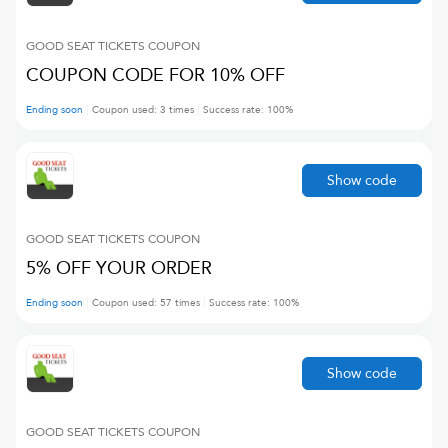
GOOD SEAT TICKETS
COUPON
COUPON CODE FOR 10% OFF
Ending soon
Coupon used:
3
times
Success rate:
100
%
Show code
GOOD SEAT TICKETS
COUPON
5% OFF YOUR ORDER
Ending soon
Coupon used:
57
times
Success rate:
100
%
Show code
GOOD SEAT TICKETS
COUPON