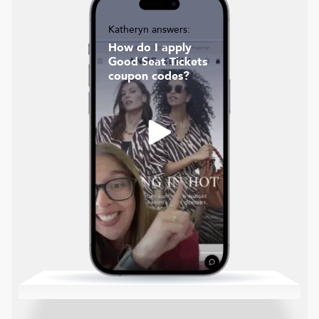
Katheryn answers:
How do I apply
Good Seat Tickets
coupon codes?