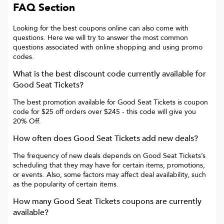
FAQ Section
Looking for the best coupons online can also come with
questions. Here we will try to answer the most common
questions associated with online shopping and using promo
codes.
What is the best discount code currently available for
Good Seat Tickets
?
The best promotion available for
Good Seat Tickets
is
coupon
code for $25 off orders over $245
- this code will give you
20% Off
.
How often does
Good Seat Tickets
add new deals?
The frequency of new deals depends on
Good Seat Tickets
’s
scheduling that they may have for certain items, promotions,
or events. Also, some factors may affect deal availability, such
as the popularity of certain items.
How many
Good Seat Tickets
coupons are currently
available?