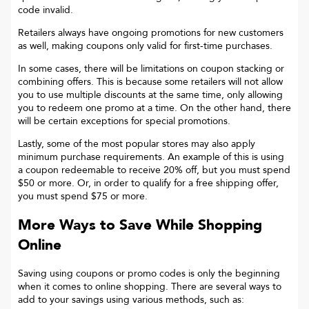
code invalid.
Retailers always have ongoing promotions for new customers
as well, making coupons only valid for first-time purchases.
In some cases, there will be limitations on coupon stacking or
combining offers. This is because some retailers will not allow
you to use multiple discounts at the same time, only allowing
you to redeem one promo at a time. On the other hand, there
will be certain exceptions for special promotions.
Lastly, some of the most popular stores may also apply
minimum purchase requirements. An example of this is using
a coupon redeemable to receive 20% off, but you must spend
$50 or more. Or, in order to qualify for a free shipping offer,
you must spend $75 or more.
More Ways to Save While Shopping
Online
Saving using coupons or promo codes is only the beginning
when it comes to online shopping. There are several ways to
add to your savings using various methods, such as: