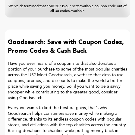
We've determined that "MIC30" is our best available coupon code out of
all 30 codes available
Goodsearch: Save with Coupon Codes,
Promo Codes & Cash Back
Have you ever heard of a coupon site that also donates a
portion of your purchase to some of the most popular charities
across the US? Meet Goodsearch, a website that aims to use
coupons, promos, and discounts to make the world a better
place while saving you money. So, if you want to be a savvy
shopper while contributing to the greater good, consider
using Goodsearch.
Everyone wants to find the best bargains, that’s why
Goodsearch helps consumers save money while making a
difference, thanks to its endless coupon codes with popular
stores, and affiliations with the top charities across the country.
Raising donations to charities while putting money back in