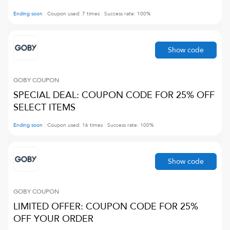
Ending soon
Coupon used:
7
times
Success rate:
100
%
Show code
GOBY
COUPON
SPECIAL DEAL: COUPON CODE FOR 25% OFF
SELECT ITEMS
Ending soon
Coupon used:
16
times
Success rate:
100
%
Show code
GOBY
COUPON
LIMITED OFFER: COUPON CODE FOR 25%
OFF YOUR ORDER