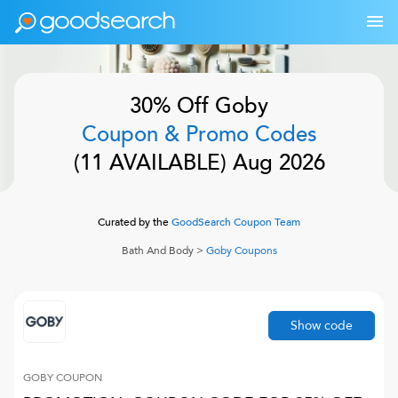
30% Off
Goby
Coupon & Promo Codes
(
11
AVAILABLE)
Aug 2026
Curated by the
GoodSearch Coupon Team
Bath And Body
>
Goby
Coupons
Show code
GOBY
COUPON