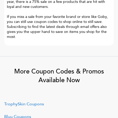
year, there is a 75% sale on a few products that are hit with
loyal and new customers.
If you miss a sale from your favorite brand or store like Goby,
you can still use coupon codes to shop online to still save.
Subscribing to find the latest deals through email offers also
gives you the upper hand to save on items you shop for the
most.
More Coupon Codes & Promos
Available Now
TrophySkin
Coupons
Bluu
Coupons