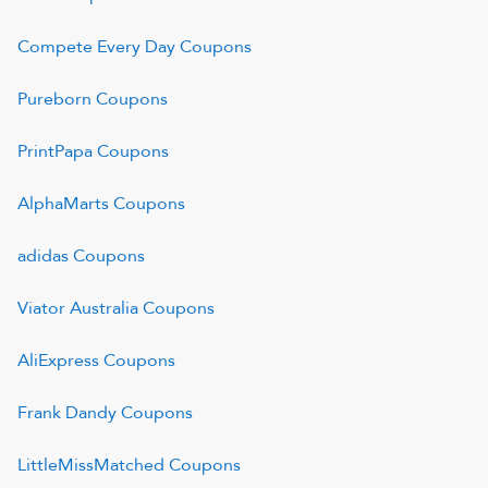
Compete Every Day
Coupons
Pureborn
Coupons
PrintPapa
Coupons
AlphaMarts
Coupons
adidas
Coupons
Viator Australia
Coupons
AliExpress
Coupons
Frank Dandy
Coupons
LittleMissMatched
Coupons