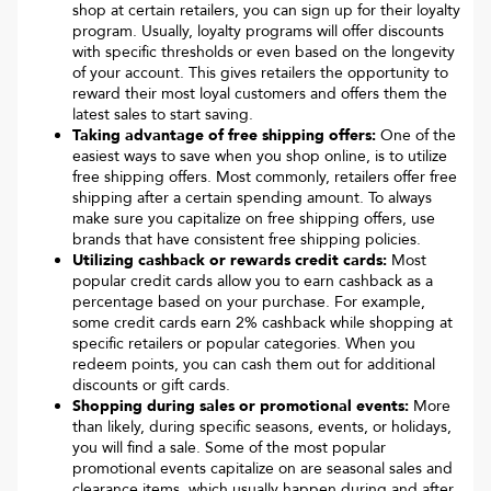
shop at certain retailers, you can sign up for their loyalty
program. Usually, loyalty programs will offer discounts
with specific thresholds or even based on the longevity
of your account. This gives retailers the opportunity to
reward their most loyal customers and offers them the
latest sales to start saving.
Taking advantage of free shipping offers:
One of the
easiest ways to save when you shop online, is to utilize
free shipping offers. Most commonly, retailers offer free
shipping after a certain spending amount. To always
make sure you capitalize on free shipping offers, use
brands that have consistent free shipping policies.
Utilizing cashback or rewards credit cards:
Most
popular credit cards allow you to earn cashback as a
percentage based on your purchase. For example,
some credit cards earn 2% cashback while shopping at
specific retailers or popular categories. When you
redeem points, you can cash them out for additional
discounts or gift cards.
Shopping during sales or promotional events:
More
than likely, during specific seasons, events, or holidays,
you will find a sale. Some of the most popular
promotional events capitalize on are seasonal sales and
clearance items, which usually happen during and after