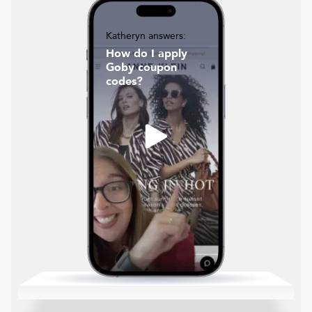
Katheryn answers:
How do I apply
Goby coupon
codes?