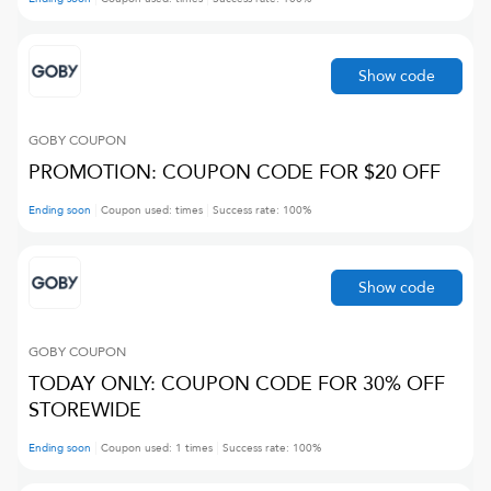
Show code
GOBY
COUPON
PROMOTION: COUPON CODE FOR $20 OFF
Ending soon
Coupon used:
times
Success rate:
100
%
Show code
GOBY
COUPON
TODAY ONLY: COUPON CODE FOR 30% OFF
STOREWIDE
Ending soon
Coupon used:
1
times
Success rate:
100
%