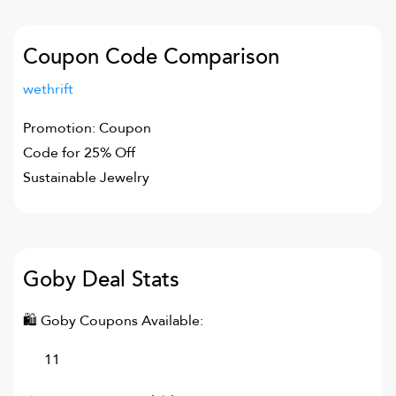
Coupon Code Comparison
wethrift
Promotion: Coupon
Code for 25% Off
Sustainable Jewelry
Goby
Deal Stats
🛍
Goby
Coupons Available:
11