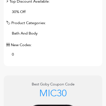
⚡ Top Discount Available:
30% Off
🏷 Product Categories:
Bath And Body
🆕 New Codes:
0
Best
Goby
Coupon Code
MIC30