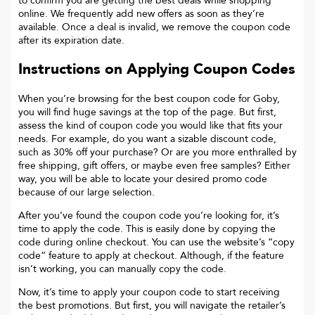
to confirm you are getting the best deals while shopping
online. We frequently add new offers as soon as they’re
available. Once a deal is invalid, we remove the coupon code
after its expiration date.
Instructions on Applying Coupon Codes
When you’re browsing for the best coupon code for
Goby
,
you will find huge savings at the top of the page. But first,
assess the kind of coupon code you would like that fits your
needs. For example, do you want a sizable discount code,
such as 30% off your purchase? Or are you more enthralled by
free shipping, gift offers, or maybe even free samples? Either
way, you will be able to locate your desired promo code
because of our large selection.
After you’ve found the coupon code you’re looking for, it’s
time to apply the code. This is easily done by copying the
code during online checkout. You can use the website’s “copy
code“ feature to apply at checkout. Although, if the feature
isn’t working, you can manually copy the code.
Now, it’s time to apply your coupon code to start receiving
the best promotions. But first, you will navigate the retailer’s