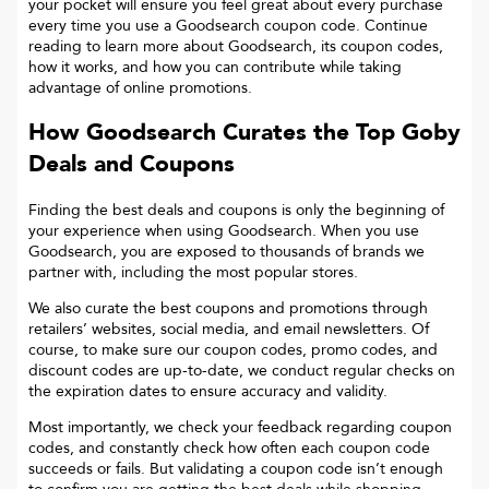
your pocket will ensure you feel great about every purchase
every time you use a Goodsearch coupon code. Continue
reading to learn more about Goodsearch, its coupon codes,
how it works, and how you can contribute while taking
advantage of online promotions.
How Goodsearch Curates the Top
Goby
Deals and Coupons
Finding the best deals and coupons is only the beginning of
your experience when using Goodsearch. When you use
Goodsearch, you are exposed to thousands of brands we
partner with, including the most popular stores.
We also curate the best coupons and promotions through
retailers’ websites, social media, and email newsletters. Of
course, to make sure our coupon codes, promo codes, and
discount codes are up-to-date, we conduct regular checks on
the expiration dates to ensure accuracy and validity.
Most importantly, we check your feedback regarding coupon
codes, and constantly check how often each coupon code
succeeds or fails. But validating a coupon code isn’t enough