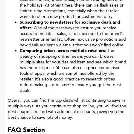
the holidays. At other times, there can be flash sales or
limited-time promotions, especially when the retailer
wants to offer a new product for customers to try.
Subscribing to newsletters for exclusive deals and
offers:
One of the best ways to ensure you receive
access to the latest sales, is to subscribe to the brand’s
newsletter or email list. Often, exclusive promotions and
new deals are sent via emails that you won’t find online.
Comparing prices across multiple retailers:
The
beauty of shopping online means you can browse
multiple sites for your desired item and see which brand
has the best price. You can also use price comparison
tools or apps, which are sometimes offered by the
retailer. It’s also a good practice to research prices
before making a purchase to ensure you get the best
deals.
Overall, you can find the top deals whilst continuing to save in
multiple ways. As you continue to shop online, you will find the
best coupons paired with additional discounts, giving you the
best chance to save lots of money.
FAQ Section