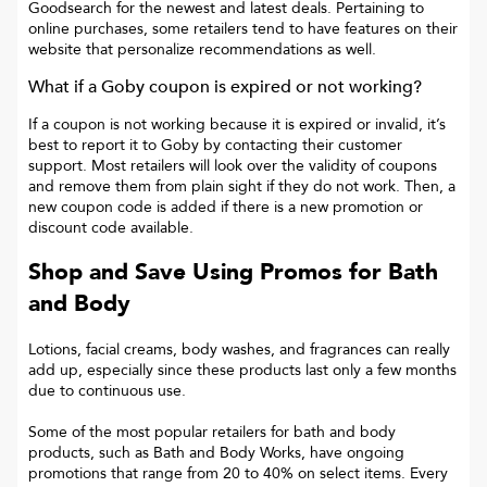
Goodsearch for the newest and latest deals. Pertaining to
online purchases, some retailers tend to have features on their
website that personalize recommendations as well.
What if a
Goby
coupon is expired or not working?
If a coupon is not working because it is expired or invalid, it’s
best to report it to
Goby
by contacting their customer
support. Most retailers will look over the validity of coupons
and remove them from plain sight if they do not work. Then, a
new coupon code is added if there is a new promotion or
discount code available.
Shop and Save Using Promos for Bath
and Body
Lotions, facial creams, body washes, and fragrances can really
add up, especially since these products last only a few months
due to continuous use.
Some of the most popular retailers for bath and body
products, such as Bath and Body Works, have ongoing
promotions that range from 20 to 40% on select items. Every