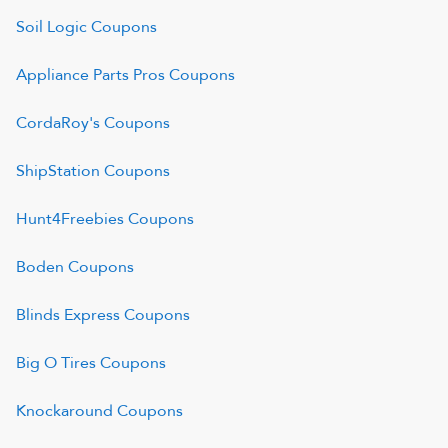
Soil Logic
Coupons
Appliance Parts Pros
Coupons
CordaRoy's
Coupons
ShipStation
Coupons
Hunt4Freebies
Coupons
Boden
Coupons
Blinds Express
Coupons
Big O Tires
Coupons
Knockaround
Coupons