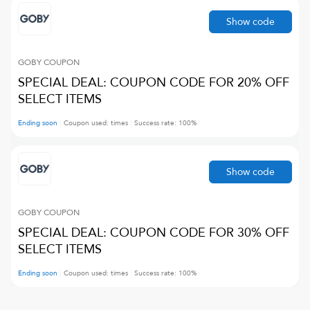
Show code
GOBY
COUPON
SPECIAL DEAL: COUPON CODE FOR 20% OFF
SELECT ITEMS
Ending soon
Coupon used:
times
Success rate:
100
%
Show code
GOBY
COUPON
SPECIAL DEAL: COUPON CODE FOR 30% OFF
SELECT ITEMS
Ending soon
Coupon used:
times
Success rate:
100
%