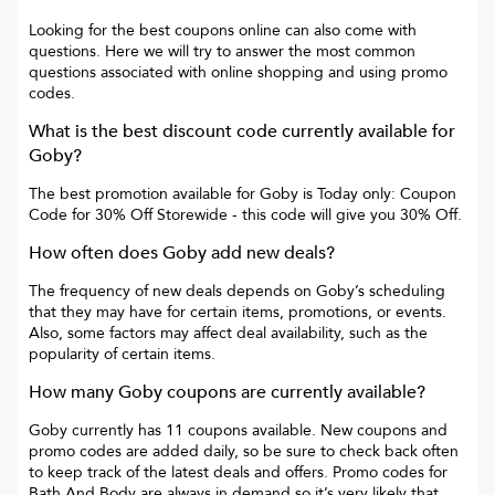
Looking for the best coupons online can also come with
questions. Here we will try to answer the most common
questions associated with online shopping and using promo
codes.
What is the best discount code currently available for
Goby
?
The best promotion available for
Goby
is
Today only: Coupon
Code for 30% Off Storewide
- this code will give you
30% Off
.
How often does
Goby
add new deals?
The frequency of new deals depends on
Goby
’s scheduling
that they may have for certain items, promotions, or events.
Also, some factors may affect deal availability, such as the
popularity of certain items.
How many
Goby
coupons are currently available?
Goby
currently has
11
coupons available. New coupons and
promo codes are added daily, so be sure to check back often
to keep track of the latest deals and offers. Promo codes for
Bath And Body
are always in demand so it’s very likely that