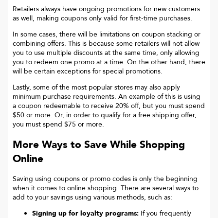
Retailers always have ongoing promotions for new customers
as well, making coupons only valid for first-time purchases.
In some cases, there will be limitations on coupon stacking or
combining offers. This is because some retailers will not allow
you to use multiple discounts at the same time, only allowing
you to redeem one promo at a time. On the other hand, there
will be certain exceptions for special promotions.
Lastly, some of the most popular stores may also apply
minimum purchase requirements. An example of this is using
a coupon redeemable to receive 20% off, but you must spend
$50 or more. Or, in order to qualify for a free shipping offer,
you must spend $75 or more.
More Ways to Save While Shopping
Online
Saving using coupons or promo codes is only the beginning
when it comes to online shopping. There are several ways to
add to your savings using various methods, such as:
Signing up for loyalty programs:
If you frequently