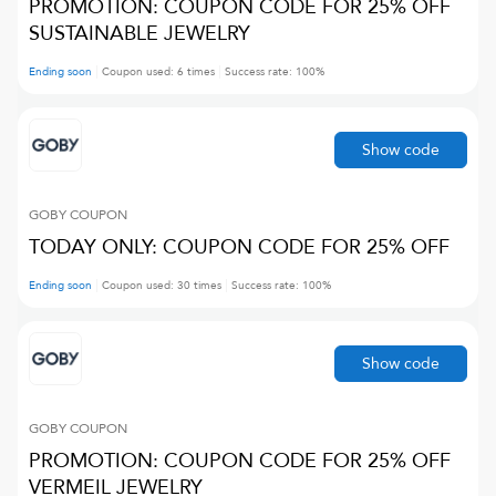
PROMOTION: COUPON CODE FOR 25% OFF
SUSTAINABLE JEWELRY
Ending soon
Coupon used:
6
times
Success rate:
100
%
Show code
GOBY
COUPON
TODAY ONLY: COUPON CODE FOR 25% OFF
Ending soon
Coupon used:
30
times
Success rate:
100
%
Show code
GOBY
COUPON
PROMOTION: COUPON CODE FOR 25% OFF
VERMEIL JEWELRY