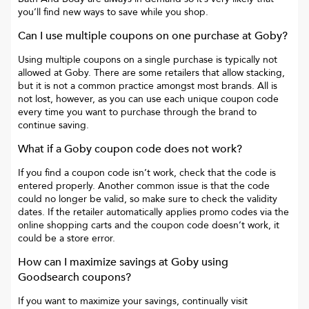
you’ll find new ways to save while you shop.
Can I use multiple coupons on one purchase at
Goby
?
Using multiple coupons on a single purchase is typically not
allowed at
Goby
. There are some retailers that allow stacking,
but it is not a common practice amongst most brands. All is
not lost, however, as you can use each unique coupon code
every time you want to purchase through the brand to
continue saving.
What if a
Goby
coupon code does not work?
If you find a coupon code isn’t work, check that the code is
entered properly. Another common issue is that the code
could no longer be valid, so make sure to check the validity
dates. If the retailer automatically applies promo codes via the
online shopping carts and the coupon code doesn’t work, it
could be a store error.
How can I maximize savings at
Goby
using
Goodsearch coupons?
If you want to maximize your savings, continually visit