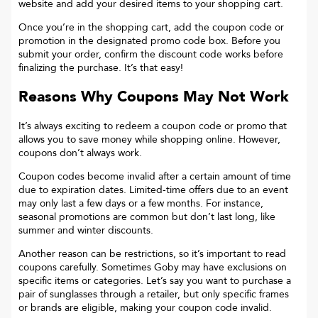
website and add your desired items to your shopping cart.
Once you’re in the shopping cart, add the coupon code or
promotion in the designated promo code box. Before you
submit your order, confirm the discount code works before
finalizing the purchase. It’s that easy!
Reasons Why Coupons May Not Work
It’s always exciting to redeem a coupon code or promo that
allows you to save money while shopping online. However,
coupons don’t always work.
Coupon codes become invalid after a certain amount of time
due to expiration dates. Limited-time offers due to an event
may only last a few days or a few months. For instance,
seasonal promotions are common but don’t last long, like
summer and winter discounts.
Another reason can be restrictions, so it’s important to read
coupons carefully. Sometimes
Goby
may have exclusions on
specific items or categories. Let’s say you want to purchase a
pair of sunglasses through a retailer, but only specific frames
or brands are eligible, making your coupon code invalid.