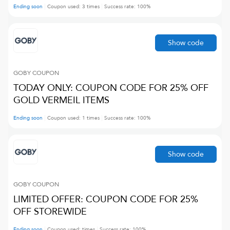
Ending soon
Coupon used:
3
times
Success rate:
100
%
Show code
GOBY
COUPON
TODAY ONLY: COUPON CODE FOR 25% OFF
GOLD VERMEIL ITEMS
Ending soon
Coupon used:
1
times
Success rate:
100
%
Show code
GOBY
COUPON
LIMITED OFFER: COUPON CODE FOR 25%
OFF STOREWIDE
Ending soon
Coupon used:
times
Success rate:
100
%