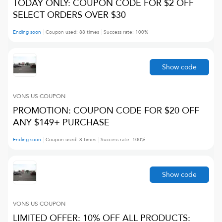
TODAY ONLY: COUPON CODE FOR $2 OFF
SELECT ORDERS OVER $30
Ending soon
Coupon used:
88
times
Success rate:
100
%
Show code
VONS US
COUPON
PROMOTION: COUPON CODE FOR $20 OFF
ANY $149+ PURCHASE
Ending soon
Coupon used:
8
times
Success rate:
100
%
Show code
VONS US
COUPON
LIMITED OFFER: 10% OFF ALL PRODUCTS: