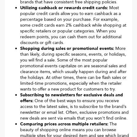
brands that have consistent free shipping policies.
Utilizing cashback or rewards credit cards:
Most
popular credit cards allow you to earn cashback as a
percentage based on your purchase. For example,
some credit cards earn 2% cashback while shopping at
specific retailers or popular categories. When you
redeem points, you can cash them out for additional
discounts or gift cards.
Shopping during sales or promotional events:
More
than likely, during specific seasons, events, or holidays,
you will find a sale. Some of the most popular
promotional events capitalize on are seasonal sales and
clearance items, which usually happen during and after
the holidays. At other times, there can be flash sales or
limited-time promotions, especially when the retailer
wants to offer a new product for customers to try.
Subscribing to newsletters for exclusive deals and
offers:
One of the best ways to ensure you receive
access to the latest sales, is to subscribe to the brand’s
newsletter or email list. Often, exclusive promotions and
new deals are sent via emails that you won’t find online.
Comparing prices across multiple retailers:
The
beauty of shopping online means you can browse
multiple sites for your desired item and see which brand