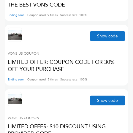
THE BEST VONS CODE
Ending soon
Coupon used:
9
times
Success rate:
100
%
Show code
VONS US
COUPON
LIMITED OFFER: COUPON CODE FOR 30%
OFF YOUR PURCHASE
Ending soon
Coupon used:
5
times
Success rate:
100
%
Show code
VONS US
COUPON
LIMITED OFFER: $10 DISCOUNT USING