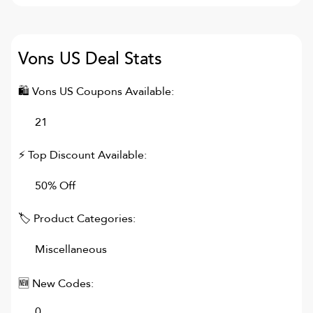
Vons US
Deal Stats
🛍
Vons US
Coupons Available:
21
⚡ Top Discount Available:
50% Off
🏷 Product Categories:
Miscellaneous
🆕 New Codes:
0