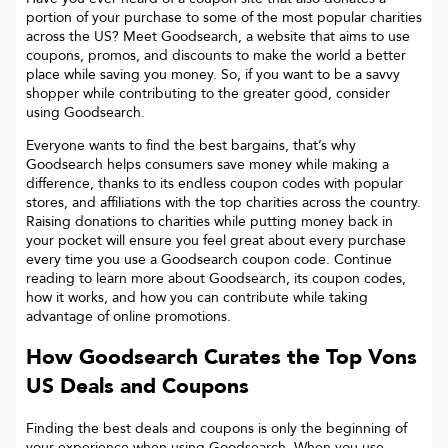
portion of your purchase to some of the most popular charities
across the US? Meet Goodsearch, a website that aims to use
coupons, promos, and discounts to make the world a better
place while saving you money. So, if you want to be a savvy
shopper while contributing to the greater good, consider
using Goodsearch.
Everyone wants to find the best bargains, that’s why
Goodsearch helps consumers save money while making a
difference, thanks to its endless coupon codes with popular
stores, and affiliations with the top charities across the country.
Raising donations to charities while putting money back in
your pocket will ensure you feel great about every purchase
every time you use a Goodsearch coupon code. Continue
reading to learn more about Goodsearch, its coupon codes,
how it works, and how you can contribute while taking
advantage of online promotions.
How Goodsearch Curates the Top
Vons
US
Deals and Coupons
Finding the best deals and coupons is only the beginning of
your experience when using Goodsearch. When you use