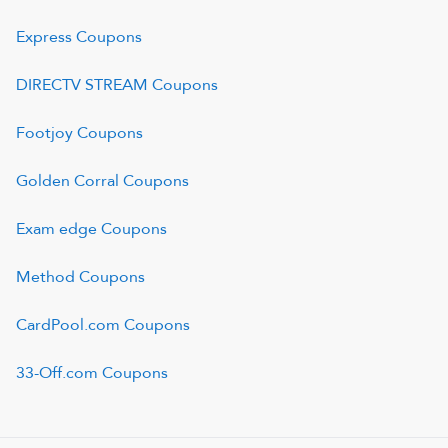
Express
Coupons
DIRECTV STREAM
Coupons
Footjoy
Coupons
Golden Corral
Coupons
Exam edge
Coupons
Method
Coupons
CardPool.com
Coupons
33-Off.com
Coupons