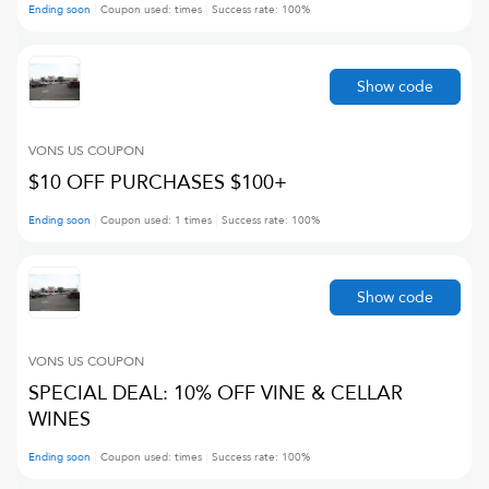
Ending soon
Coupon used:
times
Success rate:
100
%
Show code
VONS US
COUPON
$10 OFF PURCHASES $100+
Ending soon
Coupon used:
1
times
Success rate:
100
%
Show code
VONS US
COUPON
SPECIAL DEAL: 10% OFF VINE & CELLAR
WINES
Ending soon
Coupon used:
times
Success rate:
100
%