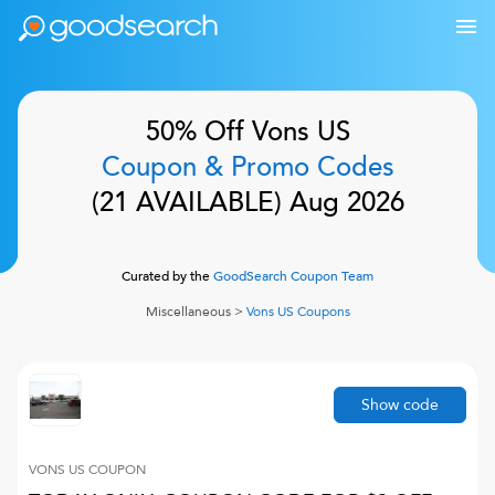
50% Off
Vons US
Coupon & Promo Codes
(
21
AVAILABLE)
Aug 2026
Curated by the
GoodSearch Coupon Team
Miscellaneous
>
Vons US
Coupons
Show code
VONS US
COUPON