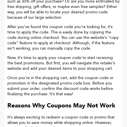
such as 30% off your purchase? Or are you more enthralled by
free shipping, gift offers, or maybe even free samples? Either
way, you will be able to locate your desired promo code
because of our large selection.
After you’ve found the coupon code you’re looking for, it’s
time to apply the code. This is easily done by copying the
code during online checkout. You can use the website’s “copy
code“ feature to apply at checkout. Although, if the feature
isn’t working, you can manually copy the code.
Now, it’s time to apply your coupon code to start receiving
the best promotions. But first, you will navigate the retailer’s
website and add your desired items to your shopping cart.
Once you’re in the shopping cart, add the coupon code or
promotion in the designated promo code box. Before you
submit your order, confirm the discount code works before
finalizing the purchase. It’s that easy!
Reasons Why Coupons May Not Work
It’s always exciting to redeem a coupon code or promo that
allows you to save money while shopping online. However,