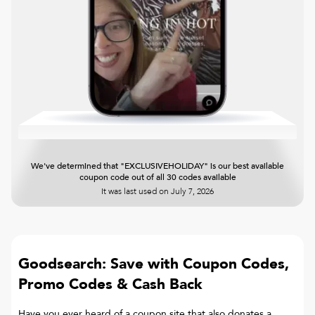
We've determined that "EXCLUSIVEHOLIDAY" is our best available
coupon code out of all 30 codes available
It was last used on
July 7, 2026
Goodsearch: Save with Coupon Codes,
Promo Codes & Cash Back
Have you ever heard of a coupon site that also donates a