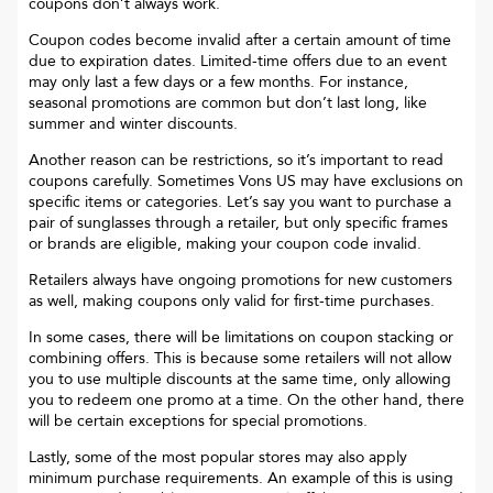
coupons don’t always work.
Coupon codes become invalid after a certain amount of time
due to expiration dates. Limited-time offers due to an event
may only last a few days or a few months. For instance,
seasonal promotions are common but don’t last long, like
summer and winter discounts.
Another reason can be restrictions, so it’s important to read
coupons carefully. Sometimes
Vons US
may have exclusions on
specific items or categories. Let’s say you want to purchase a
pair of sunglasses through a retailer, but only specific frames
or brands are eligible, making your coupon code invalid.
Retailers always have ongoing promotions for new customers
as well, making coupons only valid for first-time purchases.
In some cases, there will be limitations on coupon stacking or
combining offers. This is because some retailers will not allow
you to use multiple discounts at the same time, only allowing
you to redeem one promo at a time. On the other hand, there
will be certain exceptions for special promotions.
Lastly, some of the most popular stores may also apply
minimum purchase requirements. An example of this is using