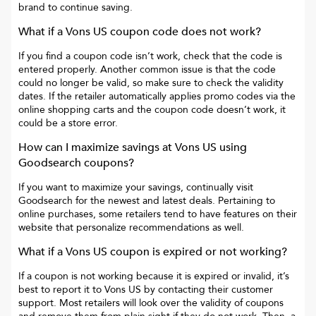
brand to continue saving.
What if a
Vons US
coupon code does not work?
If you find a coupon code isn’t work, check that the code is
entered properly. Another common issue is that the code
could no longer be valid, so make sure to check the validity
dates. If the retailer automatically applies promo codes via the
online shopping carts and the coupon code doesn’t work, it
could be a store error.
How can I maximize savings at
Vons US
using
Goodsearch coupons?
If you want to maximize your savings, continually visit
Goodsearch for the newest and latest deals. Pertaining to
online purchases, some retailers tend to have features on their
website that personalize recommendations as well.
What if a
Vons US
coupon is expired or not working?
If a coupon is not working because it is expired or invalid, it’s
best to report it to
Vons US
by contacting their customer
support. Most retailers will look over the validity of coupons