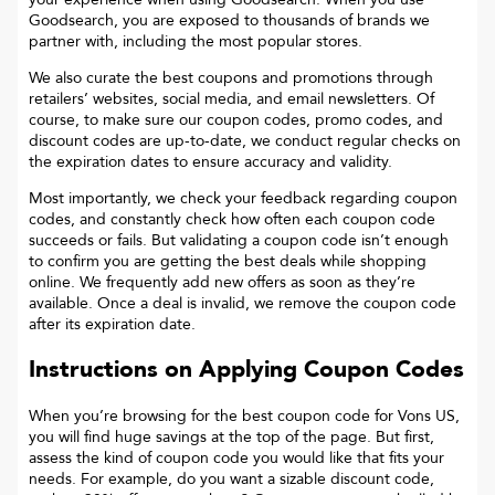
Goodsearch, you are exposed to thousands of brands we
partner with, including the most popular stores.
We also curate the best coupons and promotions through
retailers’ websites, social media, and email newsletters. Of
course, to make sure our coupon codes, promo codes, and
discount codes are up-to-date, we conduct regular checks on
the expiration dates to ensure accuracy and validity.
Most importantly, we check your feedback regarding coupon
codes, and constantly check how often each coupon code
succeeds or fails. But validating a coupon code isn’t enough
to confirm you are getting the best deals while shopping
online. We frequently add new offers as soon as they’re
available. Once a deal is invalid, we remove the coupon code
after its expiration date.
Instructions on Applying Coupon Codes
When you’re browsing for the best coupon code for
Vons US
,
you will find huge savings at the top of the page. But first,
assess the kind of coupon code you would like that fits your
needs. For example, do you want a sizable discount code,