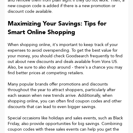
and remove them from plain sight if they do not work. Then, a
new coupon code is added if there is a new promotion or
discount code available.
Maximizing Your Savings: Tips for
Smart Online Shopping
When shopping online, it's important to keep track of your
expenses to avoid overspending. To get the best value for
your money, you should check Goodsearch frequently to find
out about new discounts and deals available from Vons US.
Also, be sure to also shop around - there's a chance you may
find better prices at competing retailers.
Many popular brands offer promotions and discounts
throughout the year to attract shoppers, particularly after
each season when new trends arrive. Additionally, when
shopping online, you can often find coupon codes and other
discounts that can lead to even bigger savings.
Special occasions like holidays and sales events, such as Black
Friday, also provide opportunities for big savings. Combining
coupon codes with these sales events can help you get the