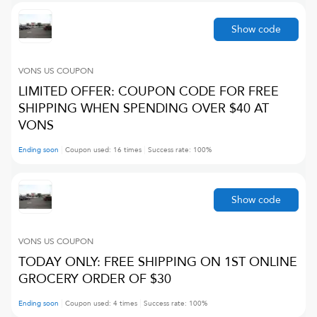
Show code
VONS US
COUPON
LIMITED OFFER: COUPON CODE FOR FREE
SHIPPING WHEN SPENDING OVER $40 AT
VONS
Ending soon
Coupon used:
16
times
Success rate:
100
%
Show code
VONS US
COUPON
TODAY ONLY: FREE SHIPPING ON 1ST ONLINE
GROCERY ORDER OF $30
Ending soon
Coupon used:
4
times
Success rate:
100
%