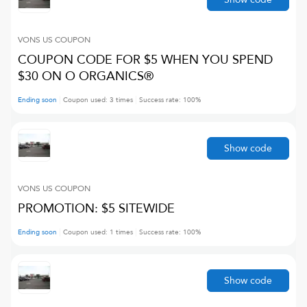
VONS US
COUPON
COUPON CODE FOR $5 WHEN YOU SPEND
$30 ON O ORGANICS®
Ending soon
Coupon used:
3
times
Success rate:
100
%
Show code
VONS US
COUPON
PROMOTION: $5 SITEWIDE
Ending soon
Coupon used:
1
times
Success rate:
100
%
Show code