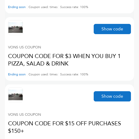
Ending soon
Coupon used:
times
Success rate:
100
%
Show code
VONS US
COUPON
COUPON CODE FOR $3 WHEN YOU BUY 1
PIZZA, SALAD & DRINK
Ending soon
Coupon used:
times
Success rate:
100
%
Show code
VONS US
COUPON
COUPON CODE FOR $15 OFF PURCHASES
$150+