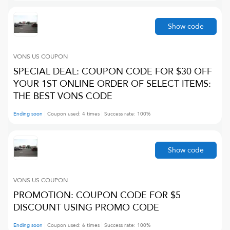
Show code
VONS US
COUPON
SPECIAL DEAL: COUPON CODE FOR $30 OFF
YOUR 1ST ONLINE ORDER OF SELECT ITEMS:
THE BEST VONS CODE
Ending soon
Coupon used:
4
times
Success rate:
100
%
Show code
VONS US
COUPON
PROMOTION: COUPON CODE FOR $5
DISCOUNT USING PROMO CODE
Ending soon
Coupon used:
6
times
Success rate:
100
%