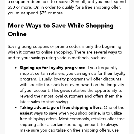
a coupon redeemable to receive 20% off, but you must spend
$50 or more. Or, in order to qualify for a free shipping offer,
you must spend $75 or more.
More Ways to Save While Shopping
Online
Saving using coupons or promo codes is only the beginning
when it comes to online shopping. There are several ways to
add to your savings using various methods, such as:
Signing up for loyalty programs:
If you frequently
shop at certain retailers, you can sign up for their loyalty
program. Usually, loyalty programs will offer discounts
with specific thresholds or even based on the longevity
of your account. This gives retailers the opportunity to
reward their most loyal customers and offers them the
latest sales to start saving.
Taking advantage of free shipping offers:
One of the
easiest ways to save when you shop online, is to utilize
free shipping offers. Most commonly, retailers offer free
shipping after a certain spending amount. To always
make sure you capitalize on free shipping offers, use