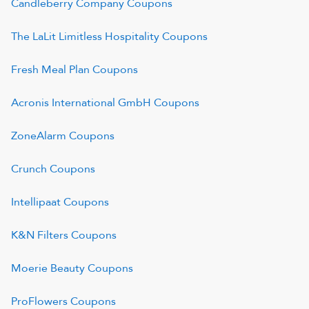
Candleberry Company
Coupons
The LaLit Limitless Hospitality
Coupons
Fresh Meal Plan
Coupons
Acronis International GmbH
Coupons
ZoneAlarm
Coupons
Crunch
Coupons
Intellipaat
Coupons
K&N Filters
Coupons
Moerie Beauty
Coupons
ProFlowers
Coupons