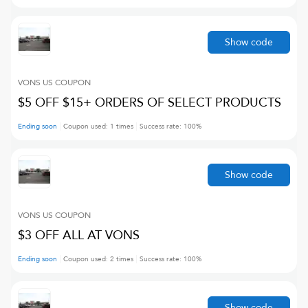
Show code
VONS US
COUPON
$5 OFF $15+ ORDERS OF SELECT PRODUCTS
Ending soon
Coupon used:
1
times
Success rate:
100
%
Show code
VONS US
COUPON
$3 OFF ALL AT VONS
Ending soon
Coupon used:
2
times
Success rate:
100
%
Show code