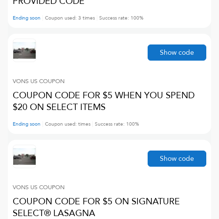
PROVIDED CODE
Ending soon
Coupon used:
3
times
Success rate:
100
%
Show code
VONS US
COUPON
COUPON CODE FOR $5 WHEN YOU SPEND
$20 ON SELECT ITEMS
Ending soon
Coupon used:
times
Success rate:
100
%
Show code
VONS US
COUPON
COUPON CODE FOR $5 ON SIGNATURE
SELECT® LASAGNA