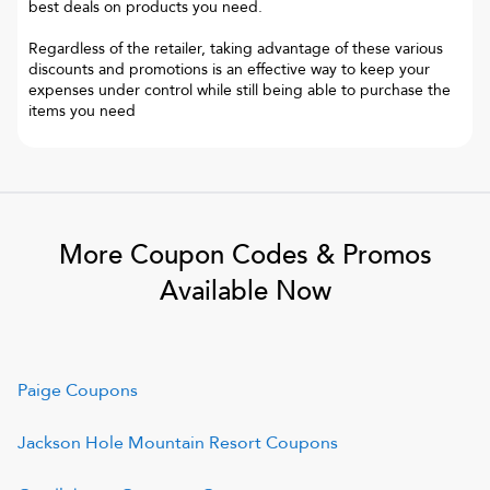
best deals on products you need.
Regardless of the retailer, taking advantage of these various
discounts and promotions is an effective way to keep your
expenses under control while still being able to purchase the
items you need
More Coupon Codes & Promos
Available Now
Paige
Coupons
Jackson Hole Mountain Resort
Coupons