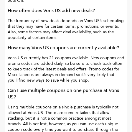
50% Off
.
How often does
Vons US
add new deals?
The frequency of new deals depends on
Vons US
’s scheduling
that they may have for certain items, promotions, or events.
Also, some factors may affect deal availability, such as the
popularity of certain items.
How many
Vons US
coupons are currently available?
Vons US
currently has
21
coupons available. New coupons and
promo codes are added daily, so be sure to check back often
to keep track of the latest deals and offers. Promo codes for
Miscellaneous
are always in demand so it’s very likely that
you’ll find new ways to save while you shop.
Can I use multiple coupons on one purchase at
Vons
US
?
Using multiple coupons on a single purchase is typically not
allowed at
Vons US
. There are some retailers that allow
stacking, but it is not a common practice amongst most
brands. All is not lost, however, as you can use each unique
coupon code every time you want to purchase through the