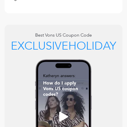
Best
Vons US
Coupon Code
EXCLUSIVEHOLIDAY
Katheryn answers:
How do I apply
Vons US coupon
codes?