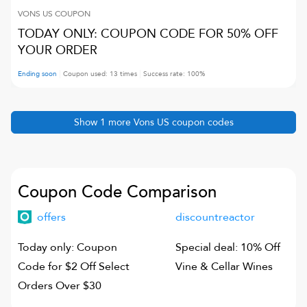
VONS US
COUPON
TODAY ONLY: COUPON CODE FOR 50% OFF
YOUR ORDER
Ending soon
Coupon used:
13
times
Success rate:
100
%
Show
1
more
Vons US
coupon codes
Coupon Code Comparison
offers
discountreactor
Today only: Coupon
Special deal: 10% Off
Code for $2 Off Select
Vine & Cellar Wines
Orders Over $30