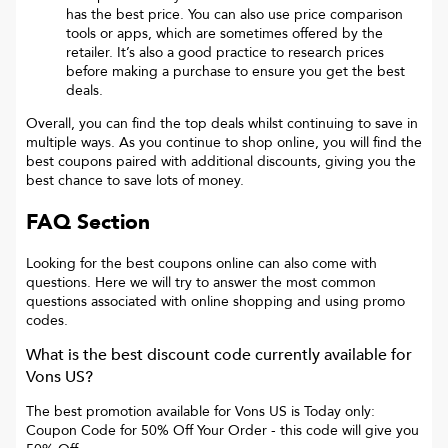
has the best price. You can also use price comparison
tools or apps, which are sometimes offered by the
retailer. It’s also a good practice to research prices
before making a purchase to ensure you get the best
deals.
Overall, you can find the top deals whilst continuing to save in
multiple ways. As you continue to shop online, you will find the
best coupons paired with additional discounts, giving you the
best chance to save lots of money.
FAQ Section
Looking for the best coupons online can also come with
questions. Here we will try to answer the most common
questions associated with online shopping and using promo
codes.
What is the best discount code currently available for
Vons US
?
The best promotion available for
Vons US
is
Today only:
Coupon Code for 50% Off Your Order
- this code will give you