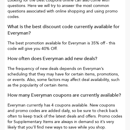
Looking for the best coupons online can also come with
questions. Here we will try to answer the most common
questions associated with online shopping and using promo
codes.
What is the best discount code currently available for
Everyman
?
The best promotion available for
Everyman
is
35% off
- this
code will give you
40% Off
.
How often does
Everyman
add new deals?
The frequency of new deals depends on
Everyman
’s
scheduling that they may have for certain items, promotions,
or events. Also, some factors may affect deal availability, such
as the popularity of certain items.
How many
Everyman
coupons are currently available?
Everyman
currently has
4
coupons available. New coupons
and promo codes are added daily, so be sure to check back
often to keep track of the latest deals and offers. Promo codes
for
Supplementary Items
are always in demand so it’s very
likely that you’ll find new ways to save while you shop.