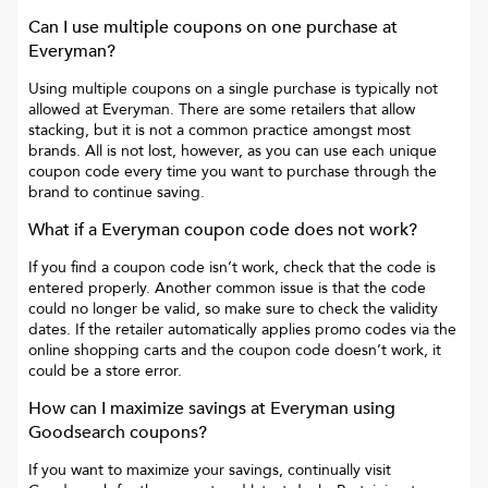
Can I use multiple coupons on one purchase at
Everyman
?
Using multiple coupons on a single purchase is typically not
allowed at
Everyman
. There are some retailers that allow
stacking, but it is not a common practice amongst most
brands. All is not lost, however, as you can use each unique
coupon code every time you want to purchase through the
brand to continue saving.
What if a
Everyman
coupon code does not work?
If you find a coupon code isn’t work, check that the code is
entered properly. Another common issue is that the code
could no longer be valid, so make sure to check the validity
dates. If the retailer automatically applies promo codes via the
online shopping carts and the coupon code doesn’t work, it
could be a store error.
How can I maximize savings at
Everyman
using
Goodsearch coupons?
If you want to maximize your savings, continually visit