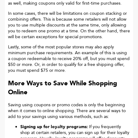
as well, making coupons only valid for first-time purchases.
In some cases, there will be limitations on coupon stacking or
combining offers. This is because some retailers will not allow
you to use multiple discounts at the same time, only allowing
you to redeem one promo at a time. On the other hand, there
will be certain exceptions for special promotions.
Lastly, some of the most popular stores may also apply
minimum purchase requirements. An example of this is using
a coupon redeemable to receive 20% off, but you must spend
$50 or more. Or, in order to qualify for a free shipping offer,
you must spend $75 or more.
More Ways to Save While Shopping
Online
Saving using coupons or promo codes is only the beginning
when it comes to online shopping. There are several ways to
add to your savings using various methods, such as:
Signing up for loyalty programs:
If you frequently
shop at certain retailers, you can sign up for their loyalty