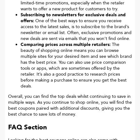
limited-time promotions, especially when the retailer
wants to offer a new product for customers to try.
Subscribing to newsletters for exclusive deals and
offers:
One of the best ways to ensure you receive
access to the latest sales, is to subscribe to the brand’s
newsletter or email list. Often, exclusive promotions and
new deals are sent via emails that you won’t find online.
Comparing prices across multiple retailers:
The
beauty of shopping online means you can browse
multiple sites for your desired item and see which brand
has the best price. You can also use price comparison
tools or apps, which are sometimes offered by the
retailer. It’s also a good practice to research prices
before making a purchase to ensure you get the best
deals.
Overall, you can find the top deals whilst continuing to save in
multiple ways. As you continue to shop online, you will find the
best coupons paired with additional discounts, giving you the
best chance to save lots of money.
FAQ Section