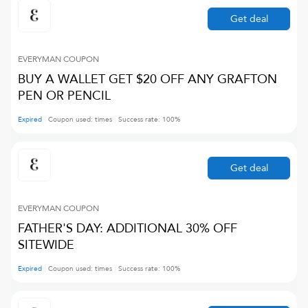
Get deal
EVERYMAN
COUPON
BUY A WALLET GET $20 OFF ANY GRAFTON
PEN OR PENCIL
Expired
Coupon used:
times
Success rate:
100
%
Get deal
EVERYMAN
COUPON
FATHER'S DAY: ADDITIONAL 30% OFF
SITEWIDE
Expired
Coupon used:
times
Success rate:
100
%