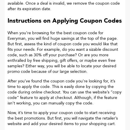
available. Once a deal is invalid, we remove the coupon code
after its expiration date.
Instructions on Applying Coupon Codes
When you’re browsing for the best coupon code for
Everyman
, you will find huge savings at the top of the page.
But first, assess the kind of coupon code you would like that
fits your needs. For example, do you want a sizable discount
code, such as 30% off your purchase? Or are you more
enthralled by free shipping, gift offers, or maybe even free
samples? Either way, you will be able to locate your desired
promo code because of our large selection.
After you’ve found the coupon code you’re looking for, it’s
time to apply the code. This is easily done by copying the
code during online checkout. You can use the website’s “copy
code“ feature to apply at checkout. Although, if the feature
isn’t working, you can manually copy the code.
Now, it’s time to apply your coupon code to start receiving
the best promotions. But first, you will navigate the retailer’s
website and add your desired items to your shopping cart.