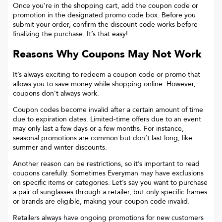
Once you’re in the shopping cart, add the coupon code or
promotion in the designated promo code box. Before you
submit your order, confirm the discount code works before
finalizing the purchase. It’s that easy!
Reasons Why Coupons May Not Work
It’s always exciting to redeem a coupon code or promo that
allows you to save money while shopping online. However,
coupons don’t always work.
Coupon codes become invalid after a certain amount of time
due to expiration dates. Limited-time offers due to an event
may only last a few days or a few months. For instance,
seasonal promotions are common but don’t last long, like
summer and winter discounts.
Another reason can be restrictions, so it’s important to read
coupons carefully. Sometimes
Everyman
may have exclusions
on specific items or categories. Let’s say you want to purchase
a pair of sunglasses through a retailer, but only specific frames
or brands are eligible, making your coupon code invalid.
Retailers always have ongoing promotions for new customers