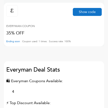
Show code
EVERYMAN
COUPON
35% OFF
Ending soon
Coupon used:
1
times
Success rate:
100
%
Everyman
Deal Stats
🛍
Everyman
Coupons Available:
4
⚡ Top Discount Available: