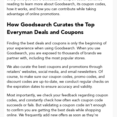
reading to learn more about Goodsearch, its coupon codes,
how it works, and how you can contribute while taking
advantage of online promotions.
How Goodsearch Curates the Top
Everyman
Deals and Coupons
Finding the best deals and coupons is only the beginning of
your experience when using Goodsearch. When you use
Goodsearch, you are exposed to thousands of brands we
partner with, including the most popular stores.
We also curate the best coupons and promotions through
retailers’ websites, social media, and email newsletters. Of
course, to make sure our coupon codes, promo codes, and
discount codes are up-to-date, we conduct regular checks on
the expiration dates to ensure accuracy and validity.
Most importantly, we check your feedback regarding coupon
codes, and constantly check how often each coupon code
succeeds or fails. But validating a coupon code isn’t enough
to confirm you are getting the best deals while shopping
online. We frequently add new offers as soon as they’re