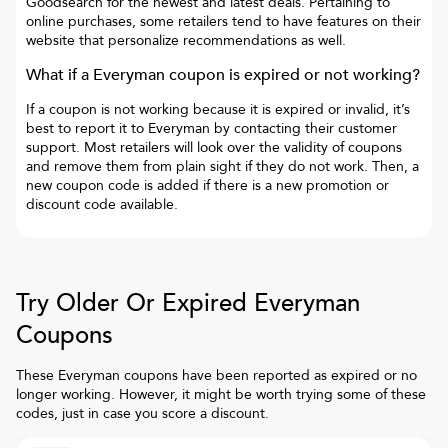
Goodsearch for the newest and latest deals. Pertaining to
online purchases, some retailers tend to have features on their
website that personalize recommendations as well.
What if a
Everyman
coupon is expired or not working?
If a coupon is not working because it is expired or invalid, it’s
best to report it to
Everyman
by contacting their customer
support. Most retailers will look over the validity of coupons
and remove them from plain sight if they do not work. Then, a
new coupon code is added if there is a new promotion or
discount code available.
Try Older Or Expired
Everyman
Coupons
These
Everyman
coupons have been reported as expired or no
longer working. However, it might be worth trying some of these
codes, just in case you score a discount.