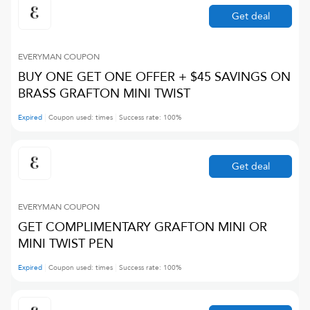
Get deal
EVERYMAN
COUPON
BUY ONE GET ONE OFFER + $45 SAVINGS ON
BRASS GRAFTON MINI TWIST
Expired
Coupon used:
times
Success rate:
100
%
Get deal
EVERYMAN
COUPON
GET COMPLIMENTARY GRAFTON MINI OR
MINI TWIST PEN
Expired
Coupon used:
times
Success rate:
100
%