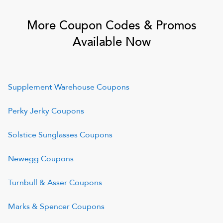
More Coupon Codes & Promos
Available Now
Supplement Warehouse
Coupons
Perky Jerky
Coupons
Solstice Sunglasses
Coupons
Newegg
Coupons
Turnbull & Asser
Coupons
Marks & Spencer
Coupons