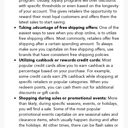
program. Usually, loyalty programs will offer discounts
with specific thresholds or even based on the longevity
of your account. This gives retailers the opportunity to
reward their most loyal customers and offers them the
latest sales to start saving.
Taking advantage of free shipping offers:
One of the
easiest ways to save when you shop online, is to utilize
free shipping offers. Most commonly, retailers offer free
shipping after a certain spending amount. To always
make sure you capitalize on free shipping offers, use
brands that have consistent free shipping policies.
Utilizing cashback or rewards credit cards:
Most
popular credit cards allow you to earn cashback as a
percentage based on your purchase. For example,
some credit cards earn 2% cashback while shopping at
specific retailers or popular categories. When you
redeem points, you can cash them out for additional
discounts or gift cards.
Shopping during sales or promotional events:
More
than likely, during specific seasons, events, or holidays,
you will find a sale. Some of the most popular
promotional events capitalize on are seasonal sales and
clearance items, which usually happen during and after
the holidays. At other times, there can be flash sales or