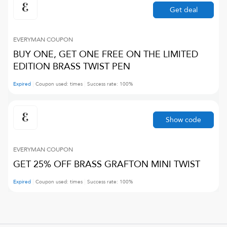
Get deal
EVERYMAN
COUPON
BUY ONE, GET ONE FREE ON THE LIMITED
EDITION BRASS TWIST PEN
Expired
Coupon used:
times
Success rate:
100
%
Show code
EVERYMAN
COUPON
GET 25% OFF BRASS GRAFTON MINI TWIST
Expired
Coupon used:
times
Success rate:
100
%