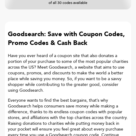
of all 30 codes available
Goodsearch: Save with Coupon Codes,
Promo Codes & Cash Back
Have you ever heard of a coupon site that also donates a
portion of your purchase to some of the most popular charities
across the US? Meet Goodsearch, a website that aims to use
coupons, promos, and discounts to make the world a better
place while saving you money. So, if you want to be a savvy
shopper while contributing to the greater good, consider
using Goodsearch.
Everyone wants to find the best bargains, that’s why
Goodsearch helps consumers save money while making a
difference, thanks to its endless coupon codes with popular
stores, and affiliations with the top charities across the country.
Raising donations to charities while putting money back in
your pocket will ensure you feel great about every purchase
every time you use a Goodsearch coupon code. Continue