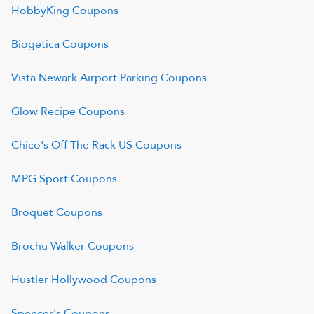
HobbyKing
Coupons
Biogetica
Coupons
Vista Newark Airport Parking
Coupons
Glow Recipe
Coupons
Chico's Off The Rack US
Coupons
MPG Sport
Coupons
Broquet
Coupons
Brochu Walker
Coupons
Hustler Hollywood
Coupons
Spencer's
Coupons