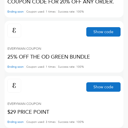
COUPON CODE FOR 20% OFF ANY ORDER.
Ending soon
Coupon used:
1
times
Success rate:
100
%
Show code
EVERYMAN
COUPON
25% OFF THE OD GREEN BUNDLE
Ending soon
Coupon used:
1
times
Success rate:
100
%
Show code
EVERYMAN
COUPON
$29 PRICE POINT
Ending soon
Coupon used:
3
times
Success rate:
100
%