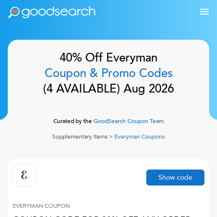
40% Off
Everyman
Coupon & Promo Codes
(
4
AVAILABLE)
Aug 2026
Curated by the
GoodSearch Coupon Team
Supplementary Items
>
Everyman
Coupons
Show code
EVERYMAN
COUPON