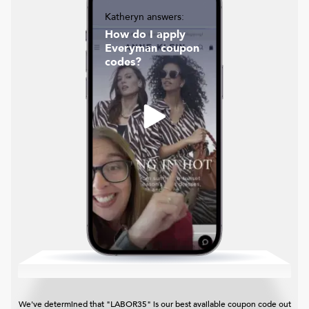
Katheryn answers:
How do I apply
Everyman coupon
codes?
We've determined that "LABOR35" is our best available coupon code out