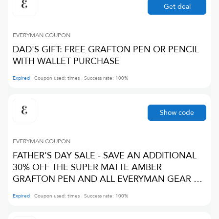
Get deal
EVERYMAN
COUPON
DAD'S GIFT: FREE GRAFTON PEN OR PENCIL
WITH WALLET PURCHASE
Expired
Coupon used:
times
Success rate:
100
%
Show code
EVERYMAN
COUPON
FATHER'S DAY SALE - SAVE AN ADDITIONAL
30% OFF THE SUPER MATTE AMBER
GRAFTON PEN AND ALL EVERYMAN GEAR &
CUSTOMIZATION
Expired
Coupon used:
times
Success rate:
100
%