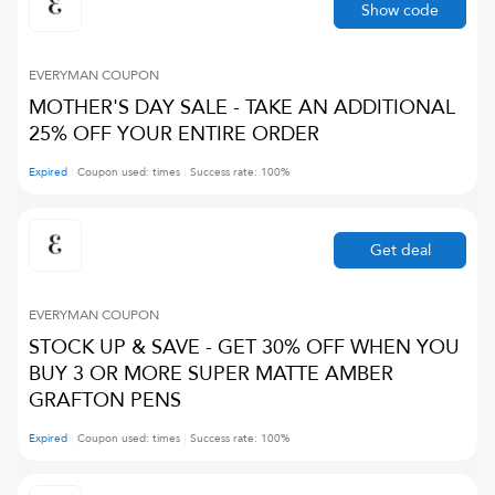
Show code
EVERYMAN
COUPON
MOTHER'S DAY SALE - TAKE AN ADDITIONAL
25% OFF YOUR ENTIRE ORDER
Expired
Coupon used:
times
Success rate:
100
%
Get deal
EVERYMAN
COUPON
STOCK UP & SAVE - GET 30% OFF WHEN YOU
BUY 3 OR MORE SUPER MATTE AMBER
GRAFTON PENS
Expired
Coupon used:
times
Success rate:
100
%