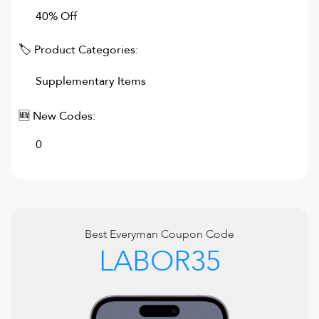
40% Off
🏷 Product Categories:
Supplementary Items
🆕 New Codes:
0
Best
Everyman
Coupon Code
LABOR35