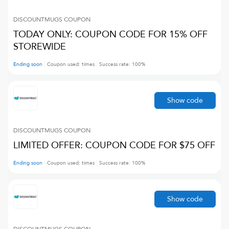
DISCOUNTMUGS
COUPON
TODAY ONLY: COUPON CODE FOR 15% OFF
STOREWIDE
Ending soon
Coupon used:
times
Success rate:
100
%
Show code
DISCOUNTMUGS
COUPON
LIMITED OFFER: COUPON CODE FOR $75 OFF
Ending soon
Coupon used:
times
Success rate:
100
%
Show code