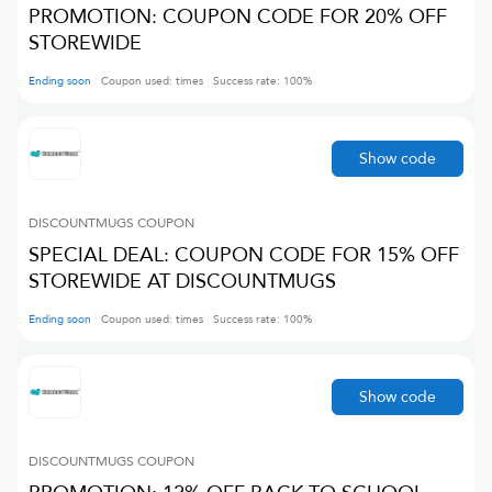
PROMOTION: COUPON CODE FOR 20% OFF
STOREWIDE
Ending soon
Coupon used:
times
Success rate:
100
%
Show code
DISCOUNTMUGS
COUPON
SPECIAL DEAL: COUPON CODE FOR 15% OFF
STOREWIDE AT DISCOUNTMUGS
Ending soon
Coupon used:
times
Success rate:
100
%
Show code
DISCOUNTMUGS
COUPON