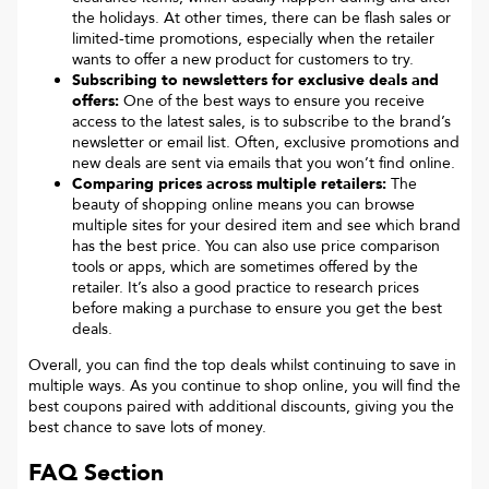
the holidays. At other times, there can be flash sales or
limited-time promotions, especially when the retailer
wants to offer a new product for customers to try.
Subscribing to newsletters for exclusive deals and
offers:
One of the best ways to ensure you receive
access to the latest sales, is to subscribe to the brand’s
newsletter or email list. Often, exclusive promotions and
new deals are sent via emails that you won’t find online.
Comparing prices across multiple retailers:
The
beauty of shopping online means you can browse
multiple sites for your desired item and see which brand
has the best price. You can also use price comparison
tools or apps, which are sometimes offered by the
retailer. It’s also a good practice to research prices
before making a purchase to ensure you get the best
deals.
Overall, you can find the top deals whilst continuing to save in
multiple ways. As you continue to shop online, you will find the
best coupons paired with additional discounts, giving you the
best chance to save lots of money.
FAQ Section