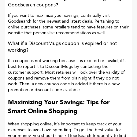
Goodsearch coupons?
If you want to maximize your savings, continually visit
Goodsearch for the newest and latest deals. Pertaining to
online purchases, some retailers tend to have features on their
website that personalize recommendations as well.
What if a
DiscountMugs
coupon is expired or not
working?
If a coupon is not working because it is expired or invalid, it’s
best to report it to
DiscountMugs
by contacting their
customer support. Most retailers will look over the validity of
coupons and remove them from plain sight if they do not
work. Then, a new coupon code is added if there is a new
promotion or discount code available.
Maximizing Your Savings: Tips for
Smart Online Shopping
When shopping online, it's important to keep track of your
expenses to avoid overspending. To get the best value for
your money, you should check Goodsearch frequently to find