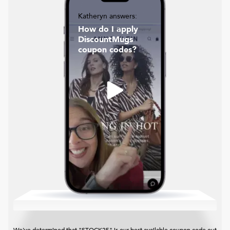
Katheryn answers:
How do I apply
DiscountMugs
coupon codes?