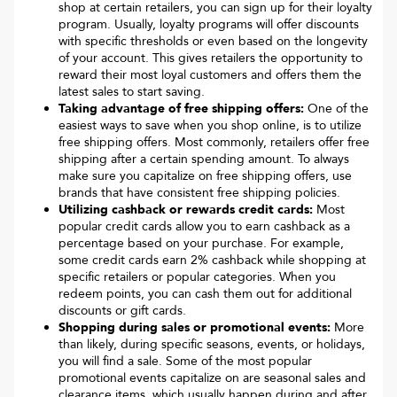
shop at certain retailers, you can sign up for their loyalty
program. Usually, loyalty programs will offer discounts
with specific thresholds or even based on the longevity
of your account. This gives retailers the opportunity to
reward their most loyal customers and offers them the
latest sales to start saving.
Taking advantage of free shipping offers:
One of the
easiest ways to save when you shop online, is to utilize
free shipping offers. Most commonly, retailers offer free
shipping after a certain spending amount. To always
make sure you capitalize on free shipping offers, use
brands that have consistent free shipping policies.
Utilizing cashback or rewards credit cards:
Most
popular credit cards allow you to earn cashback as a
percentage based on your purchase. For example,
some credit cards earn 2% cashback while shopping at
specific retailers or popular categories. When you
redeem points, you can cash them out for additional
discounts or gift cards.
Shopping during sales or promotional events:
More
than likely, during specific seasons, events, or holidays,
you will find a sale. Some of the most popular
promotional events capitalize on are seasonal sales and
clearance items, which usually happen during and after