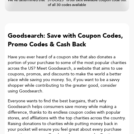
We've determined that "STOCK25" is our best available coupon code out
of all 30 codes available
Goodsearch: Save with Coupon Codes,
Promo Codes & Cash Back
Have you ever heard of a coupon site that also donates a
portion of your purchase to some of the most popular charities
across the US? Meet Goodsearch, a website that aims to use
coupons, promos, and discounts to make the world a better
place while saving you money. So, if you want to be a savvy
shopper while contributing to the greater good, consider
using Goodsearch.
Everyone wants to find the best bargains, that’s why
Goodsearch helps consumers save money while making a
difference, thanks to its endless coupon codes with popular
stores, and affiliations with the top charities across the country.
Raising donations to charities while putting money back in
your pocket will ensure you feel great about every purchase