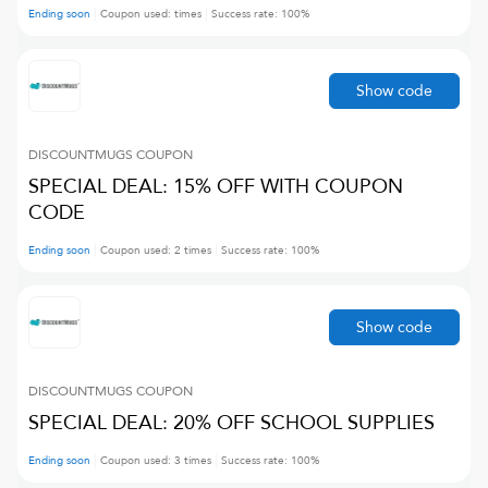
Ending soon
Coupon used:
times
Success rate:
100
%
Show code
DISCOUNTMUGS
COUPON
SPECIAL DEAL: 15% OFF WITH COUPON
CODE
Ending soon
Coupon used:
2
times
Success rate:
100
%
Show code
DISCOUNTMUGS
COUPON
SPECIAL DEAL: 20% OFF SCHOOL SUPPLIES
Ending soon
Coupon used:
3
times
Success rate:
100
%