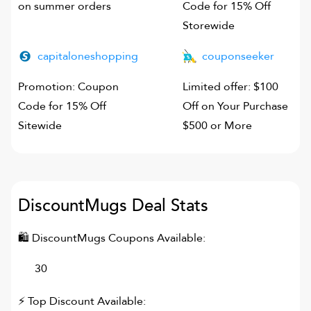
on summer orders
Code for 15% Off
Storewide
capitaloneshopping
couponseeker
Promotion: Coupon
Limited offer: $100
Code for 15% Off
Off on Your Purchase
Sitewide
$500 or More
DiscountMugs
Deal Stats
🛍
DiscountMugs
Coupons Available:
30
⚡ Top Discount Available: