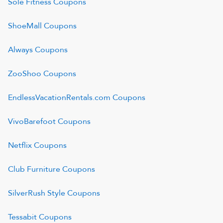
Sole Fitness
Coupons
ShoeMall
Coupons
Always
Coupons
ZooShoo
Coupons
EndlessVacationRentals.com
Coupons
VivoBarefoot
Coupons
Netflix
Coupons
Club Furniture
Coupons
SilverRush Style
Coupons
Tessabit
Coupons