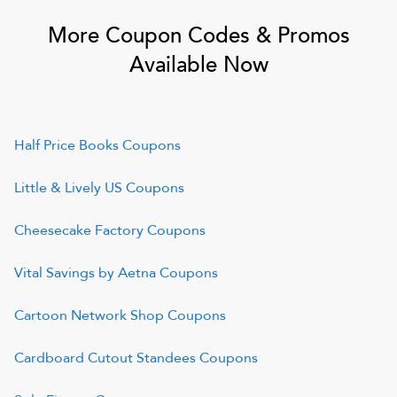
More Coupon Codes & Promos
Available Now
Half Price Books
Coupons
Little & Lively US
Coupons
Cheesecake Factory
Coupons
Vital Savings by Aetna
Coupons
Cartoon Network Shop
Coupons
Cardboard Cutout Standees
Coupons