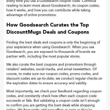
every time you use a Goodsearch coupon code. Continue
reading to learn more about Goodsearch, its coupon codes,
how it works, and how you can contribute while taking
advantage of online promotions.
How Goodsearch Curates the Top
DiscountMugs
Deals and Coupons
Finding the best deals and coupons is only the beginning of
your experience when using Goodsearch. When you use
Goodsearch, you are exposed to thousands of brands we
partner with, including the most popular stores.
We also curate the best coupons and promotions through
retailers’ websites, social media, and email newsletters. Of
course, to make sure our coupon codes, promo codes, and
discount codes are up-to-date, we conduct regular checks on
the expiration dates to ensure accuracy and validity.
Most importantly, we check your feedback regarding coupon
codes, and constantly check how often each coupon code
succeeds or fails. But validating a coupon code isn’t enough
to confirm you are getting the best deals while shopping
online. We frequently add new offers as soon as they’re