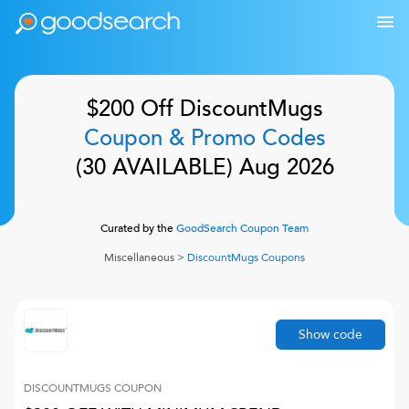
$200 Off
DiscountMugs
Coupon & Promo Codes
(
30
AVAILABLE)
Aug 2026
Curated by the
GoodSearch Coupon Team
Miscellaneous
>
DiscountMugs
Coupons
Show code
DISCOUNTMUGS
COUPON