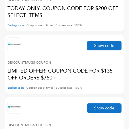
DISCOUNTMUGS
COUPON
TODAY ONLY: COUPON CODE FOR $200 OFF
SELECT ITEMS
Ending soon
Coupon used:
times
Success rate:
100
%
Show code
DISCOUNTMUGS
COUPON
LIMITED OFFER: COUPON CODE FOR $135
OFF ORDERS $750+
Ending soon
Coupon used:
times
Success rate:
100
%
Show code
DISCOUNTMUGS
COUPON