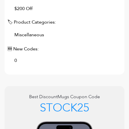
$200 Off
🏷 Product Categories:
Miscellaneous
🆕 New Codes:
0
Best
DiscountMugs
Coupon Code
STOCK25