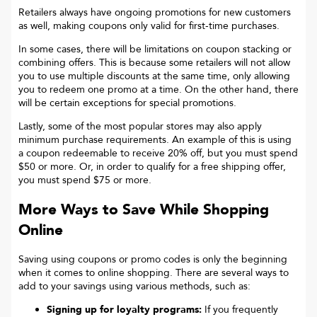
Retailers always have ongoing promotions for new customers
as well, making coupons only valid for first-time purchases.
In some cases, there will be limitations on coupon stacking or
combining offers. This is because some retailers will not allow
you to use multiple discounts at the same time, only allowing
you to redeem one promo at a time. On the other hand, there
will be certain exceptions for special promotions.
Lastly, some of the most popular stores may also apply
minimum purchase requirements. An example of this is using
a coupon redeemable to receive 20% off, but you must spend
$50 or more. Or, in order to qualify for a free shipping offer,
you must spend $75 or more.
More Ways to Save While Shopping
Online
Saving using coupons or promo codes is only the beginning
when it comes to online shopping. There are several ways to
add to your savings using various methods, such as:
Signing up for loyalty programs:
If you frequently