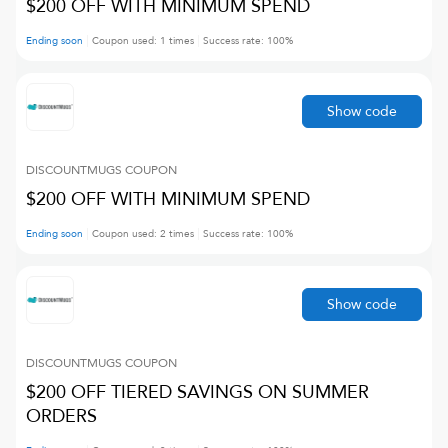
$200 OFF WITH MINIMUM SPEND
Ending soon
Coupon used:
1
times
Success rate:
100
%
Show code
DISCOUNTMUGS
COUPON
$200 OFF WITH MINIMUM SPEND
Ending soon
Coupon used:
2
times
Success rate:
100
%
Show code
DISCOUNTMUGS
COUPON
$200 OFF TIERED SAVINGS ON SUMMER
ORDERS