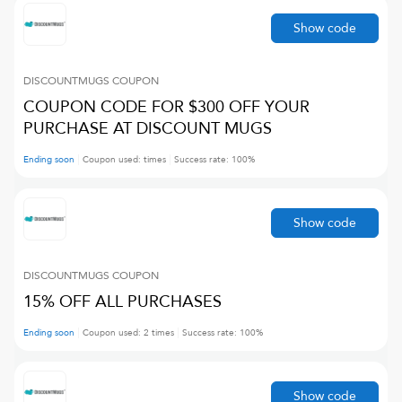
Show code
DISCOUNTMUGS
COUPON
COUPON CODE FOR $300 OFF YOUR
PURCHASE AT DISCOUNT MUGS
Ending soon
Coupon used:
times
Success rate:
100
%
Show code
DISCOUNTMUGS
COUPON
15% OFF ALL PURCHASES
Ending soon
Coupon used:
2
times
Success rate:
100
%
Show code