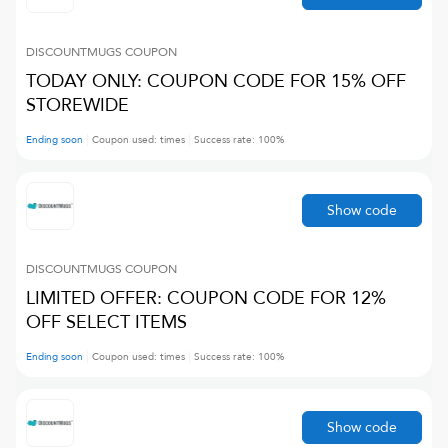
DISCOUNTMUGS
COUPON
TODAY ONLY: COUPON CODE FOR 15% OFF
STOREWIDE
Ending soon
Coupon used:
times
Success rate:
100
%
Show code
DISCOUNTMUGS
COUPON
LIMITED OFFER: COUPON CODE FOR 12%
OFF SELECT ITEMS
Ending soon
Coupon used:
times
Success rate:
100
%
Show code