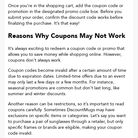
Once you’re in the shopping cart, add the coupon code or
promotion in the designated promo code box. Before you
submit your order, confirm the discount code works before
finalizing the purchase. It’s that easy!
Reasons Why Coupons May Not Work
It’s always exciting to redeem a coupon code or promo that
allows you to save money while shopping online. However,
coupons don’t always work.
Coupon codes become invalid after a certain amount of time
due to expiration dates. Limited-time offers due to an event
may only last a few days or a few months. For instance,
seasonal promotions are common but don’t last long, like
summer and winter discounts.
Another reason can be restrictions, so it’s important to read
coupons carefully. Sometimes
DiscountMugs
may have
exclusions on specific items or categories. Let’s say you want
to purchase a pair of sunglasses through a retailer, but only
specific frames or brands are eligible, making your coupon
code invalid.