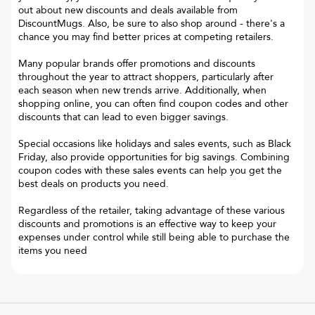
out about new discounts and deals available from
DiscountMugs. Also, be sure to also shop around - there's a
chance you may find better prices at competing retailers.
Many popular brands offer promotions and discounts
throughout the year to attract shoppers, particularly after
each season when new trends arrive. Additionally, when
shopping online, you can often find coupon codes and other
discounts that can lead to even bigger savings.
Special occasions like holidays and sales events, such as Black
Friday, also provide opportunities for big savings. Combining
coupon codes with these sales events can help you get the
best deals on products you need.
Regardless of the retailer, taking advantage of these various
discounts and promotions is an effective way to keep your
expenses under control while still being able to purchase the
items you need