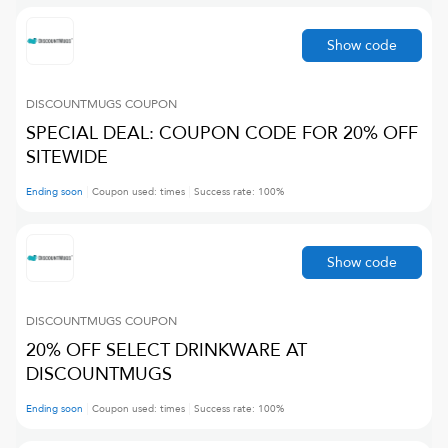
Show code
DISCOUNTMUGS
COUPON
SPECIAL DEAL: COUPON CODE FOR 20% OFF
SITEWIDE
Ending soon
Coupon used:
times
Success rate:
100
%
Show code
DISCOUNTMUGS
COUPON
20% OFF SELECT DRINKWARE AT
DISCOUNTMUGS
Ending soon
Coupon used:
times
Success rate:
100
%