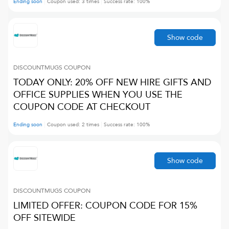
Ending soon
Coupon used:
3
times
Success rate:
100
%
Show code
DISCOUNTMUGS
COUPON
TODAY ONLY: 20% OFF NEW HIRE GIFTS AND
OFFICE SUPPLIES WHEN YOU USE THE
COUPON CODE AT CHECKOUT
Ending soon
Coupon used:
2
times
Success rate:
100
%
Show code
DISCOUNTMUGS
COUPON
LIMITED OFFER: COUPON CODE FOR 15%
OFF SITEWIDE