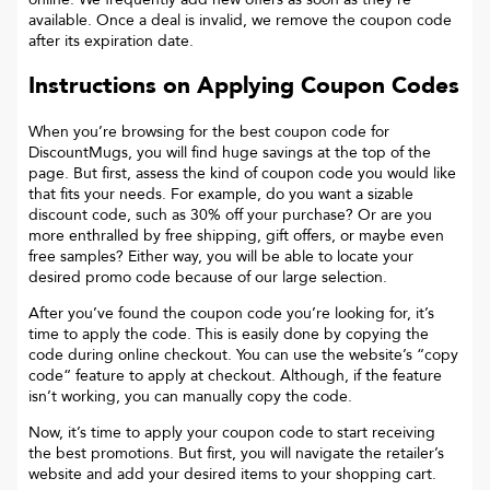
available. Once a deal is invalid, we remove the coupon code
after its expiration date.
Instructions on Applying Coupon Codes
When you’re browsing for the best coupon code for
DiscountMugs
, you will find huge savings at the top of the
page. But first, assess the kind of coupon code you would like
that fits your needs. For example, do you want a sizable
discount code, such as 30% off your purchase? Or are you
more enthralled by free shipping, gift offers, or maybe even
free samples? Either way, you will be able to locate your
desired promo code because of our large selection.
After you’ve found the coupon code you’re looking for, it’s
time to apply the code. This is easily done by copying the
code during online checkout. You can use the website’s “copy
code“ feature to apply at checkout. Although, if the feature
isn’t working, you can manually copy the code.
Now, it’s time to apply your coupon code to start receiving
the best promotions. But first, you will navigate the retailer’s
website and add your desired items to your shopping cart.