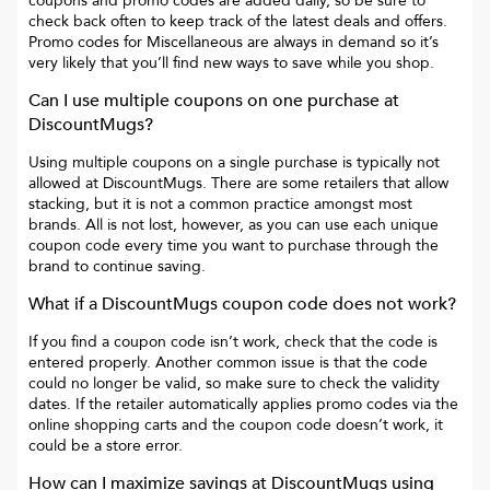
coupons and promo codes are added daily, so be sure to
check back often to keep track of the latest deals and offers.
Promo codes for
Miscellaneous
are always in demand so it’s
very likely that you’ll find new ways to save while you shop.
Can I use multiple coupons on one purchase at
DiscountMugs
?
Using multiple coupons on a single purchase is typically not
allowed at
DiscountMugs
. There are some retailers that allow
stacking, but it is not a common practice amongst most
brands. All is not lost, however, as you can use each unique
coupon code every time you want to purchase through the
brand to continue saving.
What if a
DiscountMugs
coupon code does not work?
If you find a coupon code isn’t work, check that the code is
entered properly. Another common issue is that the code
could no longer be valid, so make sure to check the validity
dates. If the retailer automatically applies promo codes via the
online shopping carts and the coupon code doesn’t work, it
could be a store error.
How can I maximize savings at
DiscountMugs
using