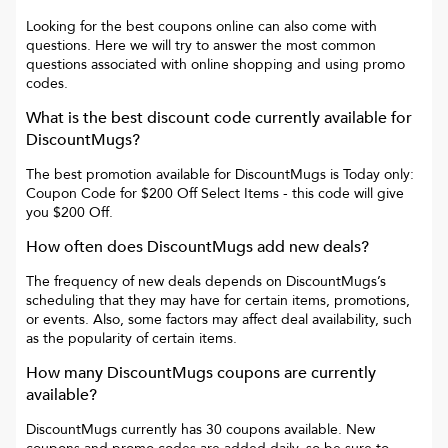
Looking for the best coupons online can also come with
questions. Here we will try to answer the most common
questions associated with online shopping and using promo
codes.
What is the best discount code currently available for
DiscountMugs
?
The best promotion available for
DiscountMugs
is
Today only:
Coupon Code for $200 Off Select Items
- this code will give
you
$200 Off
.
How often does
DiscountMugs
add new deals?
The frequency of new deals depends on
DiscountMugs
’s
scheduling that they may have for certain items, promotions,
or events. Also, some factors may affect deal availability, such
as the popularity of certain items.
How many
DiscountMugs
coupons are currently
available?
DiscountMugs
currently has
30
coupons available. New