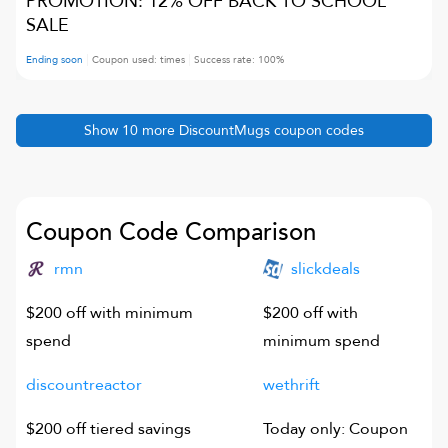
PROMOTION: 12% OFF BACK TO SCHOOL
SALE
Ending soon
Coupon used:
times
Success rate:
100
%
Show
10
more
DiscountMugs
coupon codes
Coupon Code Comparison
rmn
slickdeals
$200 off with minimum
$200 off with
spend
minimum spend
discountreactor
wethrift
$200 off tiered savings
Today only: Coupon