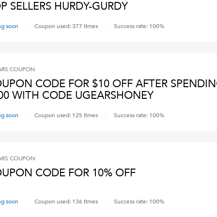
P SELLERS HURDY-GURDY
ng soon
Coupon used:
377
times
Success rate:
100
%
ARS
COUPON
UPON CODE FOR $10 OFF AFTER SPENDI
00 WITH CODE UGEARSHONEY
ng soon
Coupon used:
125
times
Success rate:
100
%
ARS
COUPON
UPON CODE FOR 10% OFF
ng soon
Coupon used:
136
times
Success rate:
100
%