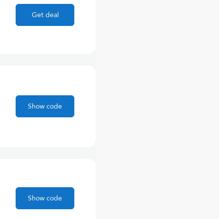
Get deal
Show code
Show code