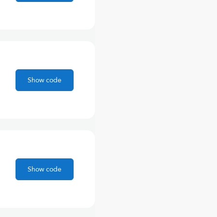
Show code
Show code