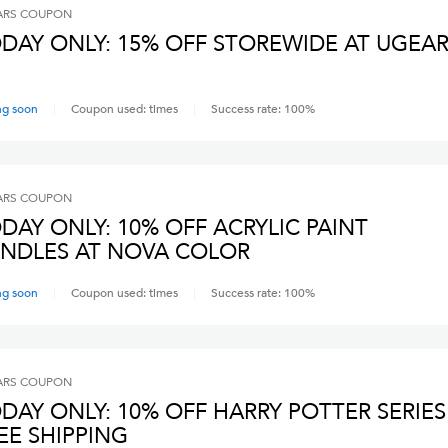
ARS
COUPON
DAY ONLY: 15% OFF STOREWIDE AT UGEA
ng soon
Coupon used:
times
Success rate:
100
%
ARS
COUPON
DAY ONLY: 10% OFF ACRYLIC PAINT
NDLES AT NOVA COLOR
ng soon
Coupon used:
times
Success rate:
100
%
ARS
COUPON
DAY ONLY: 10% OFF HARRY POTTER SERIES
EE SHIPPING