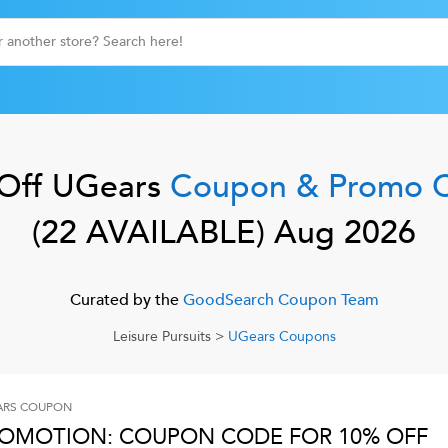
Off
UGears
Coupon & Promo 
(
22
AVAILABLE)
Aug 2026
Curated by the
GoodSearch Coupon Team
Leisure Pursuits
>
UGears
Coupons
ARS
COUPON
OMOTION: COUPON CODE FOR 10% OFF