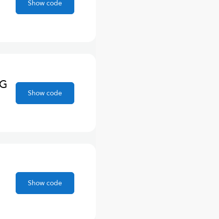
Show code
NG
Show code
Show code