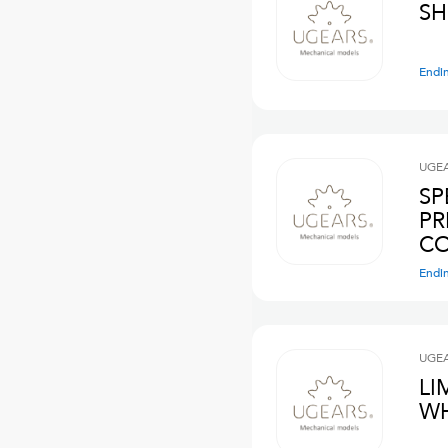
SH
Endi
UGE
SP
PR
C
Endi
UGE
LI
WH