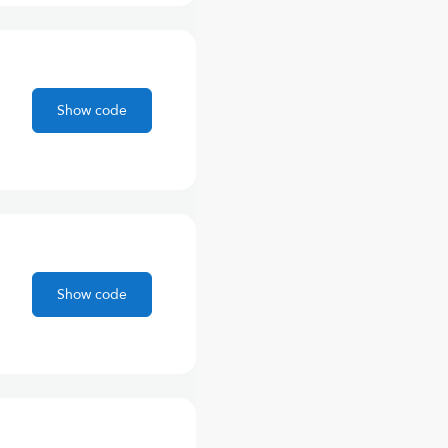
Show code
Show code