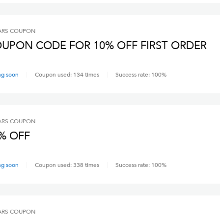
ARS
COUPON
UPON CODE FOR 10% OFF FIRST ORDER
ng soon
Coupon used:
134
times
Success rate:
100
%
ARS
COUPON
% OFF
ng soon
Coupon used:
338
times
Success rate:
100
%
ARS
COUPON