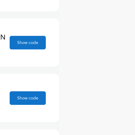
EN
Show code
Show code