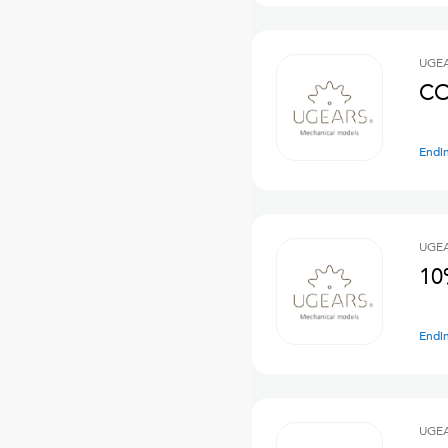
UGE
CO
Endi
UGE
10
Endi
UGE