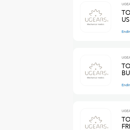
UGE
TO
US
Endi
UGE
TO
BU
Endi
UGE
TO
FR