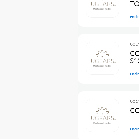
TO
Endi
UGE
CO
$1
Endi
UGE
CO
Endi