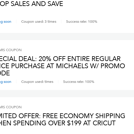
OP SALES AND SAVE
ng soon
Coupon used:
3
times
Success rate:
100
%
ARS
COUPON
ECIAL DEAL: 20% OFF ENTIRE REGULAR
ICE PURCHASE AT MICHAELS W/ PROMO
ODE
ng soon
Coupon used:
times
Success rate:
100
%
ARS
COUPON
MITED OFFER: FREE ECONOMY SHIPPING
EN SPENDING OVER $199 AT CRICUT