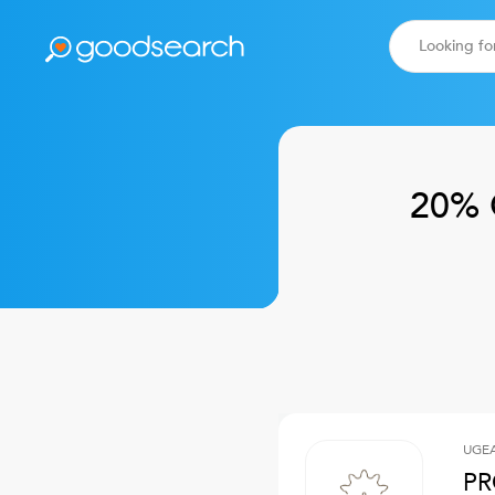
20% 
UGE
PR