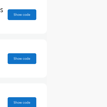
RS
Show code
Show code
Show code