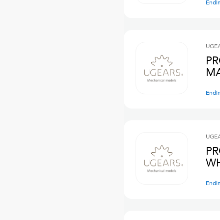
Endi
UGE
PR
MA
Endi
UGE
PR
WH
Endi