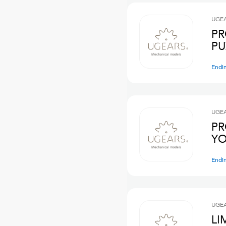
UGE
PR
PU
Endi
UGE
PR
YO
Endi
UGE
LI