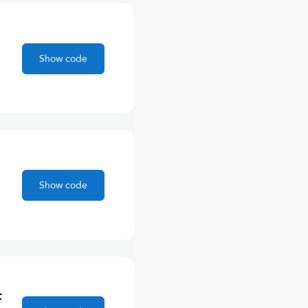
Show code
Show code
F