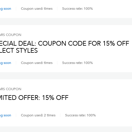
ng soon
Coupon used:
times
Success rate:
100
%
ARS
COUPON
ECIAL DEAL: COUPON CODE FOR 15% OFF
LECT STYLES
ng soon
Coupon used:
times
Success rate:
100
%
ARS
COUPON
MITED OFFER: 15% OFF
ng soon
Coupon used:
2
times
Success rate:
100
%