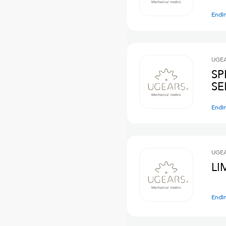
Endi
UGE
SP
SE
Endi
UGE
LI
Endi