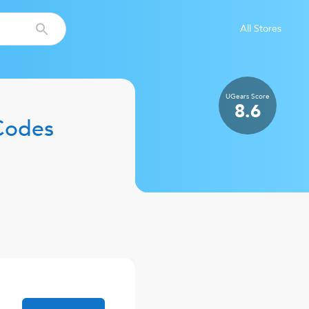
All Stores
UGears
Score
8.6
Codes