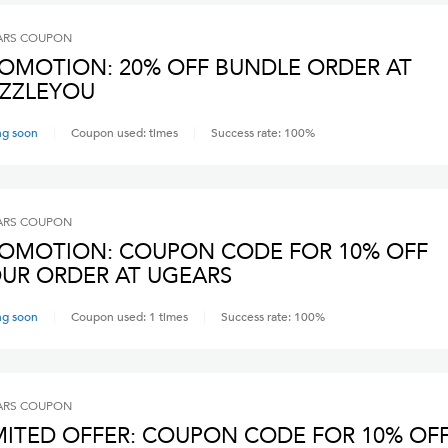
ARS
COUPON
OMOTION: 20% OFF BUNDLE ORDER AT
ZZLEYOU
ng soon
Coupon used:
times
Success rate:
100
%
ARS
COUPON
OMOTION: COUPON CODE FOR 10% OFF
UR ORDER AT UGEARS
ng soon
Coupon used:
1
times
Success rate:
100
%
ARS
COUPON
MITED OFFER: COUPON CODE FOR 10% OF