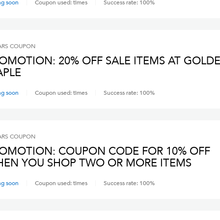
ng soon
Coupon used:
times
Success rate:
100
%
ARS
COUPON
OMOTION: 20% OFF SALE ITEMS AT GOLD
PLE
ng soon
Coupon used:
times
Success rate:
100
%
ARS
COUPON
OMOTION: COUPON CODE FOR 10% OFF
EN YOU SHOP TWO OR MORE ITEMS
ng soon
Coupon used:
times
Success rate:
100
%