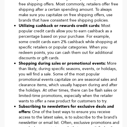
free shipping offers. Most commonly, retailers offer free
shipping after a certain spending amount. To always
make sure you capitalize on free shipping offers, use
brands that have consistent free shipping policies.
Utilizing cashback or rewards credit cards:
Most
popular credit cards allow you to earn cashback as a
percentage based on your purchase. For example,
some credit cards earn 2% cashback while shopping at
specific retailers or popular categories. When you
redeem points, you can cash them out for additional
discounts or gift cards.
Shopping during sales or promotional events:
More
than likely, during specific seasons, events, or holidays,
you will find a sale. Some of the most popular
promotional events capitalize on are seasonal sales and
clearance items, which usually happen during and after
the holidays. At other times, there can be flash sales or
limited-time promotions, especially when the retailer
wants to offer a new product for customers to try.
Subscribing to newsletters for exclusive deals and
offers:
One of the best ways to ensure you receive
access to the latest sales, is to subscribe to the brand’s
newsletter or email list. Often, exclusive promotions and