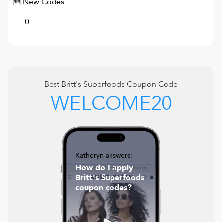
🆕 New Codes:
0
Best
Britt's Superfoods
Coupon Code
WELCOME20
Katheryn answers:
How do I apply
Britt's Superfoods
coupon codes?