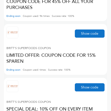
COUPON CODE FOR 45% OFF ALL YOUR
PURCHASES
Ending soon
Coupon used:
96
times
Success rate:
100
%
Show code
BRITT'S SUPERFOODS
COUPON
LIMITED OFFER: COUPON CODE FOR 15%
SPAREN
Ending soon
Coupon used:
times
Success rate:
100
%
Show code
BRITT'S SUPERFOODS
COUPON
SPECIAL DEAL: 10% OFF ON EVERY ITEM