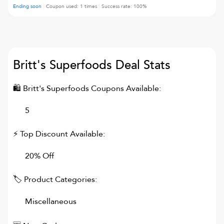
Ending soon
Coupon used:
1
times
Success rate:
100
%
Britt's Superfoods
Deal Stats
🛍
Britt's Superfoods
Coupons Available:
5
⚡ Top Discount Available:
20% Off
🏷 Product Categories:
Miscellaneous