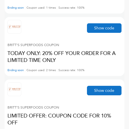
Ending soon
Coupon used:
1
times
Success rate:
100
%
Show code
BRITT'S SUPERFOODS
COUPON
TODAY ONLY: 20% OFF YOUR ORDER FOR A
LIMITED TIME ONLY
Ending soon
Coupon used:
2
times
Success rate:
100
%
Show code
BRITT'S SUPERFOODS
COUPON
LIMITED OFFER: COUPON CODE FOR 10%
OFF