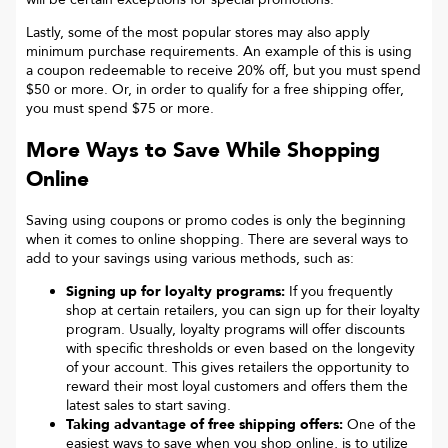
Lastly, some of the most popular stores may also apply
minimum purchase requirements. An example of this is using
a coupon redeemable to receive 20% off, but you must spend
$50 or more. Or, in order to qualify for a free shipping offer,
you must spend $75 or more.
More Ways to Save While Shopping
Online
Saving using coupons or promo codes is only the beginning
when it comes to online shopping. There are several ways to
add to your savings using various methods, such as:
Signing up for loyalty programs:
If you frequently
shop at certain retailers, you can sign up for their loyalty
program. Usually, loyalty programs will offer discounts
with specific thresholds or even based on the longevity
of your account. This gives retailers the opportunity to
reward their most loyal customers and offers them the
latest sales to start saving.
Taking advantage of free shipping offers:
One of the
easiest ways to save when you shop online, is to utilize