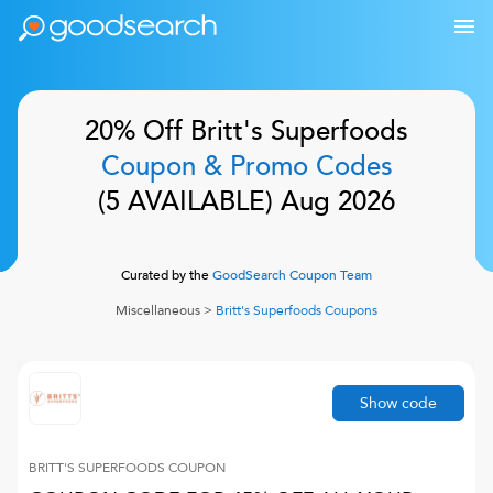
20% Off
Britt's Superfoods
Coupon & Promo Codes
(
5
AVAILABLE)
Aug 2026
Curated by the
GoodSearch Coupon Team
Miscellaneous
>
Britt's Superfoods
Coupons
Show code
BRITT'S SUPERFOODS
COUPON