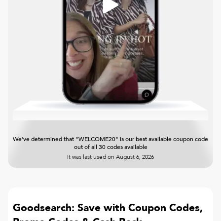
We've determined that "WELCOME20" is our best available coupon code
out of all 30 codes available
It was last used on
August 6, 2026
Goodsearch: Save with Coupon Codes,