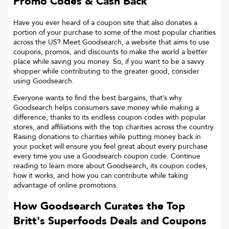
Promo Codes & Cash Back
Have you ever heard of a coupon site that also donates a
portion of your purchase to some of the most popular charities
across the US? Meet Goodsearch, a website that aims to use
coupons, promos, and discounts to make the world a better
place while saving you money. So, if you want to be a savvy
shopper while contributing to the greater good, consider
using Goodsearch.
Everyone wants to find the best bargains, that’s why
Goodsearch helps consumers save money while making a
difference, thanks to its endless coupon codes with popular
stores, and affiliations with the top charities across the country.
Raising donations to charities while putting money back in
your pocket will ensure you feel great about every purchase
every time you use a Goodsearch coupon code. Continue
reading to learn more about Goodsearch, its coupon codes,
how it works, and how you can contribute while taking
advantage of online promotions.
How Goodsearch Curates the Top
Britt's Superfoods
Deals and Coupons