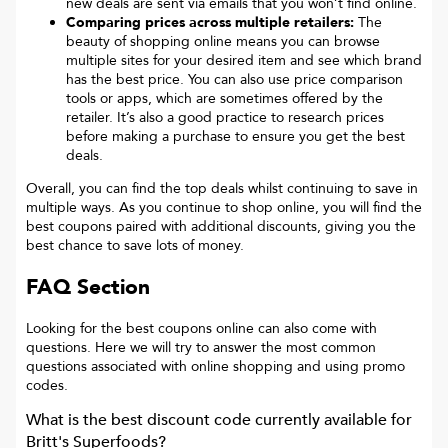
new deals are sent via emails that you won’t find online.
Comparing prices across multiple retailers:
The
beauty of shopping online means you can browse
multiple sites for your desired item and see which brand
has the best price. You can also use price comparison
tools or apps, which are sometimes offered by the
retailer. It’s also a good practice to research prices
before making a purchase to ensure you get the best
deals.
Overall, you can find the top deals whilst continuing to save in
multiple ways. As you continue to shop online, you will find the
best coupons paired with additional discounts, giving you the
best chance to save lots of money.
FAQ Section
Looking for the best coupons online can also come with
questions. Here we will try to answer the most common
questions associated with online shopping and using promo
codes.
What is the best discount code currently available for
Britt's Superfoods
?