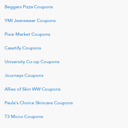
Beggars Pizza
Coupons
YMI Jeanswear
Coupons
Pixie Market
Coupons
Casetify
Coupons
University Co-op
Coupons
Journeys
Coupons
Allies of Skin WW
Coupons
Paula's Choice Skincare
Coupons
T3 Micro
Coupons