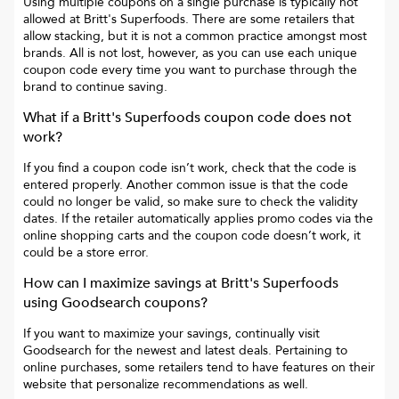
Using multiple coupons on a single purchase is typically not
allowed at
Britt's Superfoods
. There are some retailers that
allow stacking, but it is not a common practice amongst most
brands. All is not lost, however, as you can use each unique
coupon code every time you want to purchase through the
brand to continue saving.
What if a
Britt's Superfoods
coupon code does not
work?
If you find a coupon code isn’t work, check that the code is
entered properly. Another common issue is that the code
could no longer be valid, so make sure to check the validity
dates. If the retailer automatically applies promo codes via the
online shopping carts and the coupon code doesn’t work, it
could be a store error.
How can I maximize savings at
Britt's Superfoods
using Goodsearch coupons?
If you want to maximize your savings, continually visit
Goodsearch for the newest and latest deals. Pertaining to
online purchases, some retailers tend to have features on their
website that personalize recommendations as well.