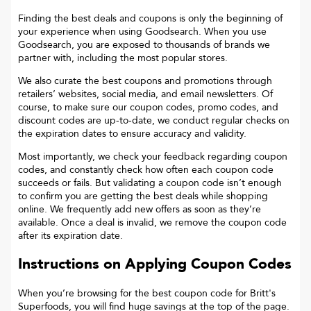
Finding the best deals and coupons is only the beginning of
your experience when using Goodsearch. When you use
Goodsearch, you are exposed to thousands of brands we
partner with, including the most popular stores.
We also curate the best coupons and promotions through
retailers’ websites, social media, and email newsletters. Of
course, to make sure our coupon codes, promo codes, and
discount codes are up-to-date, we conduct regular checks on
the expiration dates to ensure accuracy and validity.
Most importantly, we check your feedback regarding coupon
codes, and constantly check how often each coupon code
succeeds or fails. But validating a coupon code isn’t enough
to confirm you are getting the best deals while shopping
online. We frequently add new offers as soon as they’re
available. Once a deal is invalid, we remove the coupon code
after its expiration date.
Instructions on Applying Coupon Codes
When you’re browsing for the best coupon code for
Britt's
Superfoods
, you will find huge savings at the top of the page.