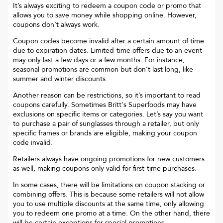
It’s always exciting to redeem a coupon code or promo that
allows you to save money while shopping online. However,
coupons don’t always work.
Coupon codes become invalid after a certain amount of time
due to expiration dates. Limited-time offers due to an event
may only last a few days or a few months. For instance,
seasonal promotions are common but don’t last long, like
summer and winter discounts.
Another reason can be restrictions, so it’s important to read
coupons carefully. Sometimes
Britt's Superfoods
may have
exclusions on specific items or categories. Let’s say you want
to purchase a pair of sunglasses through a retailer, but only
specific frames or brands are eligible, making your coupon
code invalid.
Retailers always have ongoing promotions for new customers
as well, making coupons only valid for first-time purchases.
In some cases, there will be limitations on coupon stacking or
combining offers. This is because some retailers will not allow
you to use multiple discounts at the same time, only allowing
you to redeem one promo at a time. On the other hand, there
will be certain exceptions for special promotions.