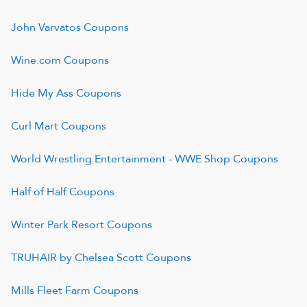
John Varvatos
Coupons
Wine.com
Coupons
Hide My Ass
Coupons
Curl Mart
Coupons
World Wrestling Entertainment - WWE Shop
Coupons
Half of Half
Coupons
Winter Park Resort
Coupons
TRUHAIR by Chelsea Scott
Coupons
Mills Fleet Farm
Coupons