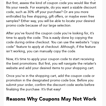
But first, assess the kind of coupon code you would like that
fits your needs. For example, do you want a sizable discount
code, such as 30% off your purchase? Or are you more
enthralled by free shipping, gift offers, or maybe even free
samples? Either way, you will be able to locate your desired
promo code because of our large selection.
After you’ve found the coupon code you’re looking for, it’s
time to apply the code. This is easily done by copying the
code during online checkout. You can use the website’s “copy
code“ feature to apply at checkout. Although, if the feature
isn’t working, you can manually copy the code.
Now, it’s time to apply your coupon code to start receiving
the best promotions. But first, you will navigate the retailer’s
website and add your desired items to your shopping cart.
Once you’re in the shopping cart, add the coupon code or
promotion in the designated promo code box. Before you
submit your order, confirm the discount code works before
finalizing the purchase. It’s that easy!
Reasons Why Coupons May Not Work