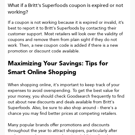
What if a
Britt's Superfoods
coupon is expired or not
working?
If a coupon is not working because it is expired or invalid, it’s
best to report it to
Britt's Superfoods
by contacting their
customer support. Most retailers will look over the validity of
coupons and remove them from plain sight if they do not
work. Then, a new coupon code is added if there is a new
promotion or discount code available.
Maximizing Your Savings: Tips for
Smart Online Shopping
When shopping online, it's important to keep track of your
expenses to avoid overspending. To get the best value for
your money, you should check Goodsearch frequently to find
out about new discounts and deals available from Britt's
Superfoods. Also, be sure to also shop around - there's a
chance you may find better prices at competing retailers.
Many popular brands offer promotions and discounts
throughout the year to attract shoppers, particularly after