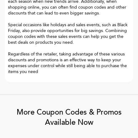
each season when new trends arrive. Additionally, when
shopping online, you can often find coupon codes and other
discounts that can lead to even bigger savings.
Special occasions like holidays and sales events, such as Black
Friday, also provide opportunities for big savings. Combining
coupon codes with these sales events can help you get the
best deals on products you need.
Regardless of the retailer, taking advantage of these various
discounts and promotions is an effective way to keep your
expenses under control while still being able to purchase the
items you need
More Coupon Codes & Promos
Available Now