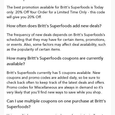
The best promotion available for
Britt's Superfoods
is
Today
only: 20% Off Your Order for a Limited Time Only
- this code
will give you
20% Off
.
How often does
Britt's Superfoods
add new deals?
The frequency of new deals depends on
Britt's Superfoods
’s
scheduling that they may have for certain items, promotions,
or events. Also, some factors may affect deal availability, such
as the popularity of certain items.
How many
Britt's Superfoods
coupons are currently
available?
Britt's Superfoods
currently has
5
coupons available. New
coupons and promo codes are added daily, so be sure to
check back often to keep track of the latest deals and offers.
Promo codes for
Miscellaneous
are always in demand so it’s
very likely that you’ll find new ways to save while you shop.
Can I use multiple coupons on one purchase at
Britt's
Superfoods
?