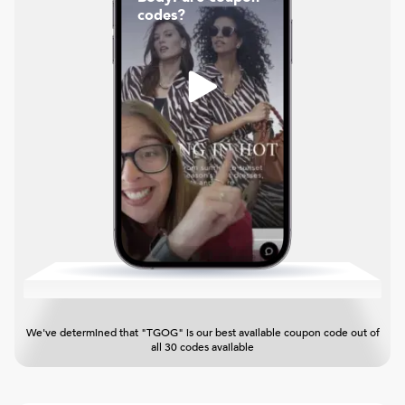
codes?
We've determined that "TGOG" is our best available coupon code out of
all 30 codes available