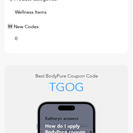
Wellness Items
🆕 New Codes:
0
Best
BodyPure
Coupon Code
TGOG
Katheryn answers:
How do I apply
BodyPure coupon