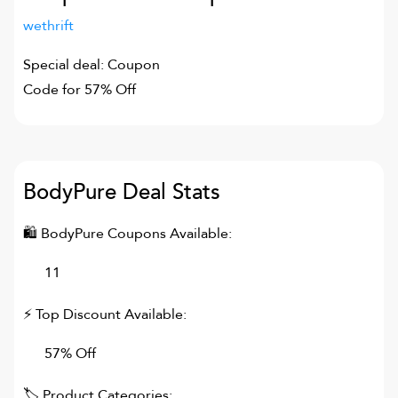
wethrift
Special deal: Coupon
Code for 57% Off
BodyPure
Deal Stats
🛍
BodyPure
Coupons Available:
11
⚡ Top Discount Available:
57% Off
🏷 Product Categories: