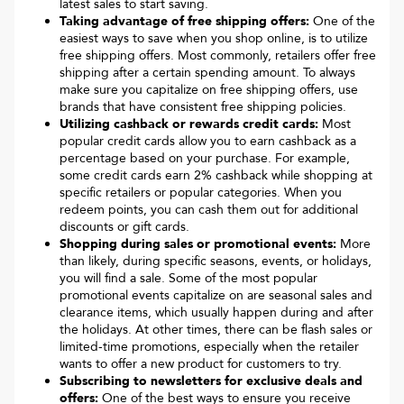
latest sales to start saving.
Taking advantage of free shipping offers:
One of the
easiest ways to save when you shop online, is to utilize
free shipping offers. Most commonly, retailers offer free
shipping after a certain spending amount. To always
make sure you capitalize on free shipping offers, use
brands that have consistent free shipping policies.
Utilizing cashback or rewards credit cards:
Most
popular credit cards allow you to earn cashback as a
percentage based on your purchase. For example,
some credit cards earn 2% cashback while shopping at
specific retailers or popular categories. When you
redeem points, you can cash them out for additional
discounts or gift cards.
Shopping during sales or promotional events:
More
than likely, during specific seasons, events, or holidays,
you will find a sale. Some of the most popular
promotional events capitalize on are seasonal sales and
clearance items, which usually happen during and after
the holidays. At other times, there can be flash sales or
limited-time promotions, especially when the retailer
wants to offer a new product for customers to try.
Subscribing to newsletters for exclusive deals and
offers:
One of the best ways to ensure you receive