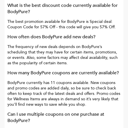
What is the best discount code currently available for
BodyPure
?
The best promotion available for
BodyPure
is
Special deal:
Coupon Code for 57% Off
- this code will give you
57% Off
.
How often does
BodyPure
add new deals?
The frequency of new deals depends on
BodyPure
’s
scheduling that they may have for certain items, promotions,
or events. Also, some factors may affect deal availability, such
as the popularity of certain items.
How many
BodyPure
coupons are currently available?
BodyPure
currently has
11
coupons available. New coupons
and promo codes are added daily, so be sure to check back
often to keep track of the latest deals and offers. Promo codes
for
Wellness Items
are always in demand so it’s very likely that
you’ll find new ways to save while you shop.
Can I use multiple coupons on one purchase at
BodyPure
?