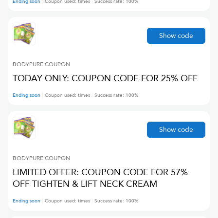
Ending soon
Coupon used:
times
Success rate:
100
%
Show code
BODYPURE
COUPON
TODAY ONLY: COUPON CODE FOR 25% OFF
Ending soon
Coupon used:
times
Success rate:
100
%
Show code
BODYPURE
COUPON
LIMITED OFFER: COUPON CODE FOR 57%
OFF TIGHTEN & LIFT NECK CREAM
Ending soon
Coupon used:
times
Success rate:
100
%