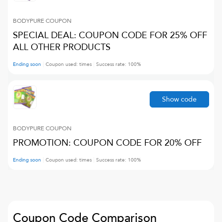
BODYPURE
COUPON
SPECIAL DEAL: COUPON CODE FOR 25% OFF
ALL OTHER PRODUCTS
Ending soon
Coupon used:
times
Success rate:
100
%
Show code
BODYPURE
COUPON
PROMOTION: COUPON CODE FOR 20% OFF
Ending soon
Coupon used:
times
Success rate:
100
%
Coupon Code Comparison