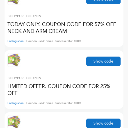
BODYPURE
COUPON
TODAY ONLY: COUPON CODE FOR 57% OFF
NECK AND ARM CREAM
Ending soon
Coupon used:
times
Success rate:
100
%
Show code
BODYPURE
COUPON
LIMITED OFFER: COUPON CODE FOR 25%
OFF
Ending soon
Coupon used:
times
Success rate:
100
%
Show code