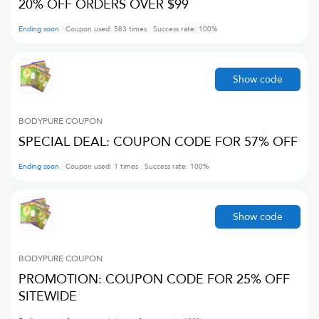
20% OFF ORDERS OVER $99
Ending soon
Coupon used:
583
times
Success rate:
100
%
Show code
BODYPURE
COUPON
SPECIAL DEAL: COUPON CODE FOR 57% OFF
Ending soon
Coupon used:
1
times
Success rate:
100
%
Show code
BODYPURE
COUPON
PROMOTION: COUPON CODE FOR 25% OFF
SITEWIDE