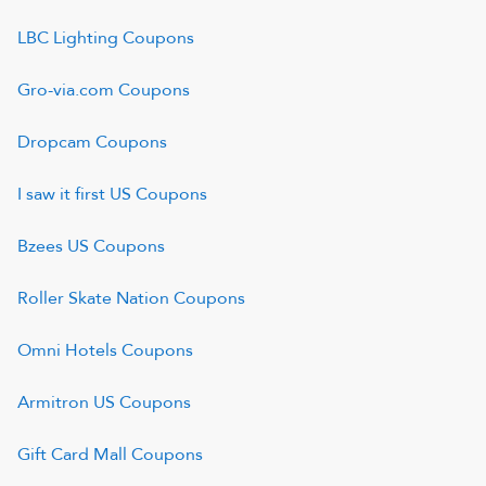
LBC Lighting
Coupons
Gro-via.com
Coupons
Dropcam
Coupons
I saw it first US
Coupons
Bzees US
Coupons
Roller Skate Nation
Coupons
Omni Hotels
Coupons
Armitron US
Coupons
Gift Card Mall
Coupons