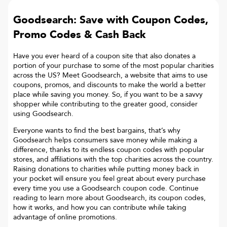
Goodsearch: Save with Coupon Codes,
Promo Codes & Cash Back
Have you ever heard of a coupon site that also donates a
portion of your purchase to some of the most popular charities
across the US? Meet Goodsearch, a website that aims to use
coupons, promos, and discounts to make the world a better
place while saving you money. So, if you want to be a savvy
shopper while contributing to the greater good, consider
using Goodsearch.
Everyone wants to find the best bargains, that’s why
Goodsearch helps consumers save money while making a
difference, thanks to its endless coupon codes with popular
stores, and affiliations with the top charities across the country.
Raising donations to charities while putting money back in
your pocket will ensure you feel great about every purchase
every time you use a Goodsearch coupon code. Continue
reading to learn more about Goodsearch, its coupon codes,
how it works, and how you can contribute while taking
advantage of online promotions.