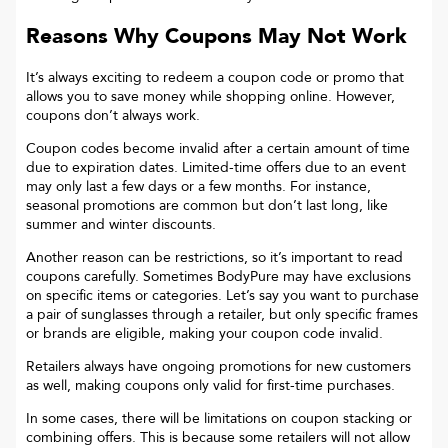
Reasons Why Coupons May Not Work
It’s always exciting to redeem a coupon code or promo that
allows you to save money while shopping online. However,
coupons don’t always work.
Coupon codes become invalid after a certain amount of time
due to expiration dates. Limited-time offers due to an event
may only last a few days or a few months. For instance,
seasonal promotions are common but don’t last long, like
summer and winter discounts.
Another reason can be restrictions, so it’s important to read
coupons carefully. Sometimes
BodyPure
may have exclusions
on specific items or categories. Let’s say you want to purchase
a pair of sunglasses through a retailer, but only specific frames
or brands are eligible, making your coupon code invalid.
Retailers always have ongoing promotions for new customers
as well, making coupons only valid for first-time purchases.
In some cases, there will be limitations on coupon stacking or
combining offers. This is because some retailers will not allow