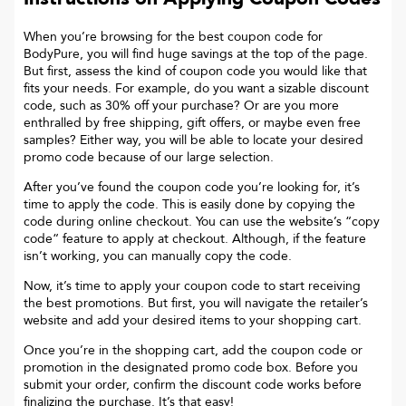
When you’re browsing for the best coupon code for
BodyPure
, you will find huge savings at the top of the page.
But first, assess the kind of coupon code you would like that
fits your needs. For example, do you want a sizable discount
code, such as 30% off your purchase? Or are you more
enthralled by free shipping, gift offers, or maybe even free
samples? Either way, you will be able to locate your desired
promo code because of our large selection.
After you’ve found the coupon code you’re looking for, it’s
time to apply the code. This is easily done by copying the
code during online checkout. You can use the website’s “copy
code“ feature to apply at checkout. Although, if the feature
isn’t working, you can manually copy the code.
Now, it’s time to apply your coupon code to start receiving
the best promotions. But first, you will navigate the retailer’s
website and add your desired items to your shopping cart.
Once you’re in the shopping cart, add the coupon code or
promotion in the designated promo code box. Before you
submit your order, confirm the discount code works before
finalizing the purchase. It’s that easy!