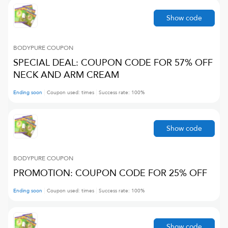
Show code
BODYPURE
COUPON
SPECIAL DEAL: COUPON CODE FOR 57% OFF
NECK AND ARM CREAM
Ending soon
Coupon used:
times
Success rate:
100
%
Show code
BODYPURE
COUPON
PROMOTION: COUPON CODE FOR 25% OFF
Ending soon
Coupon used:
times
Success rate:
100
%
Show code