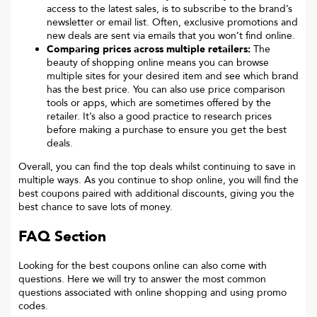
access to the latest sales, is to subscribe to the brand’s
newsletter or email list. Often, exclusive promotions and
new deals are sent via emails that you won’t find online.
Comparing prices across multiple retailers:
The
beauty of shopping online means you can browse
multiple sites for your desired item and see which brand
has the best price. You can also use price comparison
tools or apps, which are sometimes offered by the
retailer. It’s also a good practice to research prices
before making a purchase to ensure you get the best
deals.
Overall, you can find the top deals whilst continuing to save in
multiple ways. As you continue to shop online, you will find the
best coupons paired with additional discounts, giving you the
best chance to save lots of money.
FAQ Section
Looking for the best coupons online can also come with
questions. Here we will try to answer the most common
questions associated with online shopping and using promo
codes.