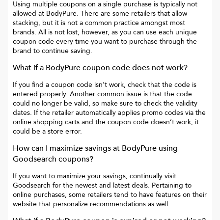
Using multiple coupons on a single purchase is typically not
allowed at
BodyPure
. There are some retailers that allow
stacking, but it is not a common practice amongst most
brands. All is not lost, however, as you can use each unique
coupon code every time you want to purchase through the
brand to continue saving.
What if a
BodyPure
coupon code does not work?
If you find a coupon code isn’t work, check that the code is
entered properly. Another common issue is that the code
could no longer be valid, so make sure to check the validity
dates. If the retailer automatically applies promo codes via the
online shopping carts and the coupon code doesn’t work, it
could be a store error.
How can I maximize savings at
BodyPure
using
Goodsearch coupons?
If you want to maximize your savings, continually visit
Goodsearch for the newest and latest deals. Pertaining to
online purchases, some retailers tend to have features on their
website that personalize recommendations as well.