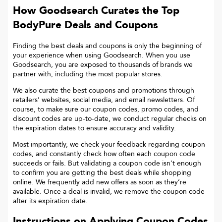
How Goodsearch Curates the Top
BodyPure
Deals and Coupons
Finding the best deals and coupons is only the beginning of
your experience when using Goodsearch. When you use
Goodsearch, you are exposed to thousands of brands we
partner with, including the most popular stores.
We also curate the best coupons and promotions through
retailers’ websites, social media, and email newsletters. Of
course, to make sure our coupon codes, promo codes, and
discount codes are up-to-date, we conduct regular checks on
the expiration dates to ensure accuracy and validity.
Most importantly, we check your feedback regarding coupon
codes, and constantly check how often each coupon code
succeeds or fails. But validating a coupon code isn’t enough
to confirm you are getting the best deals while shopping
online. We frequently add new offers as soon as they’re
available. Once a deal is invalid, we remove the coupon code
after its expiration date.
Instructions on Applying Coupon Codes