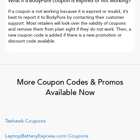
What if a
BodyPure
coupon is expired or not working?
If a coupon is not working because it is expired or invalid, it’s
best to report it to
BodyPure
by contacting their customer
support. Most retailers will look over the validity of coupons
and remove them from plain sight if they do not work. Then, a
new coupon code is added if there is a new promotion or
discount code available.
More Coupon Codes & Promos
Available Now
Taxhawk
Coupons
LaptopBatteryExpress.com
Coupons