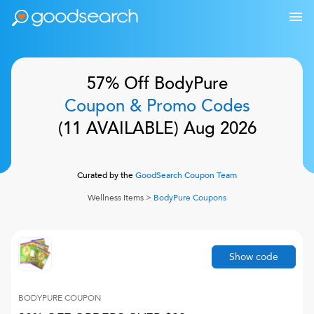
57% Off
BodyPure
Coupon & Promo Codes
(
11
AVAILABLE)
Aug 2026
Curated by the
GoodSearch Coupon Team
Wellness Items
>
BodyPure
Coupons
Show code
BODYPURE
COUPON