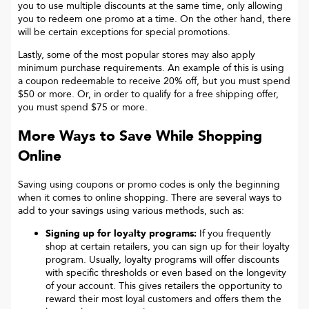
you to use multiple discounts at the same time, only allowing
you to redeem one promo at a time. On the other hand, there
will be certain exceptions for special promotions.
Lastly, some of the most popular stores may also apply
minimum purchase requirements. An example of this is using
a coupon redeemable to receive 20% off, but you must spend
$50 or more. Or, in order to qualify for a free shipping offer,
you must spend $75 or more.
More Ways to Save While Shopping
Online
Saving using coupons or promo codes is only the beginning
when it comes to online shopping. There are several ways to
add to your savings using various methods, such as:
Signing up for loyalty programs:
If you frequently
shop at certain retailers, you can sign up for their loyalty
program. Usually, loyalty programs will offer discounts
with specific thresholds or even based on the longevity
of your account. This gives retailers the opportunity to
reward their most loyal customers and offers them the