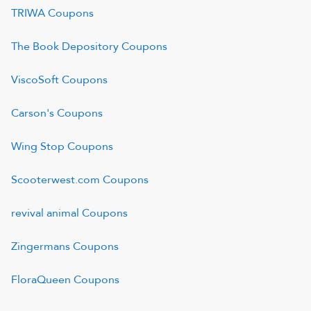
TRIWA
Coupons
The Book Depository
Coupons
ViscoSoft
Coupons
Carson's
Coupons
Wing Stop
Coupons
Scooterwest.com
Coupons
revival animal
Coupons
Zingermans
Coupons
FloraQueen
Coupons