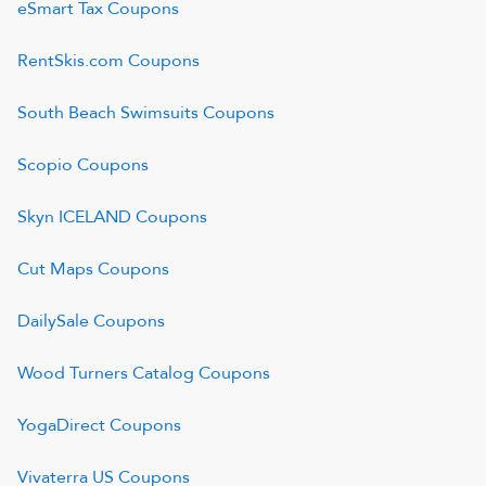
eSmart Tax
Coupons
RentSkis.com
Coupons
South Beach Swimsuits
Coupons
Scopio
Coupons
Skyn ICELAND
Coupons
Cut Maps
Coupons
DailySale
Coupons
Wood Turners Catalog
Coupons
YogaDirect
Coupons
Vivaterra US
Coupons