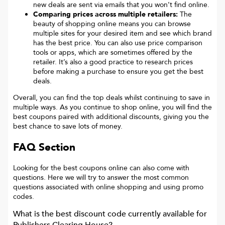
new deals are sent via emails that you won’t find online.
Comparing prices across multiple retailers:
The
beauty of shopping online means you can browse
multiple sites for your desired item and see which brand
has the best price. You can also use price comparison
tools or apps, which are sometimes offered by the
retailer. It’s also a good practice to research prices
before making a purchase to ensure you get the best
deals.
Overall, you can find the top deals whilst continuing to save in
multiple ways. As you continue to shop online, you will find the
best coupons paired with additional discounts, giving you the
best chance to save lots of money.
FAQ Section
Looking for the best coupons online can also come with
questions. Here we will try to answer the most common
questions associated with online shopping and using promo
codes.
What is the best discount code currently available for