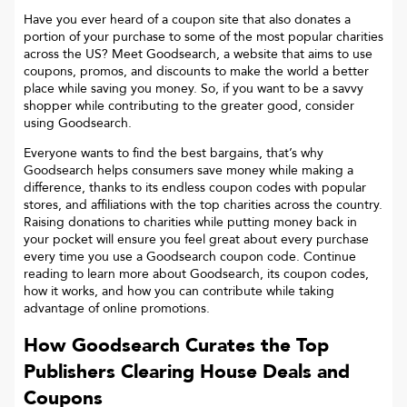
Have you ever heard of a coupon site that also donates a
portion of your purchase to some of the most popular charities
across the US? Meet Goodsearch, a website that aims to use
coupons, promos, and discounts to make the world a better
place while saving you money. So, if you want to be a savvy
shopper while contributing to the greater good, consider
using Goodsearch.
Everyone wants to find the best bargains, that’s why
Goodsearch helps consumers save money while making a
difference, thanks to its endless coupon codes with popular
stores, and affiliations with the top charities across the country.
Raising donations to charities while putting money back in
your pocket will ensure you feel great about every purchase
every time you use a Goodsearch coupon code. Continue
reading to learn more about Goodsearch, its coupon codes,
how it works, and how you can contribute while taking
advantage of online promotions.
How Goodsearch Curates the Top
Publishers Clearing House
Deals and
Coupons