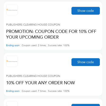
Show code
PUBLISHERS CLEARING HOUSE
COUPON
PROMOTION: COUPON CODE FOR 10% OFF
YOUR UPCOMING ORDER
Ending soon
Coupon used:
2
times
Success rate:
100
%
Show code
PUBLISHERS CLEARING HOUSE
COUPON
10% OFF YOUR ANY ORDER NOW
Ending soon
Coupon used:
7
times
Success rate:
100
%