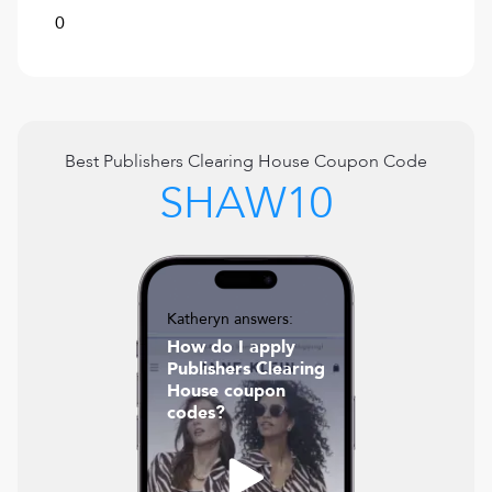
0
Best
Publishers Clearing House
Coupon Code
SHAW10
Katheryn answers:
How do I apply
Publishers Clearing
House coupon
codes?