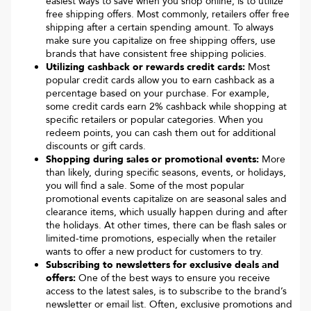
easiest ways to save when you shop online, is to utilize
free shipping offers. Most commonly, retailers offer free
shipping after a certain spending amount. To always
make sure you capitalize on free shipping offers, use
brands that have consistent free shipping policies.
Utilizing cashback or rewards credit cards:
Most
popular credit cards allow you to earn cashback as a
percentage based on your purchase. For example,
some credit cards earn 2% cashback while shopping at
specific retailers or popular categories. When you
redeem points, you can cash them out for additional
discounts or gift cards.
Shopping during sales or promotional events:
More
than likely, during specific seasons, events, or holidays,
you will find a sale. Some of the most popular
promotional events capitalize on are seasonal sales and
clearance items, which usually happen during and after
the holidays. At other times, there can be flash sales or
limited-time promotions, especially when the retailer
wants to offer a new product for customers to try.
Subscribing to newsletters for exclusive deals and
offers:
One of the best ways to ensure you receive
access to the latest sales, is to subscribe to the brand’s
newsletter or email list. Often, exclusive promotions and