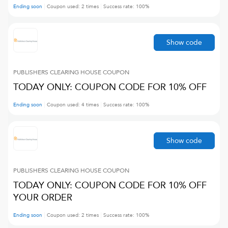
Ending soon
Coupon used:
2
times
Success rate:
100
%
Show code
PUBLISHERS CLEARING HOUSE
COUPON
TODAY ONLY: COUPON CODE FOR 10% OFF
Ending soon
Coupon used:
4
times
Success rate:
100
%
Show code
PUBLISHERS CLEARING HOUSE
COUPON
TODAY ONLY: COUPON CODE FOR 10% OFF
YOUR ORDER
Ending soon
Coupon used:
2
times
Success rate:
100
%