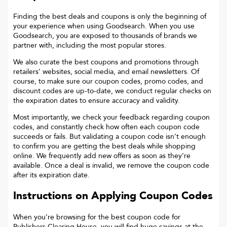
Finding the best deals and coupons is only the beginning of
your experience when using Goodsearch. When you use
Goodsearch, you are exposed to thousands of brands we
partner with, including the most popular stores.
We also curate the best coupons and promotions through
retailers’ websites, social media, and email newsletters. Of
course, to make sure our coupon codes, promo codes, and
discount codes are up-to-date, we conduct regular checks on
the expiration dates to ensure accuracy and validity.
Most importantly, we check your feedback regarding coupon
codes, and constantly check how often each coupon code
succeeds or fails. But validating a coupon code isn’t enough
to confirm you are getting the best deals while shopping
online. We frequently add new offers as soon as they’re
available. Once a deal is invalid, we remove the coupon code
after its expiration date.
Instructions on Applying Coupon Codes
When you’re browsing for the best coupon code for
Publishers Clearing House
, you will find huge savings at the