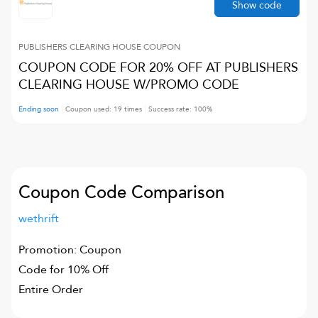
Show code
PUBLISHERS CLEARING HOUSE
COUPON
COUPON CODE FOR 20% OFF AT PUBLISHERS
CLEARING HOUSE W/PROMO CODE
Ending soon
Coupon used:
19
times
Success rate:
100
%
Coupon Code Comparison
wethrift
Promotion: Coupon
Code for 10% Off
Entire Order