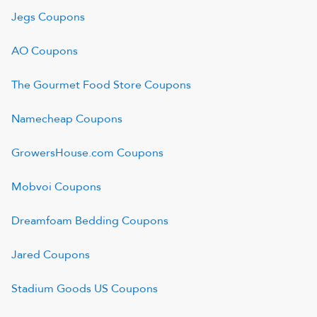
Jegs
Coupons
AO
Coupons
The Gourmet Food Store
Coupons
Namecheap
Coupons
GrowersHouse.com
Coupons
Mobvoi
Coupons
Dreamfoam Bedding
Coupons
Jared
Coupons
Stadium Goods US
Coupons