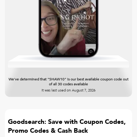
We've determined that "SHAW10" is our best available coupon code out
of all 30 codes available
It was last used on
August 7, 2026
Goodsearch: Save with Coupon Codes,
Promo Codes & Cash Back