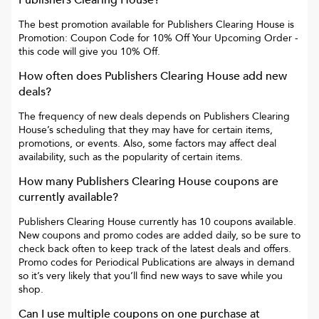
Publishers Clearing House
?
The best promotion available for
Publishers Clearing House
is
Promotion: Coupon Code for 10% Off Your Upcoming Order
-
this code will give you
10% Off
.
How often does
Publishers Clearing House
add new
deals?
The frequency of new deals depends on
Publishers Clearing
House
’s scheduling that they may have for certain items,
promotions, or events. Also, some factors may affect deal
availability, such as the popularity of certain items.
How many
Publishers Clearing House
coupons are
currently available?
Publishers Clearing House
currently has
10
coupons available.
New coupons and promo codes are added daily, so be sure to
check back often to keep track of the latest deals and offers.
Promo codes for
Periodical Publications
are always in demand
so it’s very likely that you’ll find new ways to save while you
shop.
Can I use multiple coupons on one purchase at