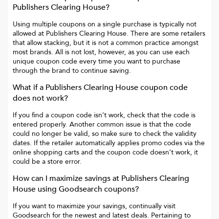
Publishers Clearing House
?
Using multiple coupons on a single purchase is typically not
allowed at
Publishers Clearing House
. There are some retailers
that allow stacking, but it is not a common practice amongst
most brands. All is not lost, however, as you can use each
unique coupon code every time you want to purchase
through the brand to continue saving.
What if a
Publishers Clearing House
coupon code
does not work?
If you find a coupon code isn’t work, check that the code is
entered properly. Another common issue is that the code
could no longer be valid, so make sure to check the validity
dates. If the retailer automatically applies promo codes via the
online shopping carts and the coupon code doesn’t work, it
could be a store error.
How can I maximize savings at
Publishers Clearing
House
using Goodsearch coupons?
If you want to maximize your savings, continually visit
Goodsearch for the newest and latest deals. Pertaining to