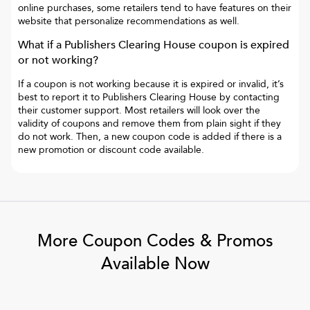
online purchases, some retailers tend to have features on their
website that personalize recommendations as well.
What if a
Publishers Clearing House
coupon is expired
or not working?
If a coupon is not working because it is expired or invalid, it’s
best to report it to
Publishers Clearing House
by contacting
their customer support. Most retailers will look over the
validity of coupons and remove them from plain sight if they
do not work. Then, a new coupon code is added if there is a
new promotion or discount code available.
More Coupon Codes & Promos
Available Now