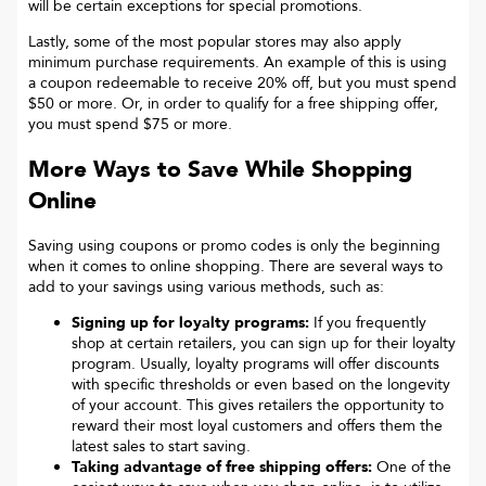
will be certain exceptions for special promotions.
Lastly, some of the most popular stores may also apply
minimum purchase requirements. An example of this is using
a coupon redeemable to receive 20% off, but you must spend
$50 or more. Or, in order to qualify for a free shipping offer,
you must spend $75 or more.
More Ways to Save While Shopping
Online
Saving using coupons or promo codes is only the beginning
when it comes to online shopping. There are several ways to
add to your savings using various methods, such as:
Signing up for loyalty programs:
If you frequently
shop at certain retailers, you can sign up for their loyalty
program. Usually, loyalty programs will offer discounts
with specific thresholds or even based on the longevity
of your account. This gives retailers the opportunity to
reward their most loyal customers and offers them the
latest sales to start saving.
Taking advantage of free shipping offers:
One of the