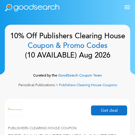
10% Off
Publishers Clearing House
Coupon & Promo Codes
(
10
AVAILABLE)
Aug 2026
Curated by the
GoodSearch Coupon Team
Periodical Publications
>
Publishers Clearing House
Coupons
Get deal
PUBLISHERS CLEARING HOUSE
COUPON