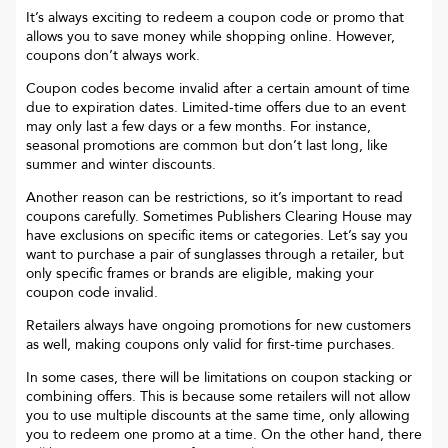
It’s always exciting to redeem a coupon code or promo that
allows you to save money while shopping online. However,
coupons don’t always work.
Coupon codes become invalid after a certain amount of time
due to expiration dates. Limited-time offers due to an event
may only last a few days or a few months. For instance,
seasonal promotions are common but don’t last long, like
summer and winter discounts.
Another reason can be restrictions, so it’s important to read
coupons carefully. Sometimes
Publishers Clearing House
may
have exclusions on specific items or categories. Let’s say you
want to purchase a pair of sunglasses through a retailer, but
only specific frames or brands are eligible, making your
coupon code invalid.
Retailers always have ongoing promotions for new customers
as well, making coupons only valid for first-time purchases.
In some cases, there will be limitations on coupon stacking or
combining offers. This is because some retailers will not allow
you to use multiple discounts at the same time, only allowing
you to redeem one promo at a time. On the other hand, there