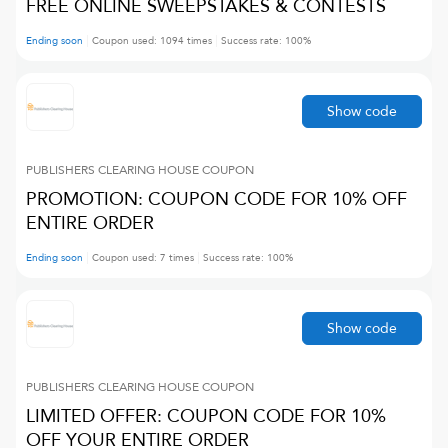
FREE ONLINE SWEEPSTAKES & CONTESTS
Ending soon
Coupon used:
1094
times
Success rate:
100
%
Show code
PUBLISHERS CLEARING HOUSE
COUPON
PROMOTION: COUPON CODE FOR 10% OFF
ENTIRE ORDER
Ending soon
Coupon used:
7
times
Success rate:
100
%
Show code
PUBLISHERS CLEARING HOUSE
COUPON
LIMITED OFFER: COUPON CODE FOR 10%
OFF YOUR ENTIRE ORDER