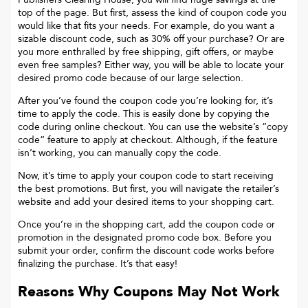
top of the page. But first, assess the kind of coupon code you
would like that fits your needs. For example, do you want a
sizable discount code, such as 30% off your purchase? Or are
you more enthralled by free shipping, gift offers, or maybe
even free samples? Either way, you will be able to locate your
desired promo code because of our large selection.
After you’ve found the coupon code you’re looking for, it’s
time to apply the code. This is easily done by copying the
code during online checkout. You can use the website’s “copy
code“ feature to apply at checkout. Although, if the feature
isn’t working, you can manually copy the code.
Now, it’s time to apply your coupon code to start receiving
the best promotions. But first, you will navigate the retailer’s
website and add your desired items to your shopping cart.
Once you’re in the shopping cart, add the coupon code or
promotion in the designated promo code box. Before you
submit your order, confirm the discount code works before
finalizing the purchase. It’s that easy!
Reasons Why Coupons May Not Work