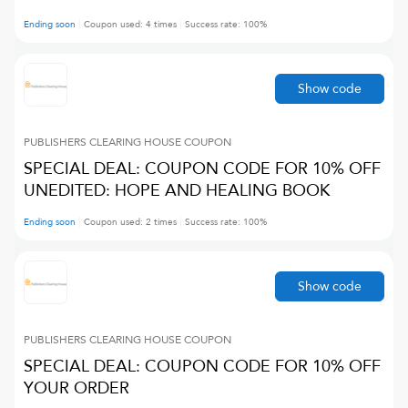
Ending soon
Coupon used:
4
times
Success rate:
100
%
Show code
PUBLISHERS CLEARING HOUSE
COUPON
SPECIAL DEAL: COUPON CODE FOR 10% OFF
UNEDITED: HOPE AND HEALING BOOK
Ending soon
Coupon used:
2
times
Success rate:
100
%
Show code
PUBLISHERS CLEARING HOUSE
COUPON
SPECIAL DEAL: COUPON CODE FOR 10% OFF
YOUR ORDER