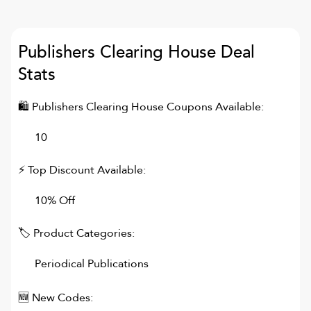
Publishers Clearing House
Deal
Stats
🛍
Publishers Clearing House
Coupons Available:
10
⚡ Top Discount Available:
10% Off
🏷 Product Categories:
Periodical Publications
🆕 New Codes: