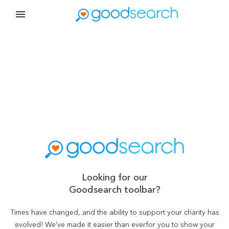
Looking for our
Goodsearch toolbar?
Times have changed, and the ability to support your charity has
evolved! We've made it easier than ever
for you to show your