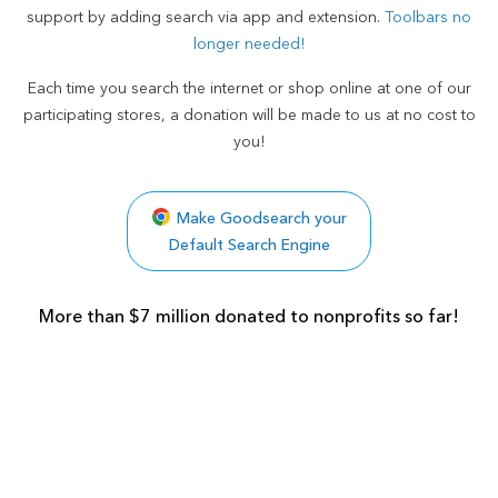
support by adding search via app and extension.
Toolbars no
longer needed!
Each time you search the internet or shop online at one of our
participating stores, a donation will be made to us at no cost to
you!
Make Goodsearch your
Default Search Engine
More than $7 million donated to nonprofits so far!