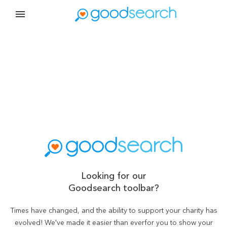
Looking for our
Goodsearch toolbar?
Times have changed, and the ability to support your charity has
evolved! We've made it easier than ever
for you to show your