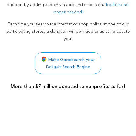
support by adding search via app and extension.
Toolbars no
longer needed!
Each time you search the internet or shop online at one of our
participating stores, a donation will be made to us at no cost to
you!
Make Goodsearch your
Default Search Engine
More than $7 million donated to nonprofits so far!