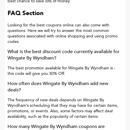
best chance to save lots of money.
FAQ Section
Looking for the best coupons online can also come with
questions. Here we will try to answer the most common
questions associated with online shopping and using promo
codes.
What is the best discount code currently available for
Wingate By Wyndham
?
The best promotion available for
Wingate By Wyndham
is
-
this code will give you
30% Off
.
How often does
Wingate By Wyndham
add new
deals?
The frequency of new deals depends on
Wingate By
Wyndham
’s scheduling that they may have for certain items,
promotions, or events. Also, some factors may affect deal
availability, such as the popularity of certain items.
How many
Wingate By Wyndham
coupons are