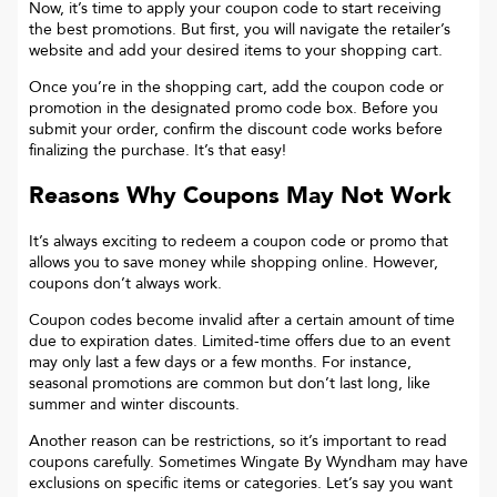
Now, it’s time to apply your coupon code to start receiving
the best promotions. But first, you will navigate the retailer’s
website and add your desired items to your shopping cart.
Once you’re in the shopping cart, add the coupon code or
promotion in the designated promo code box. Before you
submit your order, confirm the discount code works before
finalizing the purchase. It’s that easy!
Reasons Why Coupons May Not Work
It’s always exciting to redeem a coupon code or promo that
allows you to save money while shopping online. However,
coupons don’t always work.
Coupon codes become invalid after a certain amount of time
due to expiration dates. Limited-time offers due to an event
may only last a few days or a few months. For instance,
seasonal promotions are common but don’t last long, like
summer and winter discounts.
Another reason can be restrictions, so it’s important to read
coupons carefully. Sometimes
Wingate By Wyndham
may have
exclusions on specific items or categories. Let’s say you want