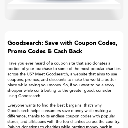
Goodsearch: Save with Coupon Codes,
Promo Codes & Cash Back
Have you ever heard of a coupon site that also donates a
portion of your purchase to some of the most popular charities
across the US? Meet Goodsearch, a website that aims to use
coupons, promos, and discounts to make the world a better
place while saving you money. So, if you want to be a savvy
shopper while contributing to the greater good, consider
using Goodsearch.
Everyone wants to find the best bargains, that’s why
Goodsearch helps consumers save money while making a
difference, thanks to its endless coupon codes with popular
stores, and affiliations with the top charities across the country.
Raising donations to charities while putting money back in