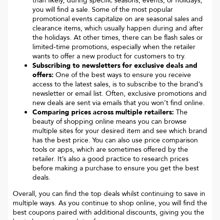
than likely, during specific seasons, events, or holidays,
you will find a sale. Some of the most popular
promotional events capitalize on are seasonal sales and
clearance items, which usually happen during and after
the holidays. At other times, there can be flash sales or
limited-time promotions, especially when the retailer
wants to offer a new product for customers to try.
Subscribing to newsletters for exclusive deals and
offers:
One of the best ways to ensure you receive
access to the latest sales, is to subscribe to the brand’s
newsletter or email list. Often, exclusive promotions and
new deals are sent via emails that you won’t find online.
Comparing prices across multiple retailers:
The
beauty of shopping online means you can browse
multiple sites for your desired item and see which brand
has the best price. You can also use price comparison
tools or apps, which are sometimes offered by the
retailer. It’s also a good practice to research prices
before making a purchase to ensure you get the best
deals.
Overall, you can find the top deals whilst continuing to save in
multiple ways. As you continue to shop online, you will find the
best coupons paired with additional discounts, giving you the