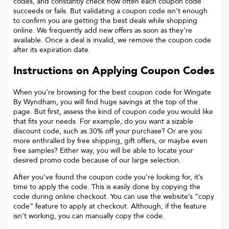
codes, and constantly check how often each coupon code
succeeds or fails. But validating a coupon code isn’t enough
to confirm you are getting the best deals while shopping
online. We frequently add new offers as soon as they’re
available. Once a deal is invalid, we remove the coupon code
after its expiration date.
Instructions on Applying Coupon Codes
When you’re browsing for the best coupon code for
Wingate
By Wyndham
, you will find huge savings at the top of the
page. But first, assess the kind of coupon code you would like
that fits your needs. For example, do you want a sizable
discount code, such as 30% off your purchase? Or are you
more enthralled by free shipping, gift offers, or maybe even
free samples? Either way, you will be able to locate your
desired promo code because of our large selection.
After you’ve found the coupon code you’re looking for, it’s
time to apply the code. This is easily done by copying the
code during online checkout. You can use the website’s “copy
code“ feature to apply at checkout. Although, if the feature
isn’t working, you can manually copy the code.