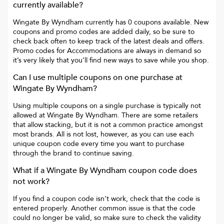
currently available?
Wingate By Wyndham
currently has
0
coupons available. New
coupons and promo codes are added daily, so be sure to
check back often to keep track of the latest deals and offers.
Promo codes for
Accommodations
are always in demand so
it’s very likely that you’ll find new ways to save while you shop.
Can I use multiple coupons on one purchase at
Wingate By Wyndham
?
Using multiple coupons on a single purchase is typically not
allowed at
Wingate By Wyndham
. There are some retailers
that allow stacking, but it is not a common practice amongst
most brands. All is not lost, however, as you can use each
unique coupon code every time you want to purchase
through the brand to continue saving.
What if a
Wingate By Wyndham
coupon code does
not work?
If you find a coupon code isn’t work, check that the code is
entered properly. Another common issue is that the code
could no longer be valid, so make sure to check the validity