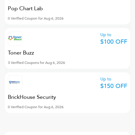
Pop Chart Lab
0 Verified Coupon for Aug 6, 2026
Up to
$100 OFF
Toner Buzz
3 Verified Coupons for Aug 6, 2026
Up to
$150 OFF
BrickHouse Security
0 Verified Coupon for Aug 6, 2026