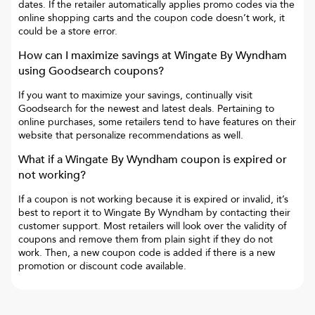
dates. If the retailer automatically applies promo codes via the
online shopping carts and the coupon code doesn’t work, it
could be a store error.
How can I maximize savings at
Wingate By Wyndham
using Goodsearch coupons?
If you want to maximize your savings, continually visit
Goodsearch for the newest and latest deals. Pertaining to
online purchases, some retailers tend to have features on their
website that personalize recommendations as well.
What if a
Wingate By Wyndham
coupon is expired or
not working?
If a coupon is not working because it is expired or invalid, it’s
best to report it to
Wingate By Wyndham
by contacting their
customer support. Most retailers will look over the validity of
coupons and remove them from plain sight if they do not
work. Then, a new coupon code is added if there is a new
promotion or discount code available.