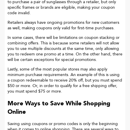
to purchase a pair of sunglasses through a retailer, but only
specific frames or brands are eligible, making your coupon
code invalid.
Retailers always have ongoing promotions for new customers
as well, making coupons only valid for first-time purchases.
In some cases, there will be limitations on coupon stacking or
combining offers. This is because some retailers will not allow
you to use multiple discounts at the same time, only allowing
you to redeem one promo at a time. On the other hand, there
will be certain exceptions for special promotions.
Lastly, some of the most popular stores may also apply
minimum purchase requirements. An example of this is using
a coupon redeemable to receive 20% off, but you must spend
$50 or more. Or, in order to qualify for a free shipping offer,
you must spend $75 or more.
More Ways to Save While Shopping
Online
Saving using coupons or promo codes is only the beginning
when it comes to online shopping. There are several ways to