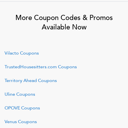
More Coupon Codes & Promos
Available Now
Vilacto
Coupons
TrustedHousesitters.com
Coupons
Territory Ahead
Coupons
Uline
Coupons
OPOVE
Coupons
Venus
Coupons