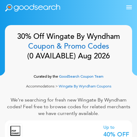
30% Off
Wingate By Wyndham
Coupon & Promo Codes
(
0
AVAILABLE)
Aug 2026
Curated by the
GoodSearch Coupon Team
Accommodations
>
Wingate By Wyndham
Coupons
We’re searching for fresh new
Wingate By Wyndham
codes! Feel free to browse codes for related merchants
we have currently available.
Up to
40% OFF