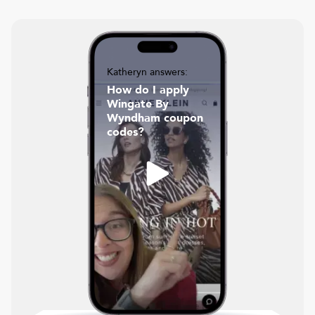
Katheryn answers:
How do I apply
Wingate By
Wyndham coupon
codes?