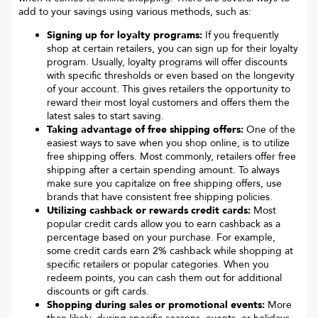
add to your savings using various methods, such as:
Signing up for loyalty programs:
If you frequently
shop at certain retailers, you can sign up for their loyalty
program. Usually, loyalty programs will offer discounts
with specific thresholds or even based on the longevity
of your account. This gives retailers the opportunity to
reward their most loyal customers and offers them the
latest sales to start saving.
Taking advantage of free shipping offers:
One of the
easiest ways to save when you shop online, is to utilize
free shipping offers. Most commonly, retailers offer free
shipping after a certain spending amount. To always
make sure you capitalize on free shipping offers, use
brands that have consistent free shipping policies.
Utilizing cashback or rewards credit cards:
Most
popular credit cards allow you to earn cashback as a
percentage based on your purchase. For example,
some credit cards earn 2% cashback while shopping at
specific retailers or popular categories. When you
redeem points, you can cash them out for additional
discounts or gift cards.
Shopping during sales or promotional events:
More