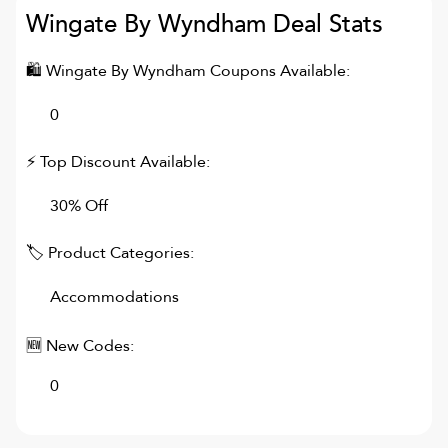
Wingate By Wyndham
Deal Stats
🛍
Wingate By Wyndham
Coupons Available:
0
⚡ Top Discount Available:
30% Off
🏷 Product Categories:
Accommodations
🆕 New Codes:
0