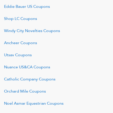
Eddie Bauer US
Coupons
Shop LC
Coupons
Windy City Novelties
Coupons
Ancheer
Coupons
Utsav
Coupons
Nuance US&CA
Coupons
Catholic Company
Coupons
Orchard Mile
Coupons
Noel Asmar Equestrian
Coupons