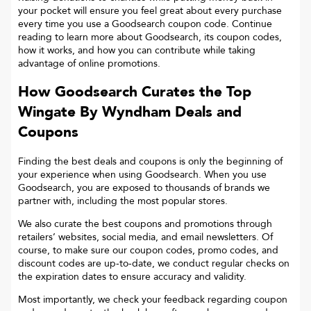
your pocket will ensure you feel great about every purchase
every time you use a Goodsearch coupon code. Continue
reading to learn more about Goodsearch, its coupon codes,
how it works, and how you can contribute while taking
advantage of online promotions.
How Goodsearch Curates the Top
Wingate By Wyndham
Deals and
Coupons
Finding the best deals and coupons is only the beginning of
your experience when using Goodsearch. When you use
Goodsearch, you are exposed to thousands of brands we
partner with, including the most popular stores.
We also curate the best coupons and promotions through
retailers’ websites, social media, and email newsletters. Of
course, to make sure our coupon codes, promo codes, and
discount codes are up-to-date, we conduct regular checks on
the expiration dates to ensure accuracy and validity.
Most importantly, we check your feedback regarding coupon