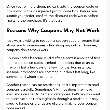
Once you’re in the shopping cart, add the coupon code or
promotion in the designated promo code box. Before you
submit your order, confirm the discount code works before
finalizing the purchase. It’s that easy!
Reasons Why Coupons May Not Work
It’s always exciting to redeem a coupon code or promo that
allows you to save money while shopping online. However,
coupons don’t always work.
Coupon codes become invalid after a certain amount of time
due to expiration dates. Limited-time offers due to an event
may only last a few days or a few months. For instance,
seasonal promotions are common but don’t last long, like
summer and winter discounts.
Another reason can be restrictions, so it’s important to read
coupons carefully. Sometimes
VMInnovations
may have
exclusions on specific items or categories. Let’s say you want
to purchase a pair of sunglasses through a retailer, but only
specific frames or brands are eligible, making your coupon
code invalid.