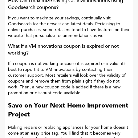
How can I maximize savings at
VMInnovations
using
Goodsearch coupons?
If you want to maximize your savings, continually visit
Goodsearch for the newest and latest deals. Pertaining to
online purchases, some retailers tend to have features on their
website that personalize recommendations as well.
What if a
VMInnovations
coupon is expired or not
working?
If a coupon is not working because it is expired or invalid, it’s
best to report it to
VMInnovations
by contacting their
customer support. Most retailers will look over the validity of
coupons and remove them from plain sight if they do not
work. Then, a new coupon code is added if there is a new
promotion or discount code available.
Save on Your Next Home Improvement
Project
Making repairs or replacing appliances for your home doesn’t
come at an easy price tag. You’ll find that it becomes very