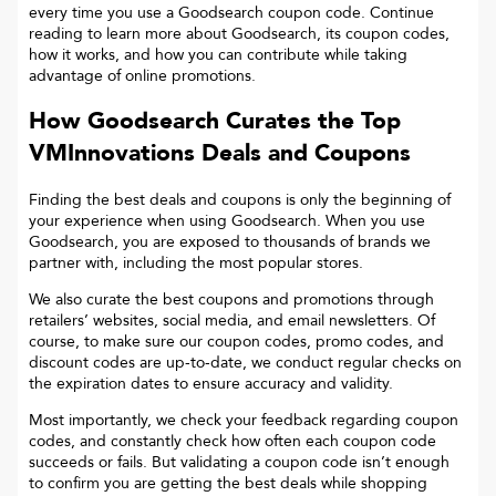
every time you use a Goodsearch coupon code. Continue
reading to learn more about Goodsearch, its coupon codes,
how it works, and how you can contribute while taking
advantage of online promotions.
How Goodsearch Curates the Top
VMInnovations
Deals and Coupons
Finding the best deals and coupons is only the beginning of
your experience when using Goodsearch. When you use
Goodsearch, you are exposed to thousands of brands we
partner with, including the most popular stores.
We also curate the best coupons and promotions through
retailers’ websites, social media, and email newsletters. Of
course, to make sure our coupon codes, promo codes, and
discount codes are up-to-date, we conduct regular checks on
the expiration dates to ensure accuracy and validity.
Most importantly, we check your feedback regarding coupon
codes, and constantly check how often each coupon code
succeeds or fails. But validating a coupon code isn’t enough
to confirm you are getting the best deals while shopping