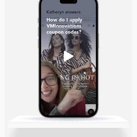
Katheryn answers:
How do I apply
VMInnovations
coupon codes?