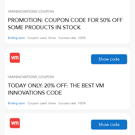
VMINNOVATIONS
COUPON
PROMOTION: COUPON CODE FOR 50% OFF
SOME PRODUCTS IN STOCK
Ending soon
Coupon used:
times
Success rate:
100
%
Show code
VMINNOVATIONS
COUPON
TODAY ONLY: 20% OFF: THE BEST VM
INNOVATIONS CODE
Ending soon
Coupon used:
times
Success rate:
100
%
Show code