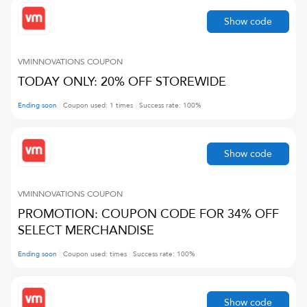
Show code
VMINNOVATIONS
COUPON
TODAY ONLY: 20% OFF STOREWIDE
Ending soon
Coupon used:
1
times
Success rate:
100
%
Show code
VMINNOVATIONS
COUPON
PROMOTION: COUPON CODE FOR 34% OFF
SELECT MERCHANDISE
Ending soon
Coupon used:
times
Success rate:
100
%
Show code