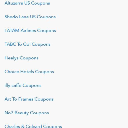
Altuzarra US
Coupons
Shedo Lane US
Coupons
LATAM Airlines
Coupons
TABC To Go!
Coupons
Heelys
Coupons
Choice Hotels
Coupons
illy caffe
Coupons
Art To Frames
Coupons
No7 Beauty
Coupons
Charles & Colvard
Coupons