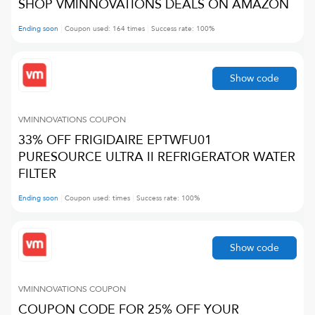
SHOP VMINNOVATIONS DEALS ON AMAZON
Ending soon
Coupon used:
164
times
Success rate:
100
%
Show code
VMINNOVATIONS
COUPON
33% OFF FRIGIDAIRE EPTWFU01
PURESOURCE ULTRA II REFRIGERATOR WATER
FILTER
Ending soon
Coupon used:
times
Success rate:
100
%
Show code
VMINNOVATIONS
COUPON
COUPON CODE FOR 25% OFF YOUR