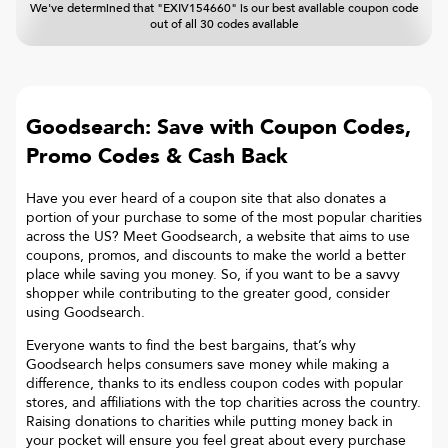
We've determined that "EXIV154660" is our best available coupon code
out of all 30 codes available
Goodsearch: Save with Coupon Codes,
Promo Codes & Cash Back
Have you ever heard of a coupon site that also donates a
portion of your purchase to some of the most popular charities
across the US? Meet Goodsearch, a website that aims to use
coupons, promos, and discounts to make the world a better
place while saving you money. So, if you want to be a savvy
shopper while contributing to the greater good, consider
using Goodsearch.
Everyone wants to find the best bargains, that’s why
Goodsearch helps consumers save money while making a
difference, thanks to its endless coupon codes with popular
stores, and affiliations with the top charities across the country.
Raising donations to charities while putting money back in
your pocket will ensure you feel great about every purchase