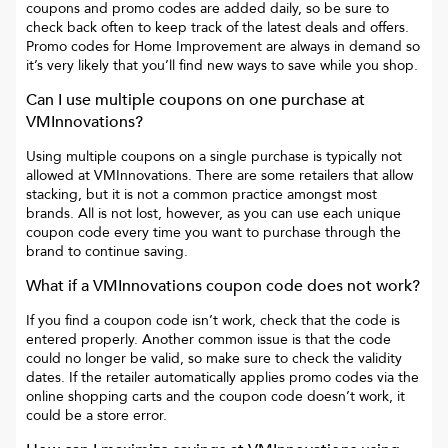
coupons and promo codes are added daily, so be sure to
check back often to keep track of the latest deals and offers.
Promo codes for
Home Improvement
are always in demand so
it’s very likely that you’ll find new ways to save while you shop.
Can I use multiple coupons on one purchase at
VMInnovations
?
Using multiple coupons on a single purchase is typically not
allowed at
VMInnovations
. There are some retailers that allow
stacking, but it is not a common practice amongst most
brands. All is not lost, however, as you can use each unique
coupon code every time you want to purchase through the
brand to continue saving.
What if a
VMInnovations
coupon code does not work?
If you find a coupon code isn’t work, check that the code is
entered properly. Another common issue is that the code
could no longer be valid, so make sure to check the validity
dates. If the retailer automatically applies promo codes via the
online shopping carts and the coupon code doesn’t work, it
could be a store error.