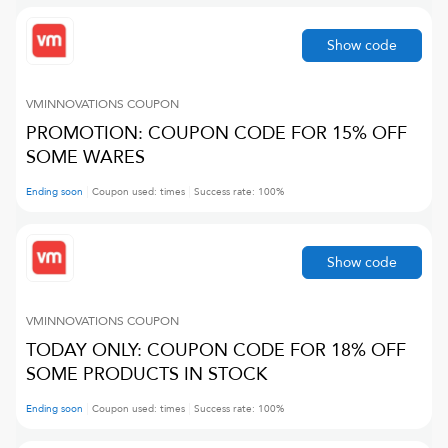
Show code
VMINNOVATIONS
COUPON
PROMOTION: COUPON CODE FOR 15% OFF
SOME WARES
Ending soon
Coupon used:
times
Success rate:
100
%
Show code
VMINNOVATIONS
COUPON
TODAY ONLY: COUPON CODE FOR 18% OFF
SOME PRODUCTS IN STOCK
Ending soon
Coupon used:
times
Success rate:
100
%