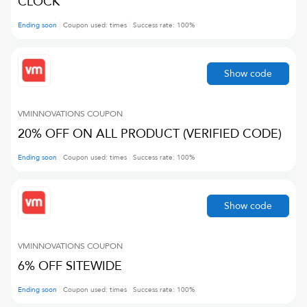
CLOCK
Ending soon
Coupon used:
times
Success rate:
100
%
Show code
VMINNOVATIONS
COUPON
20% OFF ON ALL PRODUCT (VERIFIED CODE)
Ending soon
Coupon used:
times
Success rate:
100
%
Show code
VMINNOVATIONS
COUPON
6% OFF SITEWIDE
Ending soon
Coupon used:
times
Success rate:
100
%