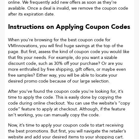
online. We frequently add new offers as soon as they’re
available. Once a deal is invalid, we remove the coupon code
after its expiration date.
Instructions on Applying Coupon Codes
When you’re browsing for the best coupon code for
VMInnovations
, you will find huge savings at the top of the
page. But first, assess the kind of coupon code you would like
that fits your needs. For example, do you want a sizable
discount code, such as 30% off your purchase? Or are you
more enthralled by free shipping, gift offers, or maybe even
free samples? Either way, you will be able to locate your
desired promo code because of our large selection.
After you’ve found the coupon code you’re looking for, it’s
time to apply the code. This is easily done by copying the
code during online checkout. You can use the website’s “copy
code“ feature to apply at checkout. Although, if the feature
isn’t working, you can manually copy the code.
Now, it’s time to apply your coupon code to start receiving
the best promotions. But first, you will navigate the retailer’s
website and add your desired items to your shopping cart.