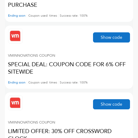
PURCHASE
Ending soon
Coupon used:
times
Success rate:
100
%
Show code
VMINNOVATIONS
COUPON
SPECIAL DEAL: COUPON CODE FOR 6% OFF
SITEWIDE
Ending soon
Coupon used:
times
Success rate:
100
%
Show code
VMINNOVATIONS
COUPON
LIMITED OFFER: 30% OFF CROSSWORD