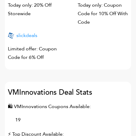
Today only: 20% Off
Today only: Coupon
Storewide
Code for 10% Off With
Code
slickdeals
Limited offer: Coupon
Code for 6% Off
VMInnovations
Deal Stats
🛍
VMInnovations
Coupons Available:
19
⚡ Top Discount Available: