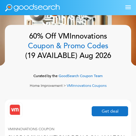
60% Off
VMInnovations
Coupon & Promo Codes
(
19
AVAILABLE)
Aug 2026
Curated by the
GoodSearch Coupon Team
Home Improvement
>
VMInnovations
Coupons
Get deal
VMINNOVATIONS
COUPON