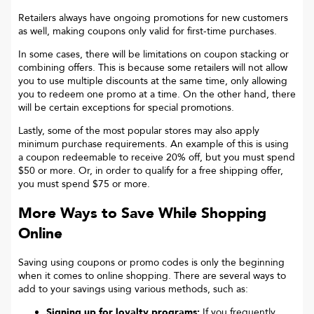
Retailers always have ongoing promotions for new customers
as well, making coupons only valid for first-time purchases.
In some cases, there will be limitations on coupon stacking or
combining offers. This is because some retailers will not allow
you to use multiple discounts at the same time, only allowing
you to redeem one promo at a time. On the other hand, there
will be certain exceptions for special promotions.
Lastly, some of the most popular stores may also apply
minimum purchase requirements. An example of this is using
a coupon redeemable to receive 20% off, but you must spend
$50 or more. Or, in order to qualify for a free shipping offer,
you must spend $75 or more.
More Ways to Save While Shopping
Online
Saving using coupons or promo codes is only the beginning
when it comes to online shopping. There are several ways to
add to your savings using various methods, such as:
Signing up for loyalty programs:
If you frequently