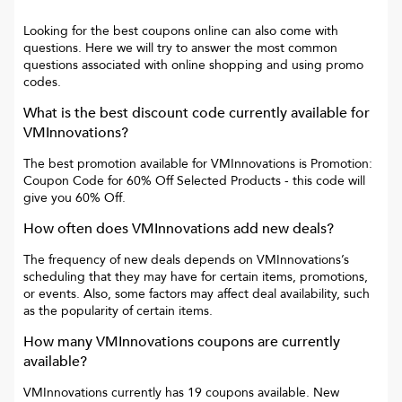
Looking for the best coupons online can also come with
questions. Here we will try to answer the most common
questions associated with online shopping and using promo
codes.
What is the best discount code currently available for
VMInnovations
?
The best promotion available for
VMInnovations
is
Promotion:
Coupon Code for 60% Off Selected Products
- this code will
give you
60% Off
.
How often does
VMInnovations
add new deals?
The frequency of new deals depends on
VMInnovations
’s
scheduling that they may have for certain items, promotions,
or events. Also, some factors may affect deal availability, such
as the popularity of certain items.
How many
VMInnovations
coupons are currently
available?
VMInnovations
currently has
19
coupons available. New