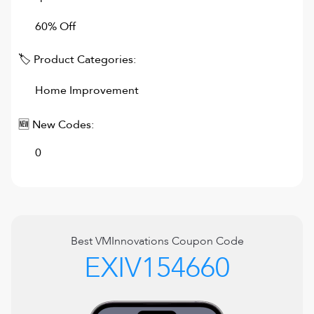
60% Off
🏷 Product Categories:
Home Improvement
🆕 New Codes:
0
Best
VMInnovations
Coupon Code
EXIV154660