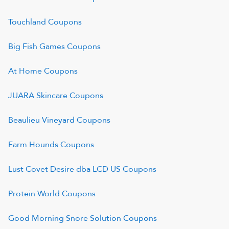
Touchland
Coupons
Big Fish Games
Coupons
At Home
Coupons
JUARA Skincare
Coupons
Beaulieu Vineyard
Coupons
Farm Hounds
Coupons
Lust Covet Desire dba LCD US
Coupons
Protein World
Coupons
Good Morning Snore Solution
Coupons