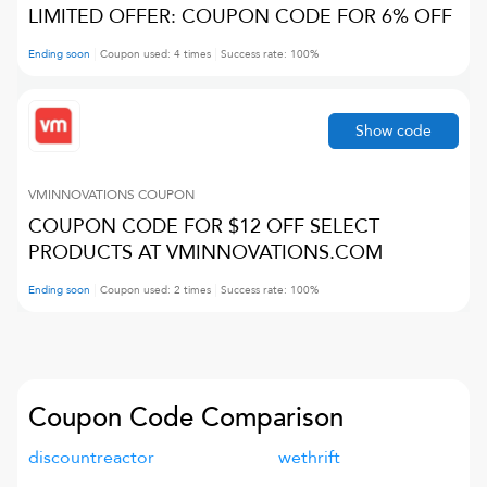
LIMITED OFFER: COUPON CODE FOR 6% OFF
Ending soon
Coupon used:
4
times
Success rate:
100
%
Show code
VMINNOVATIONS
COUPON
COUPON CODE FOR $12 OFF SELECT
PRODUCTS AT VMINNOVATIONS.COM
Ending soon
Coupon used:
2
times
Success rate:
100
%
Coupon Code Comparison
discountreactor
wethrift