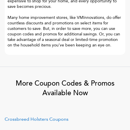
expensive to shop for your home, and every opportunity to
save becomes precious.
Many home improvement stores, like VMInnovations, do offer
countless discounts and promotions on select items for
customers to save. But, in order to save more, you can use
coupon codes and promos for additional savings. Or, you can
take advantage of a seasonal deal or limited-time promotion
on the household items you’ve been keeping an eye on.
More Coupon Codes & Promos
Available Now
Crossbreed Holsters
Coupons