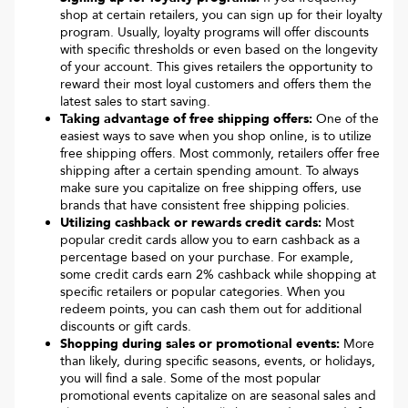
shop at certain retailers, you can sign up for their loyalty
program. Usually, loyalty programs will offer discounts
with specific thresholds or even based on the longevity
of your account. This gives retailers the opportunity to
reward their most loyal customers and offers them the
latest sales to start saving.
Taking advantage of free shipping offers:
One of the
easiest ways to save when you shop online, is to utilize
free shipping offers. Most commonly, retailers offer free
shipping after a certain spending amount. To always
make sure you capitalize on free shipping offers, use
brands that have consistent free shipping policies.
Utilizing cashback or rewards credit cards:
Most
popular credit cards allow you to earn cashback as a
percentage based on your purchase. For example,
some credit cards earn 2% cashback while shopping at
specific retailers or popular categories. When you
redeem points, you can cash them out for additional
discounts or gift cards.
Shopping during sales or promotional events:
More
than likely, during specific seasons, events, or holidays,
you will find a sale. Some of the most popular
promotional events capitalize on are seasonal sales and