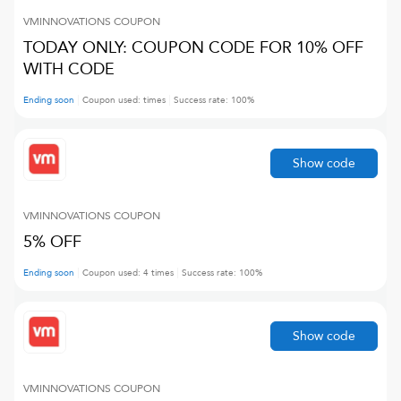
VMINNOVATIONS
COUPON
TODAY ONLY: COUPON CODE FOR 10% OFF
WITH CODE
Ending soon
Coupon used:
times
Success rate:
100
%
Show code
VMINNOVATIONS
COUPON
5% OFF
Ending soon
Coupon used:
4
times
Success rate:
100
%
Show code
VMINNOVATIONS
COUPON