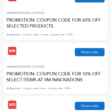
VMINNOVATIONS
COUPON
PROMOTION: COUPON CODE FOR 60% OFF
SELECTED PRODUCTS
Ending soon
Coupon used:
1
times
Success rate:
100
%
Show code
VMINNOVATIONS
COUPON
PROMOTION: COUPON CODE FOR 10% OFF
SELECT ITEMS AT VM INNOVATIONS
Ending soon
Coupon used:
times
Success rate:
100
%
Show code