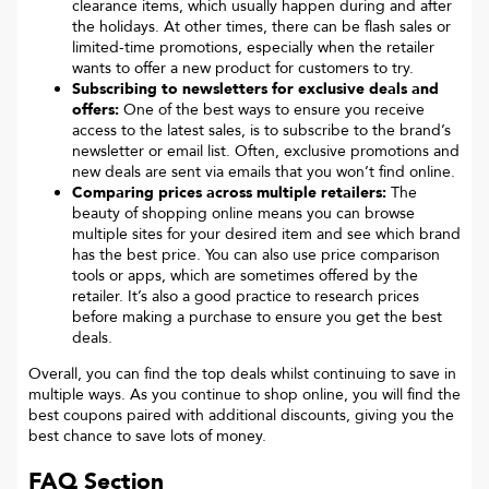
clearance items, which usually happen during and after
the holidays. At other times, there can be flash sales or
limited-time promotions, especially when the retailer
wants to offer a new product for customers to try.
Subscribing to newsletters for exclusive deals and
offers:
One of the best ways to ensure you receive
access to the latest sales, is to subscribe to the brand’s
newsletter or email list. Often, exclusive promotions and
new deals are sent via emails that you won’t find online.
Comparing prices across multiple retailers:
The
beauty of shopping online means you can browse
multiple sites for your desired item and see which brand
has the best price. You can also use price comparison
tools or apps, which are sometimes offered by the
retailer. It’s also a good practice to research prices
before making a purchase to ensure you get the best
deals.
Overall, you can find the top deals whilst continuing to save in
multiple ways. As you continue to shop online, you will find the
best coupons paired with additional discounts, giving you the
best chance to save lots of money.
FAQ Section