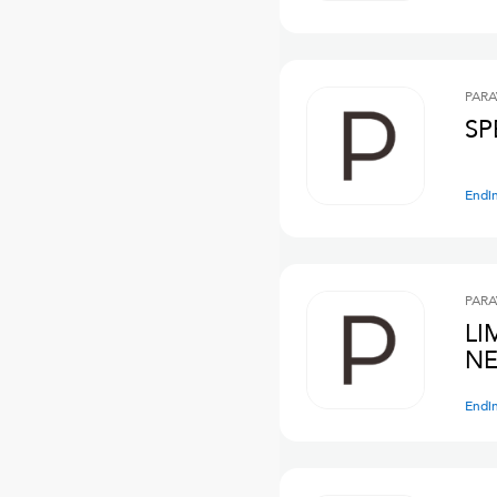
PARA
SP
Endi
PARA
LI
NE
Endi