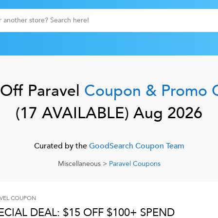
Off
Paravel
Coupon & Promo 
(
17
AVAILABLE)
Aug 2026
Curated by the
GoodSearch Coupon Team
Miscellaneous
>
Paravel
Coupons
VEL
COUPON
ECIAL DEAL: $15 OFF $100+ SPEND