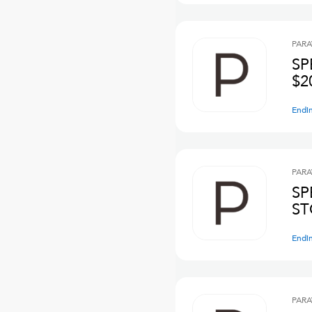
PARA
SP
$2
Endi
PARA
SP
ST
Endi
PARA