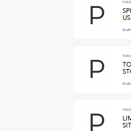
PARA
SP
US
Endi
PARA
TO
ST
Endi
PARA
LI
SI