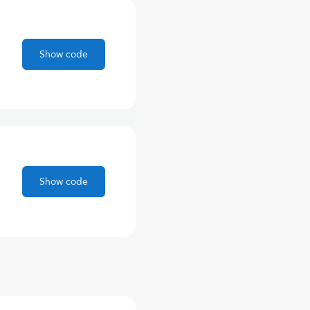
Show code
Show code