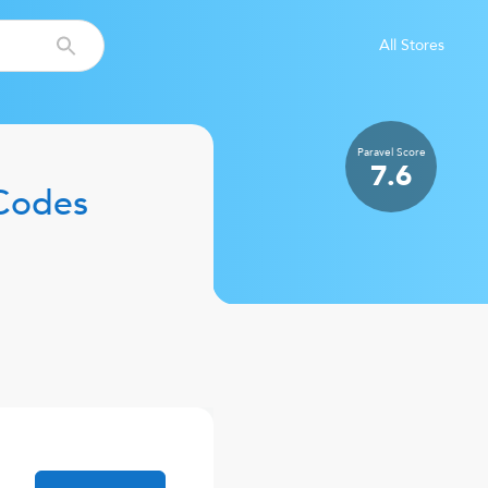
All Stores
Paravel
Score
7.6
Codes