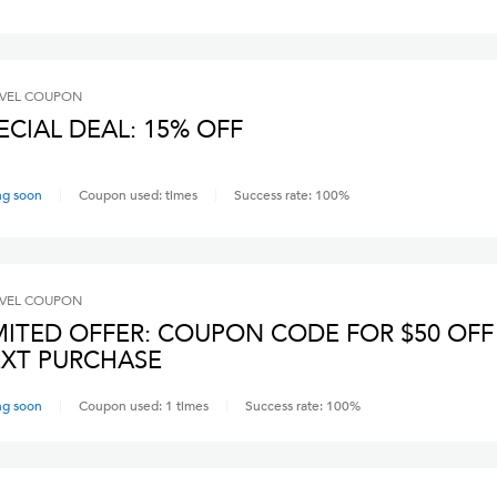
VEL
COUPON
ECIAL DEAL: 15% OFF
ng soon
Coupon used:
times
Success rate:
100
%
VEL
COUPON
MITED OFFER: COUPON CODE FOR $50 OFF
XT PURCHASE
ng soon
Coupon used:
1
times
Success rate:
100
%