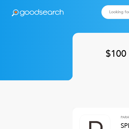
$100 
PARA
SP