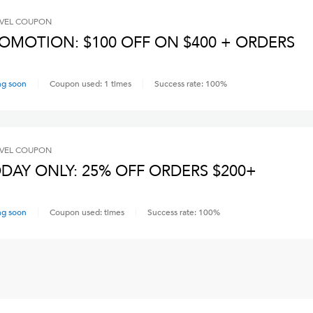
VEL
COUPON
OMOTION: $100 OFF ON $400 + ORDERS
ng soon
Coupon used:
1
times
Success rate:
100
%
VEL
COUPON
DAY ONLY: 25% OFF ORDERS $200+
ng soon
Coupon used:
times
Success rate:
100
%