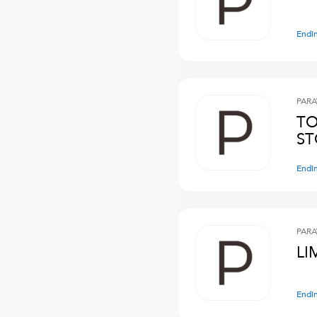
Endi
PARA
TO
ST
Endi
PARA
LI
Endi