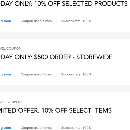
DAY ONLY: 10% OFF SELECTED PRODUCTS
ng soon
Coupon used:
times
Success rate:
100
%
VEL
COUPON
DAY ONLY: $500 ORDER - STOREWIDE
ng soon
Coupon used:
times
Success rate:
100
%
VEL
COUPON
MITED OFFER: 10% OFF SELECT ITEMS
ng soon
Coupon used:
times
Success rate:
100
%