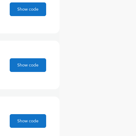
Show code
Show code
Show code