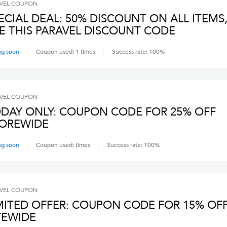
VEL
COUPON
ECIAL DEAL: 50% DISCOUNT ON ALL ITEMS
E THIS PARAVEL DISCOUNT CODE
ng soon
Coupon used:
1
times
Success rate:
100
%
VEL
COUPON
DAY ONLY: COUPON CODE FOR 25% OFF
OREWIDE
ng soon
Coupon used:
times
Success rate:
100
%
VEL
COUPON
MITED OFFER: COUPON CODE FOR 15% OF
TEWIDE