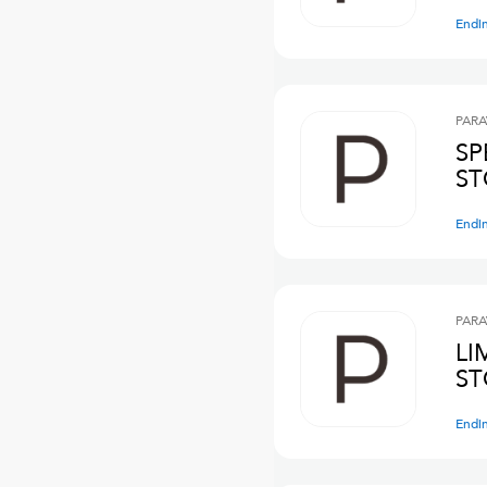
Endi
PARA
SP
ST
Endi
PARA
LI
ST
Endi