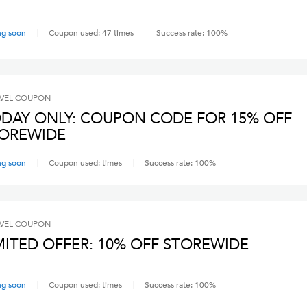
ng soon
Coupon used:
47
times
Success rate:
100
%
VEL
COUPON
DAY ONLY: COUPON CODE FOR 15% OFF
OREWIDE
ng soon
Coupon used:
times
Success rate:
100
%
VEL
COUPON
MITED OFFER: 10% OFF STOREWIDE
ng soon
Coupon used:
times
Success rate:
100
%