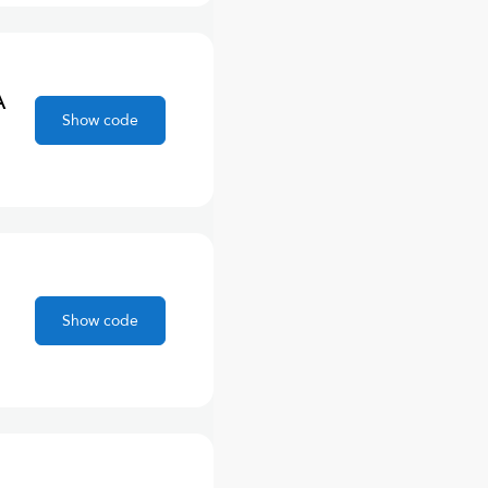
A
Show code
Show code