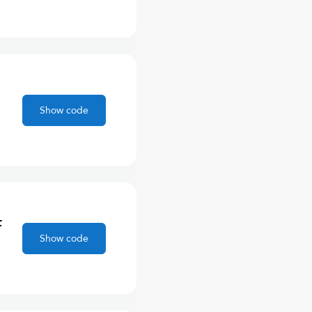
Show code
F
Show code