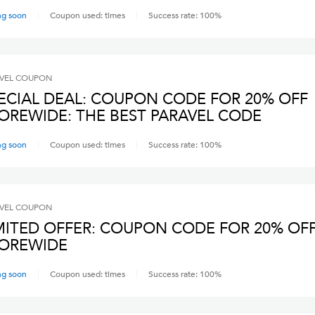
ng soon
Coupon used:
times
Success rate:
100
%
VEL
COUPON
ECIAL DEAL: COUPON CODE FOR 20% OFF
OREWIDE: THE BEST PARAVEL CODE
ng soon
Coupon used:
times
Success rate:
100
%
VEL
COUPON
MITED OFFER: COUPON CODE FOR 20% OF
OREWIDE
ng soon
Coupon used:
times
Success rate:
100
%