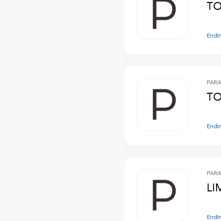
TO
Endi
PARA
TO
Endi
PARA
LI
Endi