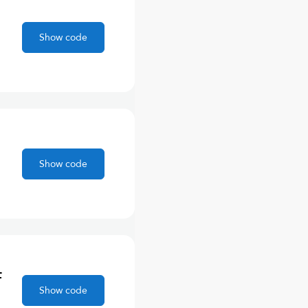
,
Show code
Show code
F
Show code