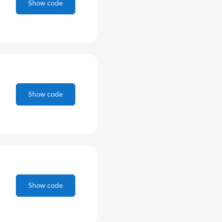
Show code
Show code
Show code