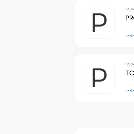
PARA
PR
Endi
PARA
TO
Endi