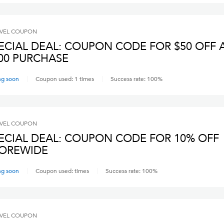
VEL
COUPON
ECIAL DEAL: COUPON CODE FOR $50 OFF 
00 PURCHASE
ng soon
Coupon used:
1
times
Success rate:
100
%
VEL
COUPON
ECIAL DEAL: COUPON CODE FOR 10% OFF
OREWIDE
ng soon
Coupon used:
times
Success rate:
100
%
VEL
COUPON