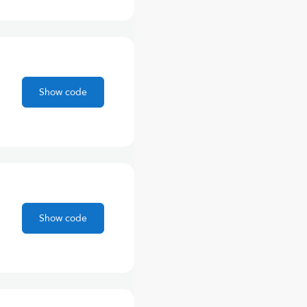
Show code
Show code