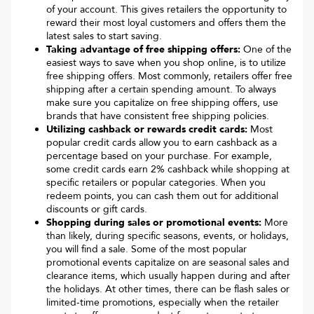
of your account. This gives retailers the opportunity to
reward their most loyal customers and offers them the
latest sales to start saving.
Taking advantage of free shipping offers:
One of the
easiest ways to save when you shop online, is to utilize
free shipping offers. Most commonly, retailers offer free
shipping after a certain spending amount. To always
make sure you capitalize on free shipping offers, use
brands that have consistent free shipping policies.
Utilizing cashback or rewards credit cards:
Most
popular credit cards allow you to earn cashback as a
percentage based on your purchase. For example,
some credit cards earn 2% cashback while shopping at
specific retailers or popular categories. When you
redeem points, you can cash them out for additional
discounts or gift cards.
Shopping during sales or promotional events:
More
than likely, during specific seasons, events, or holidays,
you will find a sale. Some of the most popular
promotional events capitalize on are seasonal sales and
clearance items, which usually happen during and after
the holidays. At other times, there can be flash sales or
limited-time promotions, especially when the retailer