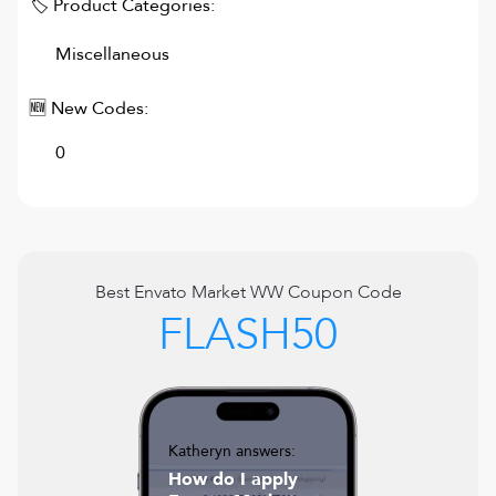
🏷 Product Categories:
Miscellaneous
🆕 New Codes:
0
Best
Envato Market WW
Coupon Code
FLASH50
Katheryn answers:
How do I apply