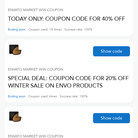
ENVATO MARKET WW
COUPON
TODAY ONLY: COUPON CODE FOR 40% OFF
Ending soon
Coupon used:
15
times
Success rate:
100
%
Show code
ENVATO MARKET WW
COUPON
SPECIAL DEAL: COUPON CODE FOR 20% OFF
WINTER SALE ON ENVO PRODUCTS
Ending soon
Coupon used:
times
Success rate:
100
%
Show code
ENVATO MARKET WW
COUPON