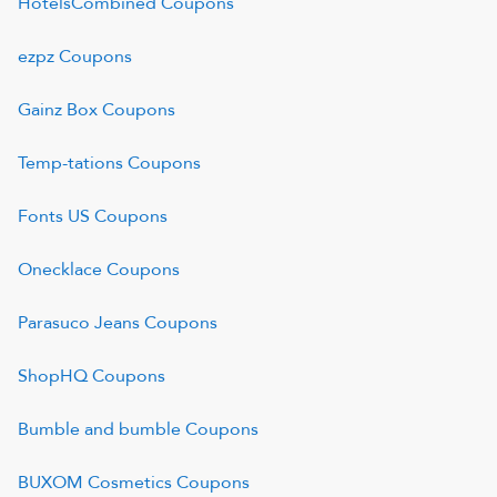
HotelsCombined
Coupons
ezpz
Coupons
Gainz Box
Coupons
Temp-tations
Coupons
Fonts US
Coupons
Onecklace
Coupons
Parasuco Jeans
Coupons
ShopHQ
Coupons
Bumble and bumble
Coupons
BUXOM Cosmetics
Coupons