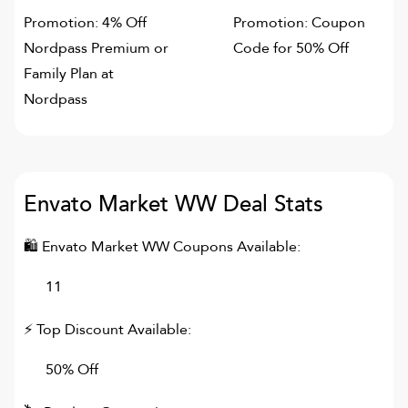
Promotion: 4% Off
Promotion: Coupon
Nordpass Premium or
Code for 50% Off
Family Plan at
Nordpass
Envato Market WW
Deal Stats
🛍
Envato Market WW
Coupons Available:
11
⚡ Top Discount Available:
50% Off