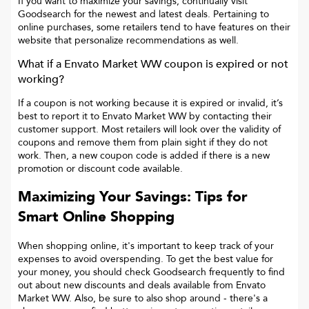
If you want to maximize your savings, continually visit
Goodsearch for the newest and latest deals. Pertaining to
online purchases, some retailers tend to have features on their
website that personalize recommendations as well.
What if a
Envato Market WW
coupon is expired or not
working?
If a coupon is not working because it is expired or invalid, it’s
best to report it to
Envato Market WW
by contacting their
customer support. Most retailers will look over the validity of
coupons and remove them from plain sight if they do not
work. Then, a new coupon code is added if there is a new
promotion or discount code available.
Maximizing Your Savings: Tips for
Smart Online Shopping
When shopping online, it's important to keep track of your
expenses to avoid overspending. To get the best value for
your money, you should check Goodsearch frequently to find
out about new discounts and deals available from Envato
Market WW. Also, be sure to also shop around - there's a