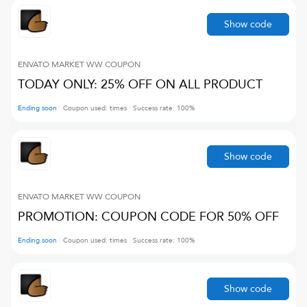
Show code
ENVATO MARKET WW
COUPON
TODAY ONLY: 25% OFF ON ALL PRODUCT
Ending soon
Coupon used:
times
Success rate:
100
%
Show code
ENVATO MARKET WW
COUPON
PROMOTION: COUPON CODE FOR 50% OFF
Ending soon
Coupon used:
times
Success rate:
100
%
Show code