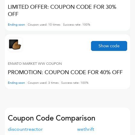
LIMITED OFFER: COUPON CODE FOR 30%
OFF
Ending soon
Coupon used:
10
times
Success rate:
100
%
Show code
ENVATO MARKET WW
COUPON
PROMOTION: COUPON CODE FOR 40% OFF
Ending soon
Coupon used:
3
times
Success rate:
100
%
Coupon Code Comparison
discountreactor
wethrift