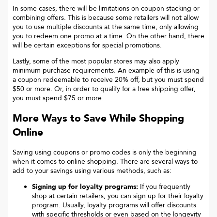
In some cases, there will be limitations on coupon stacking or
combining offers. This is because some retailers will not allow
you to use multiple discounts at the same time, only allowing
you to redeem one promo at a time. On the other hand, there
will be certain exceptions for special promotions.
Lastly, some of the most popular stores may also apply
minimum purchase requirements. An example of this is using
a coupon redeemable to receive 20% off, but you must spend
$50 or more. Or, in order to qualify for a free shipping offer,
you must spend $75 or more.
More Ways to Save While Shopping
Online
Saving using coupons or promo codes is only the beginning
when it comes to online shopping. There are several ways to
add to your savings using various methods, such as:
Signing up for loyalty programs:
If you frequently
shop at certain retailers, you can sign up for their loyalty
program. Usually, loyalty programs will offer discounts
with specific thresholds or even based on the longevity