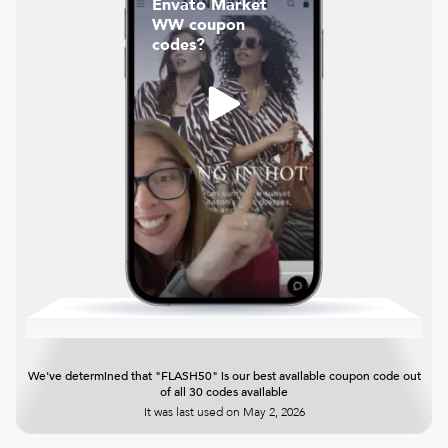
Envato Market
WW coupon
codes?
We've determined that "FLASH50" is our best available coupon code out
of all 30 codes available
It was last used on
May 2, 2026