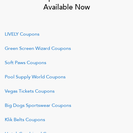
Available Now
LIVELY
Coupons
Green Screen Wizard
Coupons
Soft Paws
Coupons
Pool Supply World
Coupons
Vegas Tickets
Coupons
Big Dogs Sportswear
Coupons
Klik Belts
Coupons