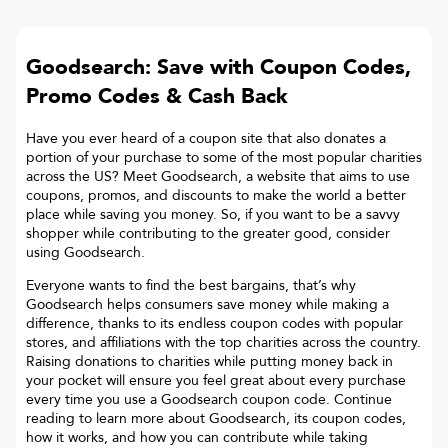
Goodsearch: Save with Coupon Codes,
Promo Codes & Cash Back
Have you ever heard of a coupon site that also donates a
portion of your purchase to some of the most popular charities
across the US? Meet Goodsearch, a website that aims to use
coupons, promos, and discounts to make the world a better
place while saving you money. So, if you want to be a savvy
shopper while contributing to the greater good, consider
using Goodsearch.
Everyone wants to find the best bargains, that’s why
Goodsearch helps consumers save money while making a
difference, thanks to its endless coupon codes with popular
stores, and affiliations with the top charities across the country.
Raising donations to charities while putting money back in
your pocket will ensure you feel great about every purchase
every time you use a Goodsearch coupon code. Continue
reading to learn more about Goodsearch, its coupon codes,
how it works, and how you can contribute while taking