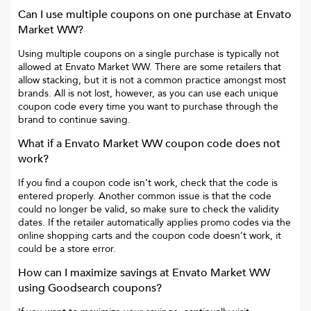
Can I use multiple coupons on one purchase at
Envato
Market WW
?
Using multiple coupons on a single purchase is typically not
allowed at
Envato Market WW
. There are some retailers that
allow stacking, but it is not a common practice amongst most
brands. All is not lost, however, as you can use each unique
coupon code every time you want to purchase through the
brand to continue saving.
What if a
Envato Market WW
coupon code does not
work?
If you find a coupon code isn’t work, check that the code is
entered properly. Another common issue is that the code
could no longer be valid, so make sure to check the validity
dates. If the retailer automatically applies promo codes via the
online shopping carts and the coupon code doesn’t work, it
could be a store error.
How can I maximize savings at
Envato Market WW
using Goodsearch coupons?