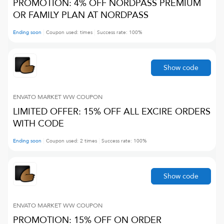
PROMOTION: 4% OFF NORDPASS PREMIUM
OR FAMILY PLAN AT NORDPASS
Ending soon
Coupon used:
times
Success rate:
100
%
Show code
ENVATO MARKET WW
COUPON
LIMITED OFFER: 15% OFF ALL EXCIRE ORDERS
WITH CODE
Ending soon
Coupon used:
2
times
Success rate:
100
%
Show code
ENVATO MARKET WW
COUPON
PROMOTION: 15% OFF ON ORDER