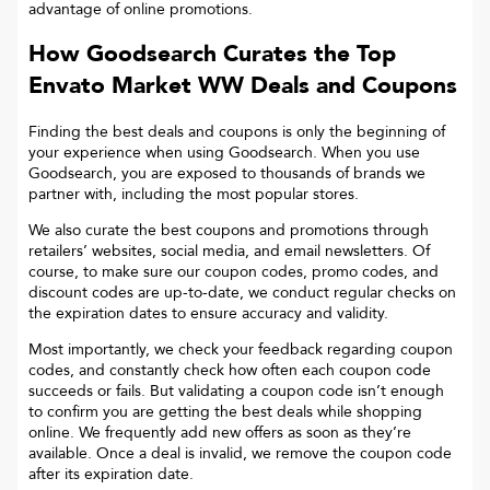
advantage of online promotions.
How Goodsearch Curates the Top
Envato Market WW
Deals and Coupons
Finding the best deals and coupons is only the beginning of
your experience when using Goodsearch. When you use
Goodsearch, you are exposed to thousands of brands we
partner with, including the most popular stores.
We also curate the best coupons and promotions through
retailers’ websites, social media, and email newsletters. Of
course, to make sure our coupon codes, promo codes, and
discount codes are up-to-date, we conduct regular checks on
the expiration dates to ensure accuracy and validity.
Most importantly, we check your feedback regarding coupon
codes, and constantly check how often each coupon code
succeeds or fails. But validating a coupon code isn’t enough
to confirm you are getting the best deals while shopping
online. We frequently add new offers as soon as they’re
available. Once a deal is invalid, we remove the coupon code
after its expiration date.