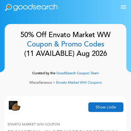
50% Off
Envato Market WW
Coupon & Promo Codes
(
11
AVAILABLE)
Aug 2026
Curated by the
GoodSearch Coupon Team
Miscellaneous
>
Envato Market WW
Coupons
Show code
ENVATO MARKET WW
COUPON