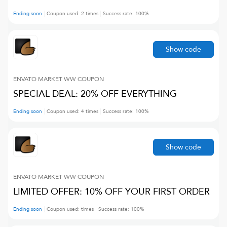
Ending soon
Coupon used:
2
times
Success rate:
100
%
Show code
ENVATO MARKET WW
COUPON
SPECIAL DEAL: 20% OFF EVERYTHING
Ending soon
Coupon used:
4
times
Success rate:
100
%
Show code
ENVATO MARKET WW
COUPON
LIMITED OFFER: 10% OFF YOUR FIRST ORDER
Ending soon
Coupon used:
times
Success rate:
100
%