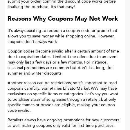
submit your order, confirm the discount code works before
finalizing the purchase. It’s that easy!
Reasons Why Coupons May Not Work
It’s always exciting to redeem a coupon code or promo that
allows you to save money while shopping online. However,
coupons don’t always work.
Coupon codes become invalid after a certain amount of time
due to expiration dates. Limited-time offers due to an event
may only last a few days or a few months. For instance,
seasonal promotions are common but don’t last long, like
summer and winter discounts.
Another reason can be restrictions, so it’s important to read
coupons carefully. Sometimes
Envato Market WW
may have
exclusions on specific items or categories. Let’s say you want
to purchase a pair of sunglasses through a retailer, but only
specific frames or brands are eligible, making your coupon
code invalid.
Retailers always have ongoing promotions for new customers
as well, making coupons only valid for first-time purchases.