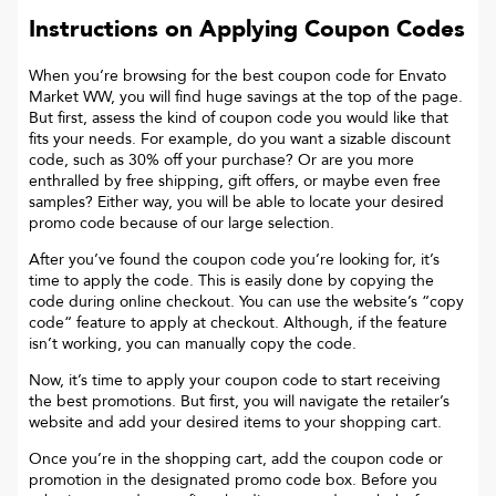
Instructions on Applying Coupon Codes
When you’re browsing for the best coupon code for
Envato
Market WW
, you will find huge savings at the top of the page.
But first, assess the kind of coupon code you would like that
fits your needs. For example, do you want a sizable discount
code, such as 30% off your purchase? Or are you more
enthralled by free shipping, gift offers, or maybe even free
samples? Either way, you will be able to locate your desired
promo code because of our large selection.
After you’ve found the coupon code you’re looking for, it’s
time to apply the code. This is easily done by copying the
code during online checkout. You can use the website’s “copy
code“ feature to apply at checkout. Although, if the feature
isn’t working, you can manually copy the code.
Now, it’s time to apply your coupon code to start receiving
the best promotions. But first, you will navigate the retailer’s
website and add your desired items to your shopping cart.
Once you’re in the shopping cart, add the coupon code or
promotion in the designated promo code box. Before you