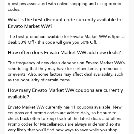
questions associated with online shopping and using promo
codes.
What is the best discount code currently available for
Envato Market WW
?
The best promotion available for
Envato Market WW
is
Special
deal: 50% Off
- this code will give you
50% Off
.
How often does
Envato Market WW
add new deals?
The frequency of new deals depends on
Envato Market WW
’s
scheduling that they may have for certain items, promotions,
or events. Also, some factors may affect deal availability, such
as the popularity of certain items.
How many
Envato Market WW
coupons are currently
available?
Envato Market WW
currently has
11
coupons available. New
coupons and promo codes are added daily, so be sure to
check back often to keep track of the latest deals and offers.
Promo codes for
Miscellaneous
are always in demand so it’s
very likely that you’ll find new ways to save while you shop.