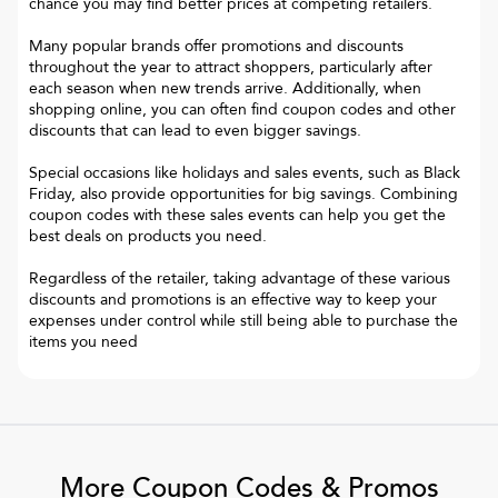
chance you may find better prices at competing retailers.
Many popular brands offer promotions and discounts
throughout the year to attract shoppers, particularly after
each season when new trends arrive. Additionally, when
shopping online, you can often find coupon codes and other
discounts that can lead to even bigger savings.
Special occasions like holidays and sales events, such as Black
Friday, also provide opportunities for big savings. Combining
coupon codes with these sales events can help you get the
best deals on products you need.
Regardless of the retailer, taking advantage of these various
discounts and promotions is an effective way to keep your
expenses under control while still being able to purchase the
items you need
More Coupon Codes & Promos