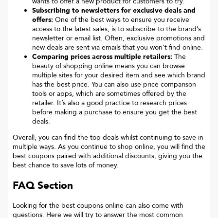
wants to offer a new product for customers to try.
Subscribing to newsletters for exclusive deals and
offers:
One of the best ways to ensure you receive
access to the latest sales, is to subscribe to the brand’s
newsletter or email list. Often, exclusive promotions and
new deals are sent via emails that you won’t find online.
Comparing prices across multiple retailers:
The
beauty of shopping online means you can browse
multiple sites for your desired item and see which brand
has the best price. You can also use price comparison
tools or apps, which are sometimes offered by the
retailer. It’s also a good practice to research prices
before making a purchase to ensure you get the best
deals.
Overall, you can find the top deals whilst continuing to save in
multiple ways. As you continue to shop online, you will find the
best coupons paired with additional discounts, giving you the
best chance to save lots of money.
FAQ Section
Looking for the best coupons online can also come with
questions. Here we will try to answer the most common