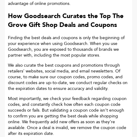
advantage of online promotions.
How Goodsearch Curates the Top
The
Grove Gift Shop
Deals and Coupons
Finding the best deals and coupons is only the beginning of
your experience when using Goodsearch. When you use
Goodsearch, you are exposed to thousands of brands we
partner with, including the most popular stores.
We also curate the best coupons and promotions through
retailers’ websites, social media, and email newsletters. Of
course, to make sure our coupon codes, promo codes, and
discount codes are up-to-date, we conduct regular checks on
the expiration dates to ensure accuracy and validity.
Most importantly, we check your feedback regarding coupon
codes, and constantly check how often each coupon code
succeeds or fails. But validating a coupon code isn’t enough
to confirm you are getting the best deals while shopping
online. We frequently add new offers as soon as they’re
available. Once a deal is invalid, we remove the coupon code
after its expiration date.