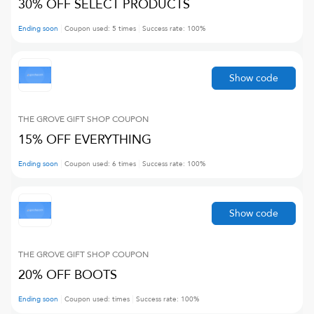
30% OFF SELECT PRODUCTS
Ending soon
Coupon used:
5
times
Success rate:
100
%
Show code
THE GROVE GIFT SHOP
COUPON
15% OFF EVERYTHING
Ending soon
Coupon used:
6
times
Success rate:
100
%
Show code
THE GROVE GIFT SHOP
COUPON
20% OFF BOOTS
Ending soon
Coupon used:
times
Success rate:
100
%