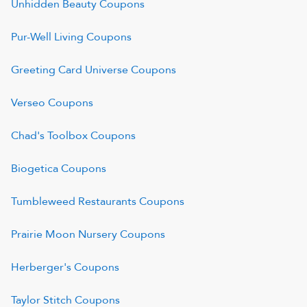
Unhidden Beauty
Coupons
Pur-Well Living
Coupons
Greeting Card Universe
Coupons
Verseo
Coupons
Chad's Toolbox
Coupons
Biogetica
Coupons
Tumbleweed Restaurants
Coupons
Prairie Moon Nursery
Coupons
Herberger's
Coupons
Taylor Stitch
Coupons