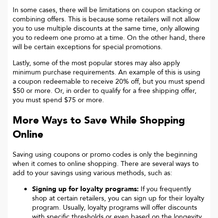
In some cases, there will be limitations on coupon stacking or
combining offers. This is because some retailers will not allow
you to use multiple discounts at the same time, only allowing
you to redeem one promo at a time. On the other hand, there
will be certain exceptions for special promotions.
Lastly, some of the most popular stores may also apply
minimum purchase requirements. An example of this is using
a coupon redeemable to receive 20% off, but you must spend
$50 or more. Or, in order to qualify for a free shipping offer,
you must spend $75 or more.
More Ways to Save While Shopping
Online
Saving using coupons or promo codes is only the beginning
when it comes to online shopping. There are several ways to
add to your savings using various methods, such as:
Signing up for loyalty programs:
If you frequently
shop at certain retailers, you can sign up for their loyalty
program. Usually, loyalty programs will offer discounts
with specific thresholds or even based on the longevity