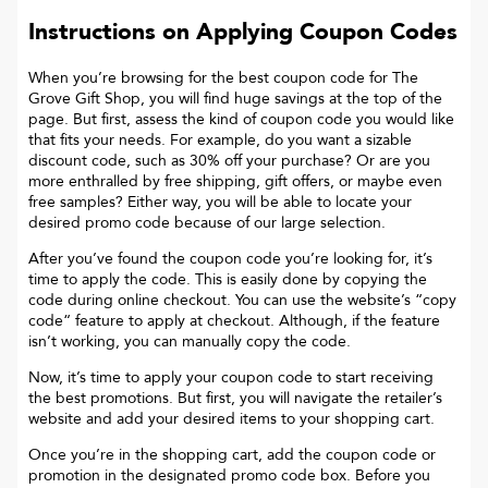
Instructions on Applying Coupon Codes
When you’re browsing for the best coupon code for
The
Grove Gift Shop
, you will find huge savings at the top of the
page. But first, assess the kind of coupon code you would like
that fits your needs. For example, do you want a sizable
discount code, such as 30% off your purchase? Or are you
more enthralled by free shipping, gift offers, or maybe even
free samples? Either way, you will be able to locate your
desired promo code because of our large selection.
After you’ve found the coupon code you’re looking for, it’s
time to apply the code. This is easily done by copying the
code during online checkout. You can use the website’s “copy
code“ feature to apply at checkout. Although, if the feature
isn’t working, you can manually copy the code.
Now, it’s time to apply your coupon code to start receiving
the best promotions. But first, you will navigate the retailer’s
website and add your desired items to your shopping cart.
Once you’re in the shopping cart, add the coupon code or
promotion in the designated promo code box. Before you