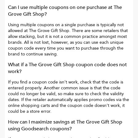
Can I use multiple coupons on one purchase at
The
Grove Gift Shop
?
Using multiple coupons on a single purchase is typically not
allowed at
The Grove Gift Shop
. There are some retailers that
allow stacking, but it is not a common practice amongst most
brands. All is not lost, however, as you can use each unique
coupon code every time you want to purchase through the
brand to continue saving.
What if a
The Grove Gift Shop
coupon code does not
work?
If you find a coupon code isn’t work, check that the code is
entered properly. Another common issue is that the code
could no longer be valid, so make sure to check the validity
dates. If the retailer automatically applies promo codes via the
online shopping carts and the coupon code doesn’t work, it
could be a store error.
How can I maximize savings at
The Grove Gift Shop
using Goodsearch coupons?