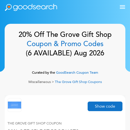
20% Off
The Grove Gift Shop
Coupon & Promo Codes
(
6
AVAILABLE)
Aug 2026
Curated by the
GoodSearch Coupon Team
Miscellaneous
>
The Grove Gift Shop
Coupons
Show code
THE GROVE GIFT SHOP
COUPON