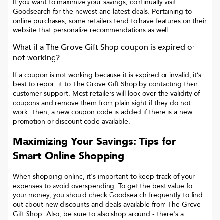
If you want to maximize your savings, continually visit
Goodsearch for the newest and latest deals. Pertaining to
online purchases, some retailers tend to have features on their
website that personalize recommendations as well.
What if a
The Grove Gift Shop
coupon is expired or
not working?
If a coupon is not working because it is expired or invalid, it’s
best to report it to
The Grove Gift Shop
by contacting their
customer support. Most retailers will look over the validity of
coupons and remove them from plain sight if they do not
work. Then, a new coupon code is added if there is a new
promotion or discount code available.
Maximizing Your Savings: Tips for
Smart Online Shopping
When shopping online, it's important to keep track of your
expenses to avoid overspending. To get the best value for
your money, you should check Goodsearch frequently to find
out about new discounts and deals available from The Grove
Gift Shop. Also, be sure to also shop around - there's a