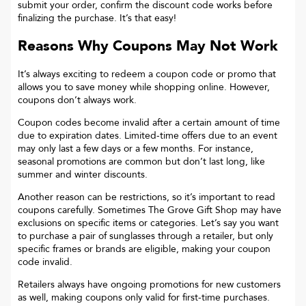
submit your order, confirm the discount code works before
finalizing the purchase. It’s that easy!
Reasons Why Coupons May Not Work
It’s always exciting to redeem a coupon code or promo that
allows you to save money while shopping online. However,
coupons don’t always work.
Coupon codes become invalid after a certain amount of time
due to expiration dates. Limited-time offers due to an event
may only last a few days or a few months. For instance,
seasonal promotions are common but don’t last long, like
summer and winter discounts.
Another reason can be restrictions, so it’s important to read
coupons carefully. Sometimes
The Grove Gift Shop
may have
exclusions on specific items or categories. Let’s say you want
to purchase a pair of sunglasses through a retailer, but only
specific frames or brands are eligible, making your coupon
code invalid.
Retailers always have ongoing promotions for new customers
as well, making coupons only valid for first-time purchases.