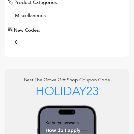
🏷 Product Categories:
Miscellaneous
🆕 New Codes:
0
Best
The Grove Gift Shop
Coupon Code
HOLIDAY23
Katheryn answers:
How do I apply