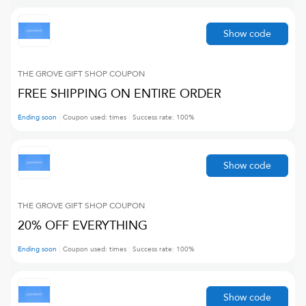
Show code
THE GROVE GIFT SHOP
COUPON
FREE SHIPPING ON ENTIRE ORDER
Ending soon
Coupon used:
times
Success rate:
100
%
Show code
THE GROVE GIFT SHOP
COUPON
20% OFF EVERYTHING
Ending soon
Coupon used:
times
Success rate:
100
%
Show code