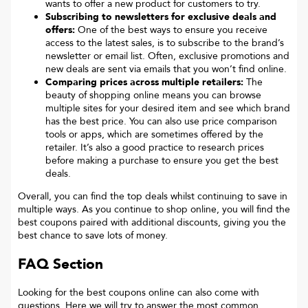
wants to offer a new product for customers to try.
Subscribing to newsletters for exclusive deals and
offers:
One of the best ways to ensure you receive
access to the latest sales, is to subscribe to the brand’s
newsletter or email list. Often, exclusive promotions and
new deals are sent via emails that you won’t find online.
Comparing prices across multiple retailers:
The
beauty of shopping online means you can browse
multiple sites for your desired item and see which brand
has the best price. You can also use price comparison
tools or apps, which are sometimes offered by the
retailer. It’s also a good practice to research prices
before making a purchase to ensure you get the best
deals.
Overall, you can find the top deals whilst continuing to save in
multiple ways. As you continue to shop online, you will find the
best coupons paired with additional discounts, giving you the
best chance to save lots of money.
FAQ Section
Looking for the best coupons online can also come with
questions. Here we will try to answer the most common