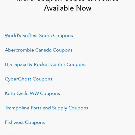
Available Now
World’s Softest Socks
Coupons
Abercrombie Canada
Coupons
U.S. Space & Rocket Center
Coupons
CyberGhost
Coupons
Keto Cycle WW
Coupons
Trampoline Parts and Supply
Coupons
Fishwest
Coupons