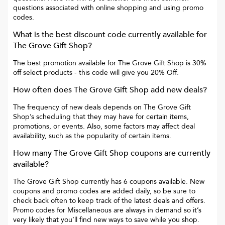
questions associated with online shopping and using promo
codes.
What is the best discount code currently available for
The Grove Gift Shop
?
The best promotion available for
The Grove Gift Shop
is
30%
off select products
- this code will give you
20% Off
.
How often does
The Grove Gift Shop
add new deals?
The frequency of new deals depends on
The Grove Gift
Shop
’s scheduling that they may have for certain items,
promotions, or events. Also, some factors may affect deal
availability, such as the popularity of certain items.
How many
The Grove Gift Shop
coupons are currently
available?
The Grove Gift Shop
currently has
6
coupons available. New
coupons and promo codes are added daily, so be sure to
check back often to keep track of the latest deals and offers.
Promo codes for
Miscellaneous
are always in demand so it’s
very likely that you’ll find new ways to save while you shop.