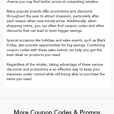
chance you may find better prices at competing retailers.
Many popular brands offer promotions and discounts
throughout the year to attract shoppers, particularly after
each season when new trends arrive. Additionally, when
shopping online, you can often find coupon codes and other
discounts that can lead to even bigger savings.
Special occasions like holidays and sales events, such as Black
Friday, also provide opportunities for big savings. Combining
coupon codes with these sales events can help you get the
best deals on products you need.
Regardless of the retailer, taking advantage of these various
discounts and promotions is an effective way to keep your
expenses under control while still being able to purchase the
items you need
More Coupon Codes & Promos