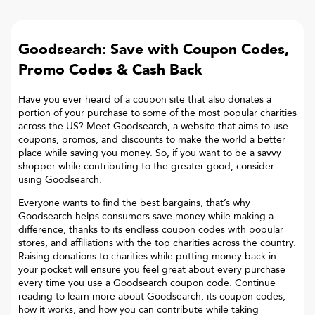
Goodsearch: Save with Coupon Codes,
Promo Codes & Cash Back
Have you ever heard of a coupon site that also donates a
portion of your purchase to some of the most popular charities
across the US? Meet Goodsearch, a website that aims to use
coupons, promos, and discounts to make the world a better
place while saving you money. So, if you want to be a savvy
shopper while contributing to the greater good, consider
using Goodsearch.
Everyone wants to find the best bargains, that’s why
Goodsearch helps consumers save money while making a
difference, thanks to its endless coupon codes with popular
stores, and affiliations with the top charities across the country.
Raising donations to charities while putting money back in
your pocket will ensure you feel great about every purchase
every time you use a Goodsearch coupon code. Continue
reading to learn more about Goodsearch, its coupon codes,
how it works, and how you can contribute while taking