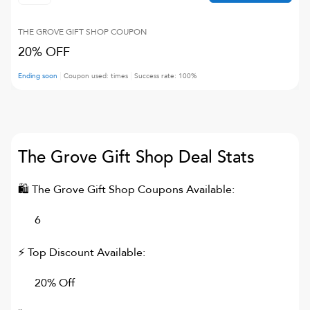
THE GROVE GIFT SHOP
COUPON
20% OFF
Ending soon
Coupon used:
times
Success rate:
100
%
The Grove Gift Shop
Deal Stats
🛍
The Grove Gift Shop
Coupons Available:
6
⚡ Top Discount Available:
20% Off