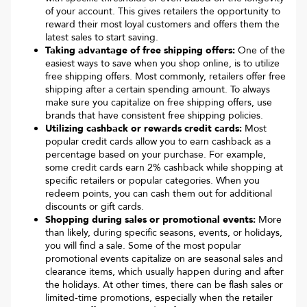
of your account. This gives retailers the opportunity to
reward their most loyal customers and offers them the
latest sales to start saving.
Taking advantage of free shipping offers:
One of the
easiest ways to save when you shop online, is to utilize
free shipping offers. Most commonly, retailers offer free
shipping after a certain spending amount. To always
make sure you capitalize on free shipping offers, use
brands that have consistent free shipping policies.
Utilizing cashback or rewards credit cards:
Most
popular credit cards allow you to earn cashback as a
percentage based on your purchase. For example,
some credit cards earn 2% cashback while shopping at
specific retailers or popular categories. When you
redeem points, you can cash them out for additional
discounts or gift cards.
Shopping during sales or promotional events:
More
than likely, during specific seasons, events, or holidays,
you will find a sale. Some of the most popular
promotional events capitalize on are seasonal sales and
clearance items, which usually happen during and after
the holidays. At other times, there can be flash sales or
limited-time promotions, especially when the retailer