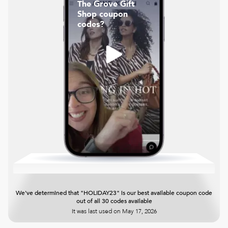
The Grove Gift
Shop coupon
codes?
We've determined that "HOLIDAY23" is our best available coupon code
out of all 30 codes available
It was last used on
May 17, 2026