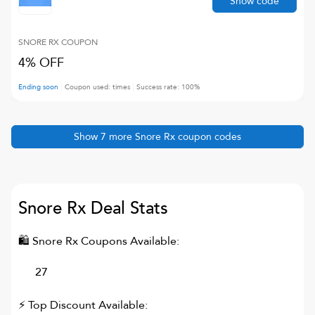
Show code
SNORE RX
COUPON
4% OFF
Ending soon
Coupon used:
times
Success rate:
100
%
Show
7
more
Snore Rx
coupon codes
Snore Rx
Deal Stats
🛍
Snore Rx
Coupons Available:
27
⚡ Top Discount Available: