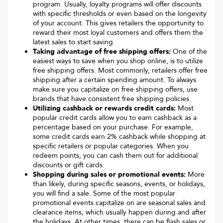
program. Usually, loyalty programs will offer discounts
with specific thresholds or even based on the longevity
of your account. This gives retailers the opportunity to
reward their most loyal customers and offers them the
latest sales to start saving.
Taking advantage of free shipping offers:
One of the
easiest ways to save when you shop online, is to utilize
free shipping offers. Most commonly, retailers offer free
shipping after a certain spending amount. To always
make sure you capitalize on free shipping offers, use
brands that have consistent free shipping policies.
Utilizing cashback or rewards credit cards:
Most
popular credit cards allow you to earn cashback as a
percentage based on your purchase. For example,
some credit cards earn 2% cashback while shopping at
specific retailers or popular categories. When you
redeem points, you can cash them out for additional
discounts or gift cards.
Shopping during sales or promotional events:
More
than likely, during specific seasons, events, or holidays,
you will find a sale. Some of the most popular
promotional events capitalize on are seasonal sales and
clearance items, which usually happen during and after
the holidays. At other times, there can be flash sales or