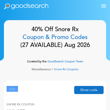
40% Off
Snore Rx
Coupon & Promo Codes
(
27
AVAILABLE)
Aug 2026
Curated by the
GoodSearch Coupon Team
Miscellaneous
>
Snore Rx
Coupons
Show code
SNORE RX
COUPON