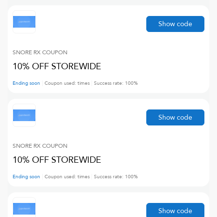
Show code
SNORE RX
COUPON
10% OFF STOREWIDE
Ending soon
Coupon used:
times
Success rate:
100
%
Show code
SNORE RX
COUPON
10% OFF STOREWIDE
Ending soon
Coupon used:
times
Success rate:
100
%
Show code