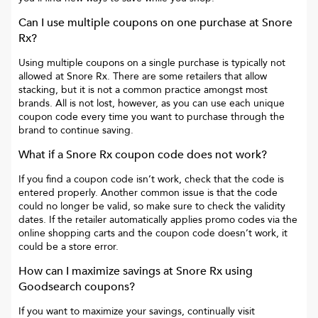
Can I use multiple coupons on one purchase at
Snore
Rx
?
Using multiple coupons on a single purchase is typically not
allowed at
Snore Rx
. There are some retailers that allow
stacking, but it is not a common practice amongst most
brands. All is not lost, however, as you can use each unique
coupon code every time you want to purchase through the
brand to continue saving.
What if a
Snore Rx
coupon code does not work?
If you find a coupon code isn’t work, check that the code is
entered properly. Another common issue is that the code
could no longer be valid, so make sure to check the validity
dates. If the retailer automatically applies promo codes via the
online shopping carts and the coupon code doesn’t work, it
could be a store error.
How can I maximize savings at
Snore Rx
using
Goodsearch coupons?
If you want to maximize your savings, continually visit