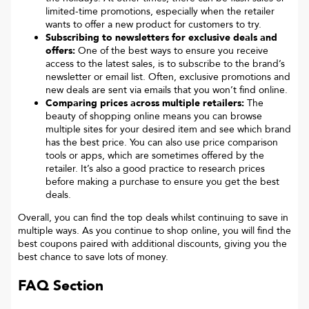
limited-time promotions, especially when the retailer
wants to offer a new product for customers to try.
Subscribing to newsletters for exclusive deals and
offers:
One of the best ways to ensure you receive
access to the latest sales, is to subscribe to the brand’s
newsletter or email list. Often, exclusive promotions and
new deals are sent via emails that you won’t find online.
Comparing prices across multiple retailers:
The
beauty of shopping online means you can browse
multiple sites for your desired item and see which brand
has the best price. You can also use price comparison
tools or apps, which are sometimes offered by the
retailer. It’s also a good practice to research prices
before making a purchase to ensure you get the best
deals.
Overall, you can find the top deals whilst continuing to save in
multiple ways. As you continue to shop online, you will find the
best coupons paired with additional discounts, giving you the
best chance to save lots of money.
FAQ Section