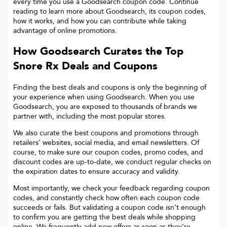
every time you use a Goodsearch coupon code. Continue
reading to learn more about Goodsearch, its coupon codes,
how it works, and how you can contribute while taking
advantage of online promotions.
How Goodsearch Curates the Top
Snore Rx
Deals and Coupons
Finding the best deals and coupons is only the beginning of
your experience when using Goodsearch. When you use
Goodsearch, you are exposed to thousands of brands we
partner with, including the most popular stores.
We also curate the best coupons and promotions through
retailers’ websites, social media, and email newsletters. Of
course, to make sure our coupon codes, promo codes, and
discount codes are up-to-date, we conduct regular checks on
the expiration dates to ensure accuracy and validity.
Most importantly, we check your feedback regarding coupon
codes, and constantly check how often each coupon code
succeeds or fails. But validating a coupon code isn’t enough
to confirm you are getting the best deals while shopping
online. We frequently add new offers as soon as they’re