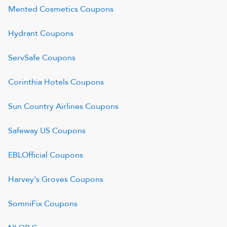
Mented Cosmetics
Coupons
Hydrant
Coupons
ServSafe
Coupons
Corinthia Hotels
Coupons
Sun Country Airlines
Coupons
Safeway US
Coupons
EBLOfficial
Coupons
Harvey's Groves
Coupons
SomniFix
Coupons