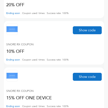
20% OFF
Ending soon
Coupon used:
times
Success rate:
100
%
Show code
SNORE RX
COUPON
10% OFF
Ending soon
Coupon used:
times
Success rate:
100
%
Show code
SNORE RX
COUPON
15% OFF ONE DEVICE
Ending soon
Coupon used:
times
Success rate:
100
%