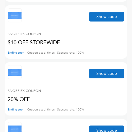
Show code
SNORE RX
COUPON
$10 OFF STOREWIDE
Ending soon
Coupon used:
times
Success rate:
100
%
Show code
SNORE RX
COUPON
20% OFF
Ending soon
Coupon used:
times
Success rate:
100
%
Show code