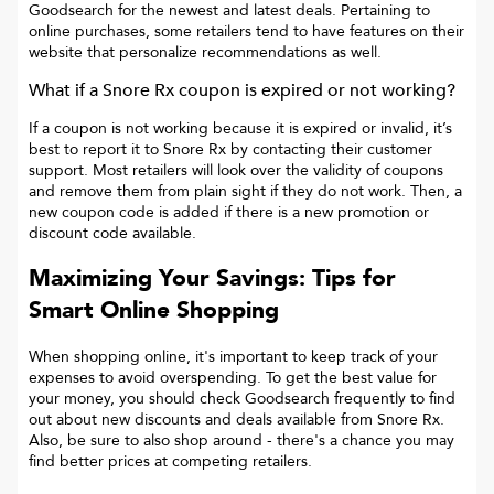
Goodsearch for the newest and latest deals. Pertaining to
online purchases, some retailers tend to have features on their
website that personalize recommendations as well.
What if a
Snore Rx
coupon is expired or not working?
If a coupon is not working because it is expired or invalid, it’s
best to report it to
Snore Rx
by contacting their customer
support. Most retailers will look over the validity of coupons
and remove them from plain sight if they do not work. Then, a
new coupon code is added if there is a new promotion or
discount code available.
Maximizing Your Savings: Tips for
Smart Online Shopping
When shopping online, it's important to keep track of your
expenses to avoid overspending. To get the best value for
your money, you should check Goodsearch frequently to find
out about new discounts and deals available from Snore Rx.
Also, be sure to also shop around - there's a chance you may
find better prices at competing retailers.