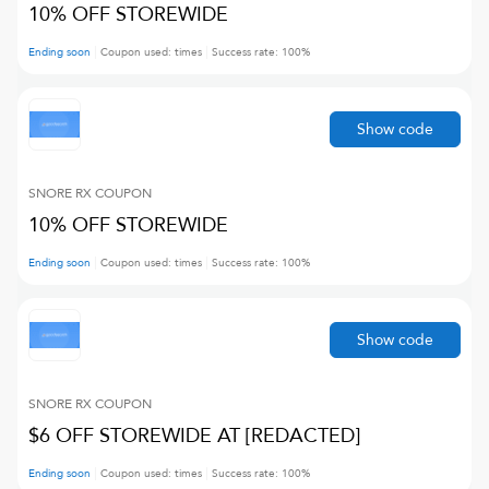
10% OFF STOREWIDE
Ending soon
Coupon used:
times
Success rate:
100
%
Show code
SNORE RX
COUPON
10% OFF STOREWIDE
Ending soon
Coupon used:
times
Success rate:
100
%
Show code
SNORE RX
COUPON
$6 OFF STOREWIDE AT [REDACTED]
Ending soon
Coupon used:
times
Success rate:
100
%