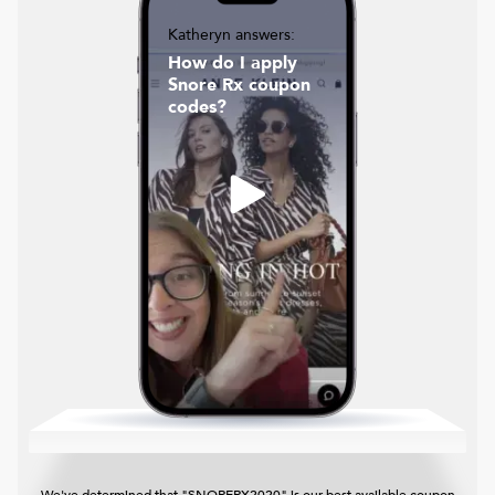
Katheryn answers:
How do I apply
Snore Rx coupon
codes?