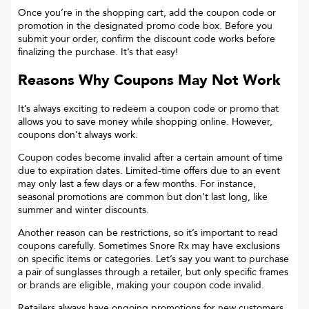
Once you’re in the shopping cart, add the coupon code or
promotion in the designated promo code box. Before you
submit your order, confirm the discount code works before
finalizing the purchase. It’s that easy!
Reasons Why Coupons May Not Work
It’s always exciting to redeem a coupon code or promo that
allows you to save money while shopping online. However,
coupons don’t always work.
Coupon codes become invalid after a certain amount of time
due to expiration dates. Limited-time offers due to an event
may only last a few days or a few months. For instance,
seasonal promotions are common but don’t last long, like
summer and winter discounts.
Another reason can be restrictions, so it’s important to read
coupons carefully. Sometimes
Snore Rx
may have exclusions
on specific items or categories. Let’s say you want to purchase
a pair of sunglasses through a retailer, but only specific frames
or brands are eligible, making your coupon code invalid.
Retailers always have ongoing promotions for new customers