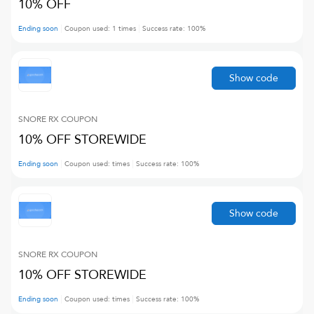
10% OFF
Ending soon
Coupon used:
1
times
Success rate:
100
%
Show code
SNORE RX
COUPON
10% OFF STOREWIDE
Ending soon
Coupon used:
times
Success rate:
100
%
Show code
SNORE RX
COUPON
10% OFF STOREWIDE
Ending soon
Coupon used:
times
Success rate:
100
%