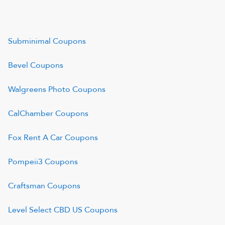
Subminimal
Coupons
Bevel
Coupons
Walgreens Photo
Coupons
CalChamber
Coupons
Fox Rent A Car
Coupons
Pompeii3
Coupons
Craftsman
Coupons
Level Select CBD US
Coupons