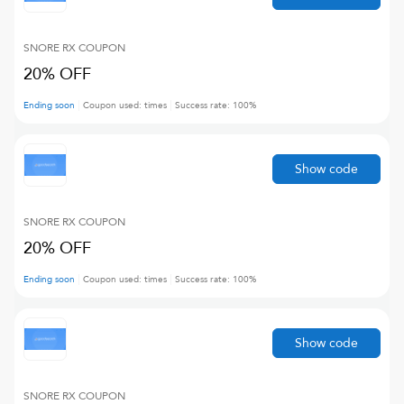
SNORE RX
COUPON
20% OFF
Ending soon
Coupon used:
times
Success rate:
100
%
Show code
SNORE RX
COUPON
20% OFF
Ending soon
Coupon used:
times
Success rate:
100
%
Show code
SNORE RX
COUPON