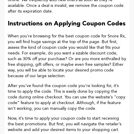
available. Once a deal is invalid, we remove the coupon code
after its expiration date.
Instructions on Applying Coupon Codes
When you’re browsing for the best coupon code for
Snore Rx
,
you will find huge savings at the top of the page. But first,
assess the kind of coupon code you would like that fits your
needs. For example, do you want a sizable discount code,
such as 30% off your purchase? Or are you more enthralled by
free shipping, gift offers, or maybe even free samples? Either
way, you will be able to locate your desired promo code
because of our large selection.
After you’ve found the coupon code you’re looking for, it’s
time to apply the code. This is easily done by copying the
code during online checkout. You can use the website’s “copy
code“ feature to apply at checkout. Although, if the feature
isn’t working, you can manually copy the code.
Now, it’s time to apply your coupon code to start receiving
the best promotions. But first, you will navigate the retailer’s
website and add your desired items to your shopping cart.