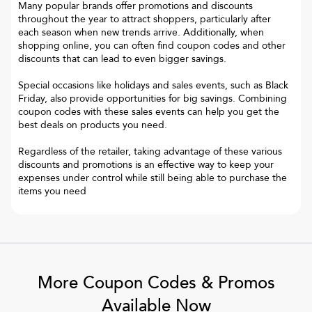
Many popular brands offer promotions and discounts
throughout the year to attract shoppers, particularly after
each season when new trends arrive. Additionally, when
shopping online, you can often find coupon codes and other
discounts that can lead to even bigger savings.
Special occasions like holidays and sales events, such as Black
Friday, also provide opportunities for big savings. Combining
coupon codes with these sales events can help you get the
best deals on products you need.
Regardless of the retailer, taking advantage of these various
discounts and promotions is an effective way to keep your
expenses under control while still being able to purchase the
items you need
More Coupon Codes & Promos
Available Now