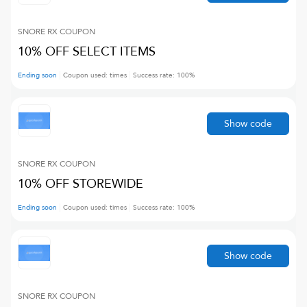
SNORE RX
COUPON
10% OFF SELECT ITEMS
Ending soon
Coupon used:
times
Success rate:
100
%
Show code
SNORE RX
COUPON
10% OFF STOREWIDE
Ending soon
Coupon used:
times
Success rate:
100
%
Show code
SNORE RX
COUPON