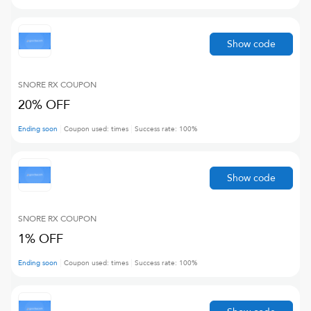
Show code
SNORE RX
COUPON
20% OFF
Ending soon
Coupon used:
times
Success rate:
100
%
Show code
SNORE RX
COUPON
1% OFF
Ending soon
Coupon used:
times
Success rate:
100
%