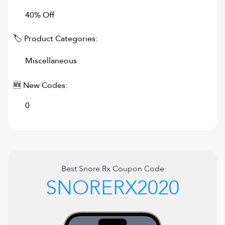
40% Off
🏷 Product Categories:
Miscellaneous
🆕 New Codes:
0
Best
Snore Rx
Coupon Code
SNORERX2020