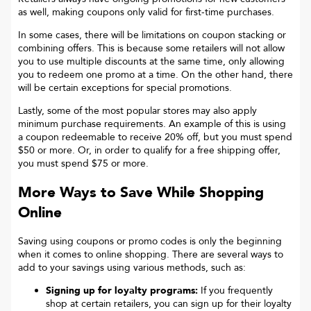
as well, making coupons only valid for first-time purchases.
In some cases, there will be limitations on coupon stacking or
combining offers. This is because some retailers will not allow
you to use multiple discounts at the same time, only allowing
you to redeem one promo at a time. On the other hand, there
will be certain exceptions for special promotions.
Lastly, some of the most popular stores may also apply
minimum purchase requirements. An example of this is using
a coupon redeemable to receive 20% off, but you must spend
$50 or more. Or, in order to qualify for a free shipping offer,
you must spend $75 or more.
More Ways to Save While Shopping
Online
Saving using coupons or promo codes is only the beginning
when it comes to online shopping. There are several ways to
add to your savings using various methods, such as:
Signing up for loyalty programs:
If you frequently
shop at certain retailers, you can sign up for their loyalty