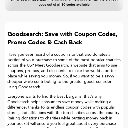
We've determined that "SNORERX2020" is our best available coupon
code out of all 30 codes available
Goodsearch: Save with Coupon Codes,
Promo Codes & Cash Back
Have you ever heard of a coupon site that also donates a
portion of your purchase to some of the most popular charities
across the US? Meet Goodsearch, a website that aims to use
coupons, promos, and discounts to make the world a better
place while saving you money. So, if you want to be a savvy
shopper while contributing to the greater good, consider
using Goodsearch.
Everyone wants to find the best bargains, that’s why
Goodsearch helps consumers save money while making a
difference, thanks to its endless coupon codes with popular
stores, and affiliations with the top charities across the country.
Raising donations to charities while putting money back in
your pocket will ensure you feel great about every purchase