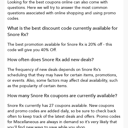
Looking for the best coupons online can also come with
questions. Here we will try to answer the most common
questions associated with online shopping and using promo
codes.
What is the best discount code currently available for
Snore Rx
?
The best promotion available for
Snore Rx
is
20% off
- this
code will give you
40% Off
.
How often does
Snore Rx
add new deals?
The frequency of new deals depends on
Snore Rx
’s
scheduling that they may have for certain items, promotions,
or events. Also, some factors may affect deal availability, such
as the popularity of certain items.
How many
Snore Rx
coupons are currently available?
Snore Rx
currently has
27
coupons available. New coupons
and promo codes are added daily, so be sure to check back
often to keep track of the latest deals and offers. Promo codes
for
Miscellaneous
are always in demand so it’s very likely that
you’ll find new ways to save while you shop.