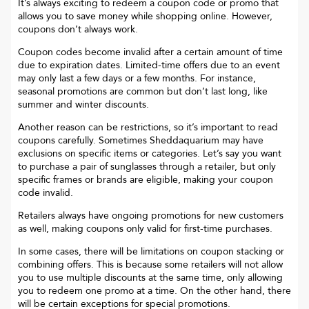
It’s always exciting to redeem a coupon code or promo that
allows you to save money while shopping online. However,
coupons don’t always work.
Coupon codes become invalid after a certain amount of time
due to expiration dates. Limited-time offers due to an event
may only last a few days or a few months. For instance,
seasonal promotions are common but don’t last long, like
summer and winter discounts.
Another reason can be restrictions, so it’s important to read
coupons carefully. Sometimes
Sheddaquarium
may have
exclusions on specific items or categories. Let’s say you want
to purchase a pair of sunglasses through a retailer, but only
specific frames or brands are eligible, making your coupon
code invalid.
Retailers always have ongoing promotions for new customers
as well, making coupons only valid for first-time purchases.
In some cases, there will be limitations on coupon stacking or
combining offers. This is because some retailers will not allow
you to use multiple discounts at the same time, only allowing
you to redeem one promo at a time. On the other hand, there
will be certain exceptions for special promotions.