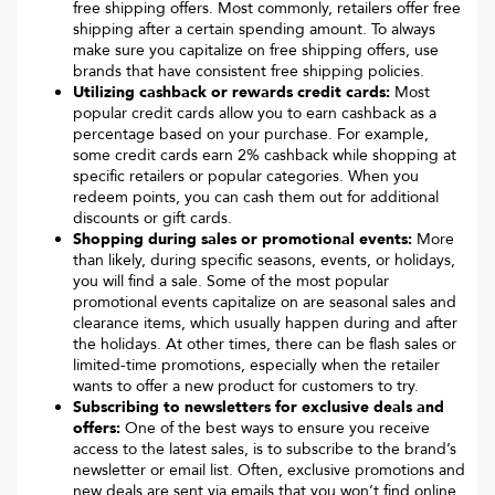
free shipping offers. Most commonly, retailers offer free
shipping after a certain spending amount. To always
make sure you capitalize on free shipping offers, use
brands that have consistent free shipping policies.
Utilizing cashback or rewards credit cards:
Most
popular credit cards allow you to earn cashback as a
percentage based on your purchase. For example,
some credit cards earn 2% cashback while shopping at
specific retailers or popular categories. When you
redeem points, you can cash them out for additional
discounts or gift cards.
Shopping during sales or promotional events:
More
than likely, during specific seasons, events, or holidays,
you will find a sale. Some of the most popular
promotional events capitalize on are seasonal sales and
clearance items, which usually happen during and after
the holidays. At other times, there can be flash sales or
limited-time promotions, especially when the retailer
wants to offer a new product for customers to try.
Subscribing to newsletters for exclusive deals and
offers:
One of the best ways to ensure you receive
access to the latest sales, is to subscribe to the brand’s
newsletter or email list. Often, exclusive promotions and
new deals are sent via emails that you won’t find online.