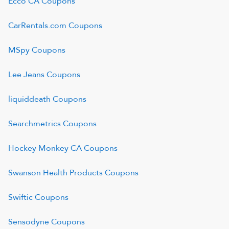
Ecco CA
Coupons
CarRentals.com
Coupons
MSpy
Coupons
Lee Jeans
Coupons
liquiddeath
Coupons
Searchmetrics
Coupons
Hockey Monkey CA
Coupons
Swanson Health Products
Coupons
Swiftic
Coupons
Sensodyne
Coupons