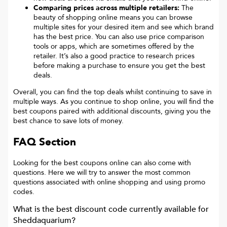
Comparing prices across multiple retailers:
The
beauty of shopping online means you can browse
multiple sites for your desired item and see which brand
has the best price. You can also use price comparison
tools or apps, which are sometimes offered by the
retailer. It’s also a good practice to research prices
before making a purchase to ensure you get the best
deals.
Overall, you can find the top deals whilst continuing to save in
multiple ways. As you continue to shop online, you will find the
best coupons paired with additional discounts, giving you the
best chance to save lots of money.
FAQ Section
Looking for the best coupons online can also come with
questions. Here we will try to answer the most common
questions associated with online shopping and using promo
codes.
What is the best discount code currently available for
Sheddaquarium
?