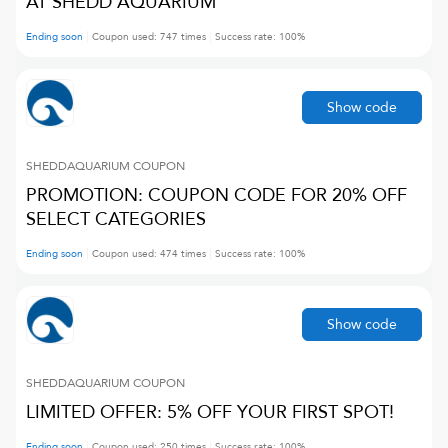
AT SHEDD AQUARIUM
Ending soon
Coupon used:
747
times
Success rate:
100
%
Show code
SHEDDAQUARIUM
COUPON
PROMOTION: COUPON CODE FOR 20% OFF
SELECT CATEGORIES
Ending soon
Coupon used:
474
times
Success rate:
100
%
Show code
SHEDDAQUARIUM
COUPON
LIMITED OFFER: 5% OFF YOUR FIRST SPOT!
Ending soon
Coupon used:
250
times
Success rate:
100
%