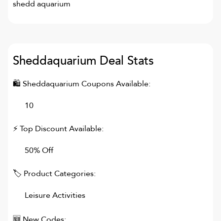
shedd aquarium
Sheddaquarium
Deal Stats
🛍
Sheddaquarium
Coupons Available:
10
⚡ Top Discount Available:
50% Off
🏷 Product Categories:
Leisure Activities
🆕 New Codes: