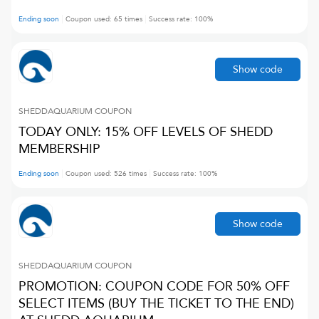
Ending soon
Coupon used:
65
times
Success rate:
100
%
Show code
SHEDDAQUARIUM
COUPON
TODAY ONLY: 15% OFF LEVELS OF SHEDD
MEMBERSHIP
Ending soon
Coupon used:
526
times
Success rate:
100
%
Show code
SHEDDAQUARIUM
COUPON
PROMOTION: COUPON CODE FOR 50% OFF
SELECT ITEMS (BUY THE TICKET TO THE END)