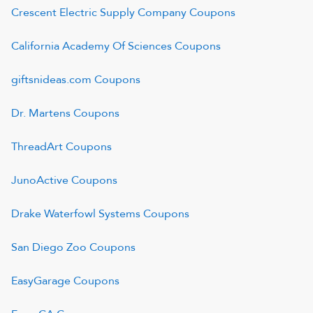
Crescent Electric Supply Company
Coupons
California Academy Of Sciences
Coupons
giftsnideas.com
Coupons
Dr. Martens
Coupons
ThreadArt
Coupons
JunoActive
Coupons
Drake Waterfowl Systems
Coupons
San Diego Zoo
Coupons
EasyGarage
Coupons