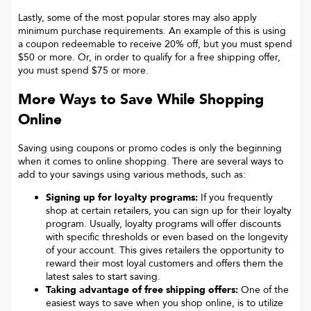
Lastly, some of the most popular stores may also apply
minimum purchase requirements. An example of this is using
a coupon redeemable to receive 20% off, but you must spend
$50 or more. Or, in order to qualify for a free shipping offer,
you must spend $75 or more.
More Ways to Save While Shopping
Online
Saving using coupons or promo codes is only the beginning
when it comes to online shopping. There are several ways to
add to your savings using various methods, such as:
Signing up for loyalty programs:
If you frequently
shop at certain retailers, you can sign up for their loyalty
program. Usually, loyalty programs will offer discounts
with specific thresholds or even based on the longevity
of your account. This gives retailers the opportunity to
reward their most loyal customers and offers them the
latest sales to start saving.
Taking advantage of free shipping offers:
One of the
easiest ways to save when you shop online, is to utilize