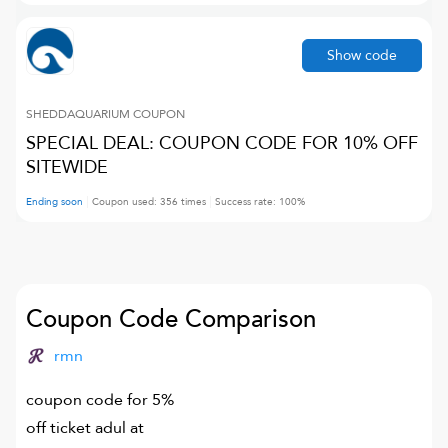
Show code
SHEDDAQUARIUM
COUPON
SPECIAL DEAL: COUPON CODE FOR 10% OFF
SITEWIDE
Ending soon
Coupon used:
356
times
Success rate:
100
%
Coupon Code Comparison
rmn
coupon code for 5%
off ticket adul at