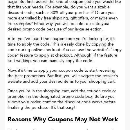
page. But first, assess the kind of coupon code you would like
that fits your needs. For example, do you want a sizable
discount code, such as 30% off your purchase? Or are you
more enthralled by free shipping, gift offers, or maybe even
free samples? Either way, you will be able to locate your
desired promo code because of our large selection.
After you’ve found the coupon code you’re looking for, it’s
time to apply the code. This is easily done by copying the
code during online checkout. You can use the website’s “copy
code“ feature to apply at checkout. Although, if the feature
isn’t working, you can manually copy the code.
Now, it’s time to apply your coupon code to start receiving
the best promotions. But first, you will navigate the retailer’s
website and add your desired items to your shopping cart.
Once you’re in the shopping cart, add the coupon code or
promotion in the designated promo code box. Before you
submit your order, confirm the discount code works before
finalizing the purchase. It’s that easy!
Reasons Why Coupons May Not Work