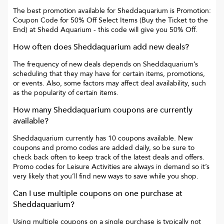
The best promotion available for
Sheddaquarium
is
Promotion:
Coupon Code for 50% Off Select Items (Buy the Ticket to the
End) at Shedd Aquarium
- this code will give you
50% Off
.
How often does
Sheddaquarium
add new deals?
The frequency of new deals depends on
Sheddaquarium
’s
scheduling that they may have for certain items, promotions,
or events. Also, some factors may affect deal availability, such
as the popularity of certain items.
How many
Sheddaquarium
coupons are currently
available?
Sheddaquarium
currently has
10
coupons available. New
coupons and promo codes are added daily, so be sure to
check back often to keep track of the latest deals and offers.
Promo codes for
Leisure Activities
are always in demand so it’s
very likely that you’ll find new ways to save while you shop.
Can I use multiple coupons on one purchase at
Sheddaquarium
?
Using multiple coupons on a single purchase is typically not