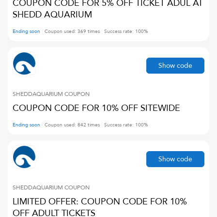
COUPON CODE FOR 5% OFF TICKET ADUL AT
SHEDD AQUARIUM
Ending soon
Coupon used:
369
times
Success rate:
100
%
Show code
SHEDDAQUARIUM
COUPON
COUPON CODE FOR 10% OFF SITEWIDE
Ending soon
Coupon used:
842
times
Success rate:
100
%
Show code
SHEDDAQUARIUM
COUPON
LIMITED OFFER: COUPON CODE FOR 10%
OFF ADULT TICKETS