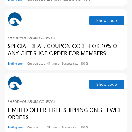
Show code
SHEDDAQUARIUM
COUPON
SPECIAL DEAL: COUPON CODE FOR 10% OFF
ANY GIFT SHOP ORDER FOR MEMBERS
Ending soon
Coupon used:
41
times
Success rate:
100
%
Show code
SHEDDAQUARIUM
COUPON
LIMITED OFFER: FREE SHIPPING ON SITEWIDE
ORDERS
Ending soon
Coupon used:
23
times
Success rate:
100
%