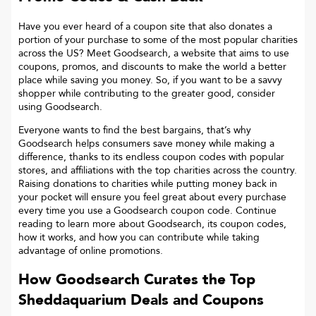
Have you ever heard of a coupon site that also donates a
portion of your purchase to some of the most popular charities
across the US? Meet Goodsearch, a website that aims to use
coupons, promos, and discounts to make the world a better
place while saving you money. So, if you want to be a savvy
shopper while contributing to the greater good, consider
using Goodsearch.
Everyone wants to find the best bargains, that’s why
Goodsearch helps consumers save money while making a
difference, thanks to its endless coupon codes with popular
stores, and affiliations with the top charities across the country.
Raising donations to charities while putting money back in
your pocket will ensure you feel great about every purchase
every time you use a Goodsearch coupon code. Continue
reading to learn more about Goodsearch, its coupon codes,
how it works, and how you can contribute while taking
advantage of online promotions.
How Goodsearch Curates the Top
Sheddaquarium
Deals and Coupons