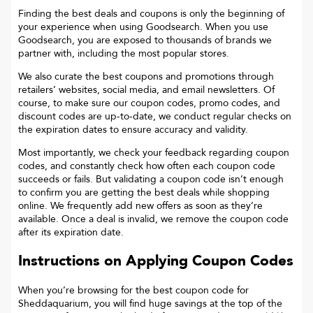
Finding the best deals and coupons is only the beginning of
your experience when using Goodsearch. When you use
Goodsearch, you are exposed to thousands of brands we
partner with, including the most popular stores.
We also curate the best coupons and promotions through
retailers’ websites, social media, and email newsletters. Of
course, to make sure our coupon codes, promo codes, and
discount codes are up-to-date, we conduct regular checks on
the expiration dates to ensure accuracy and validity.
Most importantly, we check your feedback regarding coupon
codes, and constantly check how often each coupon code
succeeds or fails. But validating a coupon code isn’t enough
to confirm you are getting the best deals while shopping
online. We frequently add new offers as soon as they’re
available. Once a deal is invalid, we remove the coupon code
after its expiration date.
Instructions on Applying Coupon Codes
When you’re browsing for the best coupon code for
Sheddaquarium
, you will find huge savings at the top of the