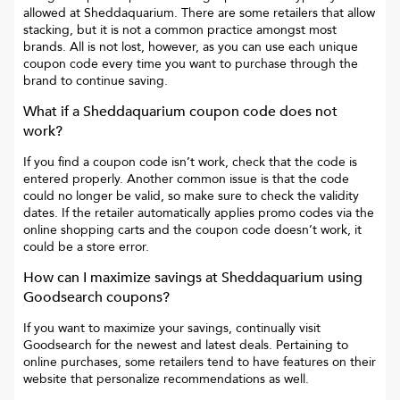
allowed at
Sheddaquarium
. There are some retailers that allow
stacking, but it is not a common practice amongst most
brands. All is not lost, however, as you can use each unique
coupon code every time you want to purchase through the
brand to continue saving.
What if a
Sheddaquarium
coupon code does not
work?
If you find a coupon code isn’t work, check that the code is
entered properly. Another common issue is that the code
could no longer be valid, so make sure to check the validity
dates. If the retailer automatically applies promo codes via the
online shopping carts and the coupon code doesn’t work, it
could be a store error.
How can I maximize savings at
Sheddaquarium
using
Goodsearch coupons?
If you want to maximize your savings, continually visit
Goodsearch for the newest and latest deals. Pertaining to
online purchases, some retailers tend to have features on their
website that personalize recommendations as well.