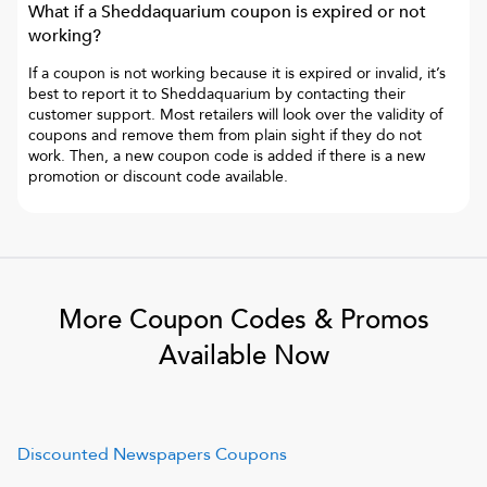
What if a
Sheddaquarium
coupon is expired or not
working?
If a coupon is not working because it is expired or invalid, it’s
best to report it to
Sheddaquarium
by contacting their
customer support. Most retailers will look over the validity of
coupons and remove them from plain sight if they do not
work. Then, a new coupon code is added if there is a new
promotion or discount code available.
More Coupon Codes & Promos
Available Now
Discounted Newspapers
Coupons