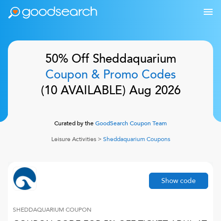
50% Off
Sheddaquarium
Coupon & Promo Codes
(
10
AVAILABLE)
Aug 2026
Curated by the
GoodSearch Coupon Team
Leisure Activities
>
Sheddaquarium
Coupons
Show code
SHEDDAQUARIUM
COUPON