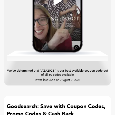
We've determined that "AZA2025" is our best available coupon code out
of all 30 codes available
It was last used on
August 9, 2026
Goodsearch: Save with Coupon Codes,
Promo Codes & Cash Back