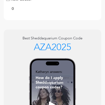
0
Best
Sheddaquarium
Coupon Code
AZA2025
Katheryn answers:
How do I apply
Sheddaquarium
coupon codes?