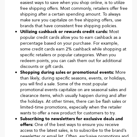
easiest ways to save when you shop online, is to utilize
free shipping offers. Most commonly, retailers offer free
shipping after a certain spending amount. To always
make sure you capitalize on free shipping offers, use
brands that have consistent free shipping policies.
Utilizing cashback or rewards credit cards:
Most
popular credit cards allow you to earn cashback as a
percentage based on your purchase. For example,
some credit cards earn 2% cashback while shopping at
specific retailers or popular categories. When you
redeem points, you can cash them out for additional
discounts or gift cards.
Shopping during sales or promotional events:
More
than likely, during specific seasons, events, or holidays,
you will find a sale. Some of the most popular
promotional events capitalize on are seasonal sales and
clearance items, which usually happen during and after
the holidays. At other times, there can be flash sales or
limited-time promotions, especially when the retailer
wants to offer a new product for customers to try.
Subscribing to newsletters for exclusive deals and
offers:
One of the best ways to ensure you receive
access to the latest sales, is to subscribe to the brand’s
newsletter or email list. Often, exclusive promotions and