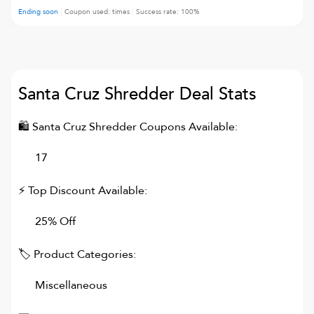
Ending soon
Coupon used:
times
Success rate:
100
%
Santa Cruz Shredder
Deal Stats
🛍
Santa Cruz Shredder
Coupons Available:
17
⚡ Top Discount Available:
25% Off
🏷 Product Categories:
Miscellaneous