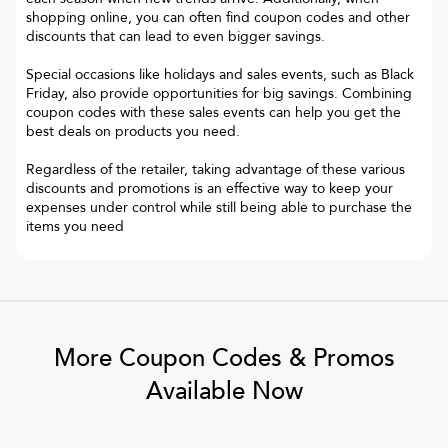
shopping online, you can often find coupon codes and other
discounts that can lead to even bigger savings.
Special occasions like holidays and sales events, such as Black
Friday, also provide opportunities for big savings. Combining
coupon codes with these sales events can help you get the
best deals on products you need.
Regardless of the retailer, taking advantage of these various
discounts and promotions is an effective way to keep your
expenses under control while still being able to purchase the
items you need
More Coupon Codes & Promos
Available Now