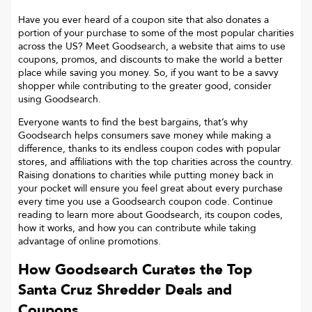
Have you ever heard of a coupon site that also donates a
portion of your purchase to some of the most popular charities
across the US? Meet Goodsearch, a website that aims to use
coupons, promos, and discounts to make the world a better
place while saving you money. So, if you want to be a savvy
shopper while contributing to the greater good, consider
using Goodsearch.
Everyone wants to find the best bargains, that’s why
Goodsearch helps consumers save money while making a
difference, thanks to its endless coupon codes with popular
stores, and affiliations with the top charities across the country.
Raising donations to charities while putting money back in
your pocket will ensure you feel great about every purchase
every time you use a Goodsearch coupon code. Continue
reading to learn more about Goodsearch, its coupon codes,
how it works, and how you can contribute while taking
advantage of online promotions.
How Goodsearch Curates the Top
Santa Cruz Shredder
Deals and
Coupons