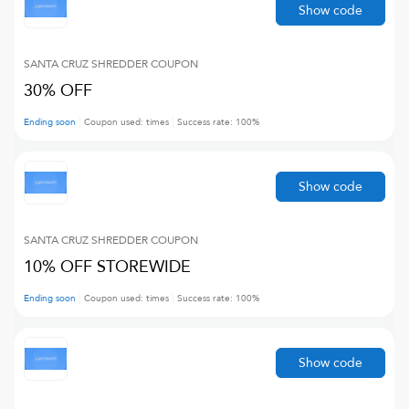
Show code
SANTA CRUZ SHREDDER
COUPON
30% OFF
Ending soon
Coupon used:
times
Success rate:
100
%
Show code
SANTA CRUZ SHREDDER
COUPON
10% OFF STOREWIDE
Ending soon
Coupon used:
times
Success rate:
100
%
Show code