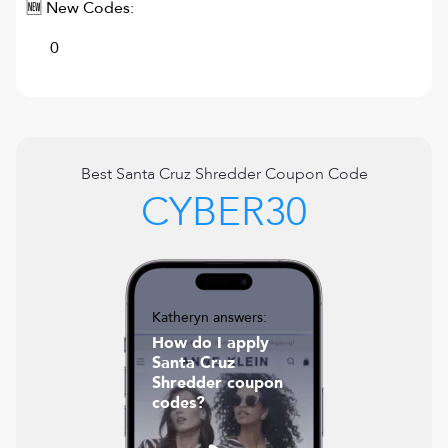
🆕 New Codes:
0
Best
Santa Cruz Shredder
Coupon Code
CYBER30
Katheryn answers:
How do I apply
Santa Cruz
Shredder coupon
codes?