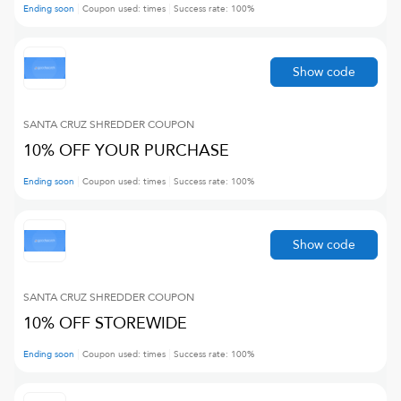
Ending soon
Coupon used:
times
Success rate:
100
%
Show code
SANTA CRUZ SHREDDER
COUPON
10% OFF YOUR PURCHASE
Ending soon
Coupon used:
times
Success rate:
100
%
Show code
SANTA CRUZ SHREDDER
COUPON
10% OFF STOREWIDE
Ending soon
Coupon used:
times
Success rate:
100
%