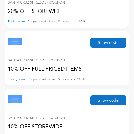
SANTA CRUZ SHREDDER
COUPON
20% OFF STOREWIDE
Ending soon
Coupon used:
times
Success rate:
100
%
Show code
SANTA CRUZ SHREDDER
COUPON
10% OFF FULL PRICED ITEMS
Ending soon
Coupon used:
times
Success rate:
100
%
Show code
SANTA CRUZ SHREDDER
COUPON
10% OFF STOREWIDE