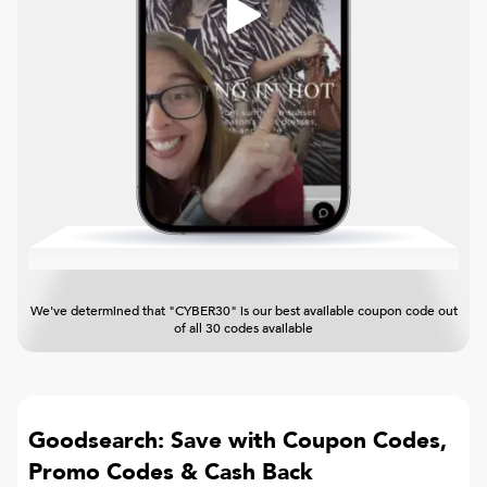
We've determined that "CYBER30" is our best available coupon code out
of all 30 codes available
Goodsearch: Save with Coupon Codes,
Promo Codes & Cash Back