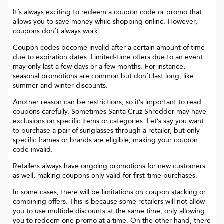
It’s always exciting to redeem a coupon code or promo that
allows you to save money while shopping online. However,
coupons don’t always work.
Coupon codes become invalid after a certain amount of time
due to expiration dates. Limited-time offers due to an event
may only last a few days or a few months. For instance,
seasonal promotions are common but don’t last long, like
summer and winter discounts.
Another reason can be restrictions, so it’s important to read
coupons carefully. Sometimes
Santa Cruz Shredder
may have
exclusions on specific items or categories. Let’s say you want
to purchase a pair of sunglasses through a retailer, but only
specific frames or brands are eligible, making your coupon
code invalid.
Retailers always have ongoing promotions for new customers
as well, making coupons only valid for first-time purchases.
In some cases, there will be limitations on coupon stacking or
combining offers. This is because some retailers will not allow
you to use multiple discounts at the same time, only allowing
you to redeem one promo at a time. On the other hand, there