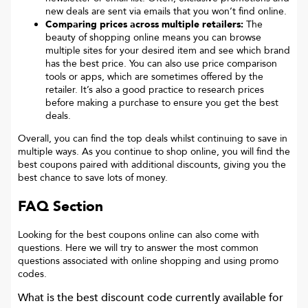
new deals are sent via emails that you won’t find online.
Comparing prices across multiple retailers:
The
beauty of shopping online means you can browse
multiple sites for your desired item and see which brand
has the best price. You can also use price comparison
tools or apps, which are sometimes offered by the
retailer. It’s also a good practice to research prices
before making a purchase to ensure you get the best
deals.
Overall, you can find the top deals whilst continuing to save in
multiple ways. As you continue to shop online, you will find the
best coupons paired with additional discounts, giving you the
best chance to save lots of money.
FAQ Section
Looking for the best coupons online can also come with
questions. Here we will try to answer the most common
questions associated with online shopping and using promo
codes.
What is the best discount code currently available for