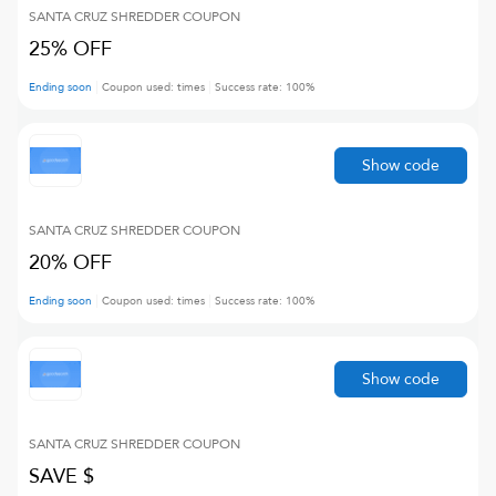
SANTA CRUZ SHREDDER
COUPON
25% OFF
Ending soon
Coupon used:
times
Success rate:
100
%
Show code
SANTA CRUZ SHREDDER
COUPON
20% OFF
Ending soon
Coupon used:
times
Success rate:
100
%
Show code
SANTA CRUZ SHREDDER
COUPON
SAVE $