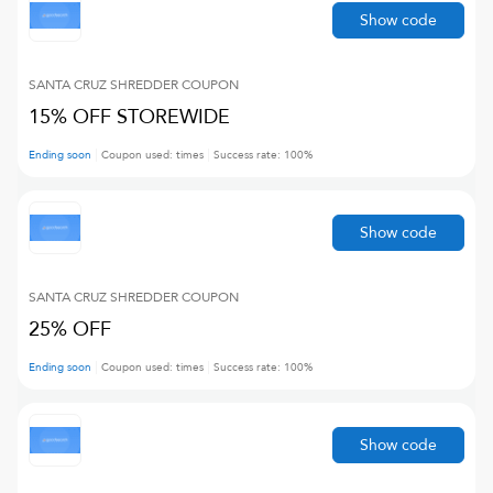
Show code
SANTA CRUZ SHREDDER
COUPON
15% OFF STOREWIDE
Ending soon
Coupon used:
times
Success rate:
100
%
Show code
SANTA CRUZ SHREDDER
COUPON
25% OFF
Ending soon
Coupon used:
times
Success rate:
100
%
Show code