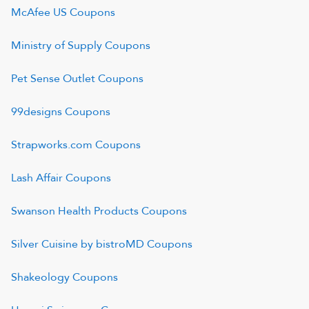
McAfee US
Coupons
Ministry of Supply
Coupons
Pet Sense Outlet
Coupons
99designs
Coupons
Strapworks.com
Coupons
Lash Affair
Coupons
Swanson Health Products
Coupons
Silver Cuisine by bistroMD
Coupons
Shakeology
Coupons