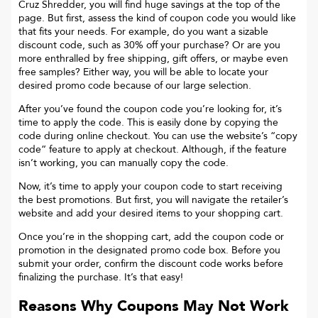
Cruz Shredder
, you will find huge savings at the top of the
page. But first, assess the kind of coupon code you would like
that fits your needs. For example, do you want a sizable
discount code, such as 30% off your purchase? Or are you
more enthralled by free shipping, gift offers, or maybe even
free samples? Either way, you will be able to locate your
desired promo code because of our large selection.
After you’ve found the coupon code you’re looking for, it’s
time to apply the code. This is easily done by copying the
code during online checkout. You can use the website’s “copy
code“ feature to apply at checkout. Although, if the feature
isn’t working, you can manually copy the code.
Now, it’s time to apply your coupon code to start receiving
the best promotions. But first, you will navigate the retailer’s
website and add your desired items to your shopping cart.
Once you’re in the shopping cart, add the coupon code or
promotion in the designated promo code box. Before you
submit your order, confirm the discount code works before
finalizing the purchase. It’s that easy!
Reasons Why Coupons May Not Work