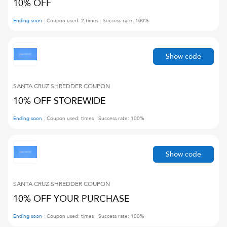
10% OFF
Ending soon
Coupon used:
2
times
Success rate:
100
%
Show code
SANTA CRUZ SHREDDER
COUPON
10% OFF STOREWIDE
Ending soon
Coupon used:
times
Success rate:
100
%
Show code
SANTA CRUZ SHREDDER
COUPON
10% OFF YOUR PURCHASE
Ending soon
Coupon used:
times
Success rate:
100
%