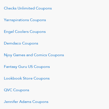
Checks Unlimited
Coupons
Yarnspirations
Coupons
Engel Coolers
Coupons
Demdaco
Coupons
Njoy Games and Comics
Coupons
Fantasy Guru US
Coupons
Lookbook Store
Coupons
QVC
Coupons
Jennifer Adams
Coupons