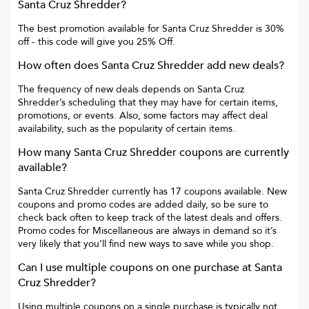
Santa Cruz Shredder
?
The best promotion available for
Santa Cruz Shredder
is
30%
off
- this code will give you
25% Off
.
How often does
Santa Cruz Shredder
add new deals?
The frequency of new deals depends on
Santa Cruz
Shredder
’s scheduling that they may have for certain items,
promotions, or events. Also, some factors may affect deal
availability, such as the popularity of certain items.
How many
Santa Cruz Shredder
coupons are currently
available?
Santa Cruz Shredder
currently has
17
coupons available. New
coupons and promo codes are added daily, so be sure to
check back often to keep track of the latest deals and offers.
Promo codes for
Miscellaneous
are always in demand so it’s
very likely that you’ll find new ways to save while you shop.
Can I use multiple coupons on one purchase at
Santa
Cruz Shredder
?
Using multiple coupons on a single purchase is typically not