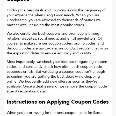
Finding the best deals and coupons is only the beginning of
your experience when using Goodsearch. When you use
Goodsearch, you are exposed to thousands of brands we
partner with, including the most popular stores.
We also curate the best coupons and promotions through
retailers’ websites, social media, and email newsletters. Of
course, to make sure our coupon codes, promo codes, and
discount codes are up-to-date, we conduct regular checks on
the expiration dates to ensure accuracy and validity.
Most importantly, we check your feedback regarding coupon
codes, and constantly check how often each coupon code
succeeds or fails. But validating a coupon code isn’t enough
to confirm you are getting the best deals while shopping
online. We frequently add new offers as soon as they’re
available. Once a deal is invalid, we remove the coupon code
after its expiration date.
Instructions on Applying Coupon Codes
When you’re browsing for the best coupon code for
Santa