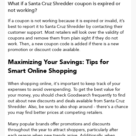
What if a
Santa Cruz Shredder
coupon is expired or
not working?
If a coupon is not working because it is expired or invalid, it’s
best to report it to
Santa Cruz Shredder
by contacting their
customer support. Most retailers will look over the validity of
coupons and remove them from plain sight if they do not
work. Then, a new coupon code is added if there is a new
promotion or discount code available.
Maximizing Your Savings: Tips for
Smart Online Shopping
When shopping online, it's important to keep track of your
expenses to avoid overspending. To get the best value for
your money, you should check Goodsearch frequently to find
out about new discounts and deals available from Santa Cruz
Shredder. Also, be sure to also shop around - there's a chance
you may find better prices at competing retailers.
Many popular brands offer promotions and discounts
throughout the year to attract shoppers, particularly after
each season when new trends arrive. Additionally, when