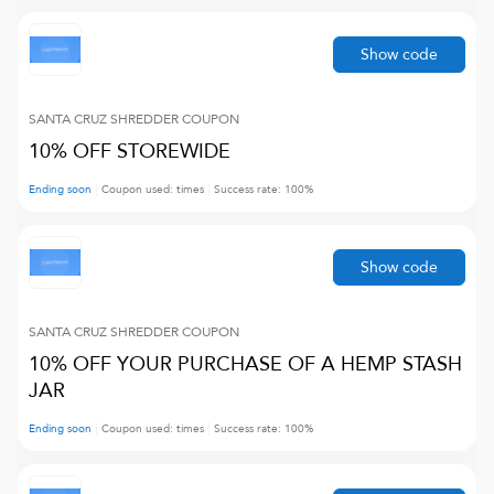
Show code
SANTA CRUZ SHREDDER
COUPON
10% OFF STOREWIDE
Ending soon
Coupon used:
times
Success rate:
100
%
Show code
SANTA CRUZ SHREDDER
COUPON
10% OFF YOUR PURCHASE OF A HEMP STASH
JAR
Ending soon
Coupon used:
times
Success rate:
100
%