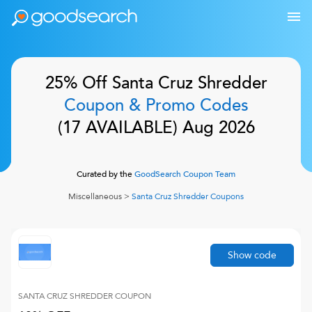
25% Off
Santa Cruz Shredder
Coupon & Promo Codes
(
17
AVAILABLE)
Aug 2026
Curated by the
GoodSearch Coupon Team
Miscellaneous
>
Santa Cruz Shredder
Coupons
Show code
SANTA CRUZ SHREDDER
COUPON