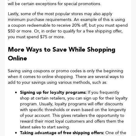
will be certain exceptions for special promotions.
Lastly, some of the most popular stores may also apply
minimum purchase requirements. An example of this is using
a coupon redeemable to receive 20% off, but you must spend
$50 or more. Or, in order to qualify for a free shipping offer,
you must spend $75 or more.
More Ways to Save While Shopping
Online
Saving using coupons or promo codes is only the beginning
when it comes to online shopping. There are several ways to
add to your savings using various methods, such as:
Signing up for loyalty programs:
If you frequently
shop at certain retailers, you can sign up for their loyalty
program. Usually, loyalty programs will offer discounts
with specific thresholds or even based on the longevity
of your account. This gives retailers the opportunity to
reward their most loyal customers and offers them the
latest sales to start saving.
Taking advantage of free shipping offers:
One of the