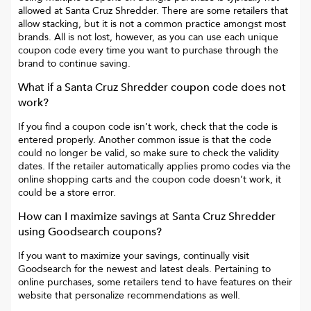
allowed at
Santa Cruz Shredder
. There are some retailers that
allow stacking, but it is not a common practice amongst most
brands. All is not lost, however, as you can use each unique
coupon code every time you want to purchase through the
brand to continue saving.
What if a
Santa Cruz Shredder
coupon code does not
work?
If you find a coupon code isn’t work, check that the code is
entered properly. Another common issue is that the code
could no longer be valid, so make sure to check the validity
dates. If the retailer automatically applies promo codes via the
online shopping carts and the coupon code doesn’t work, it
could be a store error.
How can I maximize savings at
Santa Cruz Shredder
using Goodsearch coupons?
If you want to maximize your savings, continually visit
Goodsearch for the newest and latest deals. Pertaining to
online purchases, some retailers tend to have features on their
website that personalize recommendations as well.