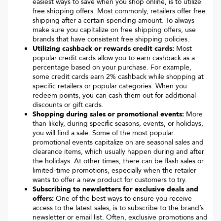
easiest ways to save when you shop online, is to utilize
free shipping offers. Most commonly, retailers offer free
shipping after a certain spending amount. To always
make sure you capitalize on free shipping offers, use
brands that have consistent free shipping policies.
Utilizing cashback or rewards credit cards:
Most
popular credit cards allow you to earn cashback as a
percentage based on your purchase. For example,
some credit cards earn 2% cashback while shopping at
specific retailers or popular categories. When you
redeem points, you can cash them out for additional
discounts or gift cards.
Shopping during sales or promotional events:
More
than likely, during specific seasons, events, or holidays,
you will find a sale. Some of the most popular
promotional events capitalize on are seasonal sales and
clearance items, which usually happen during and after
the holidays. At other times, there can be flash sales or
limited-time promotions, especially when the retailer
wants to offer a new product for customers to try.
Subscribing to newsletters for exclusive deals and
offers:
One of the best ways to ensure you receive
access to the latest sales, is to subscribe to the brand’s
newsletter or email list. Often, exclusive promotions and