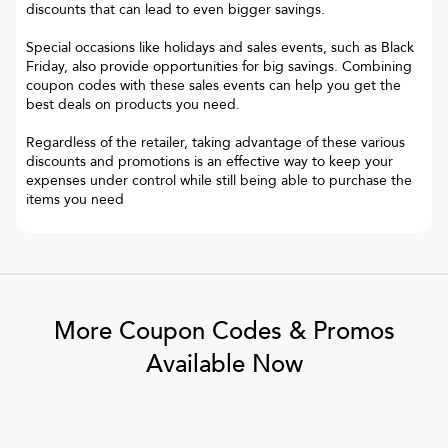
discounts that can lead to even bigger savings.
Special occasions like holidays and sales events, such as Black
Friday, also provide opportunities for big savings. Combining
coupon codes with these sales events can help you get the
best deals on products you need.
Regardless of the retailer, taking advantage of these various
discounts and promotions is an effective way to keep your
expenses under control while still being able to purchase the
items you need
More Coupon Codes & Promos
Available Now