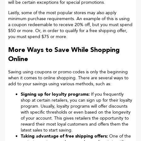
will be certain exceptions for special promotions.
Lastly, some of the most popular stores may also apply
minimum purchase requirements. An example of this is using
a coupon redeemable to receive 20% off, but you must spend
$50 or more. Or, in order to qualify for a free shipping offer,
you must spend $75 or more.
More Ways to Save While Shopping
Online
Saving using coupons or promo codes is only the beginning
when it comes to online shopping. There are several ways to
add to your savings using various methods, such as:
Signing up for loyalty programs:
If you frequently
shop at certain retailers, you can sign up for their loyalty
program. Usually, loyalty programs will offer discounts
with specific thresholds or even based on the longevity
of your account. This gives retailers the opportunity to
reward their most loyal customers and offers them the
latest sales to start saving.
Taking advantage of free shipping offers:
One of the