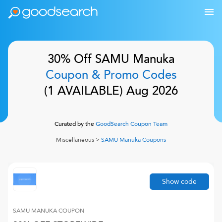
30% Off
SAMU Manuka
Coupon & Promo Codes
(
1
AVAILABLE)
Aug 2026
Curated by the
GoodSearch Coupon Team
Miscellaneous
>
SAMU Manuka
Coupons
Show code
SAMU MANUKA
COUPON