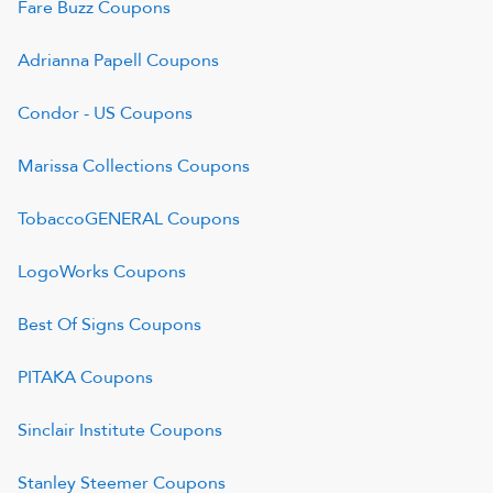
Fare Buzz
Coupons
Adrianna Papell
Coupons
Condor - US
Coupons
Marissa Collections
Coupons
TobaccoGENERAL
Coupons
LogoWorks
Coupons
Best Of Signs
Coupons
PITAKA
Coupons
Sinclair Institute
Coupons
Stanley Steemer
Coupons