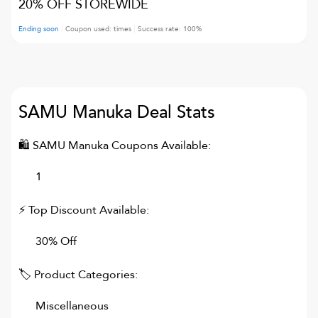
20% OFF STOREWIDE
Ending soon
Coupon used:
times
Success rate:
100
%
SAMU Manuka
Deal Stats
🛍
SAMU Manuka
Coupons Available:
1
⚡ Top Discount Available:
30% Off
🏷 Product Categories:
Miscellaneous