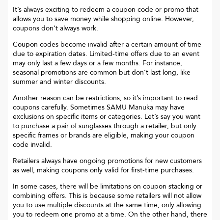
It’s always exciting to redeem a coupon code or promo that
allows you to save money while shopping online. However,
coupons don’t always work.
Coupon codes become invalid after a certain amount of time
due to expiration dates. Limited-time offers due to an event
may only last a few days or a few months. For instance,
seasonal promotions are common but don’t last long, like
summer and winter discounts.
Another reason can be restrictions, so it’s important to read
coupons carefully. Sometimes
SAMU Manuka
may have
exclusions on specific items or categories. Let’s say you want
to purchase a pair of sunglasses through a retailer, but only
specific frames or brands are eligible, making your coupon
code invalid.
Retailers always have ongoing promotions for new customers
as well, making coupons only valid for first-time purchases.
In some cases, there will be limitations on coupon stacking or
combining offers. This is because some retailers will not allow
you to use multiple discounts at the same time, only allowing
you to redeem one promo at a time. On the other hand, there