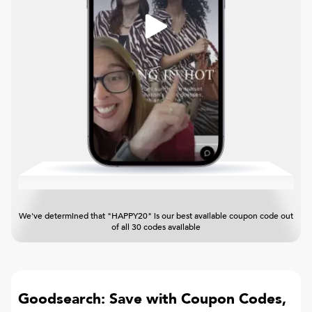
We've determined that "HAPPY20" is our best available coupon code out
of all 30 codes available
Goodsearch: Save with Coupon Codes,