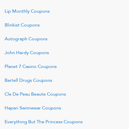
Lip Monthly
Coupons
Blinkist
Coupons
Autograph
Coupons
John Hardy
Coupons
Planet 7 Casino
Coupons
Bartell Drugs
Coupons
Cle De Peau Beaute
Coupons
Hapari Swimwear
Coupons
Everything But The Princess
Coupons