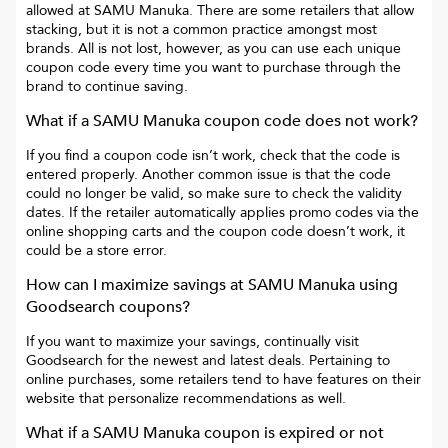
allowed at
SAMU Manuka
. There are some retailers that allow
stacking, but it is not a common practice amongst most
brands. All is not lost, however, as you can use each unique
coupon code every time you want to purchase through the
brand to continue saving.
What if a
SAMU Manuka
coupon code does not work?
If you find a coupon code isn’t work, check that the code is
entered properly. Another common issue is that the code
could no longer be valid, so make sure to check the validity
dates. If the retailer automatically applies promo codes via the
online shopping carts and the coupon code doesn’t work, it
could be a store error.
How can I maximize savings at
SAMU Manuka
using
Goodsearch coupons?
If you want to maximize your savings, continually visit
Goodsearch for the newest and latest deals. Pertaining to
online purchases, some retailers tend to have features on their
website that personalize recommendations as well.
What if a
SAMU Manuka
coupon is expired or not