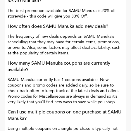
SAMU Manuka
?
The best promotion available for
SAMU Manuka
is
20% off
storewide
- this code will give you
30% Off
.
How often does
SAMU Manuka
add new deals?
The frequency of new deals depends on
SAMU Manuka
’s
scheduling that they may have for certain items, promotions,
or events. Also, some factors may affect deal availability, such
as the popularity of certain items.
How many
SAMU Manuka
coupons are currently
available?
SAMU Manuka
currently has
1
coupons available. New
coupons and promo codes are added daily, so be sure to
check back often to keep track of the latest deals and offers.
Promo codes for
Miscellaneous
are always in demand so it’s
very likely that you’ll find new ways to save while you shop.
Can I use multiple coupons on one purchase at
SAMU
Manuka
?
Using multiple coupons on a single purchase is typically not