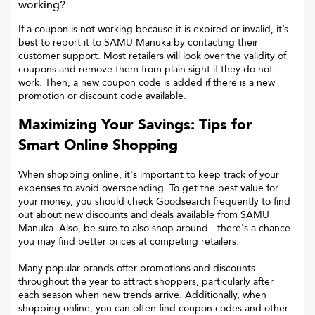
working?
If a coupon is not working because it is expired or invalid, it’s
best to report it to
SAMU Manuka
by contacting their
customer support. Most retailers will look over the validity of
coupons and remove them from plain sight if they do not
work. Then, a new coupon code is added if there is a new
promotion or discount code available.
Maximizing Your Savings: Tips for
Smart Online Shopping
When shopping online, it's important to keep track of your
expenses to avoid overspending. To get the best value for
your money, you should check Goodsearch frequently to find
out about new discounts and deals available from SAMU
Manuka. Also, be sure to also shop around - there's a chance
you may find better prices at competing retailers.
Many popular brands offer promotions and discounts
throughout the year to attract shoppers, particularly after
each season when new trends arrive. Additionally, when
shopping online, you can often find coupon codes and other