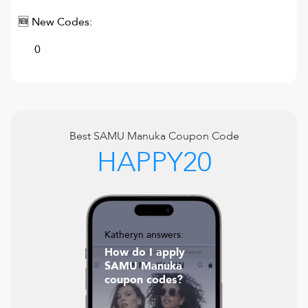
🆕 New Codes:
0
Best
SAMU Manuka
Coupon Code
HAPPY20
Katheryn answers:
How do I apply
SAMU Manuka
coupon codes?