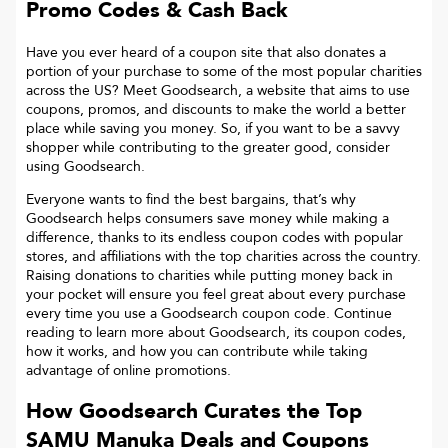
Promo Codes & Cash Back
Have you ever heard of a coupon site that also donates a
portion of your purchase to some of the most popular charities
across the US? Meet Goodsearch, a website that aims to use
coupons, promos, and discounts to make the world a better
place while saving you money. So, if you want to be a savvy
shopper while contributing to the greater good, consider
using Goodsearch.
Everyone wants to find the best bargains, that’s why
Goodsearch helps consumers save money while making a
difference, thanks to its endless coupon codes with popular
stores, and affiliations with the top charities across the country.
Raising donations to charities while putting money back in
your pocket will ensure you feel great about every purchase
every time you use a Goodsearch coupon code. Continue
reading to learn more about Goodsearch, its coupon codes,
how it works, and how you can contribute while taking
advantage of online promotions.
How Goodsearch Curates the Top
SAMU Manuka
Deals and Coupons