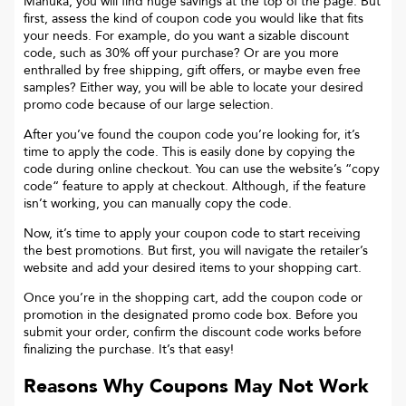
Manuka
, you will find huge savings at the top of the page. But
first, assess the kind of coupon code you would like that fits
your needs. For example, do you want a sizable discount
code, such as 30% off your purchase? Or are you more
enthralled by free shipping, gift offers, or maybe even free
samples? Either way, you will be able to locate your desired
promo code because of our large selection.
After you’ve found the coupon code you’re looking for, it’s
time to apply the code. This is easily done by copying the
code during online checkout. You can use the website’s “copy
code“ feature to apply at checkout. Although, if the feature
isn’t working, you can manually copy the code.
Now, it’s time to apply your coupon code to start receiving
the best promotions. But first, you will navigate the retailer’s
website and add your desired items to your shopping cart.
Once you’re in the shopping cart, add the coupon code or
promotion in the designated promo code box. Before you
submit your order, confirm the discount code works before
finalizing the purchase. It’s that easy!
Reasons Why Coupons May Not Work