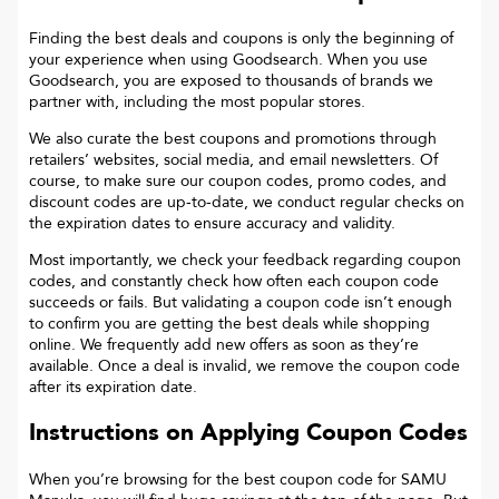
Finding the best deals and coupons is only the beginning of
your experience when using Goodsearch. When you use
Goodsearch, you are exposed to thousands of brands we
partner with, including the most popular stores.
We also curate the best coupons and promotions through
retailers’ websites, social media, and email newsletters. Of
course, to make sure our coupon codes, promo codes, and
discount codes are up-to-date, we conduct regular checks on
the expiration dates to ensure accuracy and validity.
Most importantly, we check your feedback regarding coupon
codes, and constantly check how often each coupon code
succeeds or fails. But validating a coupon code isn’t enough
to confirm you are getting the best deals while shopping
online. We frequently add new offers as soon as they’re
available. Once a deal is invalid, we remove the coupon code
after its expiration date.
Instructions on Applying Coupon Codes
When you’re browsing for the best coupon code for
SAMU