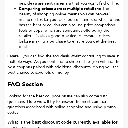
new deals are sent via emails that you won’t find online.
Comparing prices across multiple retailers:
The
beauty of shopping online means you can browse
multiple sites for your desired item and see which brand
has the best price. You can also use price comparison
tools or apps, which are sometimes offered by the
retailer. It’s also a good practice to research prices
before making a purchase to ensure you get the best
deals.
Overall, you can find the top deals whilst continuing to save in
multiple ways. As you continue to shop online, you will find the
best coupons paired with additional discounts, giving you the
best chance to save lots of money.
FAQ Section
Looking for the best coupons online can also come with
questions. Here we will try to answer the most common
questions associated with online shopping and using promo
codes.
What is the best discount code currently available for