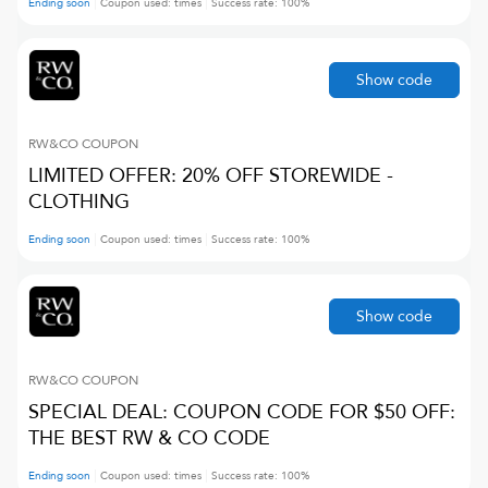
Ending soon
Coupon used:
times
Success rate:
100
%
Show code
RW&CO
COUPON
LIMITED OFFER: 20% OFF STOREWIDE -
CLOTHING
Ending soon
Coupon used:
times
Success rate:
100
%
Show code
RW&CO
COUPON
SPECIAL DEAL: COUPON CODE FOR $50 OFF:
THE BEST RW & CO CODE
Ending soon
Coupon used:
times
Success rate:
100
%