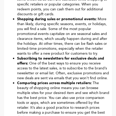
specific retailers or popular categories. When you
redeem points, you can cash them out for additional
discounts or gift cards.
Shopping during sales or promotional events:
More
than likely, during specific seasons, events, or holidays,
you will find a sale. Some of the most popular
promotional events capitalize on are seasonal sales and
clearance items, which usually happen during and after
the holidays. At other times, there can be flash sales or
limited-time promotions, especially when the retailer
wants to offer a new product for customers to try.
Subscribing to newsletters for exclusive deals and
offers:
One of the best ways to ensure you receive
access to the latest sales, is to subscribe to the brand’s
newsletter or email list. Often, exclusive promotions and
new deals are sent via emails that you won’t find online.
Comparing prices across multiple retailers:
The
beauty of shopping online means you can browse
multiple sites for your desired item and see which brand
has the best price. You can also use price comparison
tools or apps, which are sometimes offered by the
retailer. It’s also a good practice to research prices
before making a purchase to ensure you get the best