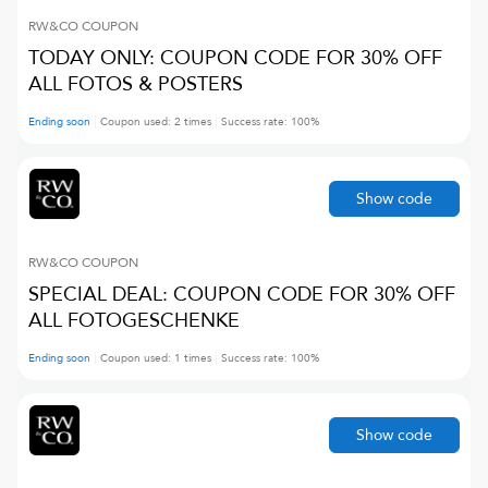
RW&CO
COUPON
TODAY ONLY: COUPON CODE FOR 30% OFF
ALL FOTOS & POSTERS
Ending soon
Coupon used:
2
times
Success rate:
100
%
Show code
RW&CO
COUPON
SPECIAL DEAL: COUPON CODE FOR 30% OFF
ALL FOTOGESCHENKE
Ending soon
Coupon used:
1
times
Success rate:
100
%
Show code