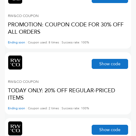
RW&CO
COUPON
PROMOTION: COUPON CODE FOR 30% OFF
ALL ORDERS
Ending soon
Coupon used:
8
times
Success rate:
100
%
Show code
RW&CO
COUPON
TODAY ONLY: 20% OFF REGULAR-PRICED
ITEMS
Ending soon
Coupon used:
2
times
Success rate:
100
%
Show code