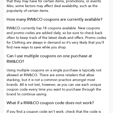
that they may have for certain items, promotions, or events.
Also, some factors may affect deal availability, such as the
popularity of certain items.
How many
RW&CO
coupons are currently available?
RW&CO
currently has
18
coupons available. New coupons
and promo codes are added daily, so be sure to check back
often to keep track of the latest deals and offers. Promo codes
for
Clothing
are always in demand so it’s very likely that you’ll
find new ways to save while you shop.
Can I use multiple coupons on one purchase at
RW&CO
?
Using multiple coupons on a single purchase is typically not
allowed at
RW&CO
. There are some retailers that allow
stacking, but it is not a common practice amongst most
brands. All is not lost, however, as you can use each unique
coupon code every time you want to purchase through the
brand to continue saving.
What if a
RW&CO
coupon code does not work?
If you find a coupon code isn’t work, check that the code is