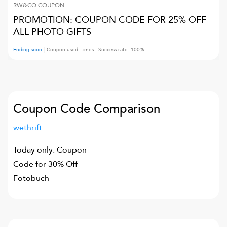
RW&CO
COUPON
PROMOTION: COUPON CODE FOR 25% OFF
ALL PHOTO GIFTS
Ending soon
Coupon used:
times
Success rate:
100
%
Coupon Code Comparison
wethrift
Today only: Coupon
Code for 30% Off
Fotobuch