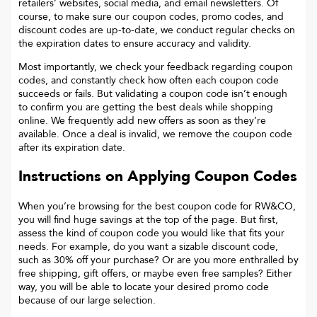
retailers’ websites, social media, and email newsletters. Of
course, to make sure our coupon codes, promo codes, and
discount codes are up-to-date, we conduct regular checks on
the expiration dates to ensure accuracy and validity.
Most importantly, we check your feedback regarding coupon
codes, and constantly check how often each coupon code
succeeds or fails. But validating a coupon code isn’t enough
to confirm you are getting the best deals while shopping
online. We frequently add new offers as soon as they’re
available. Once a deal is invalid, we remove the coupon code
after its expiration date.
Instructions on Applying Coupon Codes
When you’re browsing for the best coupon code for
RW&CO
,
you will find huge savings at the top of the page. But first,
assess the kind of coupon code you would like that fits your
needs. For example, do you want a sizable discount code,
such as 30% off your purchase? Or are you more enthralled by
free shipping, gift offers, or maybe even free samples? Either
way, you will be able to locate your desired promo code
because of our large selection.