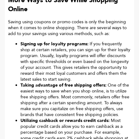
More Ways to Save While Shopping
Online
Saving using coupons or promo codes is only the beginning
when it comes to online shopping. There are several ways to
add to your savings using various methods, such as:
Signing up for loyalty programs:
If you frequently
shop at certain retailers, you can sign up for their loyalty
program. Usually, loyalty programs will offer discounts
with specific thresholds or even based on the longevity
of your account. This gives retailers the opportunity to
reward their most loyal customers and offers them the
latest sales to start saving.
Taking advantage of free shipping offers:
One of the
easiest ways to save when you shop online, is to utilize
free shipping offers. Most commonly, retailers offer free
shipping after a certain spending amount. To always
make sure you capitalize on free shipping offers, use
brands that have consistent free shipping policies.
Utilizing cashback or rewards credit cards:
Most
popular credit cards allow you to earn cashback as a
percentage based on your purchase. For example,
some credit cards earn 2% cashback while shopping at