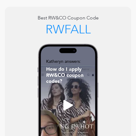
Best
RW&CO
Coupon Code
RWFALL
Katheryn answers:
How do I apply
RW&CO coupon
codes?