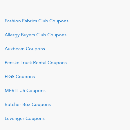
Fashion Fabrics Club
Coupons
Allergy Buyers Club
Coupons
Auxbeam
Coupons
Penske Truck Rental
Coupons
FIGS
Coupons
MERIT US
Coupons
Butcher Box
Coupons
Levenger
Coupons