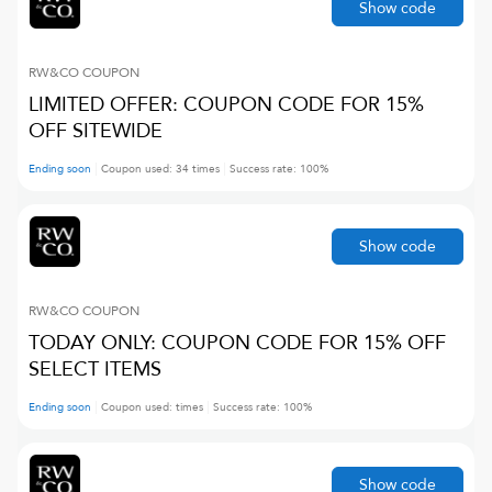
Show code
RW&CO
COUPON
LIMITED OFFER: COUPON CODE FOR 15%
OFF SITEWIDE
Ending soon
Coupon used:
34
times
Success rate:
100
%
Show code
RW&CO
COUPON
TODAY ONLY: COUPON CODE FOR 15% OFF
SELECT ITEMS
Ending soon
Coupon used:
times
Success rate:
100
%
Show code