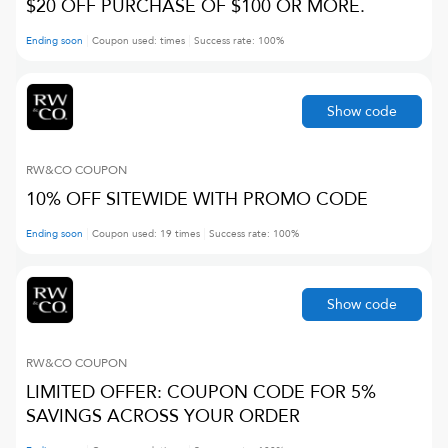
$20 OFF PURCHASE OF $100 OR MORE.
Ending soon
Coupon used:
times
Success rate:
100
%
Show code
RW&CO
COUPON
10% OFF SITEWIDE WITH PROMO CODE
Ending soon
Coupon used:
19
times
Success rate:
100
%
Show code
RW&CO
COUPON
LIMITED OFFER: COUPON CODE FOR 5%
SAVINGS ACROSS YOUR ORDER