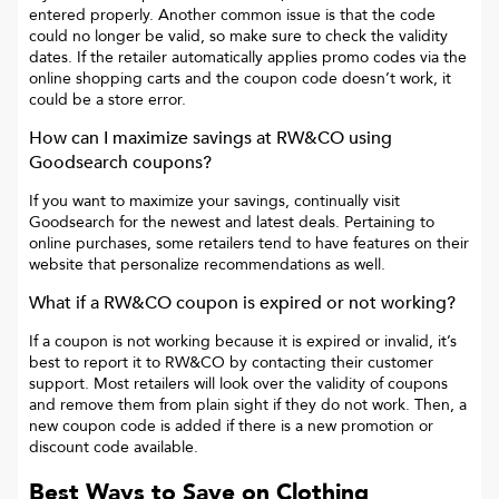
entered properly. Another common issue is that the code
could no longer be valid, so make sure to check the validity
dates. If the retailer automatically applies promo codes via the
online shopping carts and the coupon code doesn’t work, it
could be a store error.
How can I maximize savings at
RW&CO
using
Goodsearch coupons?
If you want to maximize your savings, continually visit
Goodsearch for the newest and latest deals. Pertaining to
online purchases, some retailers tend to have features on their
website that personalize recommendations as well.
What if a
RW&CO
coupon is expired or not working?
If a coupon is not working because it is expired or invalid, it’s
best to report it to
RW&CO
by contacting their customer
support. Most retailers will look over the validity of coupons
and remove them from plain sight if they do not work. Then, a
new coupon code is added if there is a new promotion or
discount code available.
Best Ways to Save on Clothing