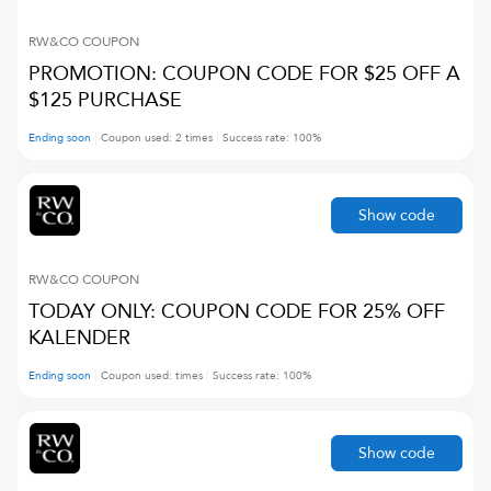
RW&CO
COUPON
PROMOTION: COUPON CODE FOR $25 OFF A
$125 PURCHASE
Ending soon
Coupon used:
2
times
Success rate:
100
%
Show code
RW&CO
COUPON
TODAY ONLY: COUPON CODE FOR 25% OFF
KALENDER
Ending soon
Coupon used:
times
Success rate:
100
%
Show code