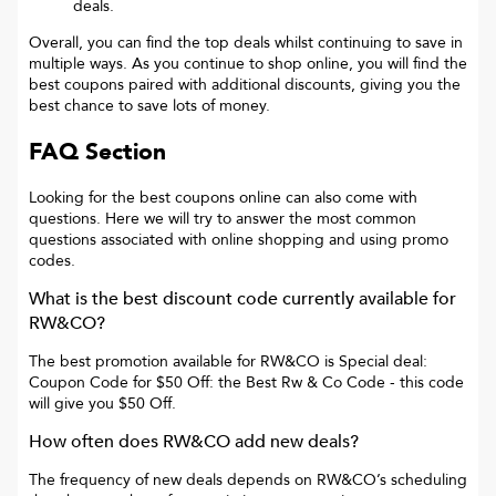
deals.
Overall, you can find the top deals whilst continuing to save in
multiple ways. As you continue to shop online, you will find the
best coupons paired with additional discounts, giving you the
best chance to save lots of money.
FAQ Section
Looking for the best coupons online can also come with
questions. Here we will try to answer the most common
questions associated with online shopping and using promo
codes.
What is the best discount code currently available for
RW&CO
?
The best promotion available for
RW&CO
is
Special deal:
Coupon Code for $50 Off: the Best Rw & Co Code
- this code
will give you
$50 Off
.
How often does
RW&CO
add new deals?
The frequency of new deals depends on
RW&CO
’s scheduling