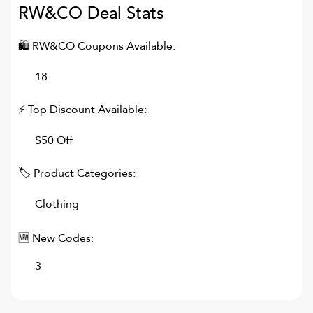
RW&CO
Deal Stats
🛍
RW&CO
Coupons Available:
18
⚡ Top Discount Available:
$50 Off
🏷 Product Categories:
Clothing
🆕 New Codes:
3