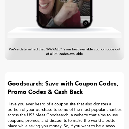
We've determined that "RWFALL" is our best available coupon code out
of all 30 codes available
Goodsearch: Save with Coupon Codes,
Promo Codes & Cash Back
Have you ever heard of a coupon site that also donates a
portion of your purchase to some of the most popular charities
across the US? Meet Goodsearch, a website that aims to use
coupons, promos, and discounts to make the world a better
place while saving you money. So, if you want to be a savvy