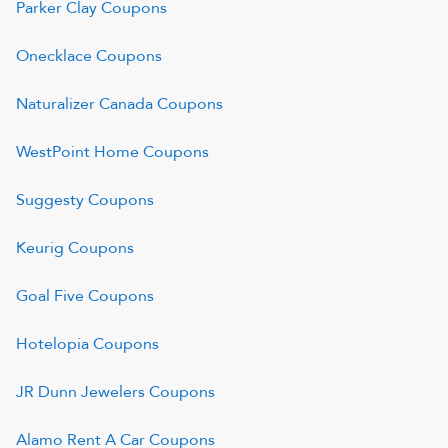
Parker Clay
Coupons
Onecklace
Coupons
Naturalizer Canada
Coupons
WestPoint Home
Coupons
Suggesty
Coupons
Keurig
Coupons
Goal Five
Coupons
Hotelopia
Coupons
JR Dunn Jewelers
Coupons
Alamo Rent A Car
Coupons