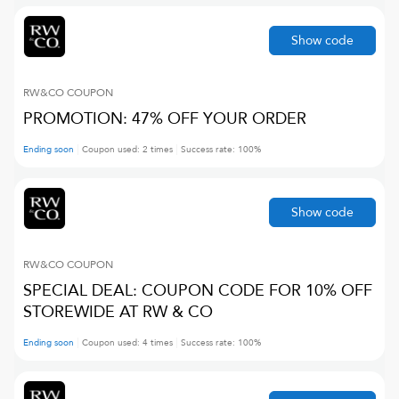
Show code
RW&CO
COUPON
PROMOTION: 47% OFF YOUR ORDER
Ending soon
Coupon used:
2
times
Success rate:
100
%
Show code
RW&CO
COUPON
SPECIAL DEAL: COUPON CODE FOR 10% OFF
STOREWIDE AT RW & CO
Ending soon
Coupon used:
4
times
Success rate:
100
%