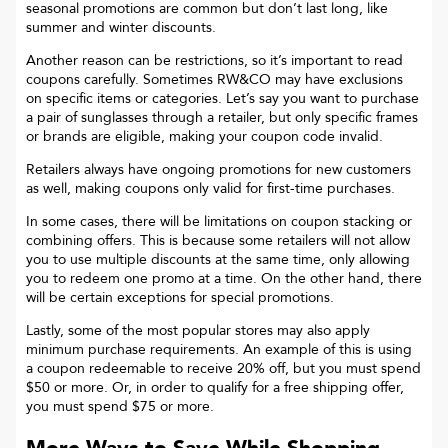
seasonal promotions are common but don’t last long, like
summer and winter discounts.
Another reason can be restrictions, so it’s important to read
coupons carefully. Sometimes
RW&CO
may have exclusions
on specific items or categories. Let’s say you want to purchase
a pair of sunglasses through a retailer, but only specific frames
or brands are eligible, making your coupon code invalid.
Retailers always have ongoing promotions for new customers
as well, making coupons only valid for first-time purchases.
In some cases, there will be limitations on coupon stacking or
combining offers. This is because some retailers will not allow
you to use multiple discounts at the same time, only allowing
you to redeem one promo at a time. On the other hand, there
will be certain exceptions for special promotions.
Lastly, some of the most popular stores may also apply
minimum purchase requirements. An example of this is using
a coupon redeemable to receive 20% off, but you must spend
$50 or more. Or, in order to qualify for a free shipping offer,
you must spend $75 or more.