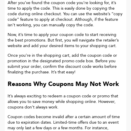
After you’ve found the coupon code you’re looking for, it’s
time to apply the code. This is easily done by copying the
code during online checkout. You can use the website’s “copy
code“ feature to apply at checkout. Although, if the feature
isn’t working, you can manually copy the code.
Now, it’s time to apply your coupon code to start receiving
the best promotions. But first, you will navigate the retailer’s
website and add your desired items to your shopping cart.
Once you’re in the shopping cart, add the coupon code or
promotion in the designated promo code box. Before you
submit your order, confirm the discount code works before
finalizing the purchase. It’s that easy!
Reasons Why Coupons May Not Work
It’s always exciting to redeem a coupon code or promo that
allows you to save money while shopping online. However,
coupons don’t always work.
Coupon codes become invalid after a certain amount of time
due to expiration dates. Limited-time offers due to an event
may only last a few days or a few months. For instance,