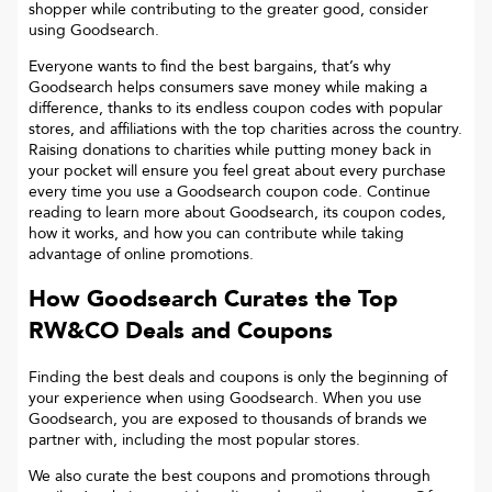
shopper while contributing to the greater good, consider
using Goodsearch.
Everyone wants to find the best bargains, that’s why
Goodsearch helps consumers save money while making a
difference, thanks to its endless coupon codes with popular
stores, and affiliations with the top charities across the country.
Raising donations to charities while putting money back in
your pocket will ensure you feel great about every purchase
every time you use a Goodsearch coupon code. Continue
reading to learn more about Goodsearch, its coupon codes,
how it works, and how you can contribute while taking
advantage of online promotions.
How Goodsearch Curates the Top
RW&CO
Deals and Coupons
Finding the best deals and coupons is only the beginning of
your experience when using Goodsearch. When you use
Goodsearch, you are exposed to thousands of brands we
partner with, including the most popular stores.
We also curate the best coupons and promotions through