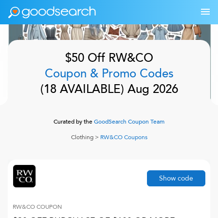
$50 Off
RW&CO
Coupon & Promo Codes
(
18
AVAILABLE)
Aug 2026
Curated by the
GoodSearch Coupon Team
Clothing
>
RW&CO
Coupons
Show code
RW&CO
COUPON