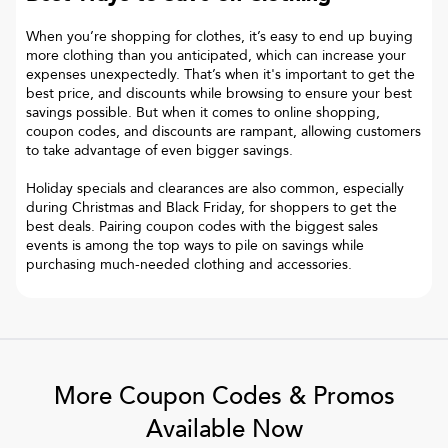
When you’re shopping for clothes, it’s easy to end up buying
more clothing than you anticipated, which can increase your
expenses unexpectedly. That’s when it's important to get the
best price, and discounts while browsing to ensure your best
savings possible. But when it comes to online shopping,
coupon codes, and discounts are rampant, allowing customers
to take advantage of even bigger savings.
Holiday specials and clearances are also common, especially
during Christmas and Black Friday, for shoppers to get the
best deals. Pairing coupon codes with the biggest sales
events is among the top ways to pile on savings while
purchasing much-needed clothing and accessories.
More Coupon Codes & Promos
Available Now