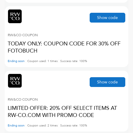
Show code
RW&CO
COUPON
TODAY ONLY: COUPON CODE FOR 30% OFF
FOTOBUCH
Ending soon
Coupon used:
1
times
Success rate:
100
%
Show code
RW&CO
COUPON
LIMITED OFFER: 20% OFF SELECT ITEMS AT
RW-CO.COM WITH PROMO CODE
Ending soon
Coupon used:
2
times
Success rate:
100
%