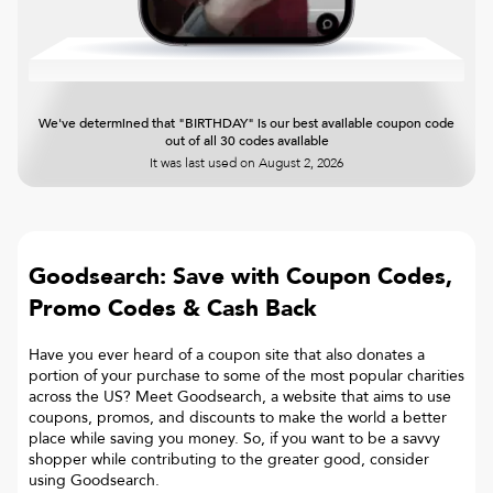
We've determined that "BIRTHDAY" is our best available coupon code
out of all 30 codes available
It was last used on
August 2, 2026
Goodsearch: Save with Coupon Codes,
Promo Codes & Cash Back
Have you ever heard of a coupon site that also donates a
portion of your purchase to some of the most popular charities
across the US? Meet Goodsearch, a website that aims to use
coupons, promos, and discounts to make the world a better
place while saving you money. So, if you want to be a savvy
shopper while contributing to the greater good, consider
using Goodsearch.