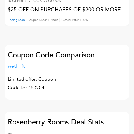
ROSENBERRY ROOMS
COUPON
$25 OFF ON PURCHASES OF $200 OR MORE
Ending soon
Coupon used:
1
times
Success rate:
100
%
Coupon Code Comparison
wethrift
Limited offer: Coupon
Code for 15% Off
Rosenberry Rooms
Deal Stats