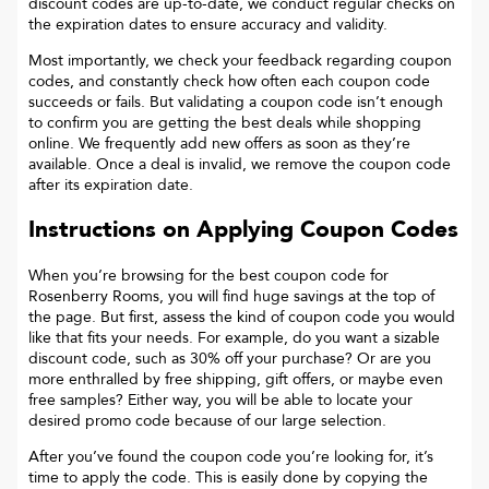
discount codes are up-to-date, we conduct regular checks on
the expiration dates to ensure accuracy and validity.
Most importantly, we check your feedback regarding coupon
codes, and constantly check how often each coupon code
succeeds or fails. But validating a coupon code isn’t enough
to confirm you are getting the best deals while shopping
online. We frequently add new offers as soon as they’re
available. Once a deal is invalid, we remove the coupon code
after its expiration date.
Instructions on Applying Coupon Codes
When you’re browsing for the best coupon code for
Rosenberry Rooms
, you will find huge savings at the top of
the page. But first, assess the kind of coupon code you would
like that fits your needs. For example, do you want a sizable
discount code, such as 30% off your purchase? Or are you
more enthralled by free shipping, gift offers, or maybe even
free samples? Either way, you will be able to locate your
desired promo code because of our large selection.
After you’ve found the coupon code you’re looking for, it’s
time to apply the code. This is easily done by copying the