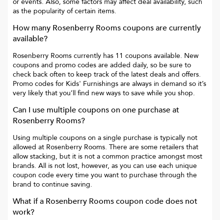
or events. Also, some factors may affect deal availability, such
as the popularity of certain items.
How many
Rosenberry Rooms
coupons are currently
available?
Rosenberry Rooms
currently has
11
coupons available. New
coupons and promo codes are added daily, so be sure to
check back often to keep track of the latest deals and offers.
Promo codes for
Kids' Furnishings
are always in demand so it’s
very likely that you’ll find new ways to save while you shop.
Can I use multiple coupons on one purchase at
Rosenberry Rooms
?
Using multiple coupons on a single purchase is typically not
allowed at
Rosenberry Rooms
. There are some retailers that
allow stacking, but it is not a common practice amongst most
brands. All is not lost, however, as you can use each unique
coupon code every time you want to purchase through the
brand to continue saving.
What if a
Rosenberry Rooms
coupon code does not
work?