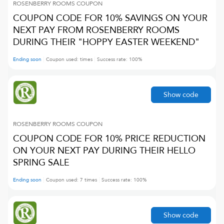
ROSENBERRY ROOMS
COUPON
COUPON CODE FOR 10% SAVINGS ON YOUR
NEXT PAY FROM ROSENBERRY ROOMS
DURING THEIR "HOPPY EASTER WEEKEND"
Ending soon
Coupon used:
times
Success rate:
100
%
Show code
ROSENBERRY ROOMS
COUPON
COUPON CODE FOR 10% PRICE REDUCTION
ON YOUR NEXT PAY DURING THEIR HELLO
SPRING SALE
Ending soon
Coupon used:
7
times
Success rate:
100
%
Show code