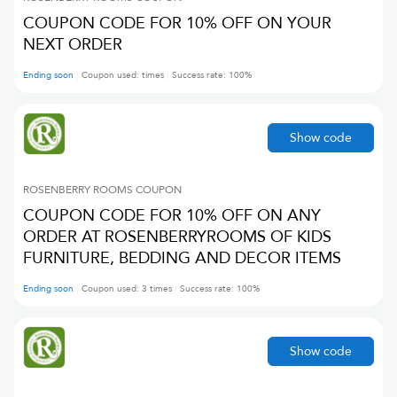
COUPON CODE FOR 10% OFF ON YOUR
NEXT ORDER
Ending soon
Coupon used:
times
Success rate:
100
%
Show code
ROSENBERRY ROOMS
COUPON
COUPON CODE FOR 10% OFF ON ANY
ORDER AT ROSENBERRYROOMS OF KIDS
FURNITURE, BEDDING AND DECOR ITEMS
Ending soon
Coupon used:
3
times
Success rate:
100
%
Show code