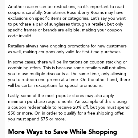
Another reason can be restrictions, so it’s important to read
coupons carefully. Sometimes
Rosenberry Rooms
may have
exclusions on specific items or categories. Let’s say you want
to purchase a pair of sunglasses through a retailer, but only
specific frames or brands are eligible, making your coupon
code invalid.
Retailers always have ongoing promotions for new customers
as well, making coupons only valid for first-time purchases.
In some cases, there will be limitations on coupon stacking or
combining offers. This is because some retailers will not allow
you to use multiple discounts at the same time, only allowing
you to redeem one promo at a time. On the other hand, there
will be certain exceptions for special promotions.
Lastly, some of the most popular stores may also apply
minimum purchase requirements. An example of this is using
a coupon redeemable to receive 20% off, but you must spend
$50 or more. Or, in order to qualify for a free shipping offer,
you must spend $75 or more.
More Ways to Save While Shopping