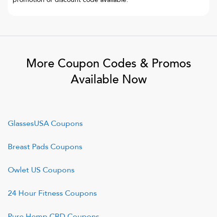
More Coupon Codes & Promos
Available Now
GlassesUSA
Coupons
Breast Pads
Coupons
Owlet US
Coupons
24 Hour Fitness
Coupons
Pure Hemp CBD
Coupons