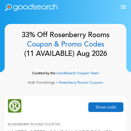
33% Off
Rosenberry Rooms
Coupon & Promo Codes
(
11
AVAILABLE)
Aug 2026
Curated by the
GoodSearch Coupon Team
Kids' Furnishings
>
Rosenberry Rooms
Coupons
Show code
ROSENBERRY ROOMS
COUPON