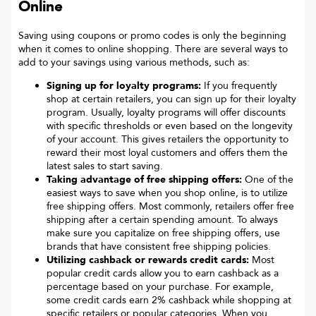
Online
Saving using coupons or promo codes is only the beginning
when it comes to online shopping. There are several ways to
add to your savings using various methods, such as:
Signing up for loyalty programs:
If you frequently
shop at certain retailers, you can sign up for their loyalty
program. Usually, loyalty programs will offer discounts
with specific thresholds or even based on the longevity
of your account. This gives retailers the opportunity to
reward their most loyal customers and offers them the
latest sales to start saving.
Taking advantage of free shipping offers:
One of the
easiest ways to save when you shop online, is to utilize
free shipping offers. Most commonly, retailers offer free
shipping after a certain spending amount. To always
make sure you capitalize on free shipping offers, use
brands that have consistent free shipping policies.
Utilizing cashback or rewards credit cards:
Most
popular credit cards allow you to earn cashback as a
percentage based on your purchase. For example,
some credit cards earn 2% cashback while shopping at
specific retailers or popular categories. When you