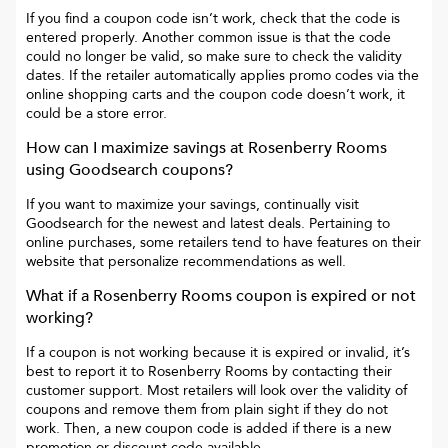
If you find a coupon code isn’t work, check that the code is
entered properly. Another common issue is that the code
could no longer be valid, so make sure to check the validity
dates. If the retailer automatically applies promo codes via the
online shopping carts and the coupon code doesn’t work, it
could be a store error.
How can I maximize savings at
Rosenberry Rooms
using Goodsearch coupons?
If you want to maximize your savings, continually visit
Goodsearch for the newest and latest deals. Pertaining to
online purchases, some retailers tend to have features on their
website that personalize recommendations as well.
What if a
Rosenberry Rooms
coupon is expired or not
working?
If a coupon is not working because it is expired or invalid, it’s
best to report it to
Rosenberry Rooms
by contacting their
customer support. Most retailers will look over the validity of
coupons and remove them from plain sight if they do not
work. Then, a new coupon code is added if there is a new
promotion or discount code available.