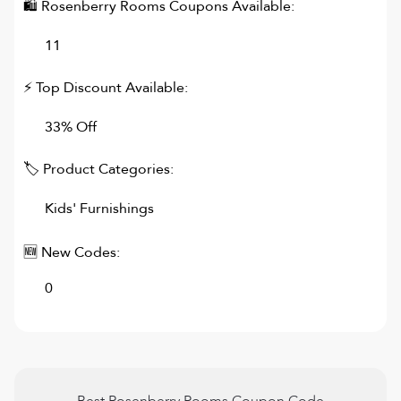
🛍
Rosenberry Rooms
Coupons Available:
11
⚡ Top Discount Available:
33% Off
🏷 Product Categories:
Kids' Furnishings
🆕 New Codes:
0