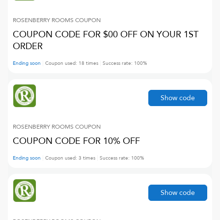
ROSENBERRY ROOMS
COUPON
COUPON CODE FOR $00 OFF ON YOUR 1ST
ORDER
Ending soon
Coupon used:
18
times
Success rate:
100
%
Show code
ROSENBERRY ROOMS
COUPON
COUPON CODE FOR 10% OFF
Ending soon
Coupon used:
3
times
Success rate:
100
%
Show code