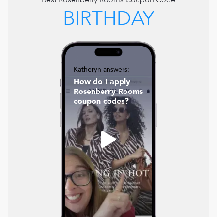
Best
Rosenberry Rooms
Coupon Code
BIRTHDAY
Katheryn answers:
How do I apply
Rosenberry Rooms
coupon codes?