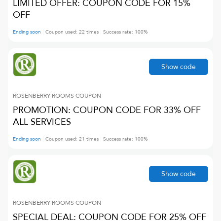
LIMITED OFFER: COUPON CODE FOR 15%
OFF
Ending soon
Coupon used:
22
times
Success rate:
100
%
Show code
ROSENBERRY ROOMS
COUPON
PROMOTION: COUPON CODE FOR 33% OFF
ALL SERVICES
Ending soon
Coupon used:
21
times
Success rate:
100
%
Show code
ROSENBERRY ROOMS
COUPON
SPECIAL DEAL: COUPON CODE FOR 25% OFF