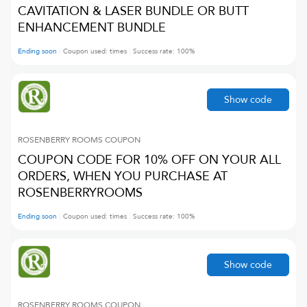
CAVITATION & LASER BUNDLE OR BUTT
ENHANCEMENT BUNDLE
Ending soon
Coupon used:
times
Success rate:
100
%
Show code
ROSENBERRY ROOMS
COUPON
COUPON CODE FOR 10% OFF ON YOUR ALL
ORDERS, WHEN YOU PURCHASE AT
ROSENBERRYROOMS
Ending soon
Coupon used:
times
Success rate:
100
%
Show code
ROSENBERRY ROOMS
COUPON