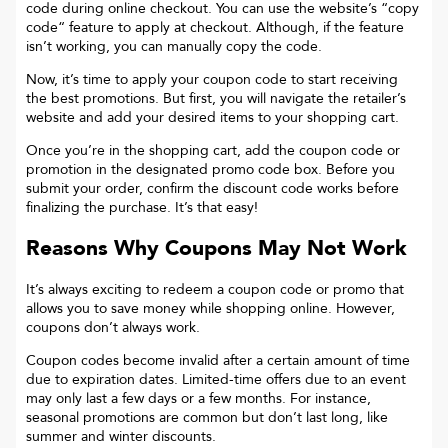
code during online checkout. You can use the website’s “copy
code“ feature to apply at checkout. Although, if the feature
isn’t working, you can manually copy the code.
Now, it’s time to apply your coupon code to start receiving
the best promotions. But first, you will navigate the retailer’s
website and add your desired items to your shopping cart.
Once you’re in the shopping cart, add the coupon code or
promotion in the designated promo code box. Before you
submit your order, confirm the discount code works before
finalizing the purchase. It’s that easy!
Reasons Why Coupons May Not Work
It’s always exciting to redeem a coupon code or promo that
allows you to save money while shopping online. However,
coupons don’t always work.
Coupon codes become invalid after a certain amount of time
due to expiration dates. Limited-time offers due to an event
may only last a few days or a few months. For instance,
seasonal promotions are common but don’t last long, like
summer and winter discounts.