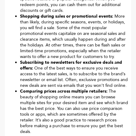
redeem points, you can cash them out for additional
discounts or gift cards.
Shopping during sales or promotional events:
More
than likely, during specific seasons, events, or holidays,
you will find a sale. Some of the most popular
promotional events capitalize on are seasonal sales and
clearance items, which usually happen during and after
the holidays. At other times, there can be flash sales or
limited-time promotions, especially when the retailer
wants to offer a new product for customers to try.
Subscribing to newsletters for exclusive deals and
offers:
One of the best ways to ensure you receive
access to the latest sales, is to subscribe to the brand’s
newsletter or email list. Often, exclusive promotions and
new deals are sent via emails that you won’t find online.
Comparing prices across multiple retailers:
The
beauty of shopping online means you can browse
multiple sites for your desired item and see which brand
has the best price. You can also use price comparison
tools or apps, which are sometimes offered by the
retailer. It’s also a good practice to research prices
before making a purchase to ensure you get the best
deals.