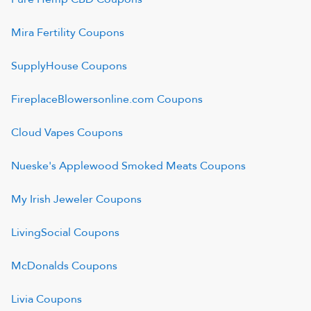
Mira Fertility
Coupons
SupplyHouse
Coupons
FireplaceBlowersonline.com
Coupons
Cloud Vapes
Coupons
Nueske's Applewood Smoked Meats
Coupons
My Irish Jeweler
Coupons
LivingSocial
Coupons
McDonalds
Coupons
Livia
Coupons