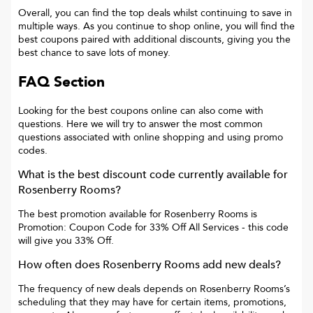
Overall, you can find the top deals whilst continuing to save in
multiple ways. As you continue to shop online, you will find the
best coupons paired with additional discounts, giving you the
best chance to save lots of money.
FAQ Section
Looking for the best coupons online can also come with
questions. Here we will try to answer the most common
questions associated with online shopping and using promo
codes.
What is the best discount code currently available for
Rosenberry Rooms
?
The best promotion available for
Rosenberry Rooms
is
Promotion: Coupon Code for 33% Off All Services
- this code
will give you
33% Off
.
How often does
Rosenberry Rooms
add new deals?
The frequency of new deals depends on
Rosenberry Rooms
’s
scheduling that they may have for certain items, promotions,