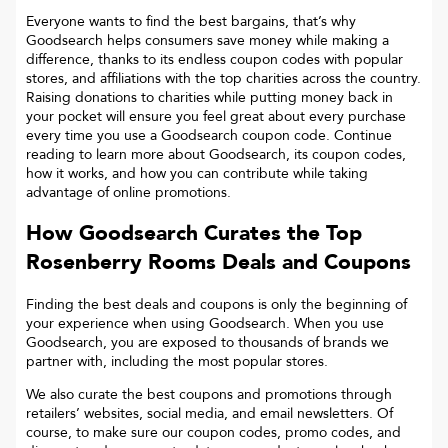
Everyone wants to find the best bargains, that’s why
Goodsearch helps consumers save money while making a
difference, thanks to its endless coupon codes with popular
stores, and affiliations with the top charities across the country.
Raising donations to charities while putting money back in
your pocket will ensure you feel great about every purchase
every time you use a Goodsearch coupon code. Continue
reading to learn more about Goodsearch, its coupon codes,
how it works, and how you can contribute while taking
advantage of online promotions.
How Goodsearch Curates the Top
Rosenberry Rooms
Deals and Coupons
Finding the best deals and coupons is only the beginning of
your experience when using Goodsearch. When you use
Goodsearch, you are exposed to thousands of brands we
partner with, including the most popular stores.
We also curate the best coupons and promotions through
retailers’ websites, social media, and email newsletters. Of
course, to make sure our coupon codes, promo codes, and