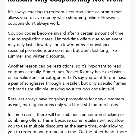
It’s always exciting to redeem a coupon code or promo that
allows you to save money while shopping online. However,
coupons don’t always work.
Coupon codes become invalid after a certain amount of time
due to expiration dates. Limited-time offers due to an event
may only last a few days or a few months. For instance,
seasonal promotions are common but don’t last long, like
summer and winter discounts.
Another reason can be restrictions, so it’s important to read
coupons carefully. Sometimes
Rocket Rx
may have exclusions
on specific items or categories. Let’s say you want to purchase
a pair of sunglasses through a retailer, but only specific frames
or brands are eligible, making your coupon code invalid.
Retailers always have ongoing promotions for new customers
as well, making coupons only valid for first-time purchases.
In some cases, there will be limitations on coupon stacking or
combining offers. This is because some retailers will not allow
you to use multiple discounts at the same time, only allowing
you to redeem one promo at a time. On the other hand, there