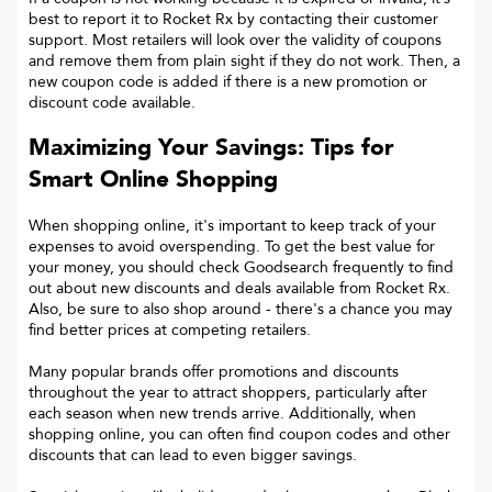
best to report it to
Rocket Rx
by contacting their customer
support. Most retailers will look over the validity of coupons
and remove them from plain sight if they do not work. Then, a
new coupon code is added if there is a new promotion or
discount code available.
Maximizing Your Savings: Tips for
Smart Online Shopping
When shopping online, it's important to keep track of your
expenses to avoid overspending. To get the best value for
your money, you should check Goodsearch frequently to find
out about new discounts and deals available from Rocket Rx.
Also, be sure to also shop around - there's a chance you may
find better prices at competing retailers.
Many popular brands offer promotions and discounts
throughout the year to attract shoppers, particularly after
each season when new trends arrive. Additionally, when
shopping online, you can often find coupon codes and other
discounts that can lead to even bigger savings.