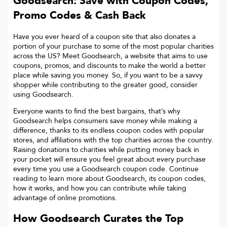
Goodsearch: Save with Coupon Codes,
Promo Codes & Cash Back
Have you ever heard of a coupon site that also donates a
portion of your purchase to some of the most popular charities
across the US? Meet Goodsearch, a website that aims to use
coupons, promos, and discounts to make the world a better
place while saving you money. So, if you want to be a savvy
shopper while contributing to the greater good, consider
using Goodsearch.
Everyone wants to find the best bargains, that’s why
Goodsearch helps consumers save money while making a
difference, thanks to its endless coupon codes with popular
stores, and affiliations with the top charities across the country.
Raising donations to charities while putting money back in
your pocket will ensure you feel great about every purchase
every time you use a Goodsearch coupon code. Continue
reading to learn more about Goodsearch, its coupon codes,
how it works, and how you can contribute while taking
advantage of online promotions.
How Goodsearch Curates the Top