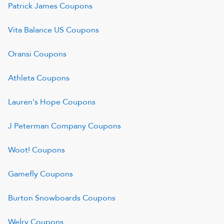
Patrick James
Coupons
Vita Balance US
Coupons
Oransi
Coupons
Athleta
Coupons
Lauren's Hope
Coupons
J Peterman Company
Coupons
Woot!
Coupons
Gamefly
Coupons
Burton Snowboards
Coupons
Welry
Coupons