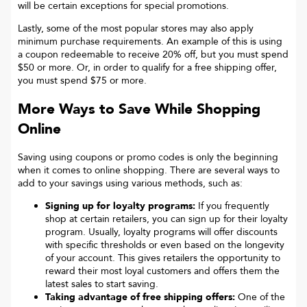
will be certain exceptions for special promotions.
Lastly, some of the most popular stores may also apply
minimum purchase requirements. An example of this is using
a coupon redeemable to receive 20% off, but you must spend
$50 or more. Or, in order to qualify for a free shipping offer,
you must spend $75 or more.
More Ways to Save While Shopping
Online
Saving using coupons or promo codes is only the beginning
when it comes to online shopping. There are several ways to
add to your savings using various methods, such as:
Signing up for loyalty programs:
If you frequently
shop at certain retailers, you can sign up for their loyalty
program. Usually, loyalty programs will offer discounts
with specific thresholds or even based on the longevity
of your account. This gives retailers the opportunity to
reward their most loyal customers and offers them the
latest sales to start saving.
Taking advantage of free shipping offers:
One of the