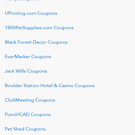
UPrinting.com
Coupons
1800PetSupplies.com
Coupons
Black Forest Decor
Coupons
EverMarker
Coupons
Jack Wills
Coupons
Boulder Station Hotel & Casino
Coupons
ClickMeeting
Coupons
Punch!CAD
Coupons
Pet Shed
Coupons