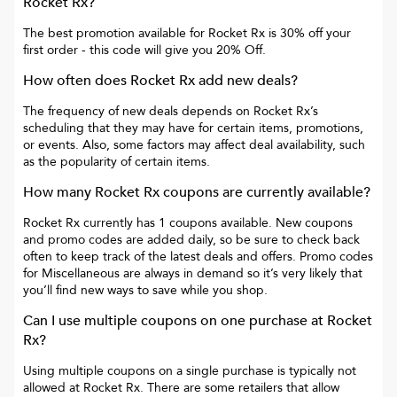
Rocket Rx
?
The best promotion available for
Rocket Rx
is
30% off your
first order
- this code will give you
20% Off
.
How often does
Rocket Rx
add new deals?
The frequency of new deals depends on
Rocket Rx
’s
scheduling that they may have for certain items, promotions,
or events. Also, some factors may affect deal availability, such
as the popularity of certain items.
How many
Rocket Rx
coupons are currently available?
Rocket Rx
currently has
1
coupons available. New coupons
and promo codes are added daily, so be sure to check back
often to keep track of the latest deals and offers. Promo codes
for
Miscellaneous
are always in demand so it’s very likely that
you’ll find new ways to save while you shop.
Can I use multiple coupons on one purchase at
Rocket
Rx
?
Using multiple coupons on a single purchase is typically not
allowed at
Rocket Rx
. There are some retailers that allow