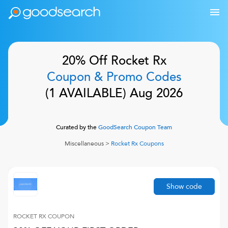
20% Off
Rocket Rx
Coupon & Promo Codes
(
1
AVAILABLE)
Aug 2026
Curated by the
GoodSearch Coupon Team
Miscellaneous
>
Rocket Rx
Coupons
Show code
ROCKET RX
COUPON