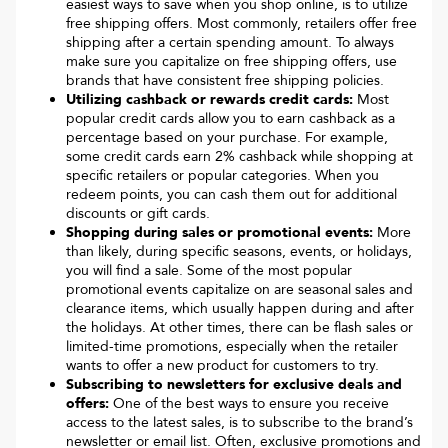
easiest ways to save when you shop online, is to utilize
free shipping offers. Most commonly, retailers offer free
shipping after a certain spending amount. To always
make sure you capitalize on free shipping offers, use
brands that have consistent free shipping policies.
Utilizing cashback or rewards credit cards:
Most
popular credit cards allow you to earn cashback as a
percentage based on your purchase. For example,
some credit cards earn 2% cashback while shopping at
specific retailers or popular categories. When you
redeem points, you can cash them out for additional
discounts or gift cards.
Shopping during sales or promotional events:
More
than likely, during specific seasons, events, or holidays,
you will find a sale. Some of the most popular
promotional events capitalize on are seasonal sales and
clearance items, which usually happen during and after
the holidays. At other times, there can be flash sales or
limited-time promotions, especially when the retailer
wants to offer a new product for customers to try.
Subscribing to newsletters for exclusive deals and
offers:
One of the best ways to ensure you receive
access to the latest sales, is to subscribe to the brand’s
newsletter or email list. Often, exclusive promotions and