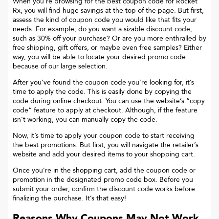
When you’re browsing for the best coupon code for
Rocket
Rx
, you will find huge savings at the top of the page. But first,
assess the kind of coupon code you would like that fits your
needs. For example, do you want a sizable discount code,
such as 30% off your purchase? Or are you more enthralled by
free shipping, gift offers, or maybe even free samples? Either
way, you will be able to locate your desired promo code
because of our large selection.
After you’ve found the coupon code you’re looking for, it’s
time to apply the code. This is easily done by copying the
code during online checkout. You can use the website’s “copy
code“ feature to apply at checkout. Although, if the feature
isn’t working, you can manually copy the code.
Now, it’s time to apply your coupon code to start receiving
the best promotions. But first, you will navigate the retailer’s
website and add your desired items to your shopping cart.
Once you’re in the shopping cart, add the coupon code or
promotion in the designated promo code box. Before you
submit your order, confirm the discount code works before
finalizing the purchase. It’s that easy!
Reasons Why Coupons May Not Work