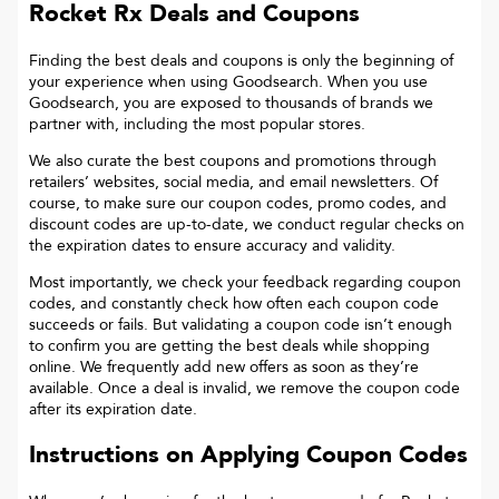
Rocket Rx
Deals and Coupons
Finding the best deals and coupons is only the beginning of
your experience when using Goodsearch. When you use
Goodsearch, you are exposed to thousands of brands we
partner with, including the most popular stores.
We also curate the best coupons and promotions through
retailers’ websites, social media, and email newsletters. Of
course, to make sure our coupon codes, promo codes, and
discount codes are up-to-date, we conduct regular checks on
the expiration dates to ensure accuracy and validity.
Most importantly, we check your feedback regarding coupon
codes, and constantly check how often each coupon code
succeeds or fails. But validating a coupon code isn’t enough
to confirm you are getting the best deals while shopping
online. We frequently add new offers as soon as they’re
available. Once a deal is invalid, we remove the coupon code
after its expiration date.
Instructions on Applying Coupon Codes