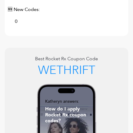
🆕 New Codes:
0
Best
Rocket Rx
Coupon Code
WETHRIFT
Katheryn answers:
How do I apply
Rocket Rx coupon
codes?