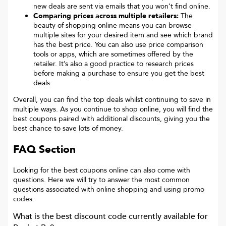
new deals are sent via emails that you won’t find online.
Comparing prices across multiple retailers:
The
beauty of shopping online means you can browse
multiple sites for your desired item and see which brand
has the best price. You can also use price comparison
tools or apps, which are sometimes offered by the
retailer. It’s also a good practice to research prices
before making a purchase to ensure you get the best
deals.
Overall, you can find the top deals whilst continuing to save in
multiple ways. As you continue to shop online, you will find the
best coupons paired with additional discounts, giving you the
best chance to save lots of money.
FAQ Section
Looking for the best coupons online can also come with
questions. Here we will try to answer the most common
questions associated with online shopping and using promo
codes.
What is the best discount code currently available for