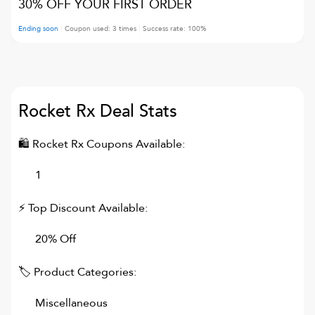
30% OFF YOUR FIRST ORDER
Ending soon
Coupon used:
3
times
Success rate:
100
%
Rocket Rx
Deal Stats
🛍
Rocket Rx
Coupons Available:
1
⚡ Top Discount Available:
20% Off
🏷 Product Categories:
Miscellaneous