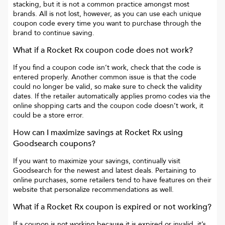
stacking, but it is not a common practice amongst most
brands. All is not lost, however, as you can use each unique
coupon code every time you want to purchase through the
brand to continue saving.
What if a
Rocket Rx
coupon code does not work?
If you find a coupon code isn’t work, check that the code is
entered properly. Another common issue is that the code
could no longer be valid, so make sure to check the validity
dates. If the retailer automatically applies promo codes via the
online shopping carts and the coupon code doesn’t work, it
could be a store error.
How can I maximize savings at
Rocket Rx
using
Goodsearch coupons?
If you want to maximize your savings, continually visit
Goodsearch for the newest and latest deals. Pertaining to
online purchases, some retailers tend to have features on their
website that personalize recommendations as well.
What if a
Rocket Rx
coupon is expired or not working?
If a coupon is not working because it is expired or invalid, it’s