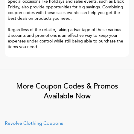
Special occasions like holidays and sales events, such as Black
Friday, also provide opportunities for big savings. Combining
coupon codes with these sales events can help you get the
best deals on products you need.
Regardless of the retailer, taking advantage of these various
discounts and promotions is an effective way to keep your
expenses under control while still being able to purchase the
items you need
More Coupon Codes & Promos
Available Now
Revolve Clothing
Coupons