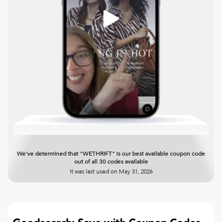
We've determined that "WETHRIFT" is our best available coupon code
out of all 30 codes available
It was last used on
May 31, 2026