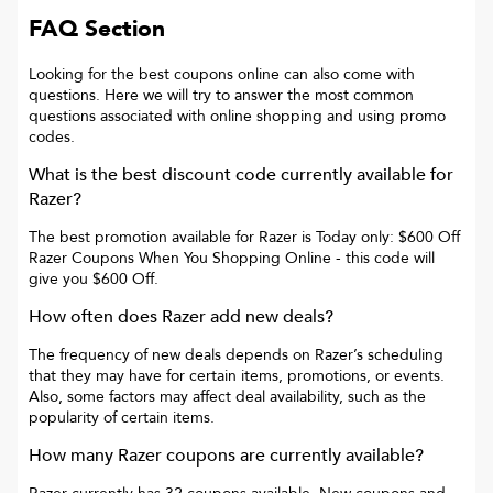
FAQ Section
Looking for the best coupons online can also come with
questions. Here we will try to answer the most common
questions associated with online shopping and using promo
codes.
What is the best discount code currently available for
Razer
?
The best promotion available for
Razer
is
Today only: $600 Off
Razer Coupons When You Shopping Online
- this code will
give you
$600 Off
.
How often does
Razer
add new deals?
The frequency of new deals depends on
Razer
’s scheduling
that they may have for certain items, promotions, or events.
Also, some factors may affect deal availability, such as the
popularity of certain items.
How many
Razer
coupons are currently available?