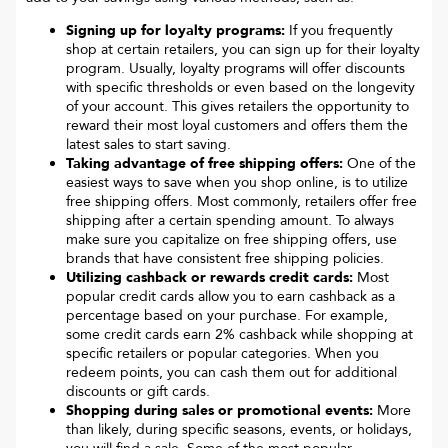
Signing up for loyalty programs:
If you frequently
shop at certain retailers, you can sign up for their loyalty
program. Usually, loyalty programs will offer discounts
with specific thresholds or even based on the longevity
of your account. This gives retailers the opportunity to
reward their most loyal customers and offers them the
latest sales to start saving.
Taking advantage of free shipping offers:
One of the
easiest ways to save when you shop online, is to utilize
free shipping offers. Most commonly, retailers offer free
shipping after a certain spending amount. To always
make sure you capitalize on free shipping offers, use
brands that have consistent free shipping policies.
Utilizing cashback or rewards credit cards:
Most
popular credit cards allow you to earn cashback as a
percentage based on your purchase. For example,
some credit cards earn 2% cashback while shopping at
specific retailers or popular categories. When you
redeem points, you can cash them out for additional
discounts or gift cards.
Shopping during sales or promotional events:
More
than likely, during specific seasons, events, or holidays,