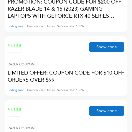
PROMOTION: COUPON CODE FOR $200 OFF
RAZER BLADE 14 & 15 (2023) GAMING
LAPTOPS WITH GEFORCE RTX 40 SERIES
GRAPHICS
Ending soon
Coupon used:
times
Success rate:
100
%
Show code
RAZER
COUPON
LIMITED OFFER: COUPON CODE FOR $10 OFF
ORDERS OVER $99
Ending soon
Coupon used:
times
Success rate:
100
%
Show code
RAZER
COUPON