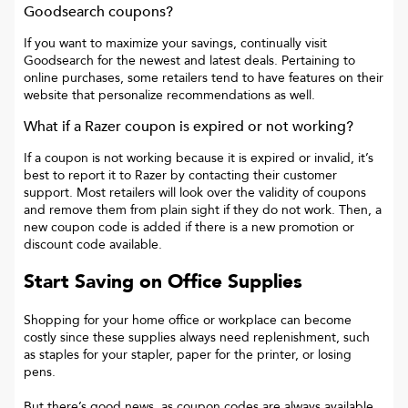
Goodsearch coupons?
If you want to maximize your savings, continually visit
Goodsearch for the newest and latest deals. Pertaining to
online purchases, some retailers tend to have features on their
website that personalize recommendations as well.
What if a
Razer
coupon is expired or not working?
If a coupon is not working because it is expired or invalid, it’s
best to report it to
Razer
by contacting their customer
support. Most retailers will look over the validity of coupons
and remove them from plain sight if they do not work. Then, a
new coupon code is added if there is a new promotion or
discount code available.
Start Saving on Office Supplies
Shopping for your home office or workplace can become
costly since these supplies always need replenishment, such
as staples for your stapler, paper for the printer, or losing
pens.
But there’s good news, as coupon codes are always available