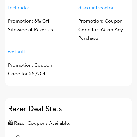
techradar
discountreactor
Promotion: 8% Off
Promotion: Coupon
Sitewide at Razer Us
Code for 5% on Any
Purchase
wethrift
Promotion: Coupon
Code for 25% Off
Razer
Deal Stats
🛍
Razer
Coupons Available:
32