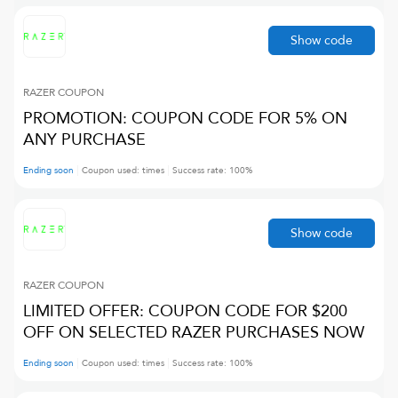
Show code
RAZER
COUPON
PROMOTION: COUPON CODE FOR 5% ON
ANY PURCHASE
Ending soon
Coupon used:
times
Success rate:
100
%
Show code
RAZER
COUPON
LIMITED OFFER: COUPON CODE FOR $200
OFF ON SELECTED RAZER PURCHASES NOW
Ending soon
Coupon used:
times
Success rate:
100
%