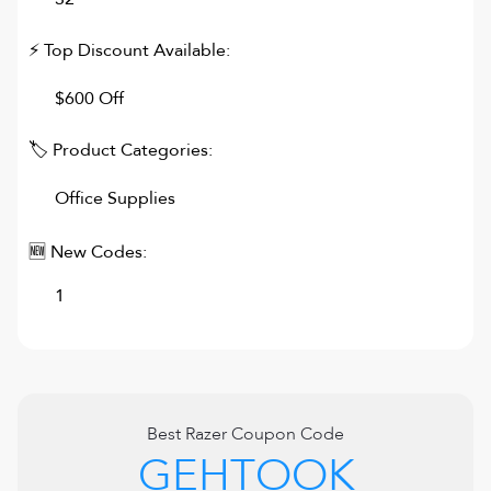
⚡ Top Discount Available:
$600 Off
🏷 Product Categories:
Office Supplies
🆕 New Codes:
1
Best
Razer
Coupon Code
GEHTOOK