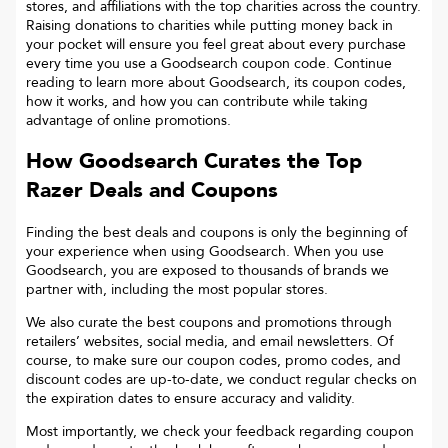
stores, and affiliations with the top charities across the country.
Raising donations to charities while putting money back in
your pocket will ensure you feel great about every purchase
every time you use a Goodsearch coupon code. Continue
reading to learn more about Goodsearch, its coupon codes,
how it works, and how you can contribute while taking
advantage of online promotions.
How Goodsearch Curates the Top
Razer
Deals and Coupons
Finding the best deals and coupons is only the beginning of
your experience when using Goodsearch. When you use
Goodsearch, you are exposed to thousands of brands we
partner with, including the most popular stores.
We also curate the best coupons and promotions through
retailers’ websites, social media, and email newsletters. Of
course, to make sure our coupon codes, promo codes, and
discount codes are up-to-date, we conduct regular checks on
the expiration dates to ensure accuracy and validity.
Most importantly, we check your feedback regarding coupon