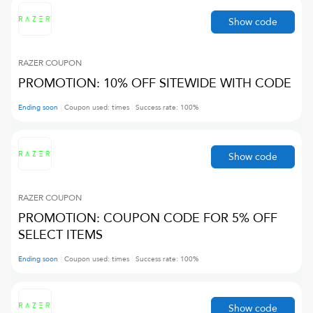
Show code
RAZER
COUPON
PROMOTION: 10% OFF SITEWIDE WITH CODE
Ending soon
Coupon used:
times
Success rate:
100
%
Show code
RAZER
COUPON
PROMOTION: COUPON CODE FOR 5% OFF
SELECT ITEMS
Ending soon
Coupon used:
times
Success rate:
100
%
Show code