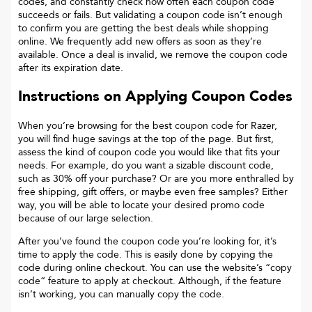
codes, and constantly check how often each coupon code
succeeds or fails. But validating a coupon code isn’t enough
to confirm you are getting the best deals while shopping
online. We frequently add new offers as soon as they’re
available. Once a deal is invalid, we remove the coupon code
after its expiration date.
Instructions on Applying Coupon Codes
When you’re browsing for the best coupon code for
Razer
,
you will find huge savings at the top of the page. But first,
assess the kind of coupon code you would like that fits your
needs. For example, do you want a sizable discount code,
such as 30% off your purchase? Or are you more enthralled by
free shipping, gift offers, or maybe even free samples? Either
way, you will be able to locate your desired promo code
because of our large selection.
After you’ve found the coupon code you’re looking for, it’s
time to apply the code. This is easily done by copying the
code during online checkout. You can use the website’s “copy
code“ feature to apply at checkout. Although, if the feature
isn’t working, you can manually copy the code.