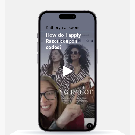
Katheryn answers:
How do I apply
Razer coupon
codes?