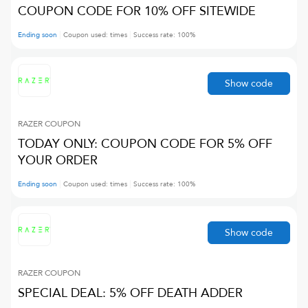
COUPON CODE FOR 10% OFF SITEWIDE
Ending soon
Coupon used:
times
Success rate:
100
%
Show code
RAZER
COUPON
TODAY ONLY: COUPON CODE FOR 5% OFF
YOUR ORDER
Ending soon
Coupon used:
times
Success rate:
100
%
Show code
RAZER
COUPON
SPECIAL DEAL: 5% OFF DEATH ADDER