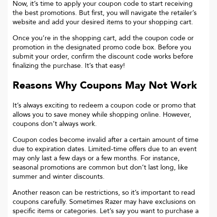
Now, it’s time to apply your coupon code to start receiving
the best promotions. But first, you will navigate the retailer’s
website and add your desired items to your shopping cart.
Once you’re in the shopping cart, add the coupon code or
promotion in the designated promo code box. Before you
submit your order, confirm the discount code works before
finalizing the purchase. It’s that easy!
Reasons Why Coupons May Not Work
It’s always exciting to redeem a coupon code or promo that
allows you to save money while shopping online. However,
coupons don’t always work.
Coupon codes become invalid after a certain amount of time
due to expiration dates. Limited-time offers due to an event
may only last a few days or a few months. For instance,
seasonal promotions are common but don’t last long, like
summer and winter discounts.
Another reason can be restrictions, so it’s important to read
coupons carefully. Sometimes
Razer
may have exclusions on
specific items or categories. Let’s say you want to purchase a