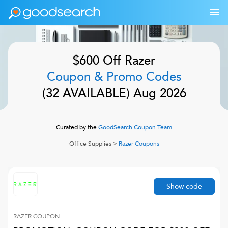
$600 Off
Razer
Coupon & Promo Codes
(
32
AVAILABLE)
Aug 2026
Curated by the
GoodSearch Coupon Team
Office Supplies
>
Razer
Coupons
Show code
RAZER
COUPON