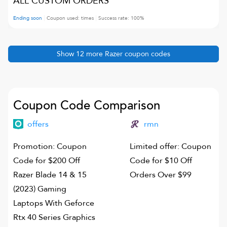
ALL CUSTOM ORDERS
Ending soon
Coupon used:
times
Success rate:
100
%
Show
12
more
Razer
coupon codes
Coupon Code Comparison
offers
rmn
Promotion: Coupon
Limited offer: Coupon
Code for $200 Off
Code for $10 Off
Razer Blade 14 & 15
Orders Over $99
(2023) Gaming
Laptops With Geforce
Rtx 40 Series Graphics