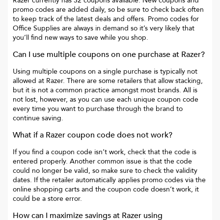
Razer
currently has
32
coupons available. New coupons and
promo codes are added daily, so be sure to check back often
to keep track of the latest deals and offers. Promo codes for
Office Supplies
are always in demand so it’s very likely that
you’ll find new ways to save while you shop.
Can I use multiple coupons on one purchase at
Razer
?
Using multiple coupons on a single purchase is typically not
allowed at
Razer
. There are some retailers that allow stacking,
but it is not a common practice amongst most brands. All is
not lost, however, as you can use each unique coupon code
every time you want to purchase through the brand to
continue saving.
What if a
Razer
coupon code does not work?
If you find a coupon code isn’t work, check that the code is
entered properly. Another common issue is that the code
could no longer be valid, so make sure to check the validity
dates. If the retailer automatically applies promo codes via the
online shopping carts and the coupon code doesn’t work, it
could be a store error.
How can I maximize savings at
Razer
using