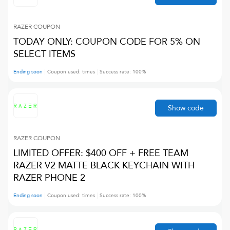
RAZER
COUPON
TODAY ONLY: COUPON CODE FOR 5% ON
SELECT ITEMS
Ending soon
Coupon used:
times
Success rate:
100
%
Show code
RAZER
COUPON
LIMITED OFFER: $400 OFF + FREE TEAM
RAZER V2 MATTE BLACK KEYCHAIN WITH
RAZER PHONE 2
Ending soon
Coupon used:
times
Success rate:
100
%