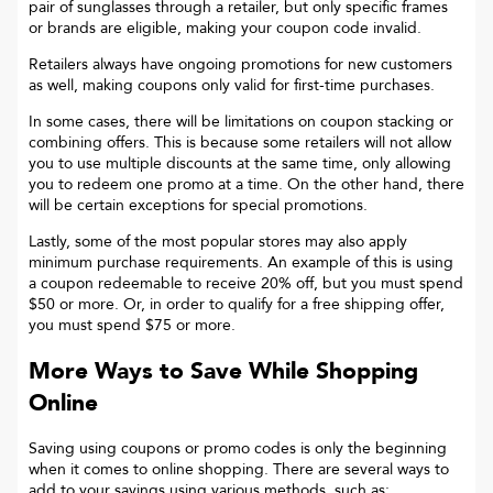
pair of sunglasses through a retailer, but only specific frames
or brands are eligible, making your coupon code invalid.
Retailers always have ongoing promotions for new customers
as well, making coupons only valid for first-time purchases.
In some cases, there will be limitations on coupon stacking or
combining offers. This is because some retailers will not allow
you to use multiple discounts at the same time, only allowing
you to redeem one promo at a time. On the other hand, there
will be certain exceptions for special promotions.
Lastly, some of the most popular stores may also apply
minimum purchase requirements. An example of this is using
a coupon redeemable to receive 20% off, but you must spend
$50 or more. Or, in order to qualify for a free shipping offer,
you must spend $75 or more.
More Ways to Save While Shopping
Online
Saving using coupons or promo codes is only the beginning
when it comes to online shopping. There are several ways to
add to your savings using various methods, such as: