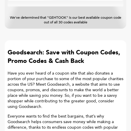
We've determined that "GEHTOOK" is our best available coupon code
out of all 30 codes available
Goodsearch: Save with Coupon Codes,
Promo Codes & Cash Back
Have you ever heard of a coupon site that also donates a
portion of your purchase to some of the most popular charities
across the US? Meet Goodsearch, a website that aims to use
coupons, promos, and discounts to make the world a better
place while saving you money. So, if you want to be a savvy
shopper while contributing to the greater good, consider
using Goodsearch.
Everyone wants to find the best bargains, that’s why
Goodsearch helps consumers save money while making a
difference, thanks to its endless coupon codes with popular