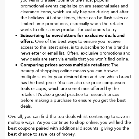
you will find a sale. Some of the most popular
promotional events capitalize on are seasonal sales and
clearance items, which usually happen during and after
the holidays. At other times, there can be flash sales or
limited-time promotions, especially when the retailer
wants to offer a new product for customers to try.
Subscribing to newsletters for exclusive deals and
offers:
One of the best ways to ensure you receive
access to the latest sales, is to subscribe to the brand’s
newsletter or email list. Often, exclusive promotions and
new deals are sent via emails that you won’t find online.
Comparing prices across multiple retailers:
The
beauty of shopping online means you can browse
multiple sites for your desired item and see which brand
has the best price. You can also use price comparison
tools or apps, which are sometimes offered by the
retailer. It’s also a good practice to research prices
before making a purchase to ensure you get the best
deals.
Overall, you can find the top deals whilst continuing to save in
multiple ways. As you continue to shop online, you will find the
best coupons paired with additional discounts, giving you the
best chance to save lots of money.