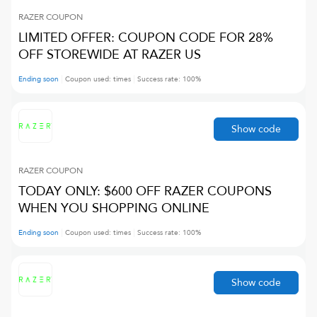
RAZER
COUPON
LIMITED OFFER: COUPON CODE FOR 28%
OFF STOREWIDE AT RAZER US
Ending soon
Coupon used:
times
Success rate:
100
%
Show code
RAZER
COUPON
TODAY ONLY: $600 OFF RAZER COUPONS
WHEN YOU SHOPPING ONLINE
Ending soon
Coupon used:
times
Success rate:
100
%
Show code