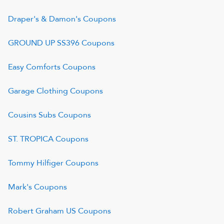
Draper's & Damon's
Coupons
GROUND UP SS396
Coupons
Easy Comforts
Coupons
Garage Clothing
Coupons
Cousins Subs
Coupons
ST. TROPICA
Coupons
Tommy Hilfiger
Coupons
Mark's
Coupons
Robert Graham US
Coupons