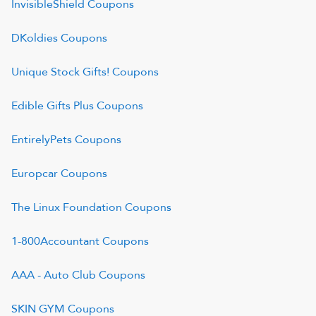
InvisibleShield
Coupons
DKoldies
Coupons
Unique Stock Gifts!
Coupons
Edible Gifts Plus
Coupons
EntirelyPets
Coupons
Europcar
Coupons
The Linux Foundation
Coupons
1-800Accountant
Coupons
AAA - Auto Club
Coupons
SKIN GYM
Coupons