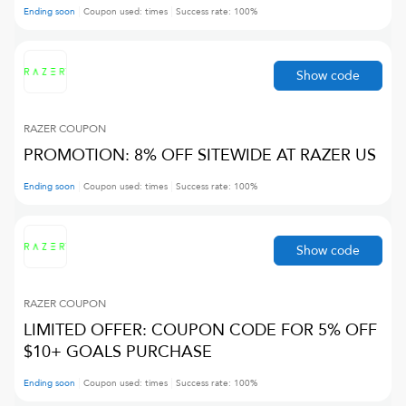
Ending soon
Coupon used:
times
Success rate:
100
%
Show code
RAZER
COUPON
PROMOTION: 8% OFF SITEWIDE AT RAZER US
Ending soon
Coupon used:
times
Success rate:
100
%
Show code
RAZER
COUPON
LIMITED OFFER: COUPON CODE FOR 5% OFF
$10+ GOALS PURCHASE
Ending soon
Coupon used:
times
Success rate:
100
%