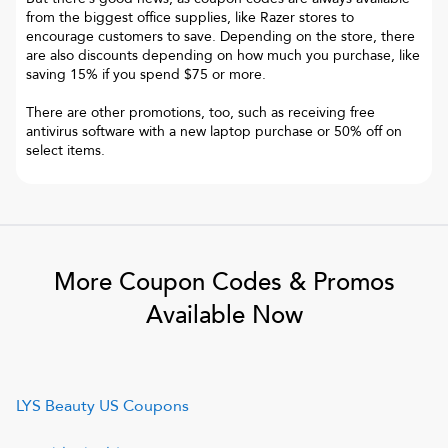
from the biggest office supplies, like Razer stores to
encourage customers to save. Depending on the store, there
are also discounts depending on how much you purchase, like
saving 15% if you spend $75 or more.
There are other promotions, too, such as receiving free
antivirus software with a new laptop purchase or 50% off on
select items.
More Coupon Codes & Promos
Available Now
LYS Beauty US
Coupons