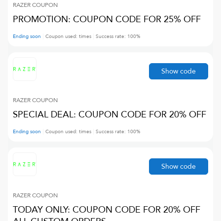
RAZER
COUPON
PROMOTION: COUPON CODE FOR 25% OFF
Ending soon
Coupon used:
times
Success rate:
100
%
Show code
RAZER
COUPON
SPECIAL DEAL: COUPON CODE FOR 20% OFF
Ending soon
Coupon used:
times
Success rate:
100
%
Show code
RAZER
COUPON
TODAY ONLY: COUPON CODE FOR 20% OFF