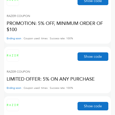
Show code
RAZER
COUPON
PROMOTION: 5% OFF, MINIMUM ORDER OF
$100
Ending soon
Coupon used:
times
Success rate:
100
%
Show code
RAZER
COUPON
LIMITED OFFER: 5% ON ANY PURCHASE
Ending soon
Coupon used:
times
Success rate:
100
%
Show code